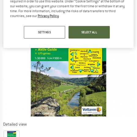
required in order to use this website. Under “Cookie Settings” at the bottom of
our website, you can grant your consent for the first time or withdraw it at any
time. For more information, including the risks of data transfers to third
countries, see our
Privacy Policy
.
SETTINGS
SELECT ALL
Detailed view