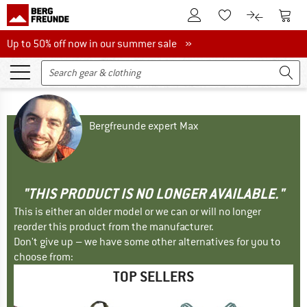
To Customer Account
To S
To Wishlist.
To product
Up to 50% off now in our summer sale
Up to 50% off now in our summer sale »
Bergfreunde expert Max
"THIS PRODUCT IS NO LONGER AVAILABLE."
This is either an older model or we can or will no longer
reorder this product from the manufacturer.
Don't give up – we have some other alternatives for you to
choose from:
TOP SELLERS