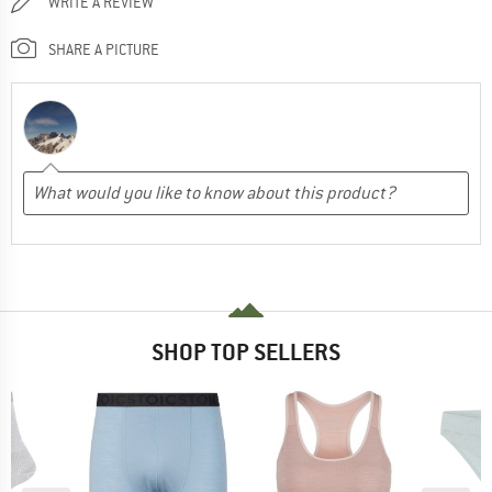
WRITE A REVIEW
SHARE A PICTURE
SHOP TOP SELLERS