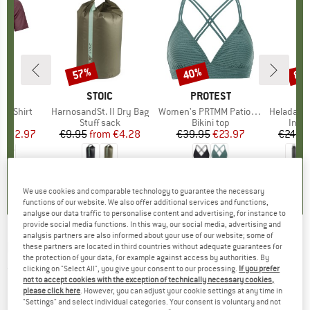
0%
57%
40%
80
Discount
Discount
Disc
D
OX
BRAND
STOIC
BRAND
PROTEST
k T-Shirt
Item(s)
HarnosandSt. II Dry Bag
Item(s)
Women's PRTMM Patio Triangle
Item(s)
HeladagenSt. Insulated
 group
hirt
Product group
Stuff sack
Product group
Bikini top
Prod
Insul
ice
duced Price
€62.97
€9.95
from
Price
Reduced Price
€4.28
€39.95
Price
Reduced Price
€23.97
€24.9
4,3
(
3
)
5,0
(
2
)
4,9
(
23
)
We use cookies and comparable technology to guarantee the necessary
functions of our website. We also offer additional services and functions,
analyse our data traffic to personalise content and advertising, for instance to
provide social media functions. In this way, our social media, advertising and
analysis partners are also informed about your use of our website; some of
KOMPASS
-
Gera - Hiking map
these partners are located in third countries without adequate guarantees for
the protection of your data, for example against access by authorities. By
clicking on "Select All", you give your consent to our processing.
If you prefer
(0)
not to accept cookies with the exception of technically necessary cookies,
please click here
. However, you can adjust your cookie settings at any time in
"Settings" and select individual categories. Your consent is voluntary and not