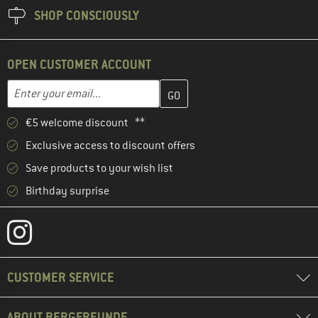
SHOP CONSCIOUSLY
OPEN CUSTOMER ACCOUNT
Enter your email address here and create your customer account 
Email address
€5 welcome discount **
Exclusive access to discount offers
Save products to your wish list
Birthday surprise
CUSTOMER SERVICE
ABOUT BERGFREUNDE