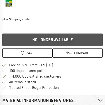
Info on shipping costs. Opens an information box
plus Shipping costs
NO LONGER AVAILABLE
SAVE
COMPARE
Find more shipping information 
Free delivery from € 69 (DE)
Find our return policy here! Opens an
100 days returns policy
> 4,000,000 satisfied customers
All items in stock
Find all information here!
Trusted Shops Buyer Protection
MATERIAL INFORMATION & FEATURES