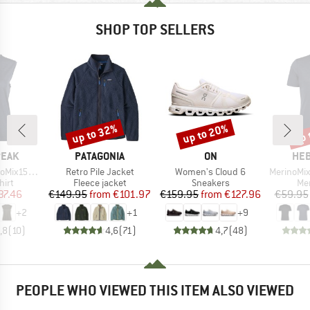
SHOP TOP SELLERS
up to 32%
up to 20%
up 
Discount
Discount
Disc
BRAND
BRAND
BR
PEAK
PATAGONIA
ON
HEB
Item(s)
Item(s)
Item(s)
He. Loose Tank
Retro Pile Jacket
Women's Cloud 6
MerinoMix150 Pi
 group
Product group
Product group
Pro
hirt
Fleece jacket
Sneakers
Mer
ice
duced Price
Price
Reduced Price
Price
Reduced Price
37.46
€149.95
from
€101.97
€159.95
from
€127.96
€59.95
+
2
+
1
+
9
,8
(
10
)
4,6
(
71
)
4,7
(
48
)
PEOPLE WHO VIEWED THIS ITEM ALSO VIEWED