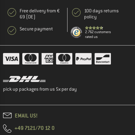
Free delivery from €
100 days returns
69 (DE)
policy
Secure payment
2.762 customers
rated us
pick up packages from us 5x per day
EMAIL US!
+49 7121/70 12 0