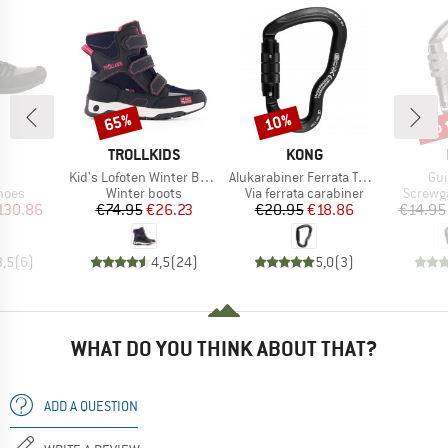
up 
65%
10%
Discount
Discount
Disc
ND
BRAND
BRAND
TROLLKIDS
KONG
(s)
Item(s)
Item(s)
Ite
Kid's Lofoten Winter Boots
Alukarabiner Ferrata Twist Lock
Gui
group
Product group
Product group
Produc
hoes
Winter boots
Via ferrata carabiner
Screwga
ice
duced Price
Price
Reduced Price
Price
Reduced Price
130.86
€74.95
€26.23
€20.95
€18.86
€14.95
3,5
(
6
)
4,5
(
24
)
5,0
(
3
)
WHAT DO YOU THINK ABOUT THAT?
ADD A QUESTION