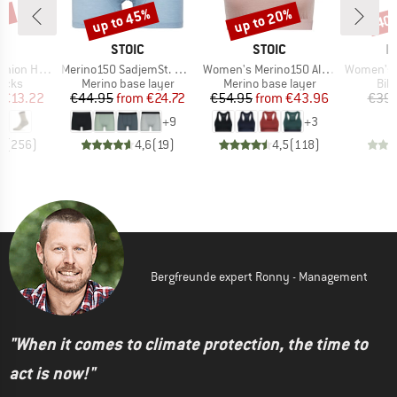
7%
up to 45%
up to 20%
40
Discount
Discount
Disc
ND
BRAND
BRAND
B
C
STOIC
STOIC
P
Item(s)
Item(s)
Item(s)
eavy Socks
Merino150 SadjemSt. Boxer
Women's Merino150 AlsenSt. Bra
Women's MIXXe
group
Product group
Product group
Pro
socks
Merino base layer
Merino base layer
Bik
ice
duced Price
Price
Reduced Price
Price
Reduced Price
€13.22
€44.95
from
€24.72
€54.95
from
€43.96
€39.
+
9
+
3
5
(
256
)
4,6
(
19
)
4,5
(
118
)
Bergfreunde expert Ronny - Management
"When it comes to climate protection, the time to
act is now!"