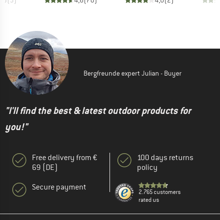
4,3
(
3
)
4,6
(
70
)
4,0
(
2
)
Bergfreunde expert Julian - Buyer
"I'll find the best & latest outdoor products for
you!"
Free delivery from €
100 days returns
69 (DE)
policy
Secure payment
2.765 customers
rated us