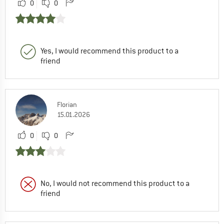
0
0
Yes, I would recommend this product to a
friend
Florian
15.01.2026
0
0
No, I would not recommend this product to a
friend