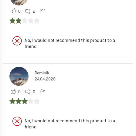
0
2
No, I would not recommend this product to a
friend
Dominik
24.04.2026
0
0
No, I would not recommend this product to a
friend