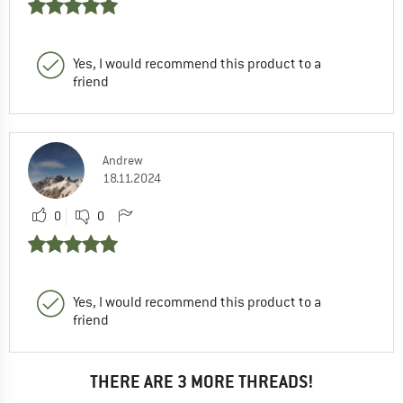
Yes, I would recommend this product to a
friend
Andrew
18.11.2024
0
0
Yes, I would recommend this product to a
friend
THERE ARE 3 MORE THREADS!