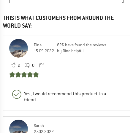
THIS IS WHAT CUSTOMERS FROM AROUND THE
WORLD SAY:
Dina
62% have found the reviews
15.09.2022
by Dina helpful
2
0
Yes, I would recommend this product to a
friend
Sarah
27.02.2022