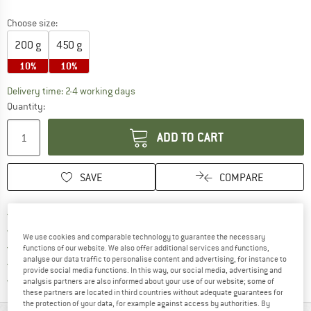
Choose size:
200 g
450 g
10%
10%
The link opens an information box which co
Delivery time: 2-4 working days
Quantity:
ADD TO CART
SAVE
COMPARE
Find more shipping information 
Free delivery from € 69 (DE)
Find our return policy here! Opens an
100 days returns policy
We use cookies and comparable technology to guarantee the necessary
> 4,000,000 satisfied customers
functions of our website. We also offer additional services and functions,
analyse our data traffic to personalise content and advertising, for instance to
All items in stock
provide social media functions. In this way, our social media, advertising and
Find all information here!
Trusted Shops Buyer Protection
analysis partners are also informed about your use of our website; some of
these partners are located in third countries without adequate guarantees for
the protection of your data, for example against access by authorities. By