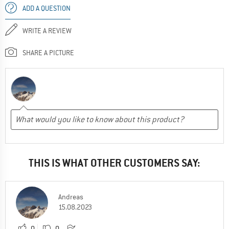
ADD A QUESTION
WRITE A REVIEW
SHARE A PICTURE
THIS IS WHAT OTHER CUSTOMERS SAY:
Andreas
15.08.2023
0
0