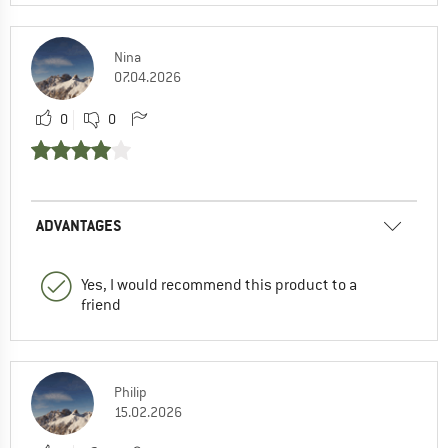
Nina
07.04.2026
0
0
ADVANTAGES
Yes, I would recommend this product to a
friend
Philip
15.02.2026