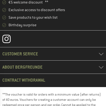
€5 welcome discount **
Exclusive access to discount offers
Save products to your wish list
Birthday surprise
CUSTOMER SERVICE
ABOUT BERGFREUNDE
CONTRACT WITHDRAWAL
**The voucher is valid for orders with a minimum value (after returns)
of 40 euros. Vouchers for creating a customer account can only be
redeemed once per person and per order. Cannot be applied to the