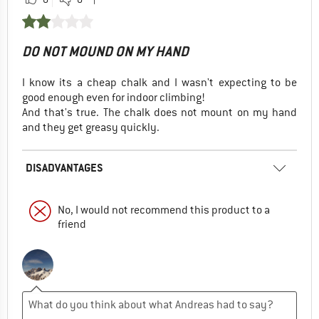
DO NOT MOUND ON MY HAND
I know its a cheap chalk and I wasn't expecting to be
good enough even for indoor climbing!
And that's true. The chalk does not mount on my hand
and they get greasy quickly.
DISADVANTAGES
No, I would not recommend this product to a
friend