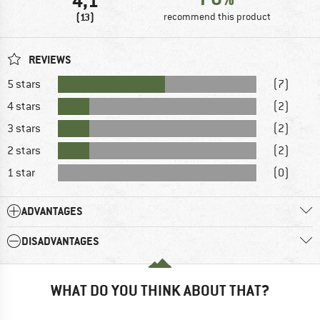
4,1
(13)
recommend this product
REVIEWS
5 stars
(7)
4 stars
(2)
3 stars
(2)
2 stars
(2)
1 star
(0)
ADVANTAGES
DISADVANTAGES
WHAT DO YOU THINK ABOUT THAT?