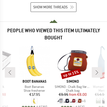
SHOW MORE THREADS
PEOPLE WHO VIEWED THIS ITEM ULTIMATELY
BOUGHT
up to 15%
up 
Discount
Disc
D
BRAND
BRAND
P.
BOOT BANANAS
SIMOND
Item(s)
Item(s)
Item(s)
alk
Boot Bananas
SIMOND - Chalk Bag Vertika
Women's Merino
uct group
Product group
Product group
Produ
Shoe freshener
Chalk bag
Merin
ice
duced Price
Price
Price
Reduced Price
2.48
€17.95
€9.95
from
€8.00
€54.95
+
1