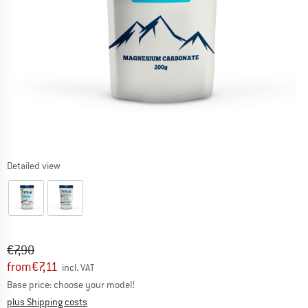
Detailed view
Original price :
Price:
€
7,90
from
€
7,11
incl. VAT
Base price: choose your model!
Info on shipping costs. Opens an information box
plus Shipping costs