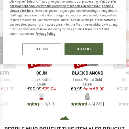
MATERIAL INFORMATION & FEATURES
clicking on "Select All", you give your consent to our processing.
If you prefer
not to accept cookies with the exception of technically necessary cookies,
please click here
. However, you can adjust your cookie settings at any time in
"Settings" and select individual categories. Your consent is voluntary and not
PEOPLE WHO VIEWED THIS ITEM ALSO VIEWED
required in order to use this website. Under “Cookie Settings” at the bottom of
our website, you can grant your consent for the first time or withdraw it at any
time. For more information, including the risks of data transfers to third
countries, see our
Privacy Policy
.
SETTINGS
SELECT ALL
10%
10
Discount
Discount
Disc
12%
BRAND
BRAND
B
UNTRY
OCUN
BLACK DIAMOND
M
Item(s)
Item(s)
Ite
 Chunky
Chalk Rattle
Loose White Gold
Cha
uct group
Product group
Product group
Chalk
Chalk
ice
duced Price
Price
Reduced Price
Price
Reduced Price
€10.36
€85.95
€75.64
€9.95
from
€8.96
€6.00
4,6
(
5
)
3,3
(
3
)
4,6
(
226
)