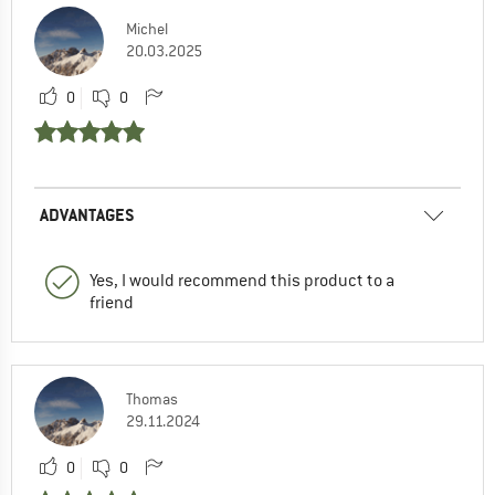
Michel
20.03.2025
0
0
ADVANTAGES
Yes, I would recommend this product to a
friend
Thomas
29.11.2024
0
0