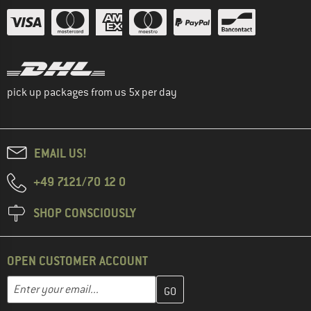
pick up packages from us 5x per day
EMAIL US!
+49 7121/70 12 0
SHOP CONSCIOUSLY
OPEN CUSTOMER ACCOUNT
Enter your email address here and create your customer account 
Email address