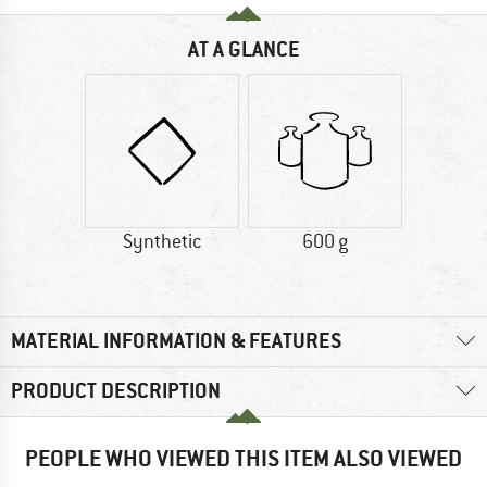
AT A GLANCE
Synthetic
600 g
MATERIAL INFORMATION & FEATURES
PRODUCT DESCRIPTION
PEOPLE WHO VIEWED THIS ITEM ALSO VIEWED