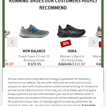
RUNNING SHOES OUR CUSTOMERS HIGHLY
RECOMMEND
0%
30%
30
Discount
Disc
ND
BRAND
NEW BALANCE
BRAND
HOKA
y 6
Item(s)
Fresh Foam X Evoz V3
Item(s)
Women's Mach 6
Item(s)
Women's 
roup
shoes
Product group
Running shoes
Product group
Running shoes
Prod
Runn
ice
duced Price
€118.97
€129.95
Price
€159.95
Price
Reduced Price
€111.97
€159.
+
2
5,0
(
2
)
5,0
(
1
)
5,0
(
2
)
We use cookies and comparable technology to guarantee the necessary
functions of our website. We also offer additional services and functions,
analyse our data traffic to personalise content and advertising, for instance to
provide social media functions. In this way, our social media, advertising and
analysis partners are also informed about your use of our website; some of
these partners are located in third countries without adequate guarantees for
KIPRUN
-
the protection of your data, for example against access by authorities. By
KS900.2 - Running shoes
clicking on "Select All", you give your consent to our processing.
If you prefer