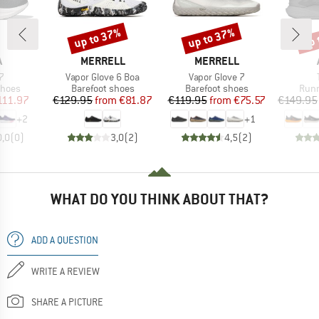
up to 37%
up to 37%
up 
Discount
Discount
Disc
ND
BRAND
BRAND
A
MERRELL
MERRELL
s)
Item(s)
Item(s)
7
Vapor Glove 6 Boa
Vapor Glove 7
roup
Product group
Product group
Prod
shoes
Barefoot shoes
Barefoot shoes
Runn
ice
duced Price
Price
Reduced Price
Price
Reduced Price
111.97
€129.95
from
€81.87
€119.95
from
€75.57
€149.95
+
2
+
1
0,0
(
0
)
3,0
(
2
)
4,5
(
2
)
WHAT DO YOU THINK ABOUT THAT?
ADD A QUESTION
WRITE A REVIEW
SHARE A PICTURE