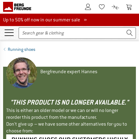
To Customer Account
To S
To Wishlist.
To product
Up to 50% off now in our summer sale
Up to 50% off now in our summer sale »
Running shoes
Bergfreunde expert Hannes
"THIS PRODUCT IS NO LONGER AVAILABLE."
This is either an older model or we can or will no longer
reorder this product from the manufacturer.
Don't give up – we have some other alternatives for you to
choose from: