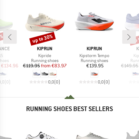
5%
up to 30%
up 
Discount
Disc
BRAND
BRAND
B
ANCE
KIPRUN
KIPRUN
K
)
Item(s)
Item(s)
It
15
Kipride
Kipstorm Tempo
Ki
roup
Product group
Product group
Prod
shoes
Running shoes
Running shoes
Runn
ice
duced Price
Price
Reduced Price
Price
€134.96
€119.95
from
€83.97
€139.95
€149.95
0,0
(
0
)
0,0
(
0
)
0,0
(
0
)
RUNNING SHOES BEST SELLERS