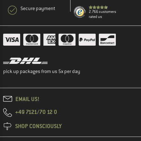
Secure payment
2.766 customers
rated us
pick up packages from us 5x per day
EMAIL US!
+49 7121/70 12 0
SHOP CONSCIOUSLY