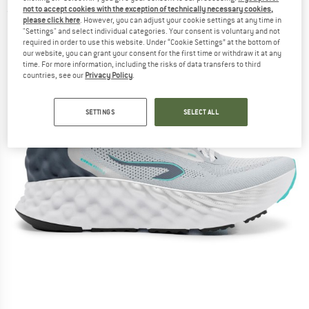
not to accept cookies with the exception of technically necessary cookies,
(0)
please click here
. However, you can adjust your cookie settings at any time in
"Settings" and select individual categories. Your consent is voluntary and not
required in order to use this website. Under “Cookie Settings” at the bottom of
our website, you can grant your consent for the first time or withdraw it at any
time. For more information, including the risks of data transfers to third
countries, see our
Privacy Policy
.
SETTINGS
SELECT ALL