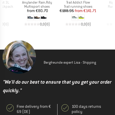
Item(s)
Item(s)
Ite
est 3L
Anylander Rain.Rdy
Trail Addict Flow
Kip
p
Product group
Product group
Prod
 backpack
Multisport shoes
Trail running shoes
Runn
ice
Price
Price
Reduced Price
95
from
€80.70
€188.95
from
€141.71
€
0,0
(
0
)
0,0
(
0
)
0,0
(
0
)
Bergfreunde expert Lisa - Shipping
"We'll do our best to ensure that you get your order
quickly."
Free delivery from €
100 days returns
69 (DE)
policy