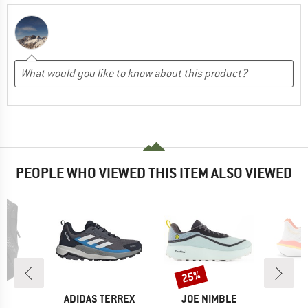
PEOPLE WHO VIEWED THIS ITEM ALSO VIEWED
25%
Discount
D
BRAND
BRAND
B
UN
ADIDAS TERREX
JOE NIMBLE
K