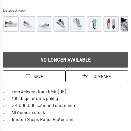
Detailed view
NO LONGER AVAILABLE
SAVE
COMPARE
Find more shipping information 
Free delivery from € 69 (DE)
Find our return policy here! Opens an
100 days returns policy
> 4,000,000 satisfied customers
All items in stock
Find all information here!
Trusted Shops Buyer Protection