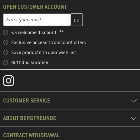
OPEN CUSTOMER ACCOUNT
Enter your email address here and create your customer account 
Email address
€5 welcome discount **
Exclusive access to discount offers
Save products to your wish list
Birthday surprise
CUSTOMER SERVICE
ABOUT BERGFREUNDE
CONTRACT WITHDRAWAL