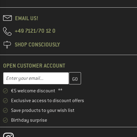
EMAIL US!
+49 7121/70 12 0
SHOP CONSCIOUSLY
OPEN CUSTOMER ACCOUNT
Enter your email address here and create your customer account 
Email address
€5 welcome discount **
Exclusive access to discount offers
Save products to your wish list
Birthday surprise