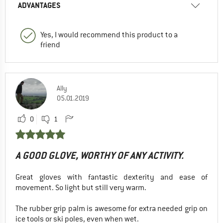
ADVANTAGES
Yes, I would recommend this product to a
friend
Ally
05.01.2019
0
1
A GOOD GLOVE, WORTHY OF ANY ACTIVITY.
Great gloves with fantastic dexterity and ease of
movement. So light but still very warm.
The rubber grip palm is awesome for extra needed grip on
ice tools or ski poles, even when wet.