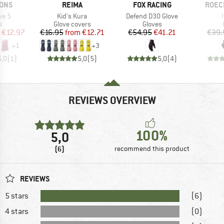
BRAND
BRAND
BRAN
SONS
REIMA
FOX RACING
ROEC
Item(s)
Item(s)
ve 5
Kid's Kura
Defend D3O Glove
ct group
Product group
Product group
s
Glove covers
Gloves
ice
duced Price
Price
Reduced Price
Price
Reduced Price
€12.97
€16.95
from
€12.71
€54.95
€41.21
€39.
+
1
+
3
5,0
(
1
)
5,0
(
5
)
5,0
(
4
)
REVIEWS OVERVIEW
100%
5,0
(6)
recommend this product
REVIEWS
5 stars
(6)
4 stars
(0)