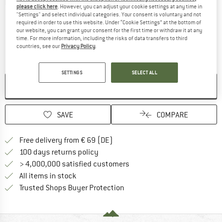
Detailed view
please click here
. However, you can adjust your cookie settings at any time in
"Settings" and select individual categories. Your consent is voluntary and not
required in order to use this website. Under “Cookie Settings” at the bottom of
our website, you can grant your consent for the first time or withdraw it at any
time. For more information, including the risks of data transfers to third
countries, see our
Privacy Policy
.
SETTINGS
SELECT ALL
NO LONGER AVAILABLE
SAVE
COMPARE
Find more shipping information 
Free delivery from € 69 (DE)
Find our return policy here! Opens an
100 days returns policy
> 4,000,000 satisfied customers
All items in stock
Find all information here!
Trusted Shops Buyer Protection