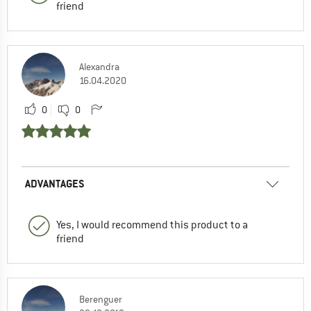
friend
Alexandra
16.04.2020
0
0
ADVANTAGES
Yes, I would recommend this product to a
friend
Berenguer