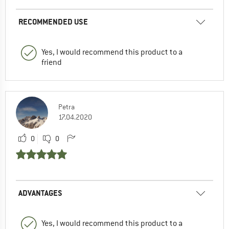
RECOMMENDED USE
Yes, I would recommend this product to a
friend
Petra
17.04.2020
0
0
ADVANTAGES
Yes, I would recommend this product to a