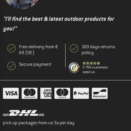
"I'll find the best & latest outdoor products for
you!"
Free delivery from €
100 days returns
69 (DE)
policy
Secure payment
2.766 customers
rated us
pick up packages from us 5x per day