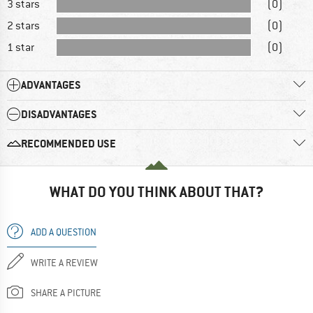
3 stars
(0)
2 stars
(0)
1 star
(0)
ADVANTAGES
DISADVANTAGES
RECOMMENDED USE
WHAT DO YOU THINK ABOUT THAT?
ADD A QUESTION
WRITE A REVIEW
SHARE A PICTURE