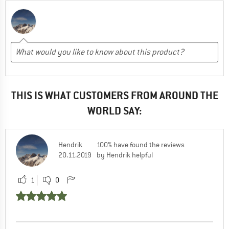
THIS IS WHAT CUSTOMERS FROM AROUND THE
WORLD SAY:
Hendrik
100% have found the reviews
20.11.2019
by Hendrik helpful
1
0