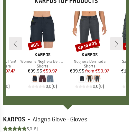
KARPOS TOP PRODUCTS
5%
up to 40%
40%
40
Discount
Discount
Disc
D
OS
BRAND
KARPOS
BRAND
KARPOS
B
K
 Evo Pant
Item(s)
Women's Noghera Bermuda
Item(s)
Noghera Bermuda
Item(
Sacol
oup
ousers
Product group
Shorts
Product group
Shorts
m
ice
duced Price
€97.47
€99.95
Price
Reduced Price
€59.97
€99.95
from
Price
Reduced Price
€59.97
€109
0,0
(
0
)
0,0
(
0
)
0,0
(
0
)
KARPOS
-
Alagna Glove - Gloves
5,0
(6)