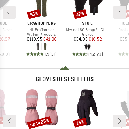
65%
47%
20
Discount
Discount
Disc
BRAND
BRAND
BR
OOL
CRAGHOPPERS
STOIC
ICE
Item(s)
Item(s)
Item(
e Glove
NL Pro Trouser
Merino180 BengtSt. Glove
Oasis 
ct group
Product group
Product group
s
Walking trousers
Gloves
ice
duced Price
Price
Reduced Price
Price
Reduced Price
26.97
€119.95
€41.98
€34.95
€18.52
€35.
5,0
(
3
)
4,9
(
14
)
4,2
(
73
)
GLOVES BEST SELLERS
5%
up to 25%
25%
25
Discount
Discount
Disc