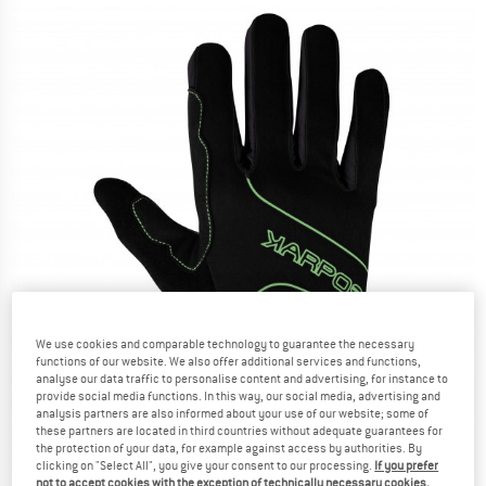
We use cookies and comparable technology to guarantee the necessary
functions of our website. We also offer additional services and functions,
analyse our data traffic to personalise content and advertising, for instance to
provide social media functions. In this way, our social media, advertising and
analysis partners are also informed about your use of our website; some of
these partners are located in third countries without adequate guarantees for
the protection of your data, for example against access by authorities. By
clicking on "Select All", you give your consent to our processing.
If you prefer
not to accept cookies with the exception of technically necessary cookies,