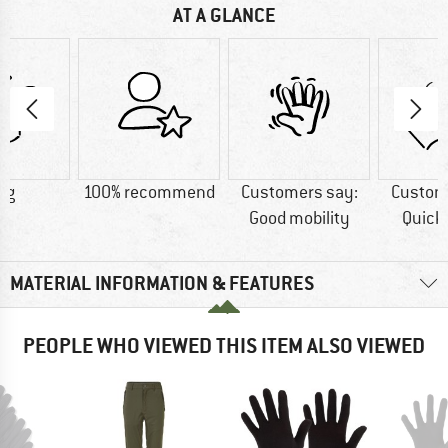
AT A GLANCE
 g
100% recommend
Customers say:
Custom
Good mobility
Quick
MATERIAL INFORMATION & FEATURES
PEOPLE WHO VIEWED THIS ITEM ALSO VIEWED