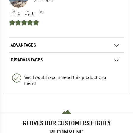
29.12.2019
0
0
ADVANTAGES
DISADVANTAGES
Yes, I would recommend this product to a
friend
GLOVES OUR CUSTOMERS HIGHLY
RECOMMEND