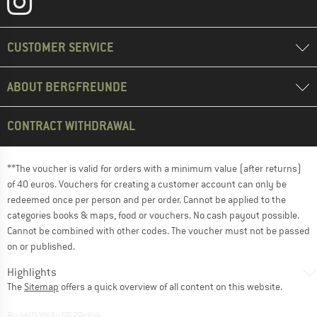
CUSTOMER SERVICE
ABOUT BERGFREUNDE
CONTRACT WITHDRAWAL
**The voucher is valid for orders with a minimum value (after returns)
of 40 euros. Vouchers for creating a customer account can only be
redeemed once per person and per order. Cannot be applied to the
categories books & maps, food or vouchers. No cash payout possible.
Cannot be combined with other codes. The voucher must not be passed
on or published.
Highlights
The
Sitemap
offers a quick overview of all content on this website.
BuildID XNAu5629cfyk