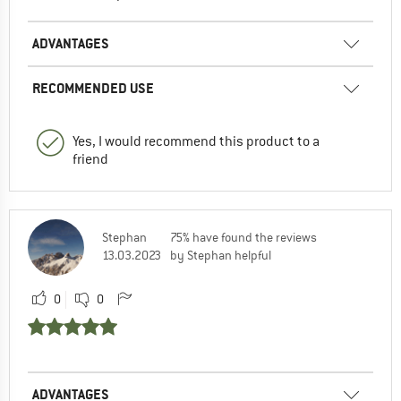
ADVANTAGES
RECOMMENDED USE
Yes, I would recommend this product to a
friend
Stephan
75% have found the reviews
13.03.2023
by Stephan helpful
0
0
ADVANTAGES