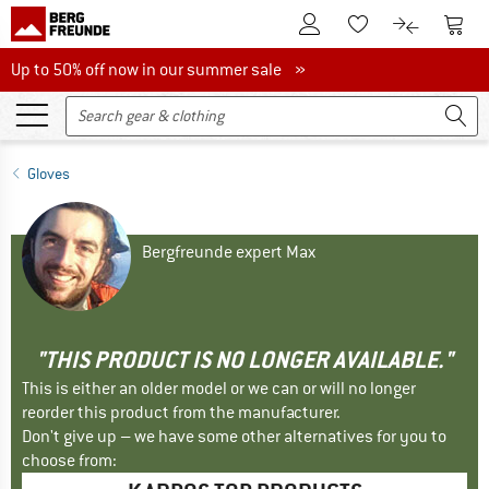
To Customer Account
To S
To Wishlist.
To product
Up to 50% off now in our summer sale
Up to 50% off now in our summer sale »
Gloves
Bergfreunde expert Max
"THIS PRODUCT IS NO LONGER AVAILABLE."
This is either an older model or we can or will no longer
reorder this product from the manufacturer.
Don't give up – we have some other alternatives for you to
choose from: