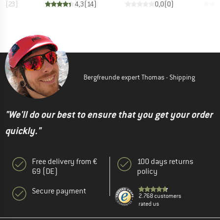
,4
(
23
)
4,3
(
14
)
0,0
(
0
)
Bergfreunde expert Thomas - Shipping
"We'll do our best to ensure that you get your order
quickly."
Free delivery from €
100 days returns
69 (DE)
policy
Secure payment
2.768 customers
rated us