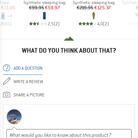
roup
Product group
Product group
Product 
 towel
Synthetic sleeping bag
Synthetic sleeping bag
Syntheti
ice
duced Price
Price
Reduced Price
Price
Reduced Price
€11.86
€99.95
€59.97
€219.95
€125.37
+
4
,8
(
65
)
2,5
(
2
)
4,0
(
2
)
WHAT DO YOU THINK ABOUT THAT?
ADD A QUESTION
WRITE A REVIEW
SHARE A PICTURE