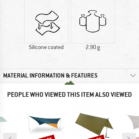
Silicone coated
2.90 g
MATERIAL INFORMATION & FEATURES
PEOPLE WHO VIEWED THIS ITEM ALSO VIEWED