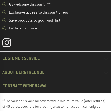
€5 welcome discount **
Exclusive access to discount offers
Save products to your wish list
Birthday surprise
CUSTOMER SERVICE
ABOUT BERGFREUNDE
CONTRACT WITHDRAWAL
**The voucher is valid for orders with a minimum value (after returns)
of 40 euros. Vouchers for creating a customer account can only be