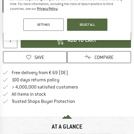
time. For more information, including the risks of data transfers to third
countries, see our
Privacy Policy
.
The link opens an information box wh
Delivery time: 2-3 working days
SETTINGS
SELECT ALL
Quantity:
ADD TO CART
SAVE
COMPARE
Find more shipping information 
Free delivery from € 69 (DE)
Find our return policy here! Opens an
100 days returns policy
> 4,000,000 satisfied customers
All items in stock
Find all information here!
Trusted Shops Buyer Protection
AT A GLANCE