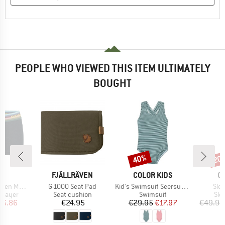
PEOPLE WHO VIEWED THIS ITEM ULTIMATELY
BOUGHT
40%
20
Discount
Disc
D
BRAND
BRAND
B
LD
FJÄLLRÄVEN
COLOR KIDS
O
Item(s)
Item(s)
Ite
190 Hipster
G-1000 Seat Pad
Kid's Swimsuit Seersucker
Slee
oup
Product group
Product group
Pro
 layer
Seat cushion
Swimsuit
Sle
ice
duced Price
Price
Price
Reduced Price
36.86
€24.95
€29.95
€17.97
€49.95