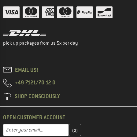
pick up packages from us 5x per day
EMAIL US!
+49 7121/70 12 0
SHOP CONSCIOUSLY
OPEN CUSTOMER ACCOUNT
Enter your email address here and create your customer account 
Email address