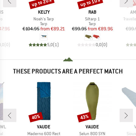
up to 20%
up to 10%
15
Discount
Discount
Disc
D
BRAND
BRAND
BR
NS
KELTY
RAB
AM
)
Item(s)
Item(s)
Item(s
ro
Noah's Tarp
Siltarp 1
Travell
uct group
Product group
Product group
Tarp
Tarp
ice
duced Price
Price
Reduced Price
Price
Reduced Price
47.96
€104.95
from
€89.21
€99.95
from
€89.96
€99.
0,0
(
0
)
5,0
(
1
)
0,0
(
0
)
THESE PRODUCTS ARE A PERFECT MATCH
40%
43%
Discount
Discount
BRAND
BRAND
OWL
VAUDE
VAUDE
)
Item(s)
Item(s)
Item
al
Maderno 600 Rect
Selun 800 SYN
Sioux