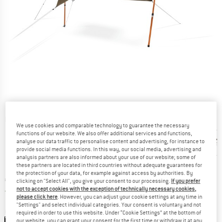
Detailed view
We use cookies and comparable technology to guarantee the necessary
functions of our website. We also offer additional services and functions,
analyse our data traffic to personalise content and advertising, for instance to
provide social media functions. In this way, our social media, advertising and
analysis partners are also informed about your use of our website; some of
these partners are located in third countries without adequate guarantees for
the protection of your data, for example against access by authorities. By
Price:
€
148,95
incl. VAT
clicking on "Select All", you give your consent to our processing.
If you prefer
not to accept cookies with the exception of technically necessary cookies,
Germany. Info on shipping costs. Opens an
Free delivery
(DE)
please click here
. However, you can adjust your cookie settings at any time in
"Settings" and select individual categories. Your consent is voluntary and not
Colour:
Lead Gray
required in order to use this website. Under “Cookie Settings” at the bottom of
our website, you can grant your consent for the first time or withdraw it at any