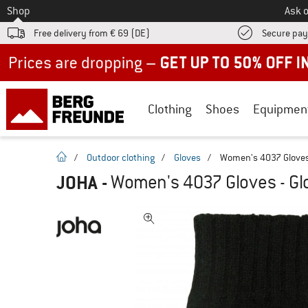
To
Shop
Ask o
Free delivery from € 69 (DE)
Secure pa
Up to 50% off now in our summer sale
Clothing
Shoes
Equipmen
homepage
/
Outdoor clothing
/
Gloves
/
Women's 4037 Gloves
JOHA
-
Women's 4037 Gloves - Gl