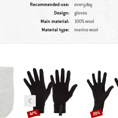
Recommended use:
everyday
Design:
gloves
Main material:
100% wool
Material type:
merino wool
47%
20%
Discount
Discount