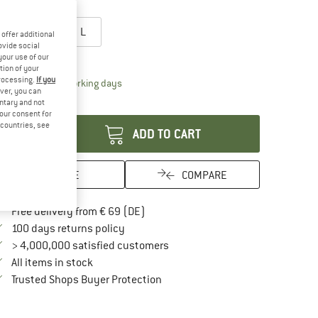
oose size:
S
M
L
offer additional
ovide social
ize chart
your use of our
tion of your
processing.
If you
The link opens an information box which contai
livery time: 2-4 working days
ver, you can
antity:
untary and not
your consent for
d countries, see
ADD TO CART
SAVE
COMPARE
Find more shipping information here
Free delivery from € 69 (DE)
Find our return policy here! Opens an in
100 days returns policy
> 4,000,000 satisfied customers
All items in stock
Find all information here!
Trusted Shops Buyer Protection