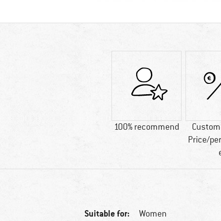
100% recommend
Custome
Price/pe
Suitable for:
Women