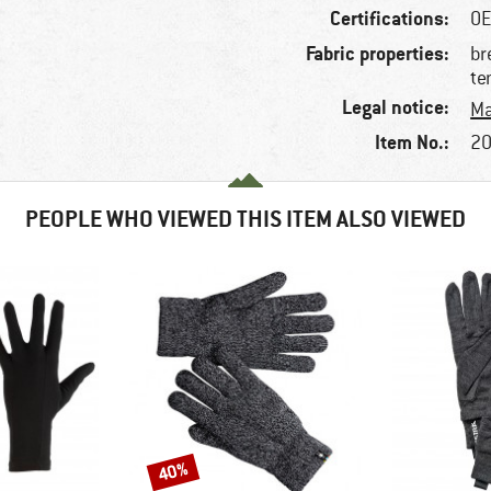
Certifications:
OE
Fabric properties:
br
te
Legal notice:
Ma
Item No.:
20
PEOPLE WHO VIEWED THIS ITEM ALSO VIEWED
40%
Discount