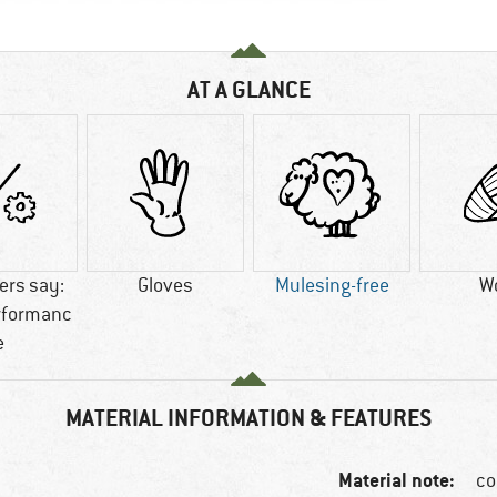
AT A GLANCE
rs say:
Gloves
Mulesing-free
W
rformanc
e
MATERIAL INFORMATION & FEATURES
Material note:
co