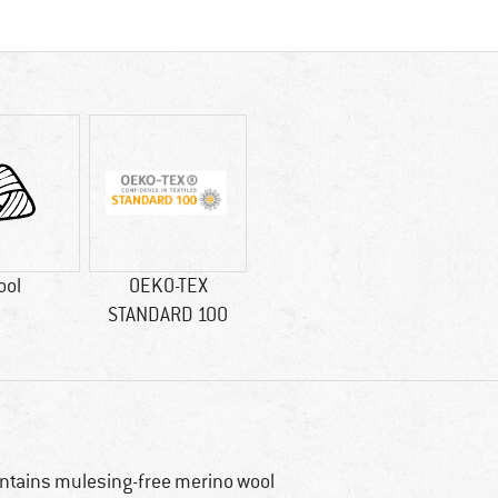
ool
OEKO-TEX
STANDARD 100
ntains mulesing-free merino wool