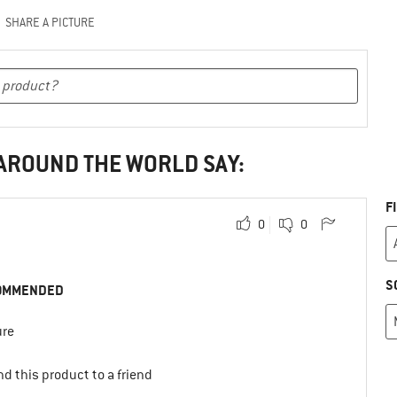
SHARE A PICTURE
 AROUND THE WORLD SAY:
F
0
0
S
OMMENDED
ure
d this product to a friend