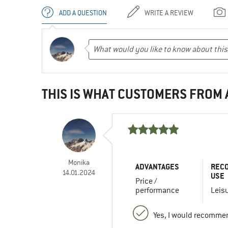
ADD A QUESTION
WRITE A REVIEW
THIS IS WHAT CUSTOMERS FROM
Monika
ADVANTAGES
REC
14.01.2024
USE
Price /
performance
Leis
Yes, I would recommen