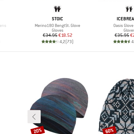
BRAND
BRAND
STOIC
ICEBRE
Item(s)
Item(s)
ens
Merino180 BengtSt. Glove
Oasis Glove
oup
Product group
Produ
Gloves
Glove
Price
Reduced Price
Pr
Re
€34.95
€18.52
€35.95
€
)
4,2
(
73
)
4
20%
60%
Discount
Discount