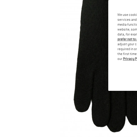
We use cooki
services and 
media functio
website; some
data, for exa
prefer not to
adjust your c
required in o
the first tim
our
Privacy P