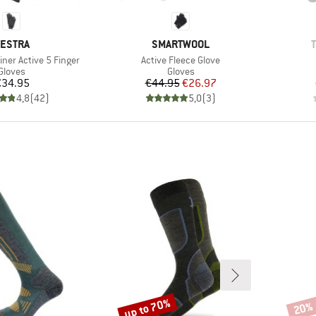
RAND
BRAND
ESTRA
SMARTWOOL
Item(s)
iner Active 5 Finger
Active Fleece Glove
Product group
Product group
Gloves
Gloves
Price
Price
Reduced Price
€34.95
€44.95
€26.97
4,8
(
42
)
5,0
(
3
)
up to 70%
20%
Discount
Disco