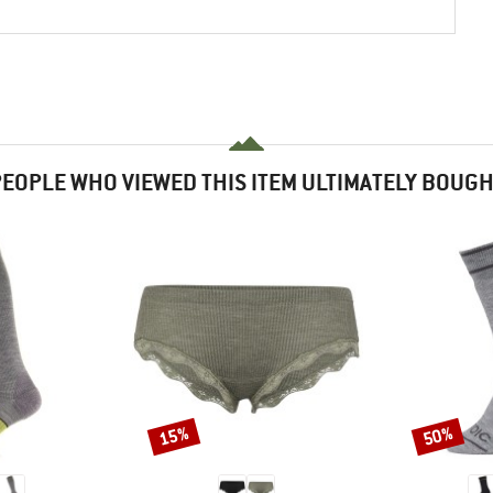
EOPLE WHO VIEWED THIS ITEM ULTIMATELY BOUG
15%
50%
Discount
Discount