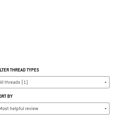
ILTER THREAD TYPES
ORT BY