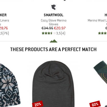
BRAND
B
AKER
SMARTWOOL
H
Item(s)
Item(s)
 Liners
Cozy Glove Merino
Merino Wool L
ct group
Product group
s
Gloves
ice
duced Price
Price
Reduced Price
28.76
€34.95
€20.97
,5
(
76
)
3,5
(
4
)
THESE PRODUCTS ARE A PERFECT MATCH
20%
60%
Discount
Discount