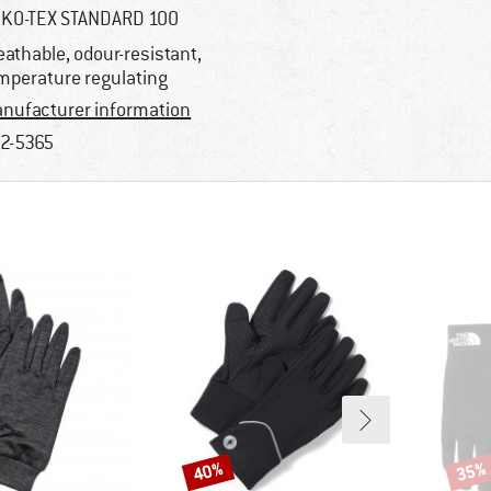
KO-TEX STANDARD 100
eathable, odour-resistant,
mperature regulating
nufacturer information
2-5365
40%
35%
Discount
Disco