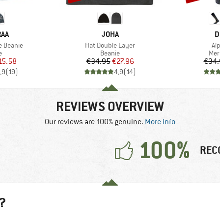
BRAND
B
RAA
JOHA
D
Item(s)
It
e Beanie
Hat Double Layer
Al
ct group
Product group
Pro
e
Beanie
Mer
ice
duced Price
Price
Reduced Price
15.58
€34.95
€27.96
€34.
,9
(
19
)
4,9
(
14
)
REVIEWS OVERVIEW
Our reviews are 100% genuine.
More info
100%
REC
?