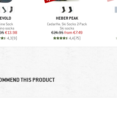
RAND
BRAND
EVOLD
HEBER PEAK
em(s)
Item(s)
pine Sock
CedarHe. Ski Socks 2-Pack
duct group
Product group
ino socks
Ski socks
Price
Reduced Price
Price
Reduced Price
95
€13.98
€24.95
from
€7.49
4,3
(
9
)
4,4
(
75
)
OMMEND THIS PRODUCT