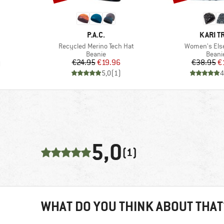
BRAND
BRAND
P.A.C.
KARI T
Item(s)
Item(s)
Recycled Merino Tech Hat
Women's Els
Product group
Produ
Beanie
Beani
Price
Reduced Price
Pr
Re
€24.95
€19.96
€38.95
€
)
5,0
(
1
)
4
5,0
(1)
WHAT DO YOU THINK ABOUT THAT