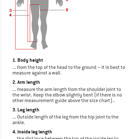
1. Body height
... from the top of the head to the ground – it is best to
measure against a wall.
2. Arm length
... measure the arm length from the shoulder joint to
the wrist. Keep the elbow slightly bent (if there is no
other measurement guide above the size chart)..
3. Leg length
... Outside length of the leg from the hip joint to the
ankle.
4. Inside leg length
... the distance between the top of the inside leg to