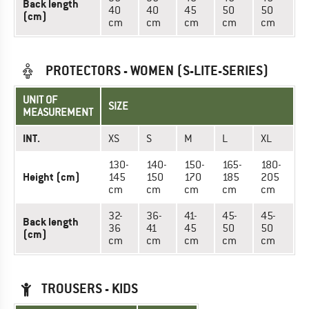
Back length
40
40
45
50
50
(cm)
cm
cm
cm
cm
cm
PROTECTORS - WOMEN (S-LITE-SERIES)
UNIT OF
SIZE
MEASUREMENT
INT.
XS
S
M
L
XL
130-
140-
150-
165-
180-
Height (cm)
145
150
170
185
205
cm
cm
cm
cm
cm
32-
36-
41-
45-
45-
Back length
36
41
45
50
50
(cm)
cm
cm
cm
cm
cm
TROUSERS - KIDS