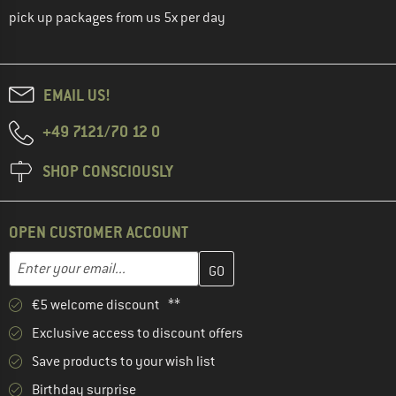
pick up packages from us 5x per day
EMAIL US!
+49 7121/70 12 0
SHOP CONSCIOUSLY
OPEN CUSTOMER ACCOUNT
Enter your email address here and create your customer account 
Email address
€5 welcome discount **
Exclusive access to discount offers
Save products to your wish list
Birthday surprise