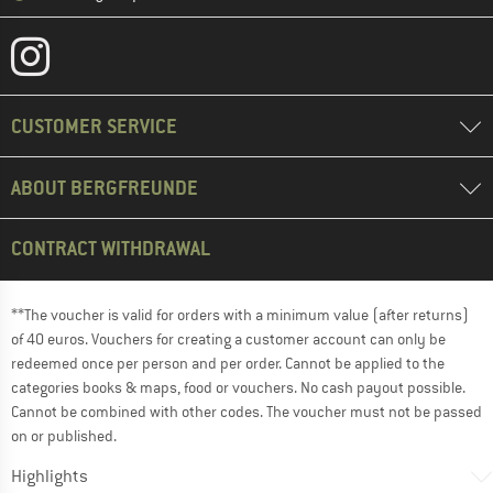
CUSTOMER SERVICE
ABOUT BERGFREUNDE
CONTRACT WITHDRAWAL
**The voucher is valid for orders with a minimum value (after returns)
of 40 euros. Vouchers for creating a customer account can only be
redeemed once per person and per order. Cannot be applied to the
categories books & maps, food or vouchers. No cash payout possible.
Cannot be combined with other codes. The voucher must not be passed
on or published.
Highlights