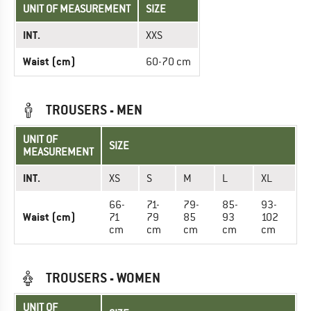
UNIT OF MEASUREMENT
SIZE
INT.
XXS
Waist (cm)
60-70 cm
TROUSERS - MEN
UNIT OF
SIZE
MEASUREMENT
INT.
XS
S
M
L
XL
66-
71-
79-
85-
93-
Waist (cm)
71
79
85
93
102
cm
cm
cm
cm
cm
TROUSERS - WOMEN
UNIT OF