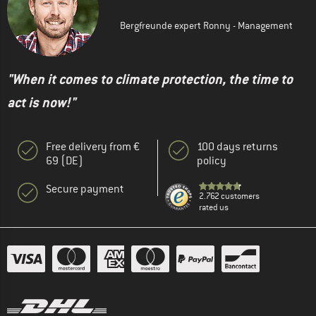
Bergfreunde expert Ronny - Management
"When it comes to climate protection, the time to
act is now!"
Free delivery from €
100 days returns
69 (DE)
policy
Secure payment
2.762 customers
rated us