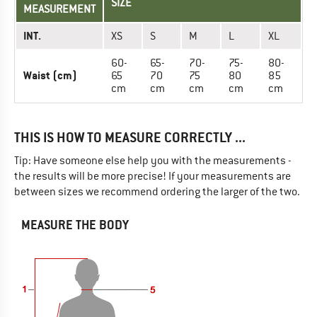
SIZE
MEASUREMENT
INT.
XS
S
M
L
XL
60-
65-
70-
75-
80-
Waist (cm)
65
70
75
80
85
cm
cm
cm
cm
cm
THIS IS HOW TO MEASURE CORRECTLY ...
Tip: Have someone else help you with the measurements -
the results will be more precise! If your measurements are
between sizes we recommend ordering the larger of the two.
MEASURE THE BODY