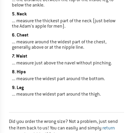
below the ankle.
5. Neck
... measure the thickest part of the neck (just below
the Adam's apple for men).
6. Chest
... measure around the widest part of the chest,
generally above or at the nipple line.
7. Waist
... measure just above the navel without pinching.
8. Hips
... measure the widest part around the bottom.
9. Leg
... measure the widest part around the thigh.
Did you order the wrong size? Not a problem, just send
the item back to us! You can easily and simply
return