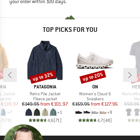
your order within 100 days.
TOP PICKS FOR YOU
0%
up to 32%
up to 20%
up 
Discount
Discount
Disc
BRAND
BRAND
BR
NIA
PATAGONIA
ON
HEB
Item(s)
Item(s)
Item(s)
3L Jacket
Retro Pile Jacket
Women's Cloud 6
MerinoMix150 Pi
oup
Product group
Product group
Pro
jacket
Fleece jacket
Sneakers
Mer
ice
duced Price
Price
Reduced Price
Price
Reduced Price
€139.97
€149.95
from
€101.97
€159.95
from
€127.96
€59.95
+
7
+
1
+
9
,7
(
79
)
4,6
(
71
)
4,7
(
48
)