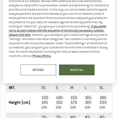
functions of our website. We also offer additional services and functions,
INT.
XS
S
M
L
XL
analyse our data traffic to personalise content and advertising, for instance to
provide social media functions. In this way, our social media, advertising and
130-
140-
150-
165-
180-
analysis partners are also informed about your use of our website; some of
these partners are located in third countries without adequate guarantees for
Height (cm)
145
150
170
185
205
the protection of your data, for example against access by authorities. By
cm
cm
cm
cm
cm
clicking on "Select All", you give your consent to our processing.
If you prefer
not to accept cookies with the exception of technically necessary cookies,
32-
36-
41-
45-
45-
please click here
. However, you can adjust your cookie settings at any time in
Back length
36
41
45
50
50
"Settings" and select individual categories. Your consent is voluntary and not
(cm)
cm
cm
cm
cm
cm
required in order to use this website. Under “Cookie Settings” at the bottom of
our website, you can grant your consent for the first time or withdraw it at any
time. For more information, including the risks of data transfers to third
countries, see our
Privacy Policy
.
PROTECTORS - WOMEN (EVO-SERIES)
SETTINGS
SELECT ALL
UNIT OF
SIZE
MEASUREMENT
INT.
XS
S
M
L
XL
130-
140-
150-
165-
180-
Height (cm)
145
150
170
185
205
cm
cm
cm
cm
cm
35-
35-
40-
45-
45-