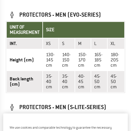
PROTECTORS - MEN (EVO-SERIES)
UNIT OF
SIZE
MEASUREMENT
INT.
XS
S
M
L
XL
130-
140-
150-
165-
180-
Height (cm)
145
150
170
185
205
cm
cm
cm
cm
cm
35-
35-
40-
45-
45-
Back length
40
40
45
50
50
(cm)
cm
cm
cm
cm
cm
PROTECTORS - MEN (S-LITE-SERIES)
UNIT OF
SIZE
MEASUREMENT
We use cookies and comparable technology to guarantee the necessary