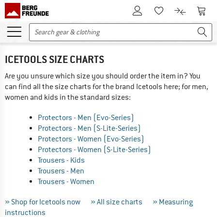
To Customer Account
To S
To Wishlist.
To product
ICETOOLS SIZE CHARTS
Are you unsure which size you should order the item in? You
can find all the size charts for the brand Icetools here; for men,
women and kids in the standard sizes:
Protectors - Men (Evo-Series)
Protectors - Men (S-Lite-Series)
Protectors - Women (Evo-Series)
Protectors - Women (S-Lite-Series)
Trousers - Kids
Trousers - Men
Trousers - Women
» Shop for Icetools now
» All size charts
» Measuring
instructions