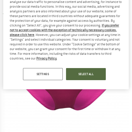
analyse our data traffic to personalise content and advertising, for instance to
Bikini bottom
provide social media functions. In this way, our social media, advertising and
analysis partners are also informed about your use of our website; some of
3,0
(1)
these partners are located in third countries without adequate guarantees for
the protection of your data, for example against access by authorities. By
clicking on "Select All", you give your consent to our processing.
If you prefer
not to accept cookies with the exception of technically necessary cookies,
please click here
. However, you can adjust your cookie settings at any time in
"Settings" and select individual categories. Your consent is voluntary and not
required in order to use this website. Under “Cookie Settings” at the bottom of
our website, you can grant your consent for the first time or withdraw it at any
time. For more information, including the risks of data transfers to third
countries, see our
Privacy Policy
.
SETTINGS
SELECT ALL