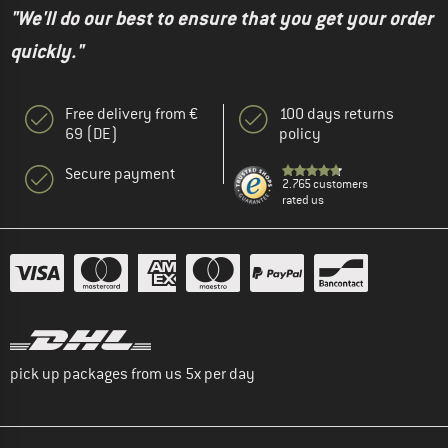
"We'll do our best to ensure that you get your order
quickly."
Free delivery from €
100 days returns
69 (DE)
policy
Secure payment
2.765 customers
rated us
pick up packages from us 5x per day