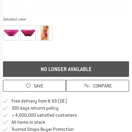
Detailed view
NO LONGER AVAILABLE
SAVE
COMPARE
Find more shipping information 
Free delivery from € 69 (DE)
Find our return policy here! Opens an
100 days returns policy
> 4,000,000 satisfied customers
All items in stock
Find all information here!
Trusted Shops Buyer Protection