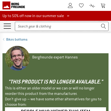
To Customer Account
To S
To Wishlist.
To product
Up to 50% off now in our summer sale
Up to 50% off now in our summer sale »
Bikini bottoms
Bergfreunde expert Hannes
"THIS PRODUCT IS NO LONGER AVAILABLE."
This is either an older model or we can or will no longer
reorder this product from the manufacturer.
Don't give up – we have some other alternatives for you to
choose from: