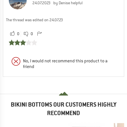
24.07.2023
by Denise helpful
The thread was edited on 24.07.23
0
0
No, I would not recommend this product to a
friend
BIKINI BOTTOMS OUR CUSTOMERS HIGHLY
RECOMMEND