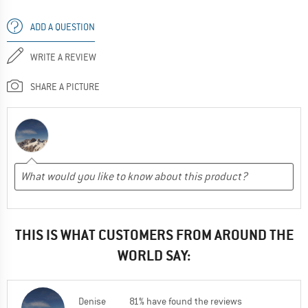
ADD A QUESTION
WRITE A REVIEW
SHARE A PICTURE
THIS IS WHAT CUSTOMERS FROM AROUND THE
WORLD SAY:
Denise
81% have found the reviews