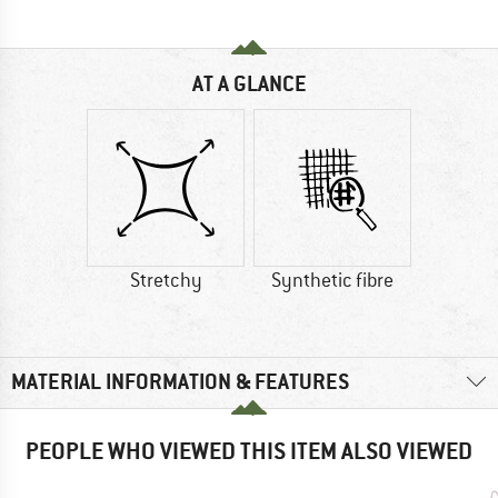
AT A GLANCE
Stretchy
Synthetic fibre
MATERIAL INFORMATION & FEATURES
PEOPLE WHO VIEWED THIS ITEM ALSO VIEWED