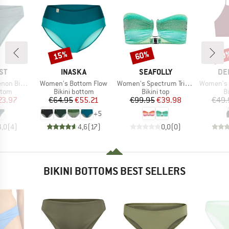
15%
60%
40
Discount
Discount
Disc
D
BRAND
BRAND
BR
ST
INASKA
SEAFOLLY
DE
Item(s)
Item(s)
Item(s)
ni Bottom
Women's Bottom Flow
Women's Spectrum Trim Front Bandeau
Women's B
group
Product group
Product group
P
ttom
Bikini bottom
Bikini top
Bi
ice
duced Price
Price
Reduced Price
Price
Reduced Price
23.97
€64.95
€55.21
€99.95
€39.98
€49.
+
5
4,0
(
4
)
4,6
(
17
)
0,0
(
0
)
BIKINI BOTTOMS BEST SELLERS