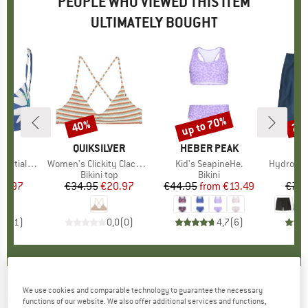
PEOPLE WHO VIEWED THIS ITEM
ULTIMATELY BOUGHT
up to 70%
40%
22
Discount
Discount
Disc
ND
Y
BRAND
QUIKSILVER
BRAND
HEBER PEAK
BR
PA
 Wrap Bra
Item(s)
Women's Clickity Clack Top
Item(s)
Kid's SeapineHe.
Item(s)
Hydropea
t group
top
Product group
Bikini top
Product group
Bikini
Pro
Boa
ice
duced Price
23.97
€34.95
Price
Reduced Price
€20.97
€44.95
from
Price
Reduced Price
€13.49
€74.
5,0
(
1
)
0,0
(
0
)
4,7
(
6
)
We use cookies and comparable technology to guarantee the necessary
HURLEY
-
Women's Dipped Mod Bottom -
functions of our website. We also offer additional services and functions,