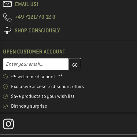
EMAIL US!
+49 7121/70 12 0
SHOP CONSCIOUSLY
OPEN CUSTOMER ACCOUNT
Enter your email address here and create your customer account 
Email address
€5 welcome discount **
Exclusive access to discount offers
Save products to your wish list
Birthday surprise