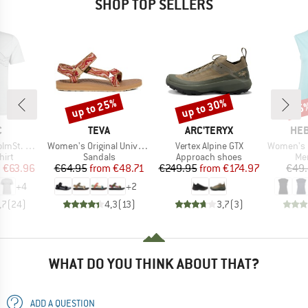
SHOP TOP SELLERS
up to 25%
up to 30%
25
Discount
Discount
Disc
ND
BRAND
BRAND
BR
C
TEVA
ARC'TERYX
HEB
Item(s)
Item(s)
Item(s)
-Shirt Lines
Women's Original Universal
Vertex Alpine GTX
Women's MerinoMix15
 group
Product group
Product group
Pro
hirt
Sandals
Approach shoes
Mer
ice
duced Price
Price
Reduced Price
Price
Reduced Price
m
€63.96
€64.95
from
€48.71
€249.95
from
€174.97
€49
+
4
+
2
,7
(
24
)
4,3
(
13
)
3,7
(
3
)
WHAT DO YOU THINK ABOUT THAT?
ADD A QUESTION