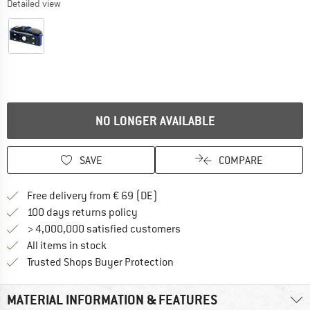
Detailed view
NO LONGER AVAILABLE
SAVE
COMPARE
Find more shipping information 
Free delivery from € 69 (DE)
Find our return policy here! Opens an
100 days returns policy
> 4,000,000 satisfied customers
All items in stock
Find all information here!
Trusted Shops Buyer Protection
MATERIAL INFORMATION & FEATURES