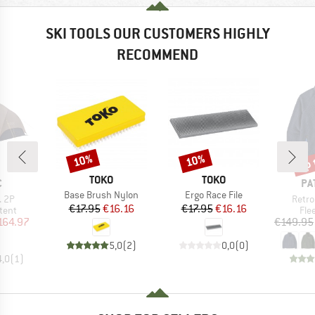
SKI TOOLS OUR CUSTOMERS HIGHLY
RECOMMEND
up 
10%
10%
Discount
Discount
Disc
BRAND
BRAND
TOKO
TOKO
ND
BR
C
PA
Item(s)
Item(s)
Base Brush Nylon
Ergo Race File
Item(
. 2P
Retro
Price
Reduced Price
Price
Reduced Price
€17.95
€16.16
€17.95
€16.16
group
Pro
tent
Fle
ice
duced Price
164.97
€149.95
5,0
(
2
)
0,0
(
0
)
4,0
(
1
)