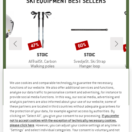
SKI EQUIPMENT BEST SELLERS
up 
47%
60%
Discount
Discount
Disc
ND
H
BRAND
STOIC
BRAND
STOIC
IPS
Item(s)
AllTrailSt. Carbon
Item(s)
SvedjeSt. Ski Strap
I
A
 group
met
Product group
Walking poles
Product group
Hanger loop
Pro
Wal
ice
duced Price
54.98
€119.95
Price
Reduced Price
€63.57
€9.95
from
Price
Reduced Price
€3.98
€59.9
We use cookies and comparable technology to guarantee the necessary
4,3
(
3
)
0,0
(
0
)
5,0
(
1
)
functions of our website. We also offer additional services and functions,
analyse our data traffic to personalise content and advertising, for instance to
provide social media functions. In this way, our social media, advertising and
analysis partners are also informed about your use of our website; some of
these partners are located in third countries without adequate guarantees for
the protection of your data, for example against access by authorities. By
clicking on "Select All", you give your consent to our processing.
If you prefer
Holmenkol - Profi Edger
not to accept cookies with the exception of technically necessary cookies,
please click here
. However, you can adjust your cookie settings at any time in
(0)
"Settings" and select individual categories. Your consent is voluntary and not