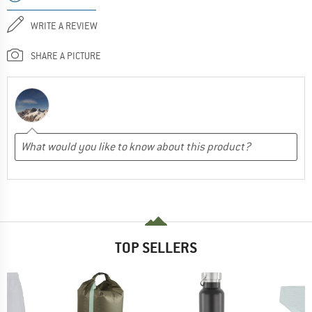
WRITE A REVIEW
SHARE A PICTURE
TOP SELLERS