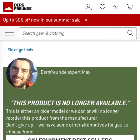
To Customer Account
To S
To Wishlist.
To product
Up to 50% off now in our summer sale
Up to 50% off now in our summer sale »
Ski edge tools
Bergfreunde expert Max
"THIS PRODUCT IS NO LONGER AVAILABLE."
This is either an older model or we can or will no longer
reorder this product from the manufacturer.
Don't give up – we have some other alternatives for you to
choose from: