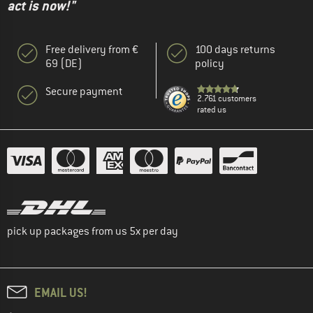
act is now!"
Free delivery from €
100 days returns
69 (DE)
policy
Secure payment
2.761 customers
rated us
pick up packages from us 5x per day
EMAIL US!