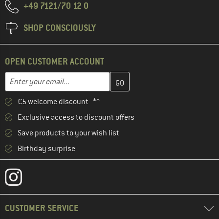
+49 7121/70 12 0
SHOP CONSCIOUSLY
OPEN CUSTOMER ACCOUNT
Enter your email address here and create your customer account 
Email address
€5 welcome discount **
Exclusive access to discount offers
Save products to your wish list
Birthday surprise
CUSTOMER SERVICE