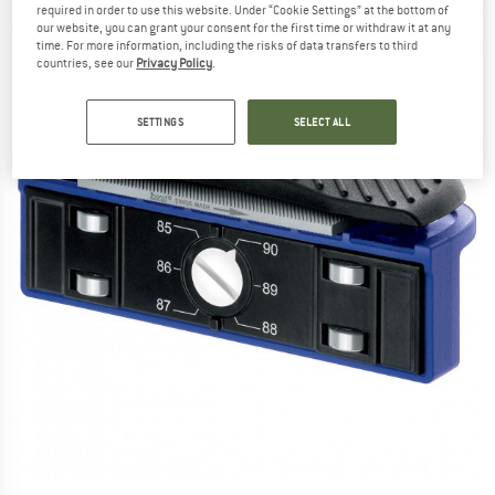
required in order to use this website. Under “Cookie Settings” at the bottom of
our website, you can grant your consent for the first time or withdraw it at any
time. For more information, including the risks of data transfers to third
countries, see our
Privacy Policy
.
SETTINGS
SELECT ALL