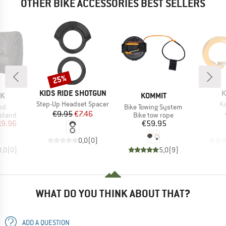
OTHER BIKE ACCESSORIES BEST SELLERS
25%
Discount
BRAND
B
KIDS RIDE SHOTGUN
K
D
BRAND
OK
KOMMIT
Item(s)
It
Step-Up Headset Spacer
Ka
)
Item(s)
nd
Bike Towing System
Price
Reduced Price
€9.95
€7.46
roup
Product group
stand
Bike tow rope
ice
duced Price
Price
19.96
€59.95
0,0
(
0
)
0,0
(
0
)
5,0
(
9
)
WHAT DO YOU THINK ABOUT THAT?
ADD A QUESTION