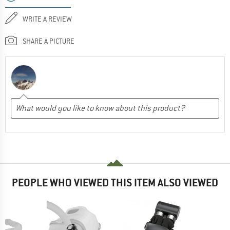
WRITE A REVIEW
SHARE A PICTURE
PEOPLE WHO VIEWED THIS ITEM ALSO VIEWED