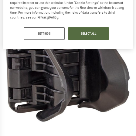
required in order to use this website. Under “Cookie Settings” at the bottom of
(0)
our website, you can grant your consent for the first time or withdraw it at any
time. For more information, including the risks of data transfers to third
countries, see our
Privacy Policy
.
SETTINGS
SELECT ALL