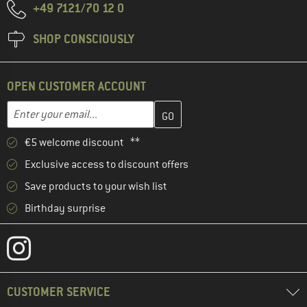
+49 7121/70 12 0
SHOP CONSCIOUSLY
OPEN CUSTOMER ACCOUNT
Enter your email address here and create your customer account 
Email address
€5 welcome discount **
Exclusive access to discount offers
Save products to your wish list
Birthday surprise
CUSTOMER SERVICE