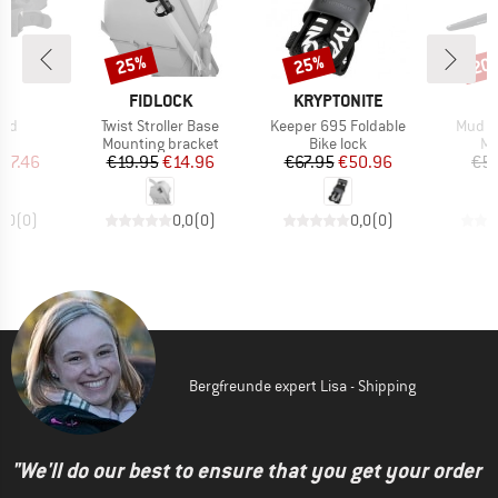
25%
25%
20
Discount
Discount
Disc
D
BRAND
BRAND
B
OK
FIDLOCK
KRYPTONITE
M
Item(s)
Item(s)
Item(
old
Twist Stroller Base
Keeper 695 Foldable
Mud M
t group
Product group
Product group
Pr
ck
Mounting bracket
Bike lock
Mu
ice
duced Price
Price
Reduced Price
Price
Reduced Price
97.46
€19.95
€14.96
€67.95
€50.96
€5.
0,0
(
0
)
0,0
(
0
)
0,0
(
0
)
Bergfreunde expert Lisa - Shipping
"We'll do our best to ensure that you get your order