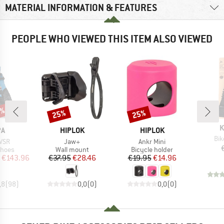
MATERIAL INFORMATION & FEATURES
PEOPLE WHO VIEWED THIS ITEM ALSO VIEWED
0%
25%
25%
Discount
Discount
B
K
D
BRAND
BRAND
PA
HIPLOK
HIPLOK
Ite
Bik
Item(s)
Item(s)
 VSR
Jaw+
Ankr Mini
roup
Product group
Product group
shoes
Wall mount
Bicycle holder
ice
duced Price
Price
Reduced Price
Price
Reduced Price
€143.96
€37.95
€28.46
€19.95
€14.96
,8
(
98
)
0,0
(
0
)
0,0
(
0
)