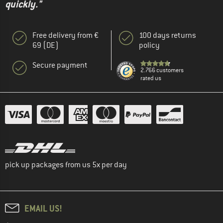
quickly."
Free delivery from €
100 days returns
69 (DE)
policy
Secure payment
2.766 customers
rated us
pick up packages from us 5x per day
EMAIL US!