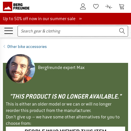
To Customer Account
To S
To Wishlist.
To product
Up to 50% off now in our summer sale
Up to 50% off now in our summer sale »
Other bike accessories
Bergfreunde expert Max
"THIS PRODUCT IS NO LONGER AVAILABLE."
This is either an older model or we can or will no longer
reorder this product from the manufacturer.
Don't give up – we have some other alternatives for you to
choose from: