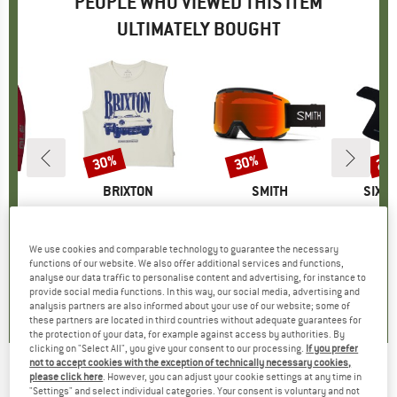
PEOPLE WHO VIEWED THIS ITEM
ULTIMATELY BOUGHT
0%
30%
30%
25
Discount
Discount
Disc
ND
BRAND
BRIXTON
BRAND
SMITH
BRAN
SIXP
ur Shorts
Item(s)
Women's Sunday Cruising Club Muscle Tank
Item(s)
Squad MTB ChromaPop S2 + S0 (VLT 25% + 89%)
It
Mu
roup
ottoms
Product group
Tank top
Product group
Cycling glasses
Pr
Mu
ice
duced Price
€103.46
€39.95
Price
Reduced Price
€27.97
€99.95
Price
Reduced Price
€69.97
€9
We use cookies and comparable technology to guarantee the necessary
+
1
functions of our website. We also offer additional services and functions,
analyse our data traffic to personalise content and advertising, for instance to
4,5
(
2
)
0,0
(
0
)
5,0
(
1
)
provide social media functions. In this way, our social media, advertising and
analysis partners are also informed about your use of our website; some of
these partners are located in third countries without adequate guarantees for
the protection of your data, for example against access by authorities. By
clicking on "Select All", you give your consent to our processing.
If you prefer
not to accept cookies with the exception of technically necessary cookies,
please click here
. However, you can adjust your cookie settings at any time in
Hiplok - Jaw - Wall mount
"Settings" and select individual categories. Your consent is voluntary and not