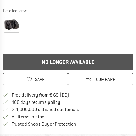
Detailed view
NO LONGER AVAILABLE
SAVE
COMPARE
Find more shipping information 
Free delivery from € 69 (DE)
Find our return policy here! Opens an
100 days returns policy
> 4,000,000 satisfied customers
All items in stock
Find all information here!
Trusted Shops Buyer Protection