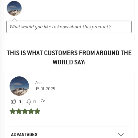
THIS IS WHAT CUSTOMERS FROM AROUND THE
WORLD SAY:
Zoe
15.01.2025
0
0
ADVANTAGES