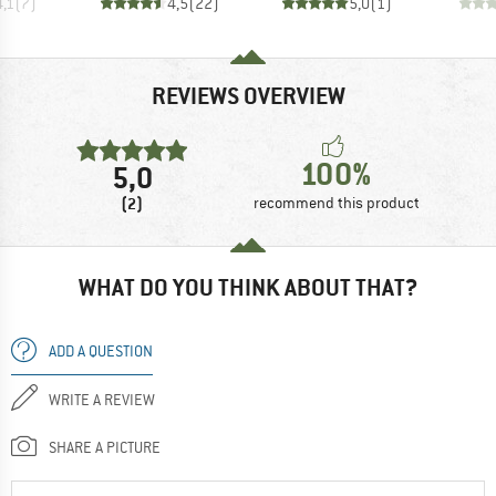
4,1
(
7
)
4,5
(
22
)
5,0
(
1
)
REVIEWS OVERVIEW
100%
5,0
(2)
recommend this product
WHAT DO YOU THINK ABOUT THAT?
ADD A QUESTION
WRITE A REVIEW
SHARE A PICTURE