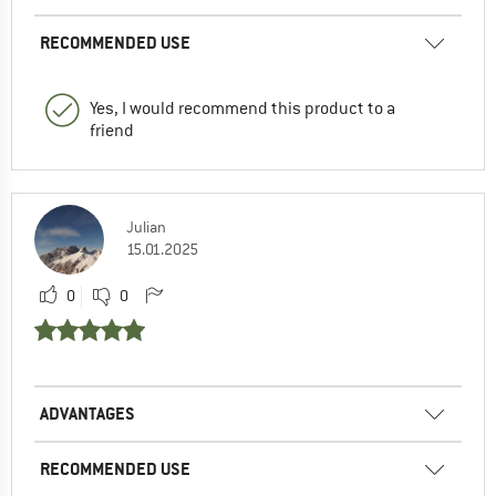
RECOMMENDED USE
Yes, I would recommend this product to a
friend
Julian
15.01.2025
0
0
ADVANTAGES
RECOMMENDED USE