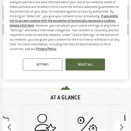
analysis partners are also informed about your use of our website; some of
these partners are located in third countries without adequate guarantees for
the protection of your data, for example against access by authorities. By
SET UP NOTIFICATION
clicking on "Select All", you give your consent to our processing.
If you prefer
not to accept cookies with the exception of technically necessary cookies,
please click here
. However, you can adjust your cookie settings at any time in
SAVE
COMPARE
"Settings" and select individual categories. Your consent is voluntary and not
required in order to use this website. Under “Cookie Settings” at the bottom of
our website, you can grant your consent for the first time or withdraw it at any
Find more shipping information 
Free delivery from € 69 (DE)
time. For more information, including the risks of data transfers to third
countries, see our
Privacy Policy
.
Find our return policy here! Opens an
100 days returns policy
> 4,000,000 satisfied customers
SETTINGS
SELECT ALL
All items in stock
Find all information here!
Trusted Shops Buyer Protection
AT A GLANCE