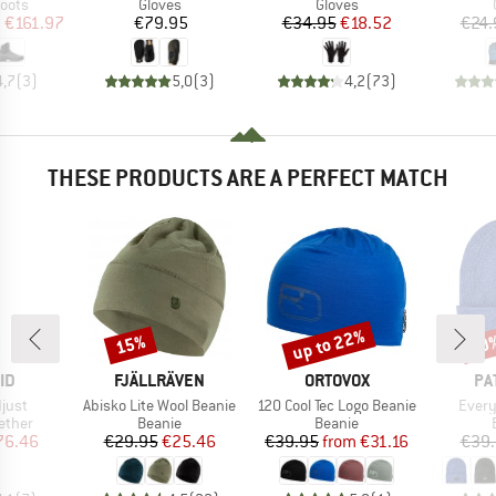
group
Product group
Product group
oots
Gloves
Gloves
ice
duced Price
Price
Price
Reduced Price
m
€161.97
€79.95
€34.95
€18.52
€24.
4,7
(
3
)
5,0
(
3
)
4,2
(
73
)
THESE PRODUCTS ARE A PERFECT MATCH
up to 22%
15%
30
Discount
Discount
Disc
D
BRAND
BRAND
BR
ID
FJÄLLRÄVEN
ORTOVOX
PA
Item(s)
Item(s)
Item(
just
Abisko Lite Wool Beanie
120 Cool Tec Logo Beanie
Every
roup
Product group
Product group
ether
Beanie
Beanie
ice
duced Price
Price
Reduced Price
Price
Reduced Price
76.46
€29.95
€25.46
€39.95
from
€31.16
€39