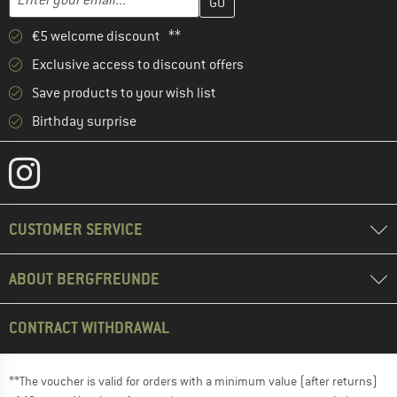
€5 welcome discount **
Exclusive access to discount offers
Save products to your wish list
Birthday surprise
CUSTOMER SERVICE
ABOUT BERGFREUNDE
CONTRACT WITHDRAWAL
**The voucher is valid for orders with a minimum value (after returns)