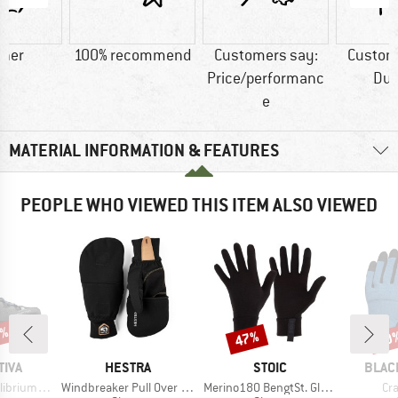
ther
100% recommend
Customers say:
Custom
Price/performanc
Dur
e
MATERIAL INFORMATION & FEATURES
PEOPLE WHO VIEWED THIS ITEM ALSO VIEWED
0%
47%
20
Discount
Disc
BRAND
BRAND
BRAN
TIVA
HESTRA
STOIC
BLAC
Item(s)
Item(s)
It
m Trek GTX
Windbreaker Pull Over Mitt
Merino180 BengtSt. Glove
Cr