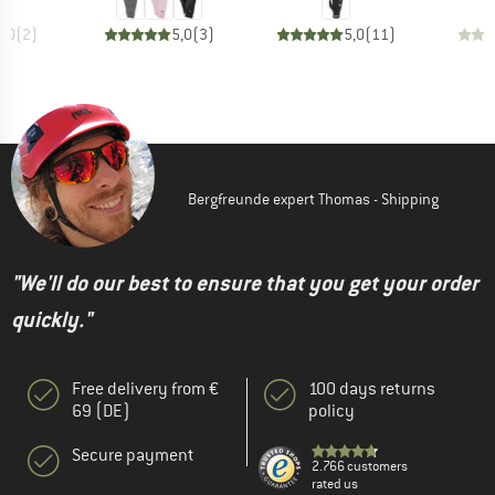
5,0
(
2
)
5,0
(
3
)
5,0
(
11
)
Bergfreunde expert Thomas - Shipping
"We'll do our best to ensure that you get your order
quickly."
Free delivery from €
100 days returns
69 (DE)
policy
Secure payment
2.766 customers
rated us