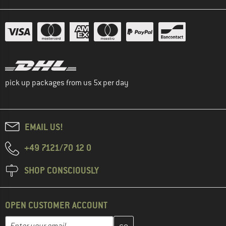
pick up packages from us 5x per day
EMAIL US!
+49 7121/70 12 0
SHOP CONSCIOUSLY
OPEN CUSTOMER ACCOUNT
Enter your email address here and create your customer account 
Email address