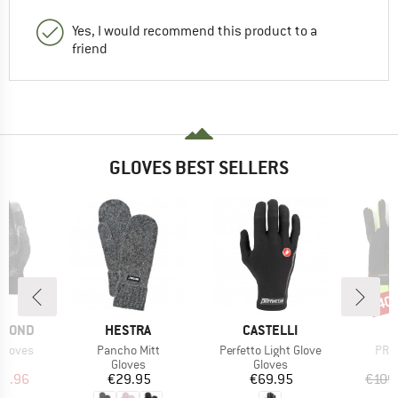
Yes, I would recommend this product to a
friend
GLOVES BEST SELLERS
40
Disc
BRAND
BRAND
AMOND
HESTRA
CASTELLI
Item(s)
Item(s)
Item
Gloves
Pancho Mitt
Perfetto Light Glove
PRC 
ct group
Product group
Product group
s
Gloves
Gloves
ice
duced Price
Price
Price
19.96
€29.95
€69.95
€109