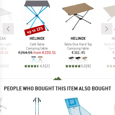
up to 13%
Discount
BRAND
BRAND
B
EAK
HELINOX
HELINOX
H
Item(s)
Item(s)
Item(s
le Light
Café Table
Table One Hard Top
Table O
group
Product group
Product group
Prod
table
Camping table
Camping table
Camp
ice
duced Price
Price
Reduced Price
Price
58.61
€264.95
from
€230.51
€161.45
€
0,0
(
0
)
4,5
(
2
)
5,0
(
8
)
PEOPLE WHO BOUGHT THIS ITEM ALSO BOUGHT