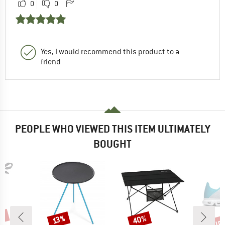
0
0
Yes, I would recommend this product to a
friend
PEOPLE WHO VIEWED THIS ITEM ULTIMATELY
BOUGHT
0%
up 
40%
Discount
Discount
Disc
13%