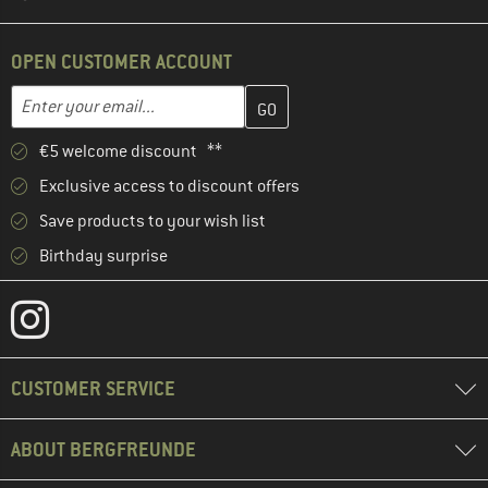
OPEN CUSTOMER ACCOUNT
Enter your email address here and create your customer account 
Email address
€5 welcome discount **
Exclusive access to discount offers
Save products to your wish list
Birthday surprise
CUSTOMER SERVICE
ABOUT BERGFREUNDE