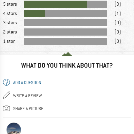
5 stars
(3)
4 stars
(1)
3 stars
(0)
2 stars
(0)
1 star
(0)
WHAT DO YOU THINK ABOUT THAT?
ADD A QUESTION
WRITE A REVIEW
SHARE A PICTURE