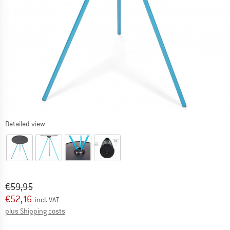
Detailed view
Original price :
Price:
€
59,95
€
52,16
incl. VAT
Info on shipping costs. Opens an information box
plus Shipping costs