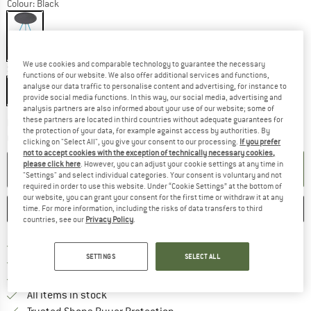
Colour:
Black
13%
We use cookies and comparable technology to guarantee the necessary
Size:
35 x 46 cm
functions of our website. We also offer additional services and functions,
analyse our data traffic to personalise content and advertising, for instance to
35 x 46 cm
provide social media functions. In this way, our social media, advertising and
analysis partners are also informed about your use of our website; some of
these partners are located in third countries without adequate guarantees for
The link opens an information box which co
Delivery time: 2-4 working days
the protection of your data, for example against access by authorities. By
Quantity:
clicking on "Select All", you give your consent to our processing.
If you prefer
not to accept cookies with the exception of technically necessary cookies,
please click here
. However, you can adjust your cookie settings at any time in
ADD TO CART
"Settings" and select individual categories. Your consent is voluntary and not
required in order to use this website. Under “Cookie Settings” at the bottom of
our website, you can grant your consent for the first time or withdraw it at any
SAVE
COMPARE
time. For more information, including the risks of data transfers to third
countries, see our
Privacy Policy
.
Find more shipping information 
Free delivery from € 69 (DE)
SETTINGS
SELECT ALL
Find our return policy here! Opens an
100 days returns policy
> 4,000,000 satisfied customers
All items in stock