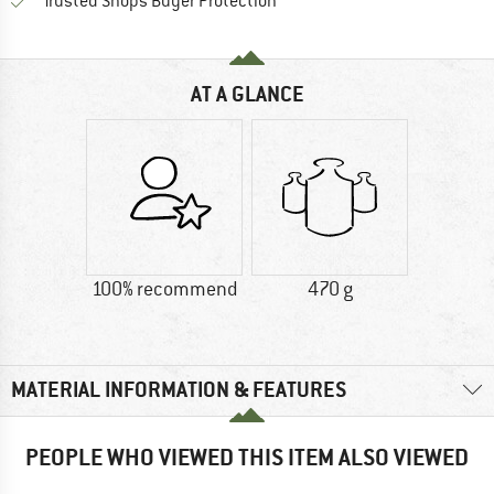
Find all information here!
Trusted Shops Buyer Protection
AT A GLANCE
100% recommend
470 g
MATERIAL INFORMATION & FEATURES
PEOPLE WHO VIEWED THIS ITEM ALSO VIEWED