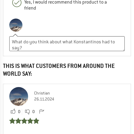
Yes, I would recommend this product to a
friend
THIS IS WHAT CUSTOMERS FROM AROUND THE
WORLD SAY:
Christian
26.11.2024
0
0