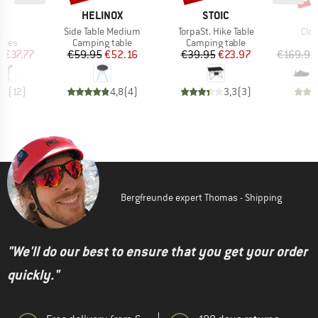
ND
BRAND
BRAND
C
HELINOX
STOIC
)
Item(s)
Item(s)
Ite
t.
Side Table Medium
TorpaSt. Hike Table
Clo
group
Product group
Product group
P
oles
Camping table
Camping table
S
ice
duced Price
Price
Reduced Price
Price
Reduced Price
m
€37.77
€59.95
€52.16
€39.95
€23.97
€169.95
,2
(
12
)
4,8
(
4
)
3,3
(
3
)
Bergfreunde expert Thomas - Shipping
"We'll do our best to ensure that you get your order
quickly."