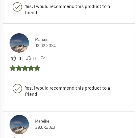
Yes, I would recommend this product to a
friend
Marcos
12.02.2024
0
0
Yes, I would recommend this product to a
friend
Mareike
29.07.2023