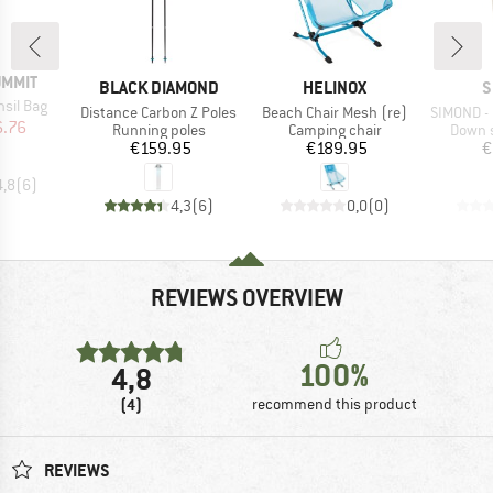
UMMIT
BRAND
BRAND
B
BLACK DIAMOND
HELINOX
S
sil Bag
Item(s)
Item(s)
Item(s)
Distance Carbon Z Poles
Beach Chair Mesh (re)
SIMOND -
ice
duced Price
6.76
Product group
Product group
Produc
Running poles
Camping chair
Down s
Price
Price
€159.95
€189.95
€
4,8
(
6
)
4,3
(
6
)
0,0
(
0
)
REVIEWS OVERVIEW
100%
4,8
(4)
recommend this product
REVIEWS