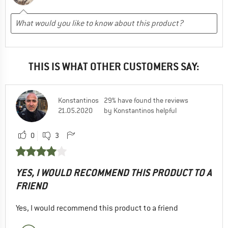
THIS IS WHAT OTHER CUSTOMERS SAY:
Konstantinos
29% have found the reviews
21.05.2020
by Konstantinos helpful
0
3
YES, I WOULD RECOMMEND THIS PRODUCT TO A
FRIEND
Yes, I would recommend this product to a friend