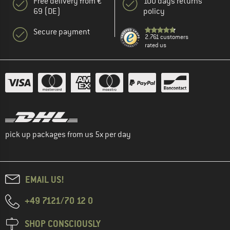
Free delivery from €
100 days returns
69 (DE)
policy
Secure payment
2.761 customers
rated us
pick up packages from us 5x per day
EMAIL US!
+49 7121/70 12 0
SHOP CONSCIOUSLY