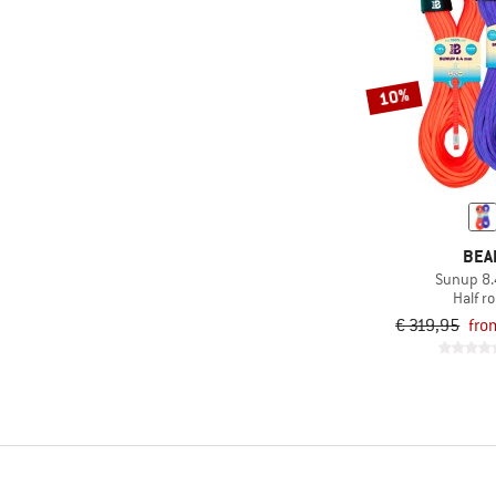
10%
BEA
Sunup 8
Half r
€ 319,95
fro