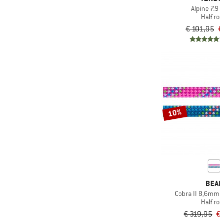
Alpine 7.9 
Half r
€ 101,95
10%
BEA
Cobra II 8,6mm
Half r
€ 319,95
€