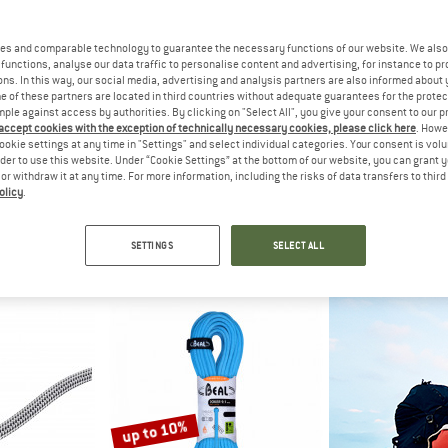
up to 10%
es and comparable technology to guarantee the necessary functions of our website. We also 
functions, analyse our data traffic to personalise content and advertising, for instance to pr
ns. In this way, our social media, advertising and analysis partners are also informed about 
 of these partners are located in third countries without adequate guarantees for the protec
mple against access by authorities. By clicking on "Select All", you give your consent to our 
 accept cookies with the exception of technically necessary cookies, please click here
. Howe
ookie settings at any time in "Settings" and select individual categories. Your consent is vol
rder to use this website. Under “Cookie Settings” at the bottom of our website, you can grant 
e or withdraw it at any time. For more information, including the risks of data transfers to thir
olicy
.
UT
MAMMUT
BE
er Dry Rope
8.0 Alpine Classic Rope
Ice Line Gold
ope
Half rope
Half 
SETTINGS
SELECT ALL
51,95
from € 104,45
€ 190,95
fr
5,0
(2)
4,7
(3)
up to 10%