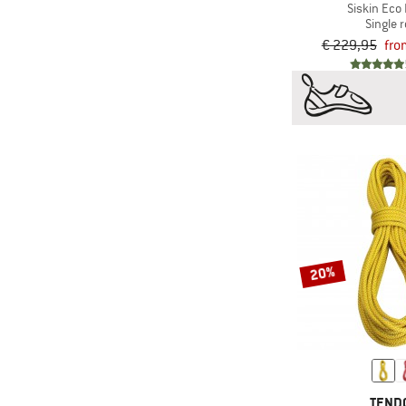
Siskin Eco 
Single 
€ 229,95
fro
20%
TEND