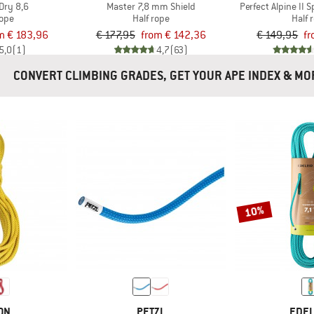
Dry 8,6
Master 7,8 mm Shield
Perfect Alpine II 
rope
Half rope
Half 
m € 183,96
€ 177,95
from € 142,36
€ 149,95
fr
5,0
(1)
4,7
(63)
CONVERT CLIMBING GRADES, GET YOUR APE INDEX 
10%
ON
PETZL
EDEL