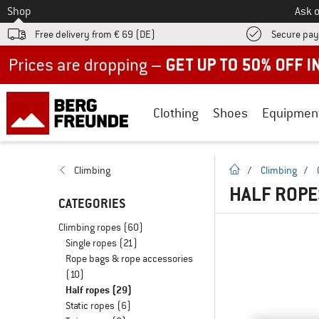
To
Shop
Ask o
Free delivery from € 69 (DE)
Secure pa
Up to 50% off now in our summer sale
Clothing
Shoes
Equipmen
homepage
Climbing
/
Climbing
/
HALF ROPE
CATEGORIES
Climbing ropes
(60)
Single ropes
(21)
Rope bags & rope accessories
(10)
Half ropes
(29)
Static ropes
(6)