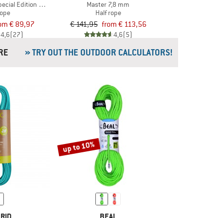
Special Edition 8.3 mm
Master 7,8 mm
rope
Half rope
om € 89,97
€ 141,95
from € 113,56
4,6
(27)
4,6
(5)
& MORE
» TRY OUT THE OUTDOOR CALCULATORS!
up to 10%
RID
BEAL