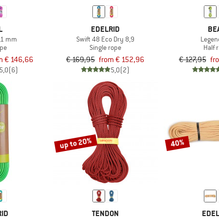
L
EDELRID
BE
8,1 mm
Swift 48 Eco Dry 8,9
Legen
ope
Single rope
Half 
m € 146,66
€ 169,95
from € 152,96
€ 127,95
fr
5,0
(6)
5,0
(2)
up to 20%
40%
RID
TENDON
EDEL