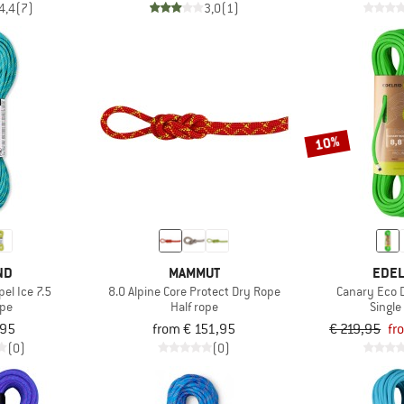
4,4
(7)
3,0
(1)
10%
ND
MAMMUT
EDEL
el Ice 7.5
8.0 Alpine Core Protect Dry Rope
Canary Eco 
ope
Half rope
Single
,95
from € 151,95
€ 219,95
fr
(0)
(0)