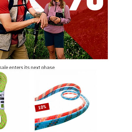
ale enters its next phase
NOW UP TO 50% OFF
TO THE SALE
10%