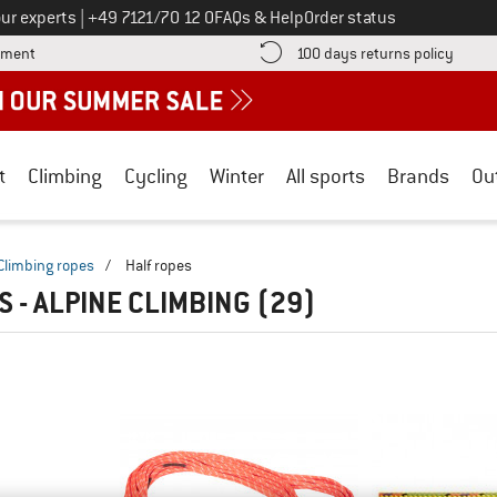
Call us on
ur experts
|
+49 7121/70 12 0
FAQs & Help
Order status
Find more payment information here! Opens an information box
Find o
yment
100 days returns policy
t
Climbing
Cycling
Winter
All sports
Brands
Ou
Climbing ropes
/
Half ropes
S - ALPINE CLIMBING
(29)