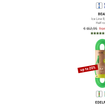
BEA
Ice Line 
Half r
€ 162,95
fro
up to 20%
EDEL