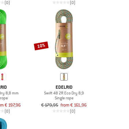
(0)
(0)
10%
RID
EDELRID
Dry 8,8 mm
Swift 48 2R Eco Dry 8,9
 rope
Single rope
om € 197,96
€ 179,95
from € 161,96
(0)
(0)