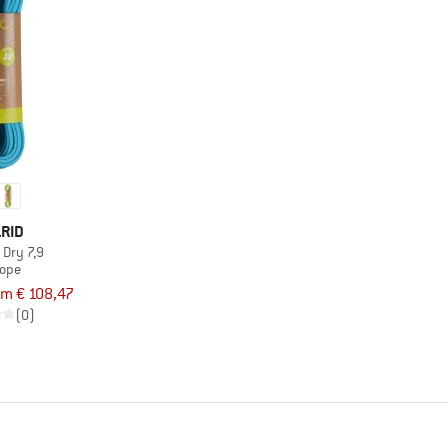
RID
 Dry 7,9
rope
om € 108,47
(0)