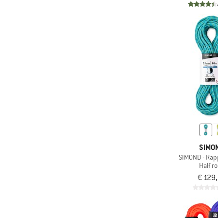
SIMO
SIMOND - Rapp
Half r
€ 129