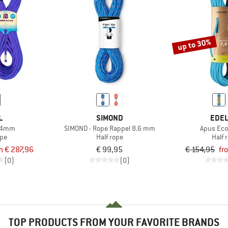
up to 30%
L
SIMOND
EDEL
.4mm
SIMOND - Rope Rappel 8.6 mm
Apus Eco
ope
Half rope
Half 
m € 287,96
€ 99,95
€ 154,95
fr
(0)
(0)
TOP PRODUCTS FROM YOUR FAVORITE BRANDS