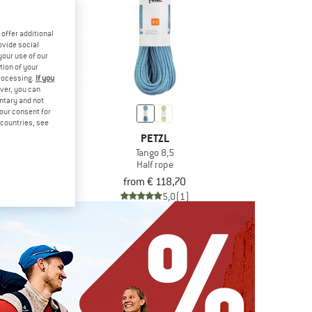
offer additional
ovide social
your use of our
tion of your
processing.
If you
ver, you can
untary and not
your consent for
d countries, see
AL
PETZL
en Dry 8,1 mm
Tango 8,5
rope
Half rope
om € 171,86
from € 118,70
4,7
(11)
5,0
(1)