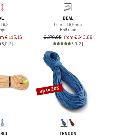
AL
BEAL
d 8.3
Cobra II 8,6mm
rope
Half rope
om € 115,16
€ 270,95
from € 243,86
5,0
(2)
5,0
(7)
up to 20%
RID
TENDON