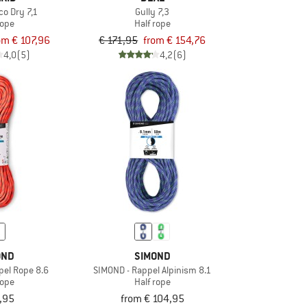
o Dry 7,1
Gully 7,3
rope
Half rope
om € 107,96
€ 171,95
from € 154,76
4,0
(5)
4,2
(6)
OND
SIMOND
pel Rope 8.6
SIMOND - Rappel Alpinism 8.1
rope
Half rope
,95
from € 104,95