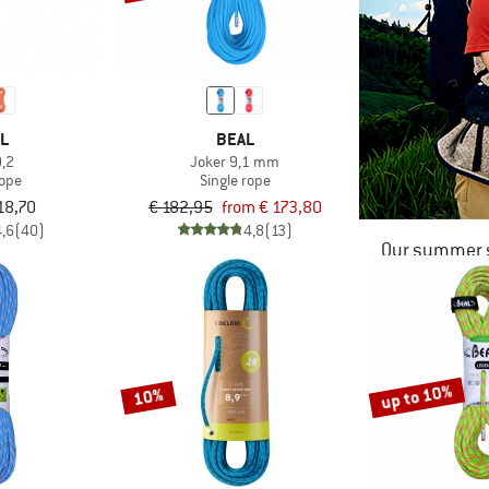
ZL
BEAL
9,2
Joker 9,1 mm
rope
Single rope
18,70
€ 182,95
from € 173,80
4,6
(40)
4,8
(13)
Our summer s
up to 10%
10%