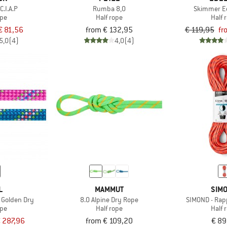
C.I.A.P
Rumba 8,0
Skimmer Ec
ope
Half rope
Half 
€ 81,56
from € 132,95
€ 119,95
fr
5,0
(4)
4,0
(4)
L
MAMMUT
SIM
 Golden Dry
8.0 Alpine Dry Rope
SIMOND - Rap
ope
Half rope
Half 
 287,96
from € 109,20
€ 89