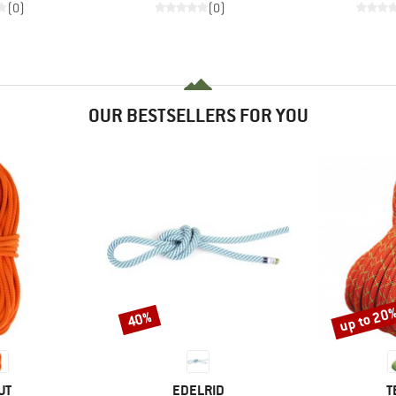
(0)
(0)
OUR BESTSELLERS FOR YOU
up to 20
40%
Discount
Discount
D
BRAND
B
UT
EDELRID
T