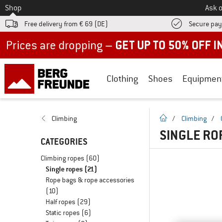
To
Shop
Ask o
Free delivery from € 69 (DE)
Secure pa
Up to 50% off now in our summer sale
Clothing
Shoes
Equipmen
homepage
Climbing
/
Climbing
/
SINGLE RO
CATEGORIES
Climbing ropes
(60)
Single ropes
(21)
Rope bags & rope accessories
(10)
Half ropes
(29)
Static ropes
(6)