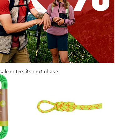
ale enters its next phase
NOW UP TO 50% OFF
TO THE SALE