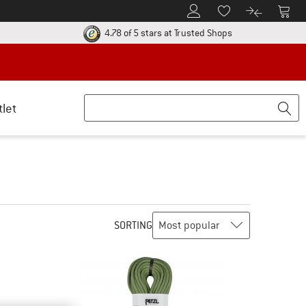
To Customer Account
To S
To Wishlist.
To product
ur return policy here! Opens an information box
Find all informatio
4.78 of 5 stars
at Trusted Shops
tlet
SORTING