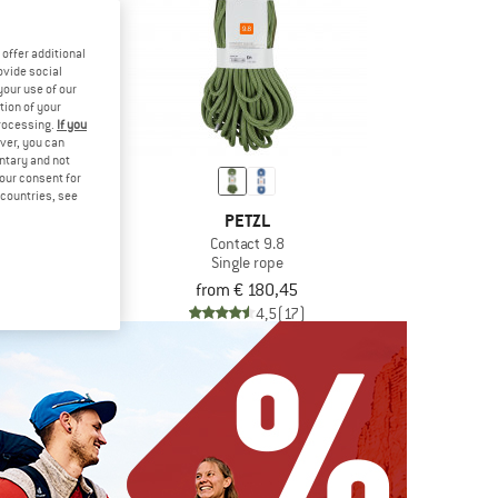
offer additional
ovide social
your use of our
tion of your
processing.
If you
ver, you can
untary and not
your consent for
d countries, see
AL
PETZL
per
Contact 9.8
Single rope
,20
from € 180,45
4,8
(12)
4,5
(17)