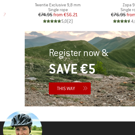
Item(s)
Item(s
Twentie Exclusive 9,8 mm
Zopa 9
p
Product group
Product
Single rope
Single r
d Price
Price
Reduced Price
Pr
Re
.97
€74.95
from
€56.21
€76.95
fro
)
5,0
(
2
)
4,
Register now &
SAVE €5
THIS WAY