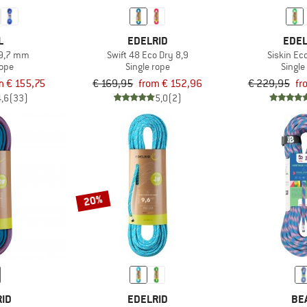
L
EDELRID
EDEL
 9,7 mm
Swift 48 Eco Dry 8,9
Siskin Ec
rope
Single rope
Single
m € 155,75
€ 169,95
from € 152,96
€ 229,95
fr
4,6
(33)
5,0
(2)
20%
RID
EDELRID
BE