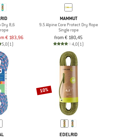
RID
MAMMUT
o Dry 8,6
9.5 Alpine Core Protect Dry Rope
 rope
Single rope
om € 183,96
from € 180,45
5,0
(1)
4,0
(1)
10%
AL
EDELRID