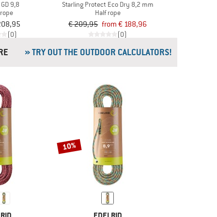
 GD 9,8
Starling Protect Eco Dry 8,2 mm
 rope
Half rope
208,95
€ 209,95
from € 188,96
(0)
(0)
& MORE
» TRY OUT THE OUTDOOR CALCULATORS!
10%
RID
EDELRID