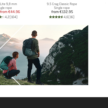
s)
Item(s)
I
Lite 9,8 mm
9.5 Crag Classic Rope
W
oduct group
Product group
ngle rope
Single rope
Price
Reduced Price
Price
from
€44.96
from
€132.95
4,2
(
104
)
4,6
(
16
)