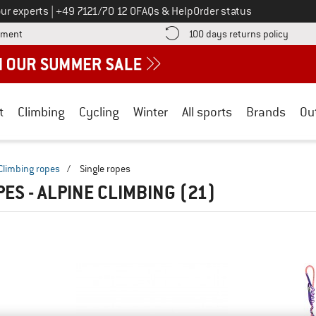
Call us on
ur experts
|
+49 7121/70 12 0
FAQs & Help
Order status
Find more payment information here! Opens an information box
Find o
yment
100 days returns policy
t
Climbing
Cycling
Winter
All sports
Brands
Ou
Climbing ropes
/
Single ropes
PES - ALPINE CLIMBING
(21)