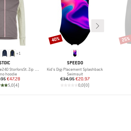
40%
25%
Discount
Disco
+
1
BRAND
BRAND
STOIC
SPEEDO
Item(s)
0 StorforsSt. Zip Hoody
Kid's Digi Placement Splashback
uct group
Product group
ino hoodie
Swimsuit
Price
Reduced Price
Price
Reduced Price
.95
€47.28
€34.95
€20.97
5,0
(
4
)
0,0
(
0
)