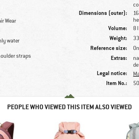
co
Dimensions (outer):
16
he
ir Wear
Volume:
8 l
Weight:
33
hly water
Reference size:
On
houlder straps
Extras:
na
de
Legal notice:
Ma
Item No.:
50
PEOPLE WHO VIEWED THIS ITEM ALSO VIEWED