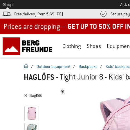
To
Shop
Ask o
Free delivery from € 69 (DE)
Secure pa
Up to 50% off now in our summer sale
Clothing
Shoes
Equipmen
homepage
/
Outdoor equipment
/
Backpacks
/
Kids' backpa
HAGLÖFS
-
Tight Junior 8 - Kids'