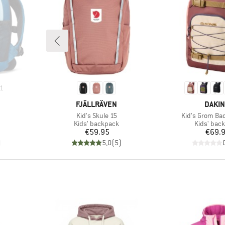
1
BRAND
BRAN
FJÄLLRÄVEN
DAKI
Item(s)
Item(s)
Kid's Skule 15
Kid's Grom Ba
Product group
Product g
Kids' backpack
Kids' bac
Price
Pr
€59.95
€69.
)
5,0
(
5
)