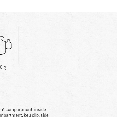
8 g
ont compartment, inside
mpartment, key clip, side