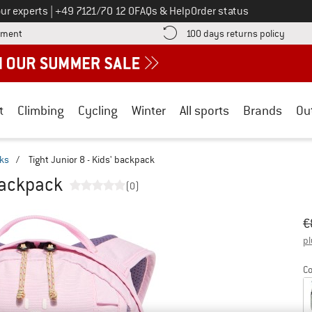
Call us on
ur experts
|
+49 7121/70 12 0
FAQs & Help
Order status
Find more payment information here! Opens an information box
Find o
yment
100 days returns policy
t
Climbing
Cycling
Winter
All sports
Brands
Ou
cks
/
Tight Junior 8 - Kids' backpack
 backpack
(0)
Or
Pr
€
pl
Co