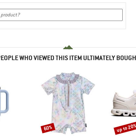
EOPLE WHO VIEWED THIS ITEM ULTIMATELY BOUG
up to 20
60%
Discount
Discount