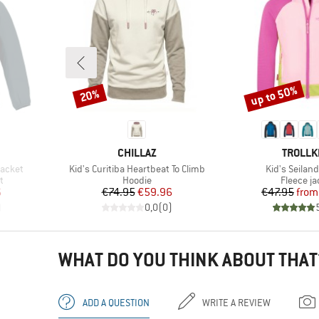
up to 50%
20%
Discount
Discount
BRAND
BRAND
CHILLAZ
TROLLK
Item(s)
Item(s)
Jacket
Kid's Curitiba Heartbeat To Climb
Kid's Seilan
Product group
Product 
t
Hoodie
Fleece ja
d Price
Price
Reduced Price
Pr
Re
6
€74.95
€59.96
€47.95
from
)
0,0
(
0
)
WHAT DO YOU THINK ABOUT THAT
ADD A QUESTION
WRITE A REVIEW