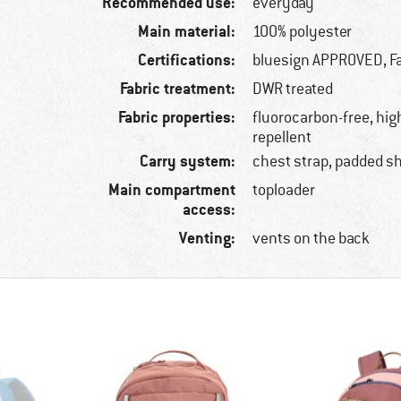
Recommended use:
everyday
Main material:
100% polyester
Certifications:
bluesign APPROVED, Fa
Fabric treatment:
DWR treated
Fabric properties:
fluorocarbon-free, hig
repellent
Carry system:
chest strap, padded s
Main compartment
toploader
access:
Venting:
vents on the back