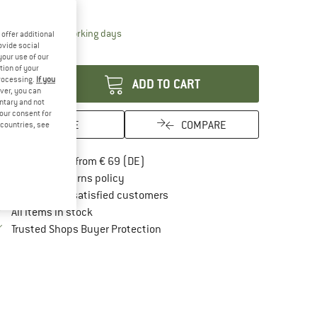
15%
21%
The link opens an information box which contai
livery time: 2-4 working days
offer additional
ovide social
antity:
your use of our
tion of your
processing.
If you
ADD TO CART
ver, you can
untary and not
your consent for
SAVE
COMPARE
d countries, see
Find more shipping information here
Free delivery from € 69 (DE)
Find our return policy here! Opens an in
100 days returns policy
> 4,000,000 satisfied customers
All items in stock
Find all information here!
Trusted Shops Buyer Protection