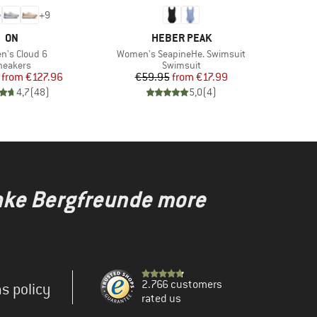
+
9
BRAND
BRAND
ON
HEBER PEAK
s)
Item(s)
's Cloud 6
Women's SeapineHe. Swimsuit
roduct group
Product group
neakers
Swimsuit
Price
Reduced Price
Price
Reduced Price
from
€127.96
€59.95
from
€17.99
4,7
(
48
)
5,0
(
4
)
make Bergfreunde more
2.766 customers
s policy
rated us