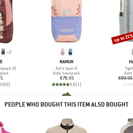
up to 21
Discount
+
2
D
BRAND
B
NE
NAMUK
H
Item(s)
Item
ckpack 23
Kid's Seon 6
Tigh
roup
Product group
Prod
kpack
Kids' backpack
Kids
ice
Price
95
€78.95
€89.95
0,0
(
0
)
5,0
(
1
)
PEOPLE WHO BOUGHT THIS ITEM ALSO BOUGHT