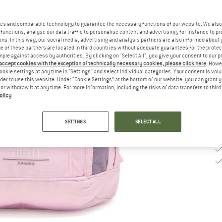
De
es and comparable technology to guarantee the necessary functions of our website. We also 
functions, analyse our data traffic to personalise content and advertising, for instance to pr
Qu
ns. In this way, our social media, advertising and analysis partners are also informed about 
 of these partners are located in third countries without adequate guarantees for the protec
mple against access by authorities. By clicking on "Select All", you give your consent to our 
 accept cookies with the exception of technically necessary cookies, please click here
. Howe
ookie settings at any time in "Settings" and select individual categories. Your consent is vol
rder to use this website. Under “Cookie Settings” at the bottom of our website, you can grant 
e or withdraw it at any time. For more information, including the risks of data transfers to thir
olicy
.
SETTINGS
SELECT ALL