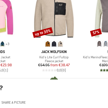
up to 30%
57%
Discount
Discount
+
3
BRAND
IDS
JACK WOLFSKIN
Item(s)
Item(s)
d Jacket
Kid's Lite Curl Fullzip
Kid's MerinoFleece24
group
Product group
Prod
cket
Fleece jacket
Mer
ice
duced Price
Price
Reduced Price
€23.98
€54.95
from
€38.47
€109
5,0
(
1
)
0,0
(
0
)
?
SHARE A PICTURE