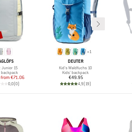
%
+
1
RAND
BRAND
AGLÖFS
DEUTER
(s)
Item(s)
t Junior 15
Kid's Waldfuchs 10
uct group
Product group
' backpack
Kids' backpack
Price
Reduced Price
Price
from
€71.06
€49.95
0,0
(
0
)
4,9
(
19
)