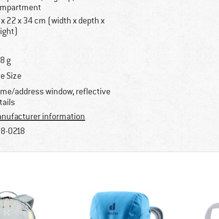
mpartment
 x 22 x 34 cm (width x depth x
ight)
8 g
e Size
me/address window, reflective
tails
nufacturer information
8-0218