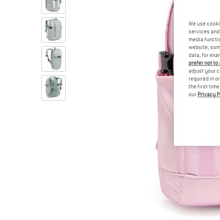
We use cooki
services and 
media functio
website; some
data, for exa
prefer not to
adjust your c
required in o
the first tim
our
Privacy P