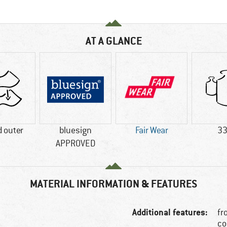
AT A GLANCE
 outer
bluesign
Fair Wear
33
APPROVED
MATERIAL INFORMATION & FEATURES
Additional features:
fr
co