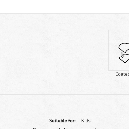
Coated
Suitable for:
Kids