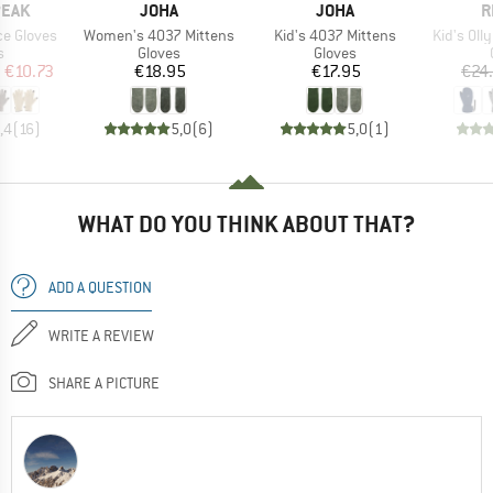
BRAND
BRAND
B
PEAK
JOHA
JOHA
R
Item(s)
Item(s)
Item(s)
ce Gloves
Women's 4037 Mittens
Kid's 4037 Mittens
Kid's Olly
ct group
Product group
Product group
s
Gloves
Gloves
ice
duced Price
Price
Price
m
€10.73
€18.95
€17.95
€24
,4
(
16
)
5,0
(
6
)
5,0
(
1
)
WHAT DO YOU THINK ABOUT THAT?
ADD A QUESTION
WRITE A REVIEW
SHARE A PICTURE