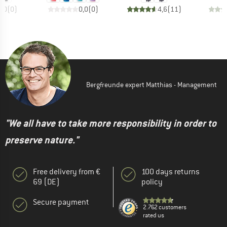
0,0
(
0
)
0,0
(
0
)
4,6
(
11
)
Bergfreunde expert Matthias - Management
"We all have to take more responsibility in order to
preserve nature."
Free delivery from €
100 days returns
69 (DE)
policy
Secure payment
2.762 customers
rated us