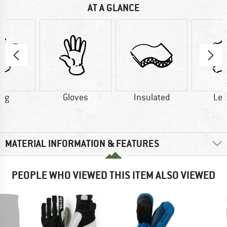
AT A GLANCE
2 g
Gloves
Insulated
Lea
MATERIAL INFORMATION & FEATURES
PEOPLE WHO VIEWED THIS ITEM ALSO VIEWED