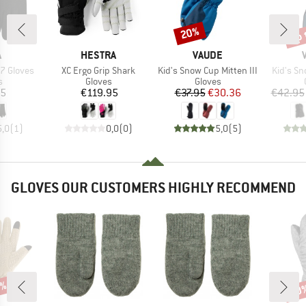
up 
20%
Discount
Disc
ND
BRAND
BRAND
A
HESTRA
VAUDE
Item(s)
Item(s)
Item(s)
7 Gloves
XC Ergo Grip Shark
Kid's Snow Cup Mitten III
Kid's S
ct group
Product group
Product group
s
Gloves
Gloves
ice
Price
Price
Reduced Price
95
€119.95
€37.95
€30.36
€42.95
5,0
(
1
)
0,0
(
0
)
5,0
(
5
)
GLOVES OUR CUSTOMERS HIGHLY RECOMMEND
7%
60
Disc