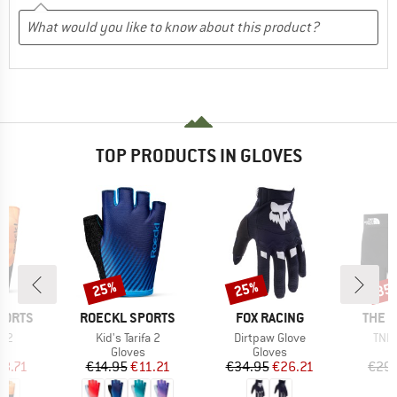
TOP PRODUCTS IN GLOVES
25%
25%
35
Discount
Discount
Disc
BRAND
BRAND
BRAN
PORTS
ROECKL SPORTS
FOX RACING
THE 
Item(s)
Item(s)
Item
k 2
Kid's Tarifa 2
Dirtpaw Glove
TNF 
ct group
Product group
Product group
s
Gloves
Gloves
ice
duced Price
Price
Reduced Price
Price
Reduced Price
18.71
€14.95
€11.21
€34.95
€26.21
€29.