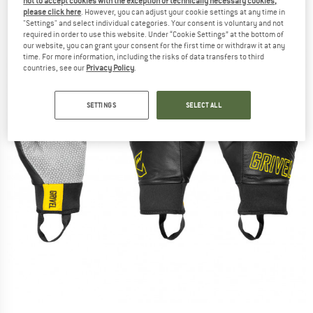
not to accept cookies with the exception of technically necessary cookies,
please click here
. However, you can adjust your cookie settings at any time in
"Settings" and select individual categories. Your consent is voluntary and not
required in order to use this website. Under “Cookie Settings” at the bottom of
our website, you can grant your consent for the first time or withdraw it at any
time. For more information, including the risks of data transfers to third
countries, see our
Privacy Policy
.
SETTINGS
SELECT ALL