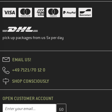
pick up packages from us 5x per day
EMAIL US!
+49 7121/70 12 0
SHOP CONSCIOUSLY
OPEN CUSTOMER ACCOUNT
Enter your email address here and create your customer account 
Email address