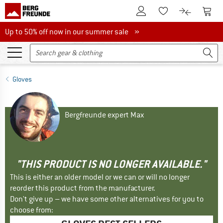
To Customer Account
To S
To Wishlist.
To product
Up to 50% off now in our summer sale
Up to 50% off now in our summer sale »
Gloves
Bergfreunde expert Max
"THIS PRODUCT IS NO LONGER AVAILABLE."
This is either an older model or we can or will no longer
reorder this product from the manufacturer.
Don't give up – we have some other alternatives for you to
choose from: