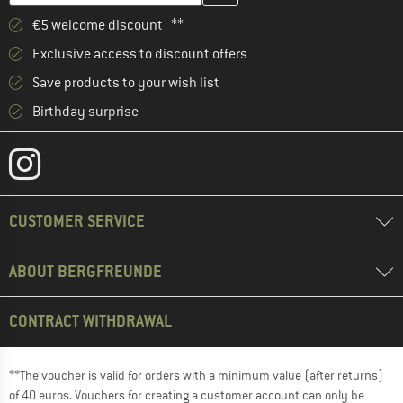
€5 welcome discount **
Exclusive access to discount offers
Save products to your wish list
Birthday surprise
CUSTOMER SERVICE
ABOUT BERGFREUNDE
CONTRACT WITHDRAWAL
**The voucher is valid for orders with a minimum value (after returns)
of 40 euros. Vouchers for creating a customer account can only be