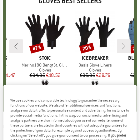
GLOVES BEST SELLERS
0%
47%
20%
20
Discount
Discount
Disc
ING
BRAND
STOIC
BRAND
ICEBREAKER
BRAN
BLAC
love
Item(s)
Merino180 BengtSt. Glove
Item(s)
Oasis Glove Liners
It
Cr
ct group
s
Product group
Gloves
Product group
Gloves
m
ice
duced Price
€31.47
€34.95
Price
Reduced Price
€18.52
€35.95
Price
Reduced Price
€28.76
€24.
0,0
(
0
)
4,2
(
73
)
4,5
(
76
)
We use cookies and comparable technology to guarantee the necessary
functions of our website. We also offer additional services and functions,
analyse our data traffic to personalise content and advertising, for instance to
provide social media functions. In this way, our social media, advertising and
analysis partners are also informed about your use of our website; some of
GRIVEL
-
Vertigo - Gloves
these partners are located in third countries without adequate guarantees for
the protection of your data, for example against access by authorities. By
clicking on "Select All", you give your consent to our processing.
If you prefer
(0)