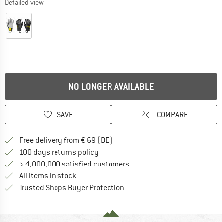
Detailed view
NO LONGER AVAILABLE
SAVE
COMPARE
Find more shipping information 
Free delivery from € 69 (DE)
Find our return policy here! Opens an
100 days returns policy
> 4,000,000 satisfied customers
All items in stock
Find all information here!
Trusted Shops Buyer Protection