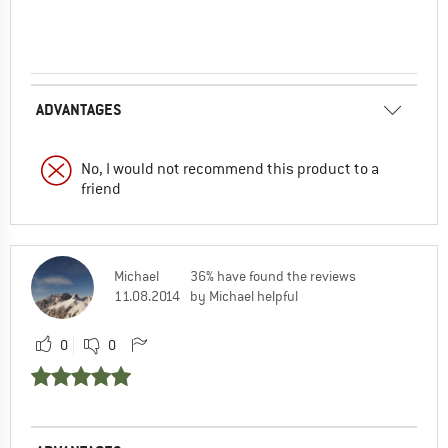
ADVANTAGES
No, I would not recommend this product to a
friend
Michael
36% have found the reviews
11.08.2014
by Michael helpful
0
0