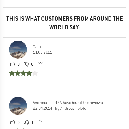
THIS IS WHAT CUSTOMERS FROM AROUND THE
WORLD SAY:
Yann
11.03.2011
0
0
Andreas
42% have found the reviews
22.04.2014
by Andreas helpful
0
1