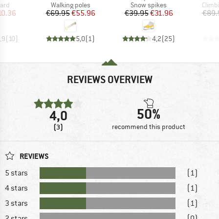
 group
Product group
Product group
Produ
uard
Walking poles
Snow spikes
Climb
ice
duced Price
Price
Reduced Price
Price
Reduced Price
10.36
€69.95
€55.96
€39.95
€31.96
€89.
,9
(
10
)
5,0
(
1
)
4,2
(
25
)
REVIEWS OVERVIEW
50%
4,0
(3)
recommend this product
REVIEWS
5 stars
(1)
4 stars
(1)
3 stars
(1)
2 stars
(0)