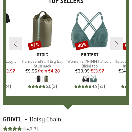
TOP SELLERS
0%
57%
40%
80
Discount
Discount
Disc
D
OX
BRAND
STOIC
BRAND
PROTEST
o T-Shirt
Item(s)
HarnosandSt. II Dry Bag
Item(s)
Women's PRTMM Patio Triangle
Item(s)
HeladagenSt. Insulated
 group
hirt
Product group
Stuff sack
Product group
Bikini top
Prod
Insul
ice
duced Price
€62.97
€9.95
from
Price
Reduced Price
€4.28
€39.95
Price
Reduced Price
€23.97
€24.9
,7
(
24
)
5,0
(
2
)
4,9
(
23
)
GRIVEL
-
Daisy Chain
4,0
(3)