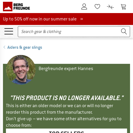
To Customer Account
To S
To Wishlist.
To product
Up to 50% off now in our summer sale
Up to 50% off now in our summer sale »
Aiders & gear slings
Bergfreunde expert Hannes
"THIS PRODUCT IS NO LONGER AVAILABLE."
This is either an older model or we can or will no longer
reorder this product from the manufacturer.
Don't give up – we have some other alternatives for you to
choose from: