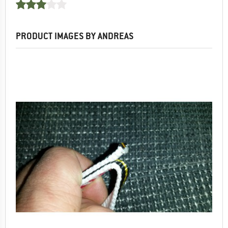
PRODUCT IMAGES BY ANDREAS