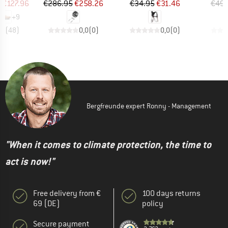
ice
duced Price
Price
Reduced Price
Price
Reduced Price
m
€127.96
€286.95
€258.26
€34.95
€31.46
€49.
+
9
,7
(
48
)
0,0
(
0
)
0,0
(
0
)
Bergfreunde expert Ronny - Management
"When it comes to climate protection, the time to
act is now!"
Free delivery from €
100 days returns
69 (DE)
policy
Secure payment