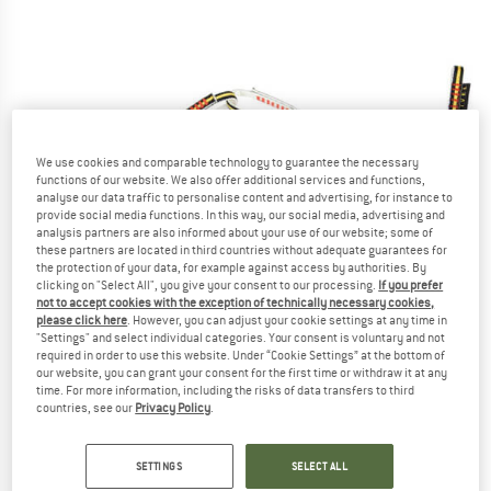
We use cookies and comparable technology to guarantee the necessary
functions of our website. We also offer additional services and functions,
analyse our data traffic to personalise content and advertising, for instance to
provide social media functions. In this way, our social media, advertising and
analysis partners are also informed about your use of our website; some of
these partners are located in third countries without adequate guarantees for
the protection of your data, for example against access by authorities. By
clicking on "Select All", you give your consent to our processing.
If you prefer
not to accept cookies with the exception of technically necessary cookies,
please click here
. However, you can adjust your cookie settings at any time in
"Settings" and select individual categories. Your consent is voluntary and not
required in order to use this website. Under “Cookie Settings” at the bottom of
our website, you can grant your consent for the first time or withdraw it at any
time. For more information, including the risks of data transfers to third
countries, see our
Privacy Policy
.
SETTINGS
SELECT ALL