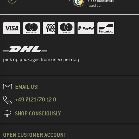
2.762 customers
rated us
pick up packages from us 5x per day
EMAIL US!
+49 7121/70 12 0
SHOP CONSCIOUSLY
OPEN CUSTOMER ACCOUNT