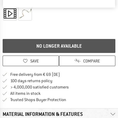
Detailed view
NO LONGER AVAILABLE
SAVE
COMPARE
Find more shipping information 
Free delivery from € 69 (DE)
Find our return policy here! Opens an
100 days returns policy
> 4,000,000 satisfied customers
All items in stock
Find all information here!
Trusted Shops Buyer Protection
MATERIAL INFORMATION & FEATURES