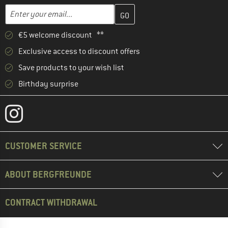
Enter your email address here and create your customer account 
Email address
€5 welcome discount **
Exclusive access to discount offers
Save products to your wish list
Birthday surprise
CUSTOMER SERVICE
ABOUT BERGFREUNDE
CONTRACT WITHDRAWAL