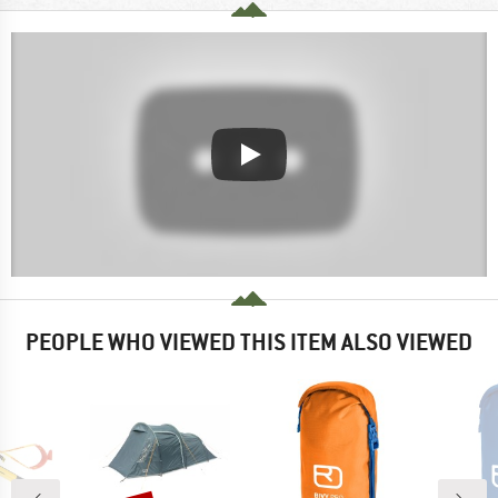
PEOPLE WHO VIEWED THIS ITEM ALSO VIEWED