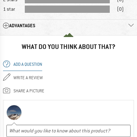
1 star
(0)
ADVANTAGES
WHAT DO YOU THINK ABOUT THAT?
ADD A QUESTION
WRITE A REVIEW
SHARE A PICTURE