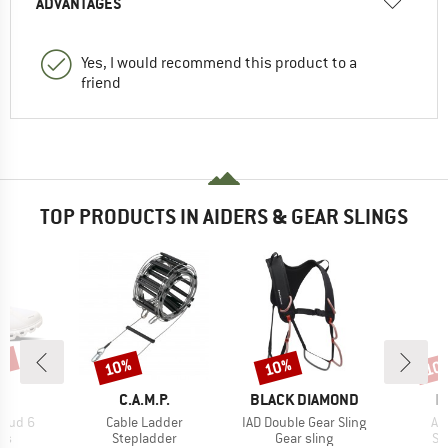
ADVANTAGES
Yes, I would recommend this product to a
friend
TOP PRODUCTS IN AIDERS & GEAR SLINGS
0%
10%
10%
10
Discount
Discount
Disc
AND
BRAND
BRAND
B
C.A.M.P.
BLACK DIAMOND
E
Item(s)
Item(s)
It
loud 6
Cable Ladder
IAD Double Gear Sling
Ai
t group
Product group
Product group
Pr
rs
Stepladder
Gear sling
St