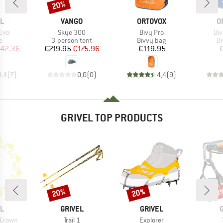
20%
Discount
D
BRAND
BRAND
B
L
VANGO
ORTOVOX
O
Item(s)
Item(s)
It
 Evo
Skye 300
Bivy Pro
Bi
ct group
Product group
Product group
Pr
e
3-person tent
Bivvy bag
Bi
ice
duced Price
Price
Reduced Price
Price
42.36
€219.95
€175.96
€119.95
4,4
(
7
)
0,0
(
0
)
4,4
(
9
)
GRIVEL TOP PRODUCTS
20%
20%
30
Discount
Discount
Disc
D
BRAND
BRAND
L
GRIVEL
GRIVEL
Item(s)
Item(s)
 Crown
Trail 1
Explorer