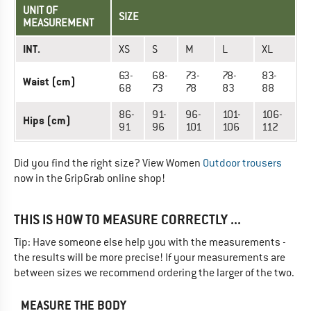
UNIT OF
SIZE
MEASUREMENT
INT.
XS
S
M
L
XL
63-
68-
73-
78-
83-
Waist (cm)
68
73
78
83
88
86-
91-
96-
101-
106-
Hips (cm)
91
96
101
106
112
Did you find the right size? View Women
Outdoor trousers
now in the GripGrab online shop!
THIS IS HOW TO MEASURE CORRECTLY ...
Tip: Have someone else help you with the measurements -
the results will be more precise! If your measurements are
between sizes we recommend ordering the larger of the two.
MEASURE THE BODY