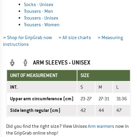
Socks - Unisex
Trousers - Men
Trousers - Unisex
Trousers - Women
» Shop for GripGrab now
» All size charts
» Measuring
instructions
ARM SLEEVES - UNISEX
UNIT OF MEASUREMENT
SIZE
INT.
S
M
L
Upper arm circumference (cm)
23-27
27-31
31-36
Side length regular (cm)
42
44
47
Did you find the right size? View Unisex
Arm warmers
now in
the GripGrab online shop!