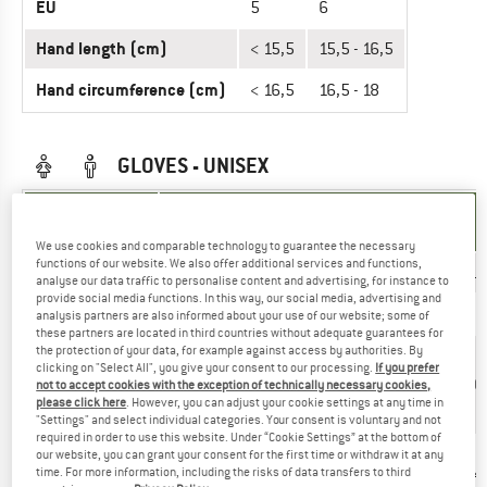
EU
5
6
Hand length (cm)
< 15,5
15,5 - 16,5
Hand circumference (cm)
< 16,5
16,5 - 18
GLOVES - UNISEX
UNIT OF
SIZE
MEASUREMENT
We use cookies and comparable technology to guarantee the necessary
functions of our website. We also offer additional services and functions,
INT.
XS
S
M
L
XL
XXL
analyse our data traffic to personalise content and advertising, for instance to
provide social media functions. In this way, our social media, advertising and
EU
7
8
9
10
11
12
analysis partners are also informed about your use of our website; some of
these partners are located in third countries without adequate guarantees for
the protection of your data, for example against access by authorities. By
18,3
19,3
20,3
17-
>
clicking on "Select All", you give your consent to our processing.
If you prefer
Hand length
< 17
-
-
-
18,3
21,6
not to accept cookies with the exception of technically necessary cookies,
(cm)
cm
19,3
20,3
21,6
cm
cm
please click here
. However, you can adjust your cookie settings at any time in
cm
cm
cm
"Settings" and select individual categories. Your consent is voluntary and not
required in order to use this website. Under “Cookie Settings” at the bottom of
18,8
19,8
21,2
our website, you can grant your consent for the first time or withdraw it at any
Hand
<
22,6
time. For more information, including the risks of data transfers to third
-
-
-
> 24
circumference
18,8
- 24