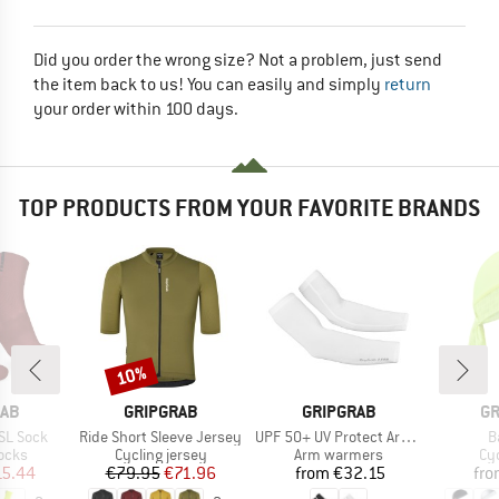
Did you order the wrong size? Not a problem, just send
the item back to us! You can easily and simply
return
your order within 100 days.
TOP PRODUCTS FROM YOUR FAVORITE BRANDS
10%
Discount
BRAND
BRAND
B
RAB
GRIPGRAB
GRIPGRAB
GR
Item(s)
Item(s)
I
SL Sock
Ride Short Sleeve Jersey
UPF 50+ UV Protect Arm Sleeves
B
group
Product group
Product group
Pr
ocks
Cycling jersey
Arm warmers
Cy
ice
duced Price
Price
Reduced Price
Price
15.44
€79.95
€71.96
from
€32.15
fr