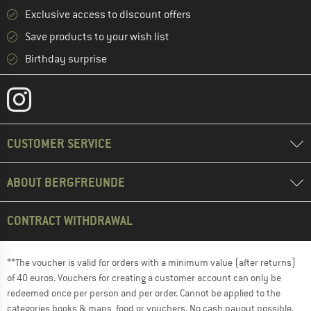
Exclusive access to discount offers
Save products to your wish list
Birthday surprise
CUSTOMER SERVICE
ABOUT BERGFREUNDE
CONTRACT WITHDRAWAL
**The voucher is valid for orders with a minimum value (after returns)
of 40 euros. Vouchers for creating a customer account can only be
redeemed once per person and per order. Cannot be applied to the
categories books & maps, food or vouchers. No cash payout possible.