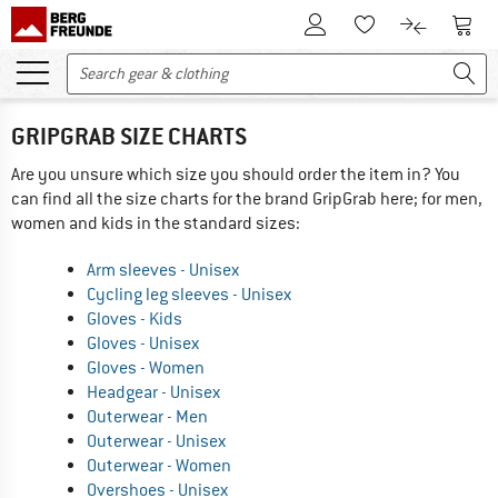
To Customer Account
To S
To Wishlist.
To product
GRIPGRAB SIZE CHARTS
Are you unsure which size you should order the item in? You
can find all the size charts for the brand GripGrab here; for men,
women and kids in the standard sizes:
Arm sleeves - Unisex
Cycling leg sleeves - Unisex
Gloves - Kids
Gloves - Unisex
Gloves - Women
Headgear - Unisex
Outerwear - Men
Outerwear - Unisex
Outerwear - Women
Overshoes - Unisex