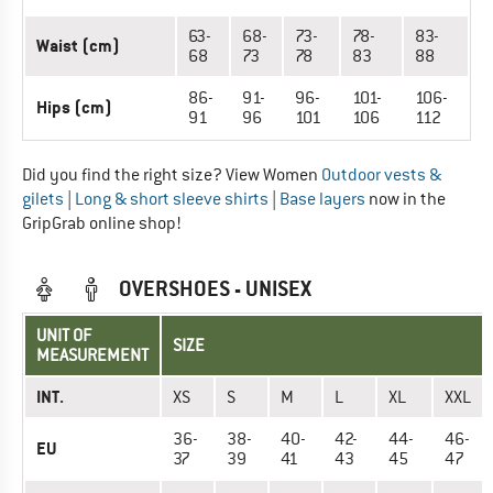
63-
68-
73-
78-
83-
Waist (cm)
68
73
78
83
88
86-
91-
96-
101-
106-
Hips (cm)
91
96
101
106
112
Did you find the right size? View Women
Outdoor vests &
gilets
|
Long & short sleeve shirts
|
Base layers
now in the
GripGrab online shop!
OVERSHOES - UNISEX
UNIT OF
SIZE
MEASUREMENT
INT.
XS
S
M
L
XL
XXL
36-
38-
40-
42-
44-
46-
EU
37
39
41
43
45
47