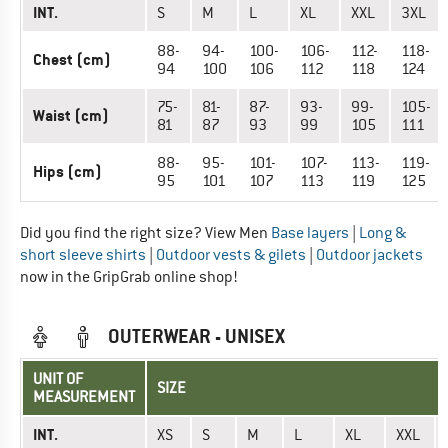
INT.
S
M
L
XL
XXL
3XL
88-
94-
100-
106-
112-
118-
Chest (cm)
94
100
106
112
118
124
75-
81-
87-
93-
99-
105-
Waist (cm)
81
87
93
99
105
111
88-
95-
101-
107-
113-
119-
Hips (cm)
95
101
107
113
119
125
Did you find the right size? View Men
Base layers
|
Long &
short sleeve shirts
|
Outdoor vests & gilets
|
Outdoor jackets
now in the GripGrab online shop!
OUTERWEAR - UNISEX
UNIT OF
SIZE
MEASUREMENT
INT.
XS
S
M
L
XL
XXL