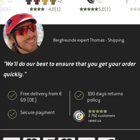
+
2
+
2
5,0
(
6
)
4,0
(
1
)
5,0
(
1
)
Bergfreunde expert Thomas - Shipping
"We'll do our best to ensure that you get your order
quickly."
Free delivery from €
100 days returns
69 (DE)
policy
Secure payment
2.762 customers
rated us