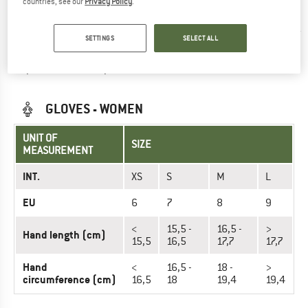
countries, see our
Privacy Policy
.
19,8
21,2
22,6
cm
(cm)
cm
cm
cm
cm
cm
SETTINGS
SELECT ALL
Did you find the right size? View Unisex
Gloves
now in the
GripGrab online shop!
GLOVES - WOMEN
UNIT OF
SIZE
MEASUREMENT
INT.
XS
S
M
L
EU
6
7
8
9
<
15,5 -
16,5 -
>
Hand length (cm)
15,5
16,5
17,7
17,7
Hand
<
16,5 -
18 -
>
circumference (cm)
16,5
18
19,4
19,4