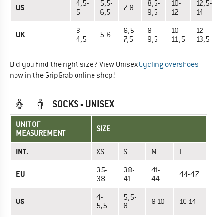
4,5-
5,5-
8,5-
10-
12,5-
US
7-8
5
6,5
9,5
12
14
3-
6,5-
8-
10-
12-
UK
5-6
4,5
7,5
9,5
11,5
13,5
Did you find the right size? View Unisex
Cycling overshoes
now in the GripGrab online shop!
SOCKS - UNISEX
UNIT OF
SIZE
MEASUREMENT
INT.
XS
S
M
L
35-
38-
41-
EU
44-47
38
41
44
4-
5,5-
US
8-10
10-14
5,5
8