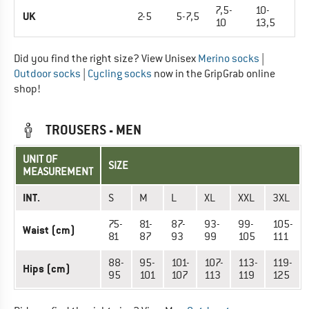
7,5-
10-
UK
2-5
5-7,5
10
13,5
Did you find the right size? View Unisex
Merino socks
|
Outdoor socks
|
Cycling socks
now in the GripGrab online
shop!
TROUSERS - MEN
UNIT OF
SIZE
MEASUREMENT
INT.
S
M
L
XL
XXL
3XL
75-
81-
87-
93-
99-
105-
Waist (cm)
81
87
93
99
105
111
88-
95-
101-
107-
113-
119-
Hips (cm)
95
101
107
113
119
125