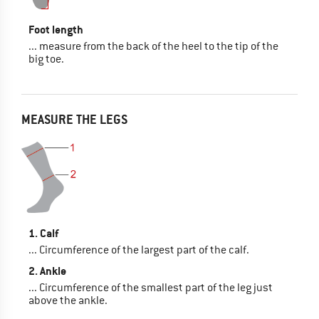
Foot length
... measure from the back of the heel to the tip of the
big toe.
MEASURE THE LEGS
1. Calf
... Circumference of the largest part of the calf.
2. Ankle
... Circumference of the smallest part of the leg just
above the ankle.