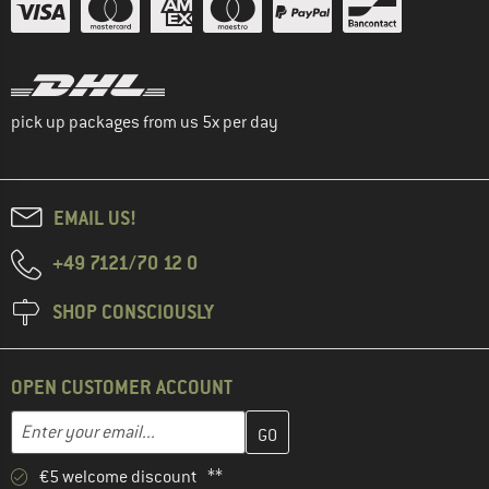
pick up packages from us 5x per day
EMAIL US!
+49 7121/70 12 0
SHOP CONSCIOUSLY
OPEN CUSTOMER ACCOUNT
Enter your email address here and create your customer account 
Email address
€5 welcome discount **