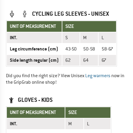
CYCLING LEG SLEEVES - UNISEX
UNIT OF MEASUREMENT
SIZE
INT.
S
M
L
Leg circumference (cm)
43-50
50-58
58-67
Side length regular (cm)
62
64
67
Did you find the right size? View Unisex
Leg warmers
now in
the GripGrab online shop!
GLOVES - KIDS
UNIT OF MEASUREMENT
SIZE
INT.
M
L