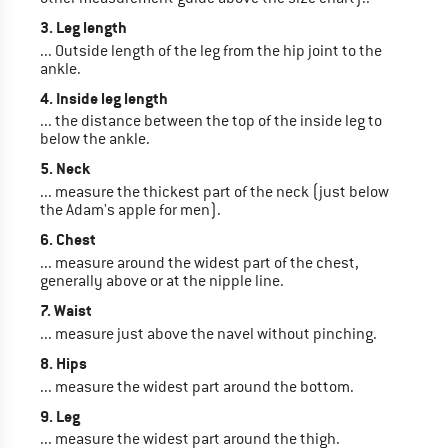
3. Leg length
... Outside length of the leg from the hip joint to the
ankle.
4. Inside leg length
... the distance between the top of the inside leg to
below the ankle.
5. Neck
... measure the thickest part of the neck (just below
the Adam's apple for men).
6. Chest
... measure around the widest part of the chest,
generally above or at the nipple line.
7. Waist
... measure just above the navel without pinching.
8. Hips
... measure the widest part around the bottom.
9. Leg
... measure the widest part around the thigh.