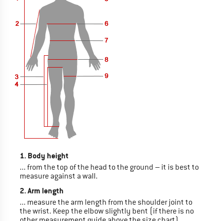
1. Body height
... from the top of the head to the ground – it is best to
measure against a wall.
2. Arm length
... measure the arm length from the shoulder joint to
the wrist. Keep the elbow slightly bent (if there is no
other measurement guide above the size chart)..