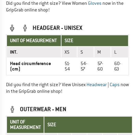
Did you find the right size? View Women
Gloves
now in the
GripGrab online shop!
HEADGEAR - UNISEX
UNIT OF MEASUREMENT
SIZE
INT.
XS
S
M
L
Head circumference
51-
54-
57-
60-
(cm)
54
57
60
63
Did you find the right size? View Unisex
Headwear
|
Caps
now
in the GripGrab online shop!
OUTERWEAR - MEN
UNIT OF
SIZE
MEASUREMENT