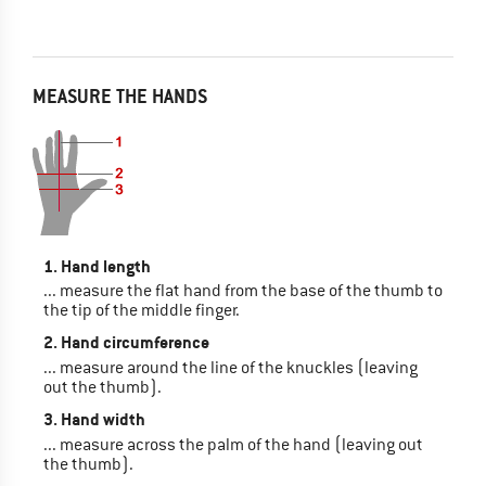
MEASURE THE HANDS
1. Hand length
... measure the flat hand from the base of the thumb to
the tip of the middle finger.
2. Hand circumference
... measure around the line of the knuckles (leaving
out the thumb).
3. Hand width
... measure across the palm of the hand (leaving out
the thumb).