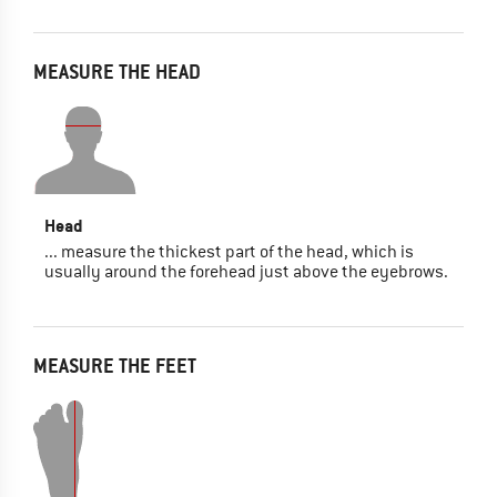
MEASURE THE HEAD
Head
... measure the thickest part of the head, which is
usually around the forehead just above the eyebrows.
MEASURE THE FEET