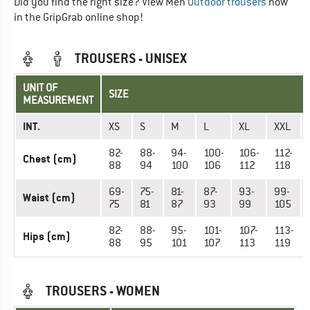
Did you find the right size? View Men
Outdoor trousers
now
in the GripGrab online shop!
TROUSERS - UNISEX
UNIT OF
SIZE
MEASUREMENT
INT.
XS
S
M
L
XL
XXL
82-
88-
94-
100-
106-
112-
Chest (cm)
88
94
100
106
112
118
69-
75-
81-
87-
93-
99-
Waist (cm)
75
81
87
93
99
105
82-
88-
95-
101-
107-
113-
Hips (cm)
88
95
101
107
113
119
TROUSERS - WOMEN