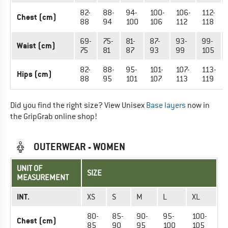
82-
88-
94-
100-
106-
112-
Chest (cm)
88
94
100
106
112
118
69-
75-
81-
87-
93-
99-
Waist (cm)
75
81
87
93
99
105
82-
88-
95-
101-
107-
113-
Hips (cm)
88
95
101
107
113
119
Did you find the right size? View Unisex
Base layers
now in
the GripGrab online shop!
OUTERWEAR - WOMEN
UNIT OF
SIZE
MEASUREMENT
INT.
XS
S
M
L
XL
80-
85-
90-
95-
100-
Chest (cm)
85
90
95
100
105