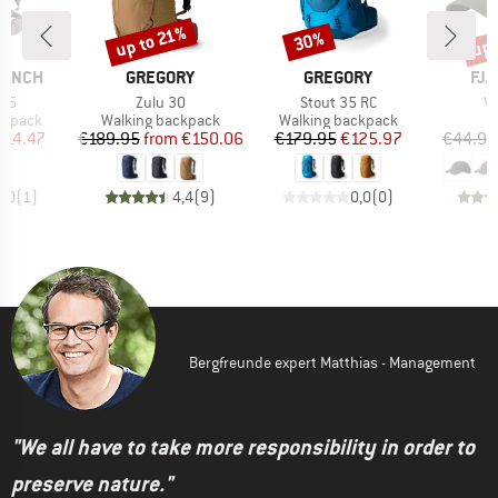
up 
up to 21%
30%
Discount
Discount
Disc
BRAND
BRAND
BR
RANCH
GREGORY
GREGORY
FJÄ
Item(s)
Item(s)
It
 45
Zulu 30
Stout 35 RC
Vi
oup
Product group
Product group
ckpack
Walking backpack
Walking backpack
ice
duced Price
Price
Reduced Price
Price
Reduced Price
214.47
€189.95
from
€150.06
€179.95
€125.97
€44.95
5,0
(
1
)
4,4
(
9
)
0,0
(
0
)
Bergfreunde expert Matthias - Management
"We all have to take more responsibility in order to
preserve nature."