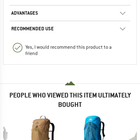
ADVANTAGES
RECOMMENDED USE
Yes, I would recommend this product to a
friend
PEOPLE WHO VIEWED THIS ITEM ULTIMATELY
BOUGHT