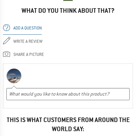
WHAT DO YOU THINK ABOUT THAT?
ADD A QUESTION
WRITE A REVIEW
SHARE A PICTURE
THIS IS WHAT CUSTOMERS FROM AROUND THE
WORLD SAY: