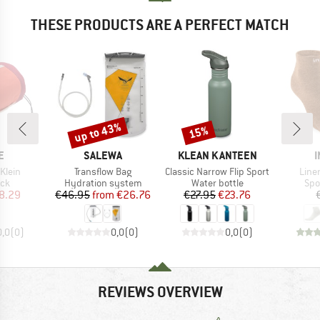
THESE PRODUCTS ARE A PERFECT MATCH
up to 43%
15%
Discount
Discount
D
BRAND
BRAND
E
SALEWA
KLEAN KANTEEN
I
Item(s)
Item(s)
Item
Klein
Transflow Bag
Classic Narrow Flip Sport
Line
 group
Product group
Product group
Pro
ack
Hydration system
Water bottle
Spo
ice
duced Price
Price
Reduced Price
Price
Reduced Price
8.29
€46.95
from
€26.76
€27.95
€23.76
0,0
(
0
)
0,0
(
0
)
0,0
(
0
)
REVIEWS OVERVIEW