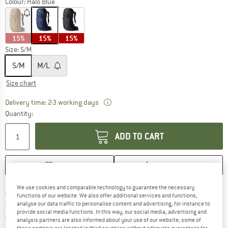
Colour:
Halo Blue
15%
15%
15%
Size:
S/M
S/M
M/L
Size chart
The link opens an information box wh
Delivery time: 2-3 working days
Quantity:
ADD TO CART
SAVE
COMPARE
We use cookies and comparable technology to guarantee the necessary
Find more shipping information 
Free delivery from € 69 (DE)
functions of our website. We also offer additional services and functions,
Find our return policy here! Opens an
100 days returns policy
analyse our data traffic to personalise content and advertising, for instance to
provide social media functions. In this way, our social media, advertising and
> 4,000,000 satisfied customers
analysis partners are also informed about your use of our website; some of
these partners are located in third countries without adequate guarantees for