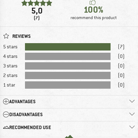
100%
5,0
(7)
recommend this product
REVIEWS
5 stars
(7)
4 stars
(0)
3 stars
(0)
2 stars
(0)
1 star
(0)
ADVANTAGES
DISADVANTAGES
RECOMMENDED USE