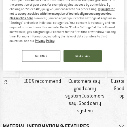
All items in stock
the protection of your data, for example against access by authorities. By
Find all information here!
Trusted Shops Buyer Protection
clicking on "Select All", you give your consent to our processing.
If you prefer
not to accept cookies with the exception of technically necessary cookies,
please click here
. However, you can adjust your cookie settings at any time in
"Settings" and select individual categories. Your consent is voluntary and not
required in order to use this website. Under “Cookie Settings” at the bottom of
AT A GLANCE
our website, you can grant your consent for the first time or withdraw it at any
time. For more information, including the risks of data transfers to third
countries, see our
Privacy Policy
.
SETTINGS
SELECT ALL
0 g
100% recommend
Customers say:
Custom
good carry
Good 
systemCustomers
opt
say: Good carry
system
MATERIAL INFORMATION & FEATURES