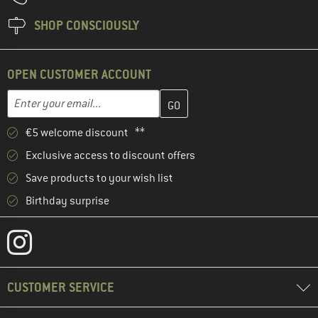
SHOP CONSCIOUSLY
OPEN CUSTOMER ACCOUNT
Enter your email address here and create your customer account 
Email address
€5 welcome discount **
Exclusive access to discount offers
Save products to your wish list
Birthday surprise
CUSTOMER SERVICE