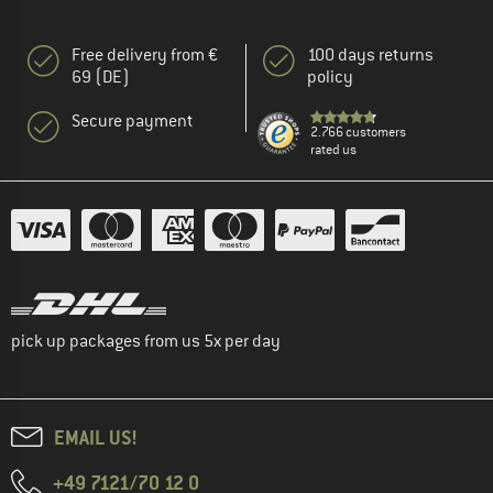
Free delivery from €
100 days returns
69 (DE)
policy
Secure payment
2.766 customers
rated us
pick up packages from us 5x per day
EMAIL US!
+49 7121/70 12 0