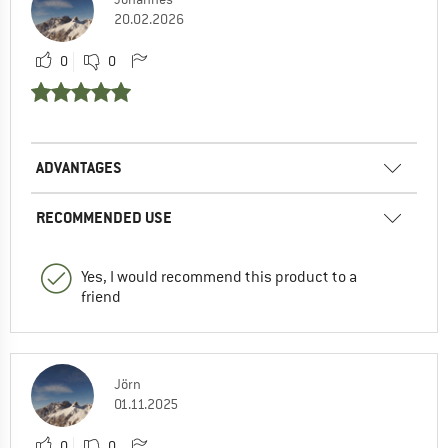
20.02.2026
0
0
ADVANTAGES
RECOMMENDED USE
Yes, I would recommend this product to a
friend
Jörn
01.11.2025
0
0