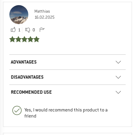
Matthias
16.02.2025
1
0
ADVANTAGES
DISADVANTAGES
RECOMMENDED USE
Yes, I would recommend this product to a
friend