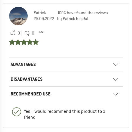
Patrick
100% have found the reviews
25.09.2022
by Patrick helpful
3
0
ADVANTAGES
DISADVANTAGES
RECOMMENDED USE
Yes, I would recommend this product to a
friend