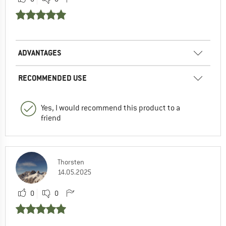
ADVANTAGES
RECOMMENDED USE
Yes, I would recommend this product to a
friend
Thorsten
14.05.2025
0
0