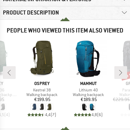
PRODUCT DESCRIPTION
PEOPLE WHO VIEWED THIS ITEM ALSO VIEWED
up 
Disc
D
BRAND
BRAND
B
EY
OSPREY
MAMMUT
G
Item(s)
Item(s)
Item
 36
Kestrel 38
Lithium 40
Para
Product group
Product group
Produ
backpack
Walking backpack
Walking backpack
Walki
ice
Price
Price
95
€199.95
€189.95
€229.95
4,5
(
4
)
4,4
(
7
)
4,8
(
6
)