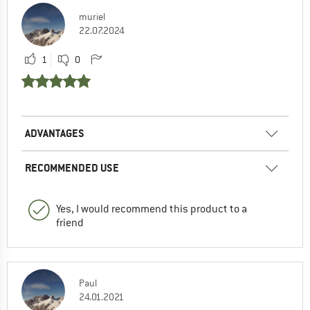
muriel
22.07.2024
1
0
ADVANTAGES
RECOMMENDED USE
Yes, I would recommend this product to a
friend
Paul
24.01.2021