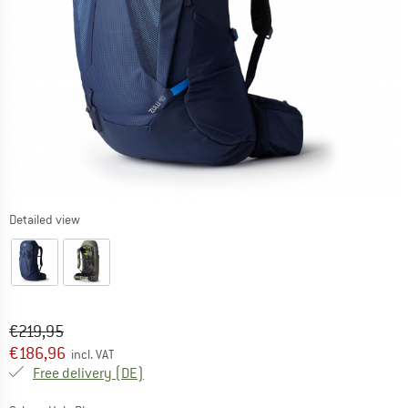
Detailed view
Original price :
Price:
€
219,95
€
186,96
incl. VAT
Germany. Info on shipping costs. Opens an
Free delivery
(DE)