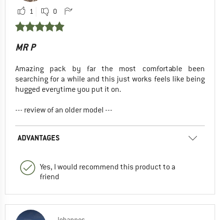
1
0
MR P
Amazing pack by far the most comfortable been
searching for a while and this just works feels like being
hugged everytime you put it on.
--- review of an older model ---
ADVANTAGES
Yes, I would recommend this product to a
friend
Johannes