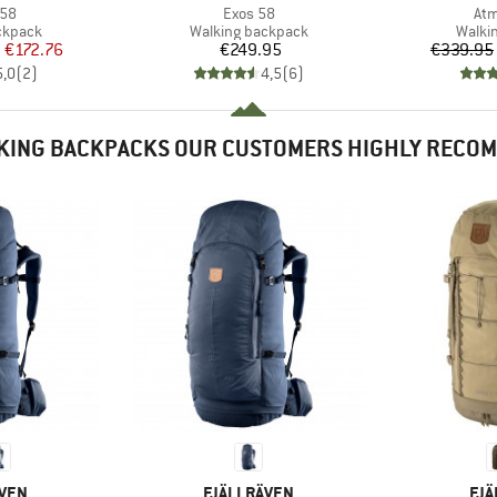
Item(s)
Ite
 58
Exos 58
Atm
oup
Product group
Produ
ckpack
Walking backpack
Walki
ice
duced Price
Price
m
€172.76
€249.95
€339.95
5,0
(
2
)
4,5
(
6
)
KING BACKPACKS OUR CUSTOMERS HIGHLY RECO
BRAND
BR
ÄVEN
FJÄLLRÄVEN
FJÄ