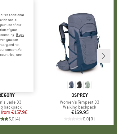
offer additional
ovide social
your use of our
tion of your
processing.
If you
ver, you can
untary and not
your consent for
d countries, see
%
RAND
REGORY
BRAND
OSPREY
s)
's Jade 33
Item(s)
Women's Tempest 33
ct group
ng backpack
Product group
Walking backpack
from
Price
Reduced Price
€157.96
€169.95
Price
5,0
(
4
)
0,0
(
0
)