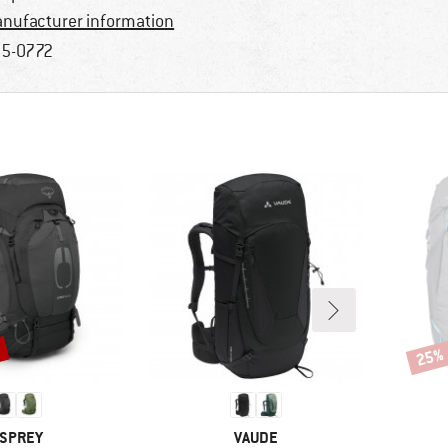
nufacturer information
5-0772
%
25%
Disco
RAND
BRAND
SPREY
VAUDE