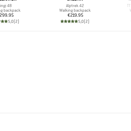
tem(s)
Item(s)
It
ingi 48
Alptrek 42
TT
ct group
Product group
ng backpack
Walking backpack
Price
Price
299.95
€219.95
5,0
(
2
)
5,0
(
2
)