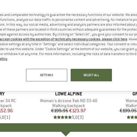
es and comparable technology to guarantee the necessary functions of our website. We also 
functions, analyse our data traffic to personalise content and advertising, for instance to pr
ns. In this way, our social media, advertising and analysis partners are also informed about 
 of these partners are located in third countries without adequate guarantees for the protec
mple against access by authorities. By clicking on "Select All", you give your consent to our 
 accept cookies with the exception of technically necessary cookies, please click here
. Howe
ookie settings at any time in "Settings" and select individual categories. Your consent is vol
rder to use this website. Under “Cookie Settings” at the bottom of our website, you can grant 
e or withdraw it at any time. For more information, including the risks of data transfers to thir
olicy
.
up to 21
38%
Discount
Discount
SETTINGS
SELECT ALL
RY
BRAND
LOWE ALPINE
B
G
er 34 RC
Item(s)
Women's Airzone Trek ND 33-40
Item(
Women
oup
ckpack
Product group
Walking backpack
Produ
Walki
ice
duced Price
152.96
€199.95
Price
Reduced Price
€123.97
€199.95
5,0
(
1
)
5,0
(
3
)