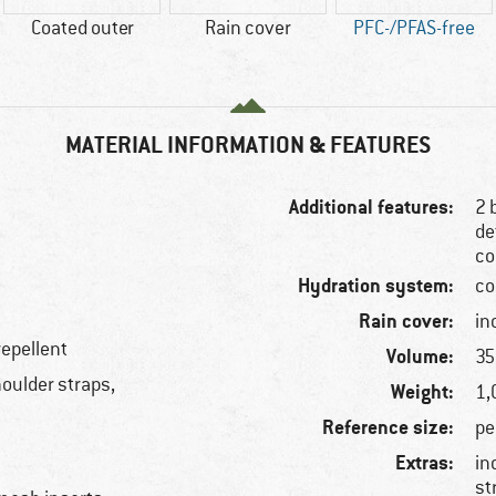
Coated outer
Rain cover
PFC-/PFAS-free
MATERIAL INFORMATION & FEATURES
Additional features:
2 
de
co
Hydration system:
co
Rain cover:
in
repellent
Volume:
35 
oulder straps,
Weight:
1,
Reference size:
pe
Extras:
in
st