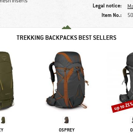
 mesh inserts
Legal notice:
Ma
Item No.:
50
TREKKING BACKPACKS BEST SELLERS
up to 21
Discount
D
BRAND
B
EY
OSPREY
O