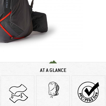
AT A GLANCE