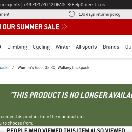
Call us on
ur experts
|
+49 7121/70 12 0
FAQs & Help
Order status
Find more payment information here! Opens an information box
Find o
yment
100 days returns policy
t
Climbing
Cycling
Winter
All sports
Brands
Ou
packs
/
Women's Facet 35 RC - Walking backpack
"THIS PRODUCT IS NO LONGER AVAILA
r reorder this product from the manufacturer.
u to choose from:
PEOPLE WHO VIEWED THIS ITEM ALSO VIEWED