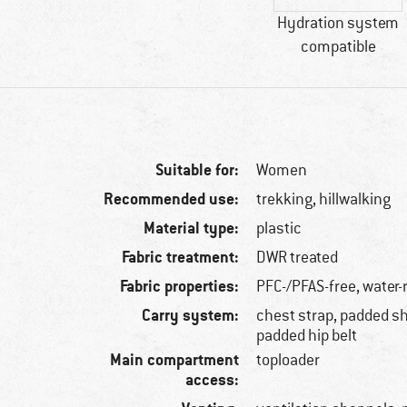
Hydration system
compatible
Suitable for:
Women
Recommended use:
trekking, hillwalking
Material type:
plastic
Fabric treatment:
DWR treated
Fabric properties:
PFC-/PFAS-free, water-
Carry system:
chest strap, padded sh
padded hip belt
Main compartment
toploader
access: