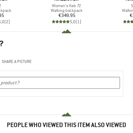
s)
Item(s)
I
2
Women's Keb 72
S
oup
Product group
Produ
ckpack
Walking backpack
Walki
ice
Price
95
€349.95
€
5,0
(
2
)
5,0
(
1
)
?
SHARE A PICTURE
PEOPLE WHO VIEWED THIS ITEM ALSO VIEWED