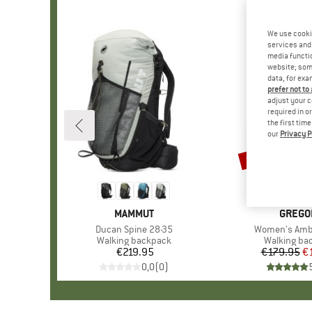
We use cooki
services and 
media functio
website; some
data, for exa
prefer not to
adjust your c
required in o
the first tim
our
Privacy P
15%
Discount
BRAND
MAMMUT
BRAND
GREGO
Item(s)
Ducan Spine 28-35
Item(s)
Women's Amb
Product group
Walking backpack
Product gr
Walking ba
€219.95
Price
€179.95
Pr
Re
€
0,0
(
0
)