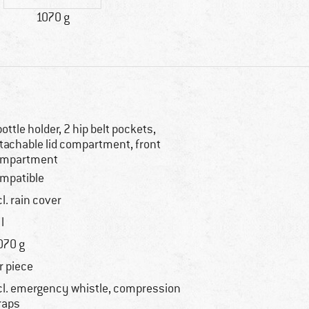
1070 g
bottle holder, 2 hip belt pockets,
tachable lid compartment, front
mpartment
mpatible
cl. rain cover
l
070 g
r piece
cl. emergency whistle, compression
raps