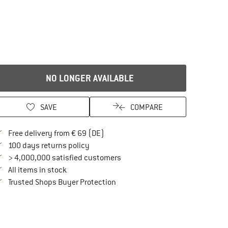
NO LONGER AVAILABLE
SAVE
COMPARE
Find more shipping information here
Free delivery from € 69 (DE)
Find our return policy here! Opens an in
100 days returns policy
> 4,000,000 satisfied customers
All items in stock
Find all information here!
Trusted Shops Buyer Protection