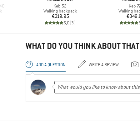
Item(s)
Item(
40
Keb 52
Keb 7
Product group
Product gr
k
Walking backpack
Walking ba
Price
Pr
€319.95
€349.
)
5,0
(
3
)
WHAT DO YOU THINK ABOUT THAT
ADD A QUESTION
WRITE A REVIEW