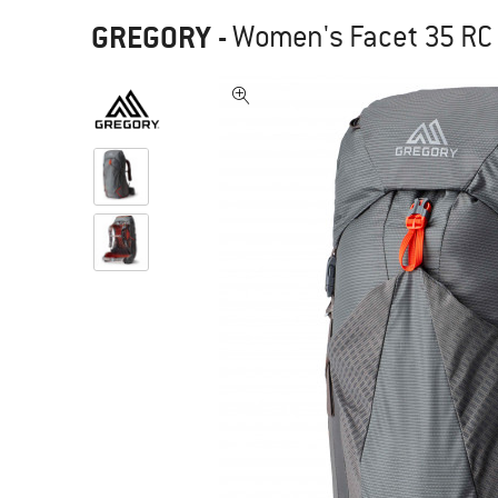
GREGORY
-
Women's Facet 35 RC 