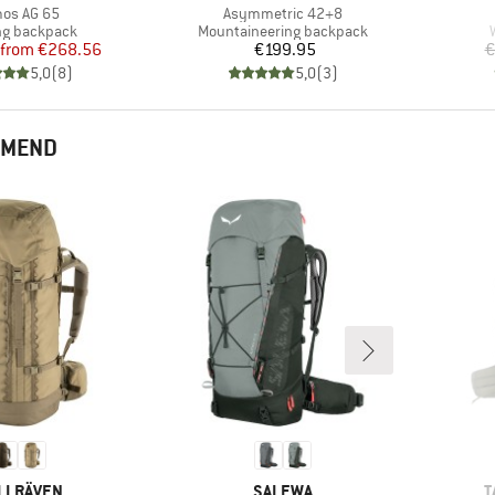
m(s)
Item(s)
os AG 65
Asymmetric 42+8
ct group
Product group
ng backpack
Mountaineering backpack
Price
Reduced Price
Price
from
€268.56
€199.95
€
5,0
(
8
)
5,0
(
3
)
MMEND
AND
BRAND
B
LLRÄVEN
SALEWA
T