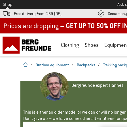
To
Shop
Ask o
Free delivery from € 69 (DE)
Secure pa
Up to 50% off now in our summer sale
Clothing
Shoes
Equipmen
homepage
/
Outdoor equipment
/
Backpacks
/
Trekking back
Bergfreunde expert Hannes
This is either an older model or we can or will no longe
Don't give up – we have some other alternatives for yo