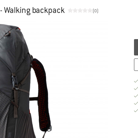
- Walking backpack
(0)