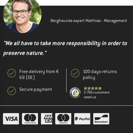
Bergfreunde expert Matthias - Management
"We all have to take more responsibility in order to
preserve nature."
Free delivery from €
100 days returns
69 (DE)
policy
Secure payment
2.766 customers
rated us