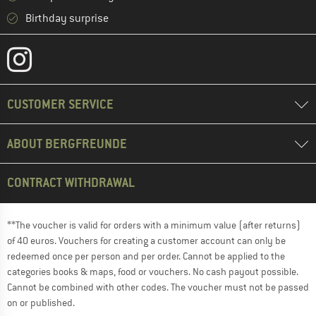
Birthday surprise
CUSTOMER SERVICE
ABOUT BERGFREUNDE
CONTRACT WITHDRAWAL
**The voucher is valid for orders with a minimum value (after returns)
of 40 euros. Vouchers for creating a customer account can only be
redeemed once per person and per order. Cannot be applied to the
categories books & maps, food or vouchers. No cash payout possible.
Cannot be combined with other codes. The voucher must not be passed
on or published.