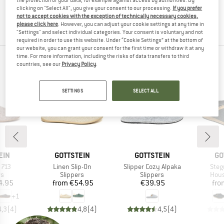
the item back to us! You can easily and simply
return
clicking on "Select All", you give your consent to our processing.
If you prefer
not to accept cookies with the exception of technically necessary cookies,
your order within 100 days.
please click here
. However, you can adjust your cookie settings at any time in
"Settings" and select individual categories. Your consent is voluntary and not
required in order to use this website. Under “Cookie Settings” at the bottom of
our website, you can grant your consent for the first time or withdraw it at any
time. For more information, including the risks of data transfers to third
OUR BESTSELLERS FOR YOU
countries, see our
Privacy Policy
.
SETTINGS
SELECT ALL
BRAND
BRAND
BR
EIN
GOTTSTEIN
GOTTSTEIN
GO
Item(s)
Item(s)
Item
 713
Linen Slip-On
Slipper Cozy Alpaka
Ste
t group
Product group
Product group
Prod
rs
Slippers
Slippers
Hous
ice
Price
Price
4.95
from
€54.95
€39.95
fro
+
1
4,3
(
4
)
4,8
(
4
)
4,5
(
4
)