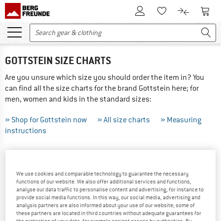
To Customer Account
To S
To Wishlist.
To product
GOTTSTEIN SIZE CHARTS
Are you unsure which size you should order the item in? You
can find all the size charts for the brand Gottstein here; for
men, women and kids in the standard sizes:
» Shop for Gottstein now
» All size charts
» Measuring
instructions
THIS IS HOW TO MEASURE CORRECTLY ...
We use cookies and comparable technology to guarantee the necessary
Tip: Have someone else help you with the measurements -
functions of our website. We also offer additional services and functions,
the results will be more precise! If your measurements are
analyse our data traffic to personalise content and advertising, for instance to
between sizes we recommend ordering the larger of the two.
provide social media functions. In this way, our social media, advertising and
analysis partners are also informed about your use of our website; some of
these partners are located in third countries without adequate guarantees for
Did you order the wrong size? Not a problem, just send
the protection of your data, for example against access by authorities. By