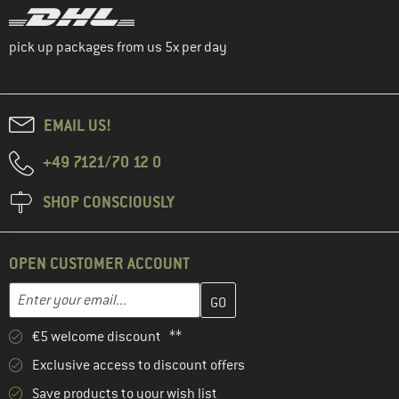
pick up packages from us 5x per day
EMAIL US!
+49 7121/70 12 0
SHOP CONSCIOUSLY
OPEN CUSTOMER ACCOUNT
Enter your email address here and create your customer account 
Email address
€5 welcome discount **
Exclusive access to discount offers
Save products to your wish list