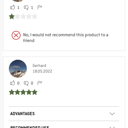
1
1
No, I would not recommend this product to a
friend
Gerhard
18.05.2022
0
0
ADVANTAGES
RECOMMENDED USE