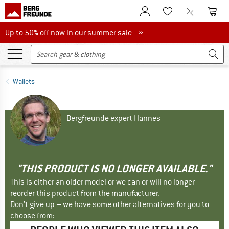
To Customer Account
To S
To Wishlist.
To product
Up to 50% off now in our summer sale
Up to 50% off now in our summer sale »
Wallets
Bergfreunde expert Hannes
"THIS PRODUCT IS NO LONGER AVAILABLE."
This is either an older model or we can or will no longer
reorder this product from the manufacturer.
Don't give up – we have some other alternatives for you to
choose from: