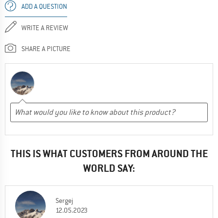
ADD A QUESTION
WRITE A REVIEW
SHARE A PICTURE
THIS IS WHAT CUSTOMERS FROM AROUND THE
WORLD SAY:
Sergej
12.05.2023