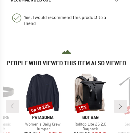
Yes, I would recommend this product to a
friend
PEOPLE WHO VIEWED THIS ITEM ALSO VIEWED
up to 22%
up 
15%
Discount
Discount
Disc
BRAND
BRAND
B
TURE
PATAGONIA
GOT BAG
M
Item(s)
Item(s)
Item
Classic
Women's Daily Crew
Rolltop Lite 26 2.0
Seon
 group
Product group
Product group
elt
Jumper
Daypack