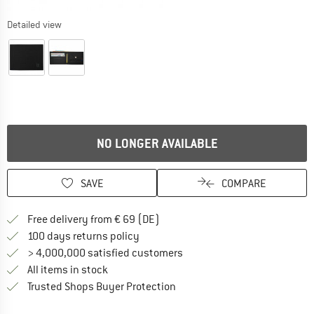
Detailed view
NO LONGER AVAILABLE
SAVE
COMPARE
Find more shipping information 
Free delivery from € 69 (DE)
Find our return policy here! Opens an
100 days returns policy
> 4,000,000 satisfied customers
All items in stock
Find all information here!
Trusted Shops Buyer Protection