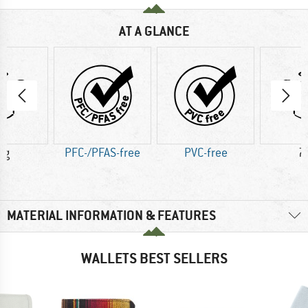
AT A GLANCE
 g
PFC-/PFAS-free
PVC-free
7
MATERIAL INFORMATION & FEATURES
WALLETS BEST SELLERS