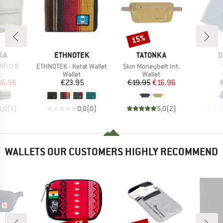
15%
Discount
BRAND
BRAND
B
KA
ETHNOTEK
TATONKA
D
Item(s)
Item(s)
RFID B
ETHNOTEK - Ketat Wallet
Skin Moneybelt Int.
ct group
Product group
Product group
t
Wallet
Wallet
ice
duced Price
Price
Price
Reduced Price
16.96
€23.95
€19.95
€16.96
5,0
(
1
)
0,0
(
0
)
5,0
(
2
)
WALLETS OUR CUSTOMERS HIGHLY RECOMMEND