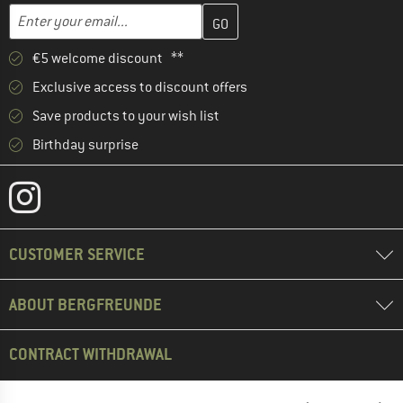
Enter your email address here and create your customer account 
Email address
€5 welcome discount **
Exclusive access to discount offers
Save products to your wish list
Birthday surprise
CUSTOMER SERVICE
ABOUT BERGFREUNDE
CONTRACT WITHDRAWAL