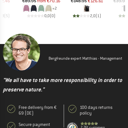
ice
duced Price
Price
Reduced Price
Price
Reduced Price
42.46
€89.95
from
€70.16
€148.95
€126.61
€39.95
+
2
3,8
(
5
)
0,0
(
0
)
2,0
(
1
)
Bergfreunde expert Matthias - Management
"We all have to take more responsibility in order to
preserve nature."
Free delivery from €
100 days returns
69 (DE)
policy
Secure payment
2.761 customers