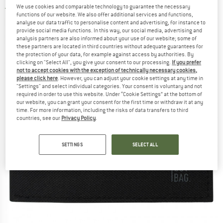
We use cookies and comparable technology to guarantee the necessary
3,0
(2)
functions of our website. We also offer additional services and functions,
analyse our data traffic to personalise content and advertising, for instance to
provide social media functions. In this way, our social media, advertising and
analysis partners are also informed about your use of our website; some of
these partners are located in third countries without adequate guarantees for
the protection of your data, for example against access by authorities. By
clicking on "Select All", you give your consent to our processing.
If you prefer
not to accept cookies with the exception of technically necessary cookies,
please click here
. However, you can adjust your cookie settings at any time in
"Settings" and select individual categories. Your consent is voluntary and not
required in order to use this website. Under “Cookie Settings” at the bottom of
our website, you can grant your consent for the first time or withdraw it at any
time. For more information, including the risks of data transfers to third
countries, see our
Privacy Policy
.
SETTINGS
SELECT ALL