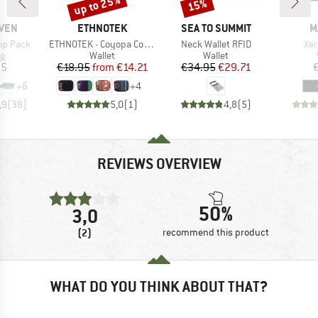
up to 25%
15%
Discount
Discount
BRAND
BRAND
B
ÄVEN
ETHNOTEK
SEA TO SUMMIT
M
Item(s)
Item(s)
Ite
ip Pack
ETHNOTEK - Coyopa Coin Pouch
Neck Wallet RFID
Xer
ct group
Product group
Product group
ag
Wallet
Wallet
ice
Price
Reduced Price
Price
Reduced Price
95
€18.95
from
€14.21
€34.95
€29.71
+
6
+
4
,9
(
38
)
5,0
(
1
)
4,8
(
5
)
REVIEWS OVERVIEW
50%
3,0
(2)
recommend this product
WHAT DO YOU THINK ABOUT THAT?