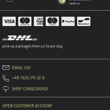
rated us
pick up packages from us 5x per day
EMAIL US!
+49 7121/70 12 0
SHOP CONSCIOUSLY
OPEN CUSTOMER ACCOUNT