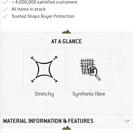
> 4,000,000 satisfied customers
All items in stock
Find all information here!
Trusted Shops Buyer Protection
AT A GLANCE
Stretchy
Synthetic fibre
MATERIAL INFORMATION & FEATURES