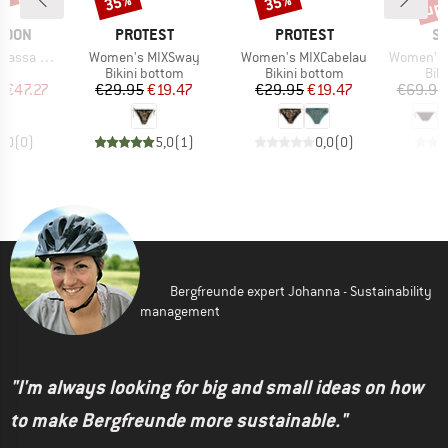
5%
up 
35%
35%
BRAND
BRAND
B
MOON
PROTEST
PROTEST
SE
Item(s)
Item(s)
Item(s)
itterwave
Women's MIXSway
Women's MIXCabelau
Women's Beach Bo
uct group
Product group
Product group
Pro
Bikini bottom
Bikini bottom
Bik
ice
duced Price
Price
Reduced Price
Price
Reduced Price
m
€47.27
€29.95
€19.47
€29.95
€19.47
€69.95
0,0
(
0
)
5,0
(
1
)
0,0
(
0
)
Bergfreunde expert Johanna - Sustainability
management
"I'm always looking for big and small ideas on how
to make Bergfreunde more sustainable."