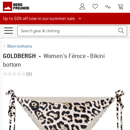
To Customer Account
To S
To Wishlist.
To product
Up to 50% off now in our summer sale
Up to 50% off now in our summer sale »
Bikini bottoms
GOLDBERGH
-
Women's Féroce - Bikini
bottom
(0)