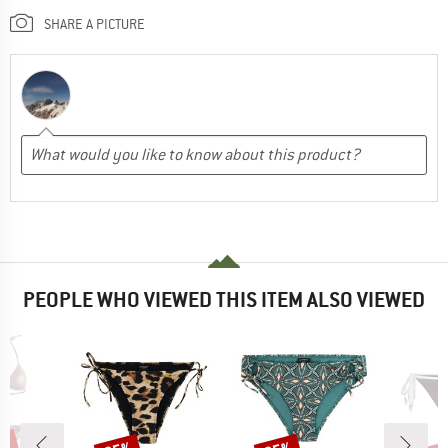
SHARE A PICTURE
PEOPLE WHO VIEWED THIS ITEM ALSO VIEWED
Discount
Discount
Disc