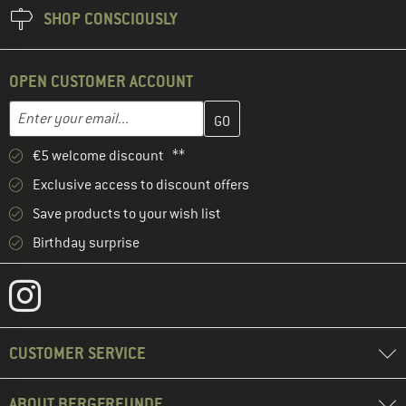
SHOP CONSCIOUSLY
OPEN CUSTOMER ACCOUNT
Enter your email address here and create your customer account 
Email address
€5 welcome discount **
Exclusive access to discount offers
Save products to your wish list
Birthday surprise
CUSTOMER SERVICE
ABOUT BERGFREUNDE