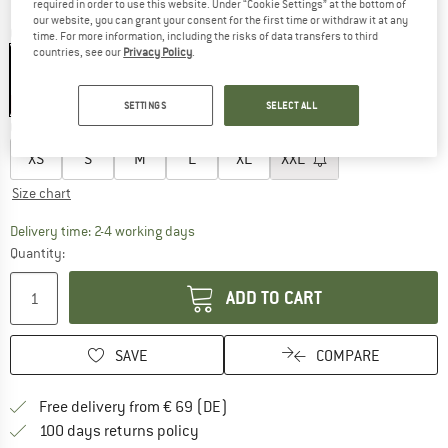
required in order to use this website. Under “Cookie Settings” at the bottom of
our website, you can grant your consent for the first time or withdraw it at any
Colour:
Jaguar
time. For more information, including the risks of data transfers to third
countries, see our
Privacy Policy
.
15%
SETTINGS
SELECT ALL
Choose size:
XS
S
M
L
XL
XXL
Size chart
The link opens an information box which co
Delivery time: 2-4 working days
Quantity:
ADD TO CART
SAVE
COMPARE
Find more shipping information 
Free delivery from € 69 (DE)
Find our return policy here! Opens an
100 days returns policy