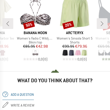
up 
50%
20%
Discount
Discount
Disc
BRAND
BRAND
B
NIA
BANANA MOON
ARC'TERYX
SE
Item(s)
Item(s)
Item(s)
Harbor Tee
Women's Fadio C Wildjungle
Women's Sinsola Short 5
Women's Collec
ct group
Product group
Product group
P
t
Bikini top
Shorts
Bi
ice
duced Price
Price
Reduced Price
Price
Reduced Price
38.96
€85.95
€42.98
€99.95
€79.96
€69.95
0,0
(
0
)
0,0
(
0
)
0,0
(
0
)
WHAT DO YOU THINK ABOUT THAT?
ADD A QUESTION
WRITE A REVIEW