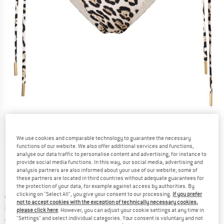
Detailed view
We use cookies and comparable technology to guarantee the necessary
functions of our website. We also offer additional services and functions,
analyse our data traffic to personalise content and advertising, for instance to
provide social media functions. In this way, our social media, advertising and
analysis partners are also informed about your use of our website; some of
these partners are located in third countries without adequate guarantees for
the protection of your data, for example against access by authorities. By
clicking on "Select All", you give your consent to our processing.
If you prefer
Original price :
Price:
€
88,95
not to accept cookies with the exception of technically necessary cookies,
€
75,61
incl. VAT
please click here
. However, you can adjust your cookie settings at any time in
"Settings" and select individual categories. Your consent is voluntary and not
Germany. Info on shipping costs. Opens an
Free delivery
(DE)