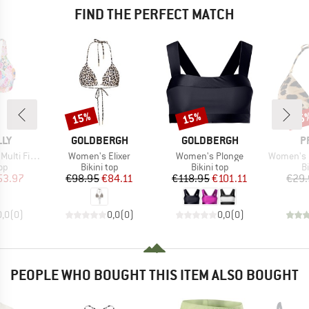
FIND THE PERFECT MATCH
15%
15%
35
Discount
Discount
Disc
BRAND
BRAND
B
LLY
GOLDBERGH
GOLDBERGH
P
Item(s)
Item(s)
Item(s)
Longline Tri
Women's Elixer
Women's Plonge
Women's MIXAles
t group
Product group
Product group
P
top
Bikini top
Bikini top
Bi
ice
duced Price
Price
Reduced Price
Price
Reduced Price
53.97
€98.95
€84.11
€118.95
€101.11
€29.
0,0
(
0
)
0,0
(
0
)
0,0
(
0
)
PEOPLE WHO BOUGHT THIS ITEM ALSO BOUGHT