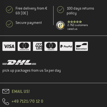
Free delivery from €
100 days returns
69 (DE)
policy
Secure payment
2.762 customers
rated us
pick up packages from us 5x per day
EMAIL US!
+49 7121/70 12 0