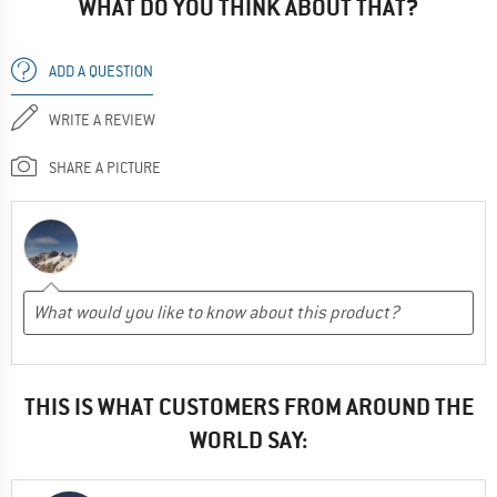
WHAT DO YOU THINK ABOUT THAT?
ADD A QUESTION
WRITE A REVIEW
SHARE A PICTURE
THIS IS WHAT CUSTOMERS FROM AROUND THE
WORLD SAY: