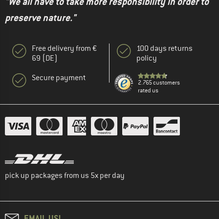
"We all have to take more responsibility in order to
preserve nature."
Free delivery from €
100 days returns
69 (DE)
policy
Secure payment
2.765 customers
rated us
pick up packages from us 5x per day
EMAIL US!