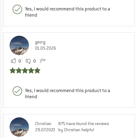
Yes, I would recommend this product to a
friend
georg
01.05.2026
0
0
Yes, I would recommend this product to a
friend
Christian
87% have found the reviews
29.07.2023
by Christian helpful