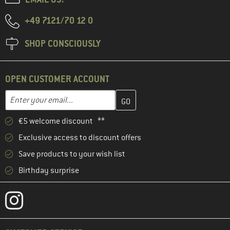
+49 7121/70 12 0
SHOP CONSCIOUSLY
OPEN CUSTOMER ACCOUNT
Enter your email address here and create your customer account 
Email address
€5 welcome discount **
Exclusive access to discount offers
Save products to your wish list
Birthday surprise