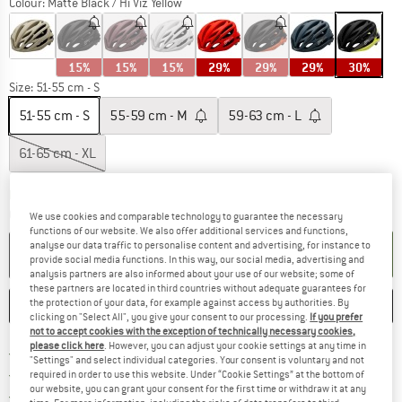
Colour:
Matte Black / Hi Viz Yellow
15%
15%
15%
29%
29%
29%
30%
Size:
51-55 cm - S
51-55 cm - S
55-59 cm - M
59-63 cm - L
61-65 cm - XL
The link opens an information box which co
Delivery time: 2-4 working days
Quantity:
We use cookies and comparable technology to guarantee the necessary
functions of our website. We also offer additional services and functions,
analyse our data traffic to personalise content and advertising, for instance to
ADD TO CART
provide social media functions. In this way, our social media, advertising and
analysis partners are also informed about your use of our website; some of
these partners are located in third countries without adequate guarantees for
the protection of your data, for example against access by authorities. By
SAVE
COMPARE
clicking on "Select All", you give your consent to our processing.
If you prefer
not to accept cookies with the exception of technically necessary cookies,
please click here
. However, you can adjust your cookie settings at any time in
Find more shipping information 
Free delivery from € 69 (DE)
"Settings" and select individual categories. Your consent is voluntary and not
Find our return policy here! Opens an
100 days returns policy
required in order to use this website. Under “Cookie Settings” at the bottom of
our website, you can grant your consent for the first time or withdraw it at any
> 4,000,000 satisfied customers