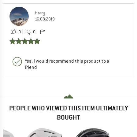
Harry
16.08.2019
0
0
Yes, I would recommend this product to a
friend
PEOPLE WHO VIEWED THIS ITEM ULTIMATELY
BOUGHT