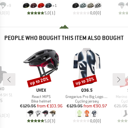
+
9
+
1
0,0
(
0
)
5,0
(
1
)
0,0
(
0
)
PEOPLE WHO BOUGHT THIS ITEM ALSO BOUGHT
up to 20%
up to 30%
up 
Discount
Discount
Disc
NO
BRAND
BRAND
UVEX
Q36.5
M-SH 51
Item(s)
Item(s)
Item(s
React MIPS
Gregarius Pro Big Logo Jersey
Merino
ice
95
Product group
Product group
Pro
Bike helmet
Cycling jersey
Cyc
Price
Reduced Price
Price
Reduced Price
€129.95
from
€103.96
€129.95
from
€90.97
€21.95
5,0
(
3
)
5,0
(
3
)
0,0
(
0
)