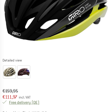
Detailed view
Original price :
Price:
€
159,95
€
111,97
incl. VAT
Germany. Info on shipping costs. Opens an
Free delivery
(DE)