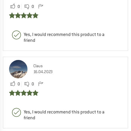
0
0
Yes, I would recommend this product to a
friend
Claus
16.04.2023
0
0
Yes, I would recommend this product to a
friend