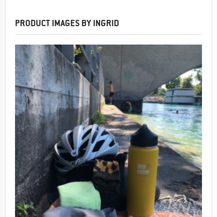
PRODUCT IMAGES BY INGRID