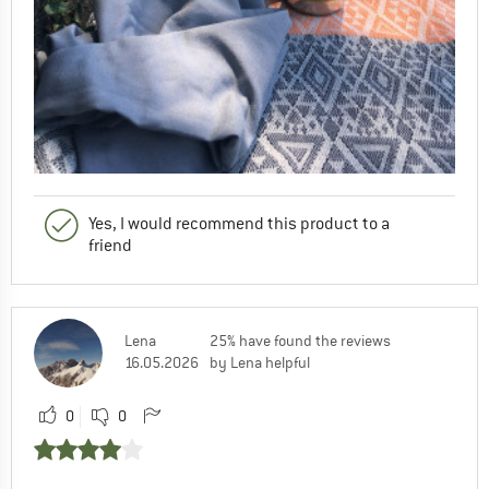
Yes, I would recommend this product to a
friend
Lena
25% have found the reviews
16.05.2026
by Lena helpful
0
0