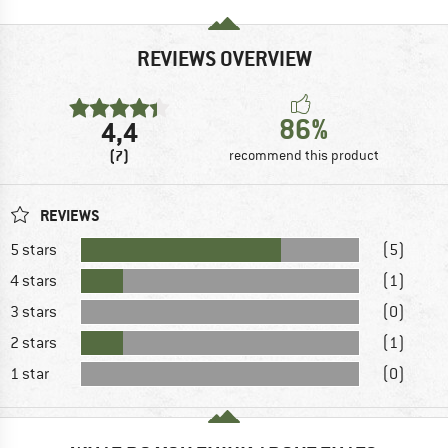
REVIEWS OVERVIEW
86%
4,4
(7)
recommend this product
REVIEWS
5 stars
(5)
4 stars
(1)
3 stars
(0)
2 stars
(1)
1 star
(0)