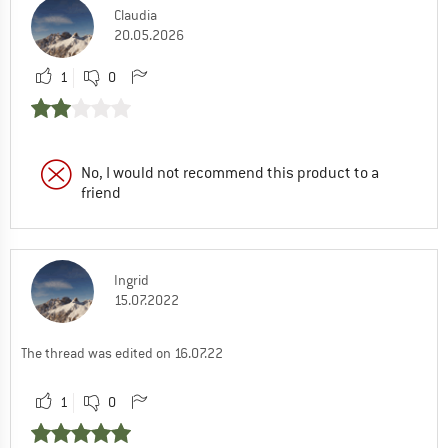
Claudia
20.05.2026
1
0
No, I would not recommend this product to a
friend
Ingrid
15.07.2022
The thread was edited on 16.07.22
1
0