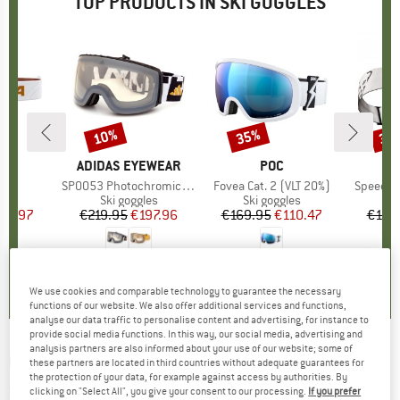
TOP PRODUCTS IN SKI GOGGLES
10%
35%
35
Discount
Discount
Disc
D
A
BRAND
ADIDAS EYEWEAR
BRAND
POC
B
D
)
S2
Item(s)
SP0053 Photochromic Mirror Cat. 1-4
Item(s)
Fovea Cat. 2 (VLT 20%)
Item(s)
Speed Go
 group
les
Product group
Ski goggles
Product group
Ski goggles
Pr
Sk
ice
duced Price
95.97
€219.95
Price
Reduced Price
€197.96
€169.95
Price
Reduced Price
€110.47
€129
0,0
(
0
)
0,0
(
0
)
0,0
(
0
)
We use cookies and comparable technology to guarantee the necessary
functions of our website. We also offer additional services and functions,
analyse our data traffic to personalise content and advertising, for instance to
provide social media functions. In this way, our social media, advertising and
analysis partners are also informed about your use of our website; some of
GIRO
-
Cruz S2 - Ski goggles
these partners are located in third countries without adequate guarantees for
the protection of your data, for example against access by authorities. By
(0)
clicking on "Select All", you give your consent to our processing.
If you prefer