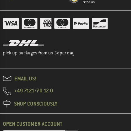
rated us
pick up packages from us 5x per day
EMAIL US!
+49 7121/70 12 0
SHOP CONSCIOUSLY
OPEN CUSTOMER ACCOUNT