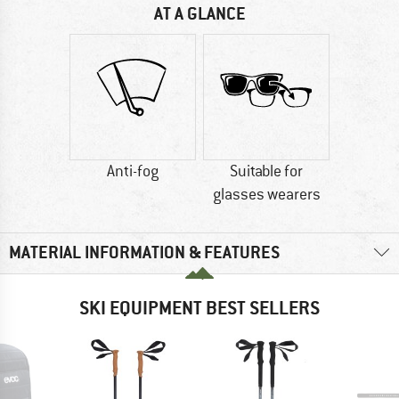
AT A GLANCE
Anti-fog
Suitable for
glasses wearers
MATERIAL INFORMATION & FEATURES
SKI EQUIPMENT BEST SELLERS