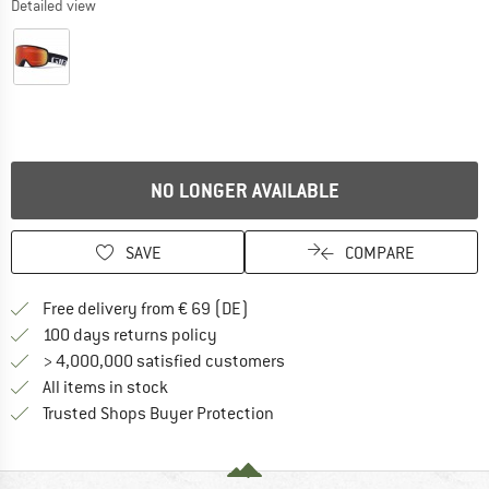
Detailed view
NO LONGER AVAILABLE
SAVE
COMPARE
Find more shipping information 
Free delivery from € 69 (DE)
Find our return policy here! Opens an
100 days returns policy
> 4,000,000 satisfied customers
All items in stock
Find all information here!
Trusted Shops Buyer Protection