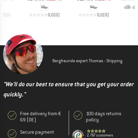
0,0
(
0
)
0,0
(
0
)
0,0
(
0
)
Bergfreunde expert Thomas - Shipping
"We'll do our best to ensure that you get your order
quickly."
Free delivery from €
100 days returns
69 (DE)
policy
Secure payment
2.767 customers