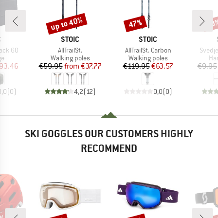
up to 40%
47%
60
Discount
Discount
Disc
ND
BRAND
BRAND
C
STOIC
STOIC
Item(s)
Item(s)
Item(
ack 60
AllTrailSt.
AllTrailSt. Carbon
Svedje
t group
Product group
Product group
Pro
ge
Walking poles
Walking poles
Han
ice
duced Price
Price
Reduced Price
Price
Reduced Price
93.46
€59.95
from
€37.77
€119.95
€63.57
€9.95
0,0
(
0
)
4,2
(
12
)
0,0
(
0
)
SKI GOGGLES OUR CUSTOMERS HIGHLY
RECOMMEND