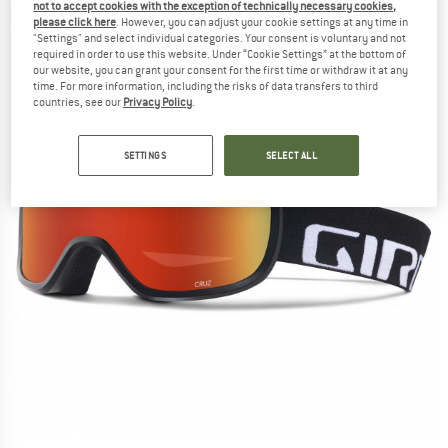
not to accept cookies with the exception of technically necessary cookies,
please click here
. However, you can adjust your cookie settings at any time in
"Settings" and select individual categories. Your consent is voluntary and not
required in order to use this website. Under “Cookie Settings” at the bottom of
our website, you can grant your consent for the first time or withdraw it at any
time. For more information, including the risks of data transfers to third
countries, see our
Privacy Policy
.
SETTINGS
SELECT ALL