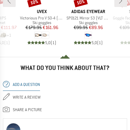
0%
10%
10%
35
Discount
Discount
Disc
ND
BRAND
BRAND
UVEX
ADIDAS EYEWEAR
Item(s)
Item(s)
Item(s)
MIPS
Victorious Pro V S0-4 (VLT 7-81%)
SP0121 Mirror S3 (VLT 11%)
Goggle Factor Pro Ligh
 group
Product group
Product group
Pr
met
Ski goggles
Ski goggles
Sk
ice
duced Price
Price
Reduced Price
Price
Reduced Price
€111.97
€179.95
€161.96
€99.95
€89.96
€109
+
1
5,0
(
1
)
5,0
(
1
)
5,0
(
1
)
WHAT DO YOU THINK ABOUT THAT?
ADD A QUESTION
WRITE A REVIEW
SHARE A PICTURE