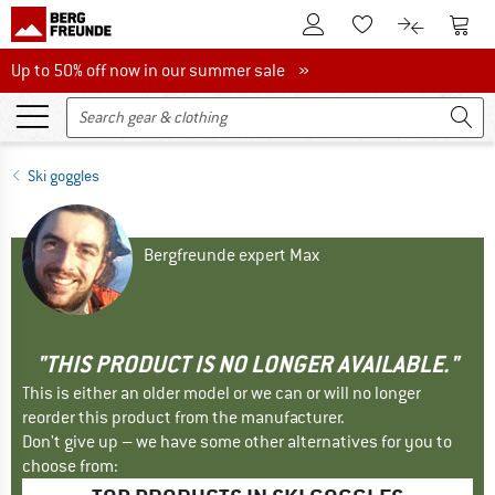
To Customer Account
To S
To Wishlist.
To product
Up to 50% off now in our summer sale
Up to 50% off now in our summer sale »
Ski goggles
Bergfreunde expert Max
"THIS PRODUCT IS NO LONGER AVAILABLE."
This is either an older model or we can or will no longer
reorder this product from the manufacturer.
Don't give up – we have some other alternatives for you to
choose from: