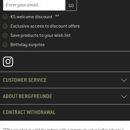
Enter your email address here and create your customer account 
Enter your email...
€5 welcome discount **
Exclusive access to discount offers
Save products to your wish list
Birthday surprise
CUSTOMER SERVICE
ABOUT BERGFREUNDE
CONTRACT WITHDRAWAL
**The voucher is valid for orders with a minimum value (after returns)