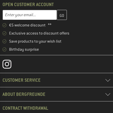
OPEN CUSTOMER ACCOUNT
Enter your email address here and create your customer account 
Email address
€5 welcome discount **
Exclusive access to discount offers
Save products to your wish list
Birthday surprise
CUSTOMER SERVICE
ABOUT BERGFREUNDE
CONTRACT WITHDRAWAL