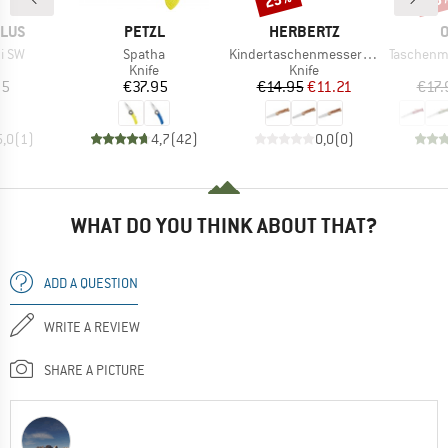
BRAND
BRAND
B
PLUS
PETZL
HERBERTZ
O
Item(s)
Item(s)
Item(s)
ti SW
Spatha
Kindertaschenmesser mit Motiv
Taschenmesse
uct group
Product group
Product group
Knife
Knife
ice
Price
Price
Reduced Price
95
€37.95
€14.95
€11.21
€17.
5,0
(
1
)
4,7
(
42
)
0,0
(
0
)
WHAT DO YOU THINK ABOUT THAT?
ADD A QUESTION
WRITE A REVIEW
SHARE A PICTURE