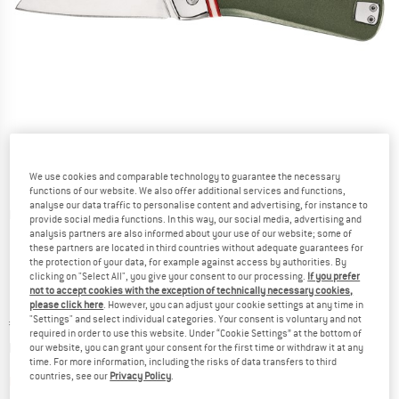
We use cookies and comparable technology to guarantee the necessary
functions of our website. We also offer additional services and functions,
analyse our data traffic to personalise content and advertising, for instance to
Detailed view
provide social media functions. In this way, our social media, advertising and
analysis partners are also informed about your use of our website; some of
these partners are located in third countries without adequate guarantees for
the protection of your data, for example against access by authorities. By
clicking on "Select All", you give your consent to our processing.
If you prefer
not to accept cookies with the exception of technically necessary cookies,
please click here
. However, you can adjust your cookie settings at any time in
"Settings" and select individual categories. Your consent is voluntary and not
Price:
€
36,95
incl. VAT
required in order to use this website. Under “Cookie Settings” at the bottom of
Info on shipping costs. Opens an information box
plus Shipping costs
our website, you can grant your consent for the first time or withdraw it at any
time. For more information, including the risks of data transfers to third
countries, see our
Privacy Policy
.
The link opens an information box which contai
Item not in stock right now