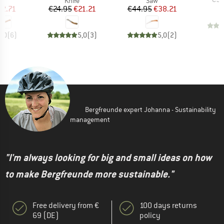
Knife
Saw
ice
duced Price
Price
Reduced Price
Price
Reduced Price
12.71
€24.95
€21.21
€44.95
€38.21
5,0
(
6
)
5,0
(
3
)
5,0
(
2
)
Bergfreunde expert Johanna - Sustainability
management
"I'm always looking for big and small ideas on how
to make Bergfreunde more sustainable."
Free delivery from €
100 days returns
69 (DE)
policy