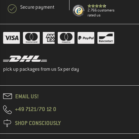
Secure payment
2.766 customers
rated us
pick up packages from us 5x per day
EMAIL US!
+49 7121/70 12 0
SHOP CONSCIOUSLY