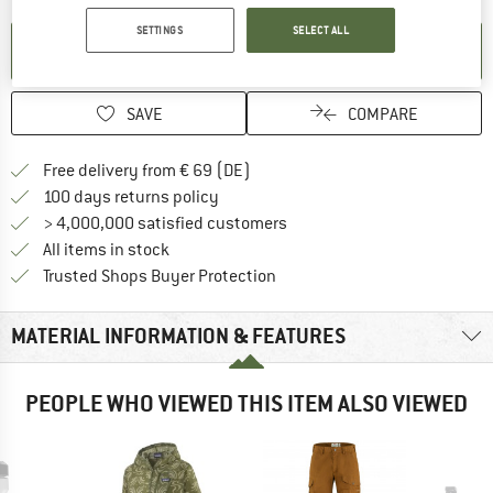
SETTINGS
SELECT ALL
SET UP NOTIFICATION
SAVE
COMPARE
Find more shipping information 
Free delivery from € 69 (DE)
Find our return policy here! Opens an
100 days returns policy
> 4,000,000 satisfied customers
All items in stock
Find all information here!
Trusted Shops Buyer Protection
MATERIAL INFORMATION & FEATURES
PEOPLE WHO VIEWED THIS ITEM ALSO VIEWED