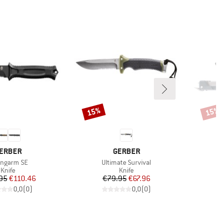
15%
15%
Discount
Disco
RAND
BRAND
ERBER
GERBER
m(s)
Item(s)
ongarm SE
Ultimate Survival
Product group
Product group
Knife
Knife
Price
Reduced Price
Price
Reduced Price
95
€110.46
€79.95
€67.96
0,0
(
0
)
0,0
(
0
)