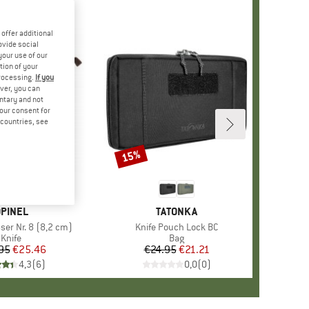
offer additional
ovide social
your use of our
tion of your
processing.
If you
ver, you can
untary and not
your consent for
d countries, see
15%
Discount
BRAND
PINEL
BRAND
TATONKA
er Nr. 8 (8,2 cm)
Item(s)
Knife Pouch Lock BC
Product group
Knife
Product group
Bag
95
Price
Reduced Price
€25.46
€24.95
Price
Reduced Price
€21.21
4,3
(
6
)
0,0
(
0
)