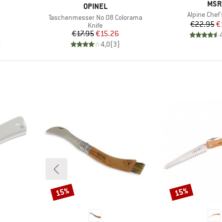
BRA
MSR
BRAND
OPINEL
Item(s)
Alpine Chef'
Item(s)
Taschenmesser No 08 Colorama
Pr
Re
€22.95
€
roup
Product group
Knife
d Price
Price
Reduced Price
1
€17.95
€15.26
)
4,0
(
3
)
15%
15%
Discount
Discount