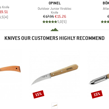
ND
BRAND
BR
OPINEL
BÖK
s Knife
Item(s)
Ite
Outdoor Junior Virobloc
Atla
ice
duced Price
19.51
Product group
Knife
Price
Reduced Price
€17.95
€15.26
4,5
(
4
)
5,0
(
5
)
KNIVES OUR CUSTOMERS HIGHLY RECOMMEND
15%
15%
Discount
Discount