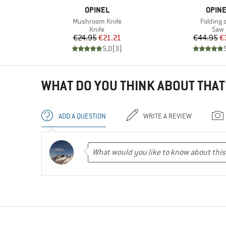
BRAND
BRAN
OPINEL
OPIN
Item(s)
Item(s)
Mushroom Knife
Folding 
roup
Product group
Prod
Knife
Saw
Price
Reduced Price
Pr
Re
€24.95
€21.21
€44.95
€
)
5,0
(
3
)
WHAT DO YOU THINK ABOUT THAT
ADD A QUESTION
WRITE A REVIEW