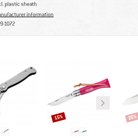
cl. plastic sheath
nufacturer information
9-1072
15%
20%
Discount
Disco