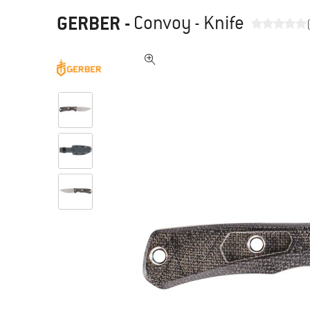
GERBER
-
Convoy - Knife