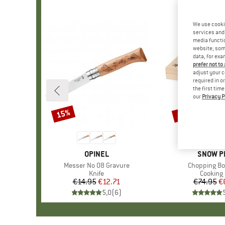
We use cooki
services and 
media functio
website; some
data, for exa
prefer not to
adjust your c
required in o
the first tim
our
Privacy P
15%
15%
Discount
Discount
BRAND
OPINEL
BRAND
SNOW P
Item(s)
Messer No 08 Gravure
Item(s)
Chopping Bo
Product group
Knife
Product
Cooking 
€14.95
Price
Reduced Price
€12.71
€74.95
Pr
Re
€
5,0
(
6
)