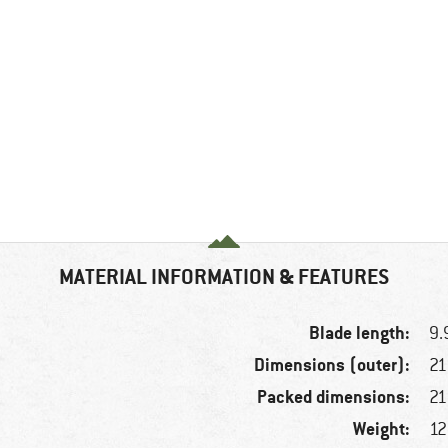
MATERIAL INFORMATION & FEATURES
Blade length:
9.
Dimensions (outer):
21
Packed dimensions:
21
Weight:
12