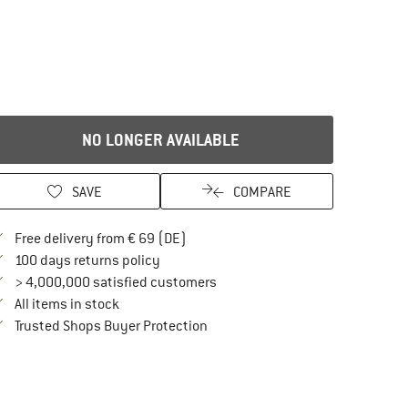
NO LONGER AVAILABLE
SAVE
COMPARE
Find more shipping information here
Free delivery from € 69 (DE)
Find our return policy here! Opens an in
100 days returns policy
> 4,000,000 satisfied customers
All items in stock
Find all information here!
Trusted Shops Buyer Protection