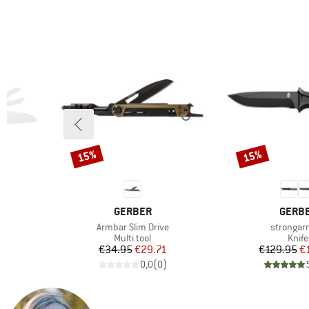
15%
15%
Discount
Discount
BRAND
BRAN
GERBER
GERB
Item(s)
Item(s)
Armbar Slim Drive
strongar
up
Product group
Prod
Multi tool
Knife
d Price
Price
Reduced Price
Pr
Re
6
€34.95
€29.71
€129.95
€
)
0,0
(
0
)