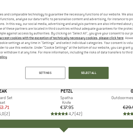
es and comparable technology to guarantee the necessary functions of our website. We also 
functions, analyse our data traffic to personalise content and advertising, for instance to pr
ns. In this way, our social media, advertising and analysis partners are also informed about 
 of these partners are located in third countries without adequate guarantees for the protec
mple against access by authorities. By clicking on "Select All", you give your consent to our 
 accept cookies with the exception of technically necessary cookies, please click here
. Howe
ookie settings at any time in "Settings" and select individual categories. Your consent is vol
rder to use this website. Under “Cookie Settings” at the bottom of our website, you can grant 
e or withdraw it at any time. For more information, including the risks of data transfers to thir
olicy
.
15%
Discount
SETTINGS
SELECT ALL
EAK
BRAND
PETZL
O
ard Set
Item(s)
Spatha
Item(s)
Outdoormess
 group
set
Product group
Knife
ice
duced Price
63.71
€37.95
Price
€29.
5,0
(
2
)
4,7
(
42
)