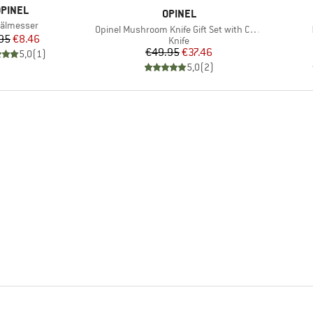
RAND
PINEL
BRAND
OPINEL
m(s)
älmesser
Item(s)
Opinel Mushroom Knife Gift Set with Case
Price
Reduced Price
95
€8.46
Product group
Knife
Price
Reduced Price
€49.95
€37.46
5,0
(
1
)
5,0
(
2
)