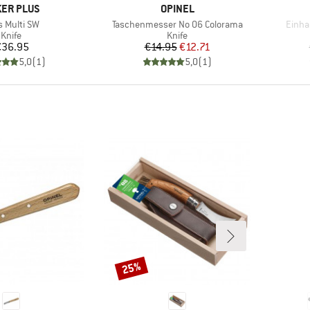
AND
BRAND
ER PLUS
OPINEL
m(s)
Item(s)
Item(
s Multi SW
Taschenmesser No 06 Colorama
Einha
Product group
Product group
Knife
Knife
Price
Price
Reduced Price
€36.95
€14.95
€12.71
5,0
(
1
)
5,0
(
1
)
25%
Discount