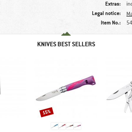
Extras:
in
Legal notice:
Ma
Item No.:
54
KNIVES BEST SELLERS
15%
Discount