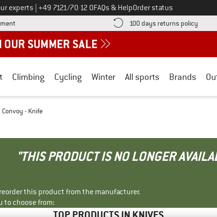
Call us on
ur experts
|
+49 7121/70 12 0
FAQs & Help
Order status
Find more payment information here! Opens an information box
Find o
yment
100 days returns policy
t
Climbing
Cycling
Winter
All sports
Brands
Ou
Convoy - Knife
"THIS PRODUCT IS NO LONGER AVAILA
r reorder this product from the manufacturer.
u to choose from:
TOP PRODUCTS IN KNIVES