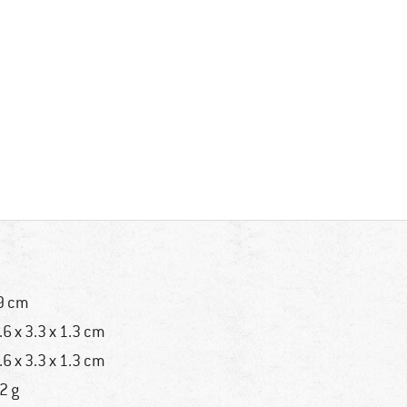
9 cm
.6 x 3.3 x 1.3 cm
.6 x 3.3 x 1.3 cm
2 g