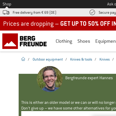
To
Shop
Ask o
Free delivery from € 69 (DE)
Secure pa
Up to 50% off now in our summer sale
Clothing
Shoes
Equipmen
homepage
/
Outdoor equipment
/
Knives & tools
/
Knives
/
Bergfreunde expert Hannes
This is either an older model or we can or will no longe
Don't give up – we have some other alternatives for yo