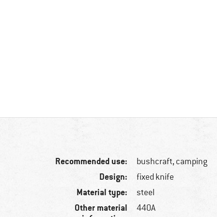
Recommended use:
bushcraft, camping
Design:
fixed knife
Material type:
steel
Other material
440A