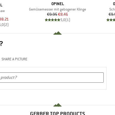
BRAND
B
OPINEL
O
D
EL
Item(s)
Ite
Gemüsemesser mit gebogener Klinge
Sch
saw
Price
Reduced Price
€9.95
€8.46
€9.
uct group
ice
duced Price
38.21
5,0
(
1
)
5,0
(
2
)
?
SHARE A PICTURE
GERBER TOP PRODUCTS