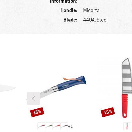
information:
Handle:
Micarta
Blade:
440A, Steel
15%
15%
Discount
Discount
+
1