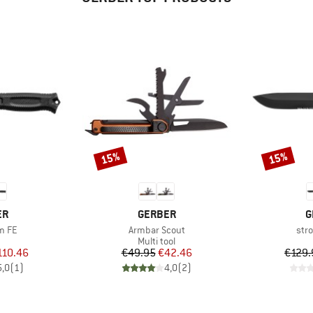
15%
15%
Discount
Discount
D
BRAND
B
ER
GERBER
G
Item(s)
Ite
m FE
Armbar Scout
str
uct group
Product group
Multi tool
ice
duced Price
Price
Reduced Price
110.46
€49.95
€42.46
€129.
5,0
(
1
)
4,0
(
2
)