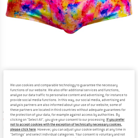
Detailed view
We use cookies and comparable technology to guarantee the necessary
functions of our website. We also offer additional services and functions,
analyse our data traffic to personalise content and advertising, for instance to
provide social media functions. In this way, our social media, advertising and
analysis partners are also informed about your use of our website; some of
these partners are located in third countries without adequate guarantees for
Original price :
Price:
€
39,95
the protection of your data, for example against access by authorities. By
€
23,97
incl. VAT
clicking on "Select All", you give your consent to our processing.
If you prefer
not to accept cookies with the exception of technically necessary cookies,
Info on shipping costs. Opens an information box
plus Shipping costs
please click here
. However, you can adjust your cookie settings at any time in
"Settings" and select individual categories. Your consent is voluntary and not