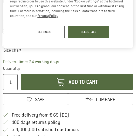
Colour:
Dry Me
required in order to use this website. Under “Cookie Settings” at the bottom of
our website, you can grant your consent for the first time or withdraw it at any
time. For more information, including the risks of data transfers to third
countries, see our
Privacy Policy
.
40%
40%
40%
Size:
XS
SETTINGS
SELECT ALL
XS
S
M
L
XL
XXL
Size chart
The link opens an information box which co
Delivery time: 2-4 working days
Quantity:
ADD TO CART
SAVE
COMPARE
Find more shipping information 
Free delivery from € 69 (DE)
Find our return policy here! Opens an
100 days returns policy
> 4,000,000 satisfied customers