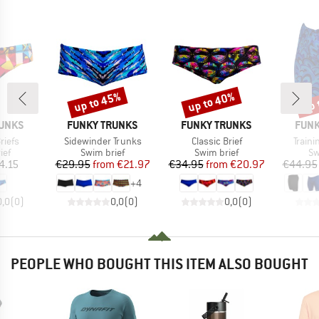
up to 45%
up to 40%
up 
Discount
Discount
Disc
BRAND
BRAND
BRA
RUNKS
FUNKY TRUNKS
FUNKY TRUNKS
FUNK
Item(s)
Item(s)
Item(
riefs
Sidewinder Trunks
Classic Brief
Train
 group
Product group
Product group
Pr
ief
Swim brief
Swim brief
Sw
ice
Price
Reduced Price
Price
Reduced Price
4.15
€29.95
from
€21.97
€34.95
from
€20.97
€44.95
+
4
0,0
(
0
)
0,0
(
0
)
0,0
(
0
)
PEOPLE WHO BOUGHT THIS ITEM ALSO BOUGHT