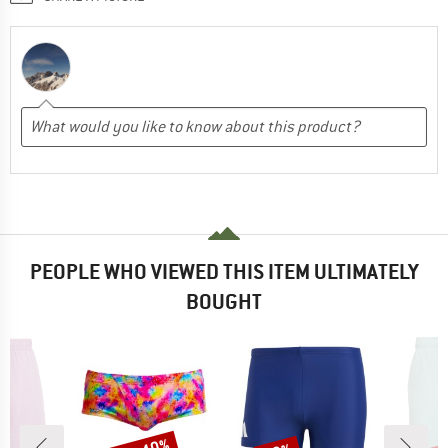
PEOPLE WHO VIEWED THIS ITEM ULTIMATELY
BOUGHT