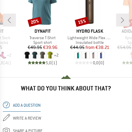
up 
20%
15%
Discount
Discount
Disc
D
BRAND
BRAND
BRA
IT
DYNAFIT
HYDRO FLASK
ADID
Item(s)
Item(s)
Ite
t Sock
Traverse T-Shirt
Lightweight Wide Flex Straw Cap
Xplo
roup
Product group
Product group
Pr
socks
Sport shirt
Insulated bottle
Sp
ice
Price
Reduced Price
Price
Reduced Price
05
€49.95
€39.96
€44.95
from
€38.21
€54.95
+
2
+
2
,8
(
41
)
5,0
(
1
)
0,0
(
0
)
WHAT DO YOU THINK ABOUT THAT?
ADD A QUESTION
WRITE A REVIEW
SHARE A PICTURE