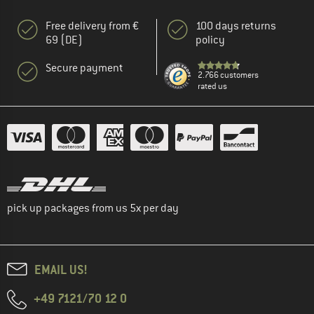
Free delivery from €
100 days returns
69 (DE)
policy
Secure payment
2.766 customers
rated us
pick up packages from us 5x per day
EMAIL US!
+49 7121/70 12 0