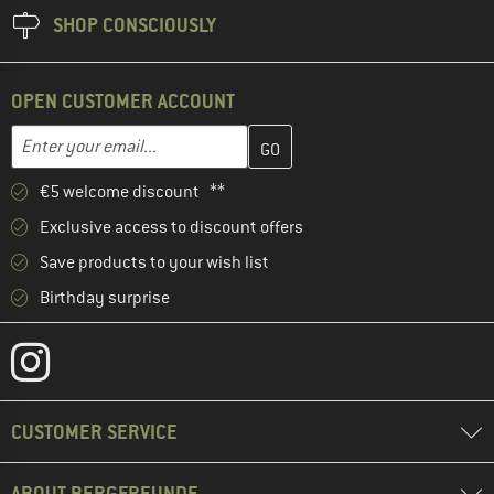
SHOP CONSCIOUSLY
OPEN CUSTOMER ACCOUNT
Enter your email address here and create your customer account 
Email address
€5 welcome discount **
Exclusive access to discount offers
Save products to your wish list
Birthday surprise
CUSTOMER SERVICE
ABOUT BERGFREUNDE