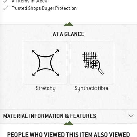
All items in stock
Find all information here!
Trusted Shops Buyer Protection
AT A GLANCE
Stretchy
Synthetic fibre
MATERIAL INFORMATION & FEATURES
PEOPLE WHO VIEWED THIS ITEM ALSO VIEWED