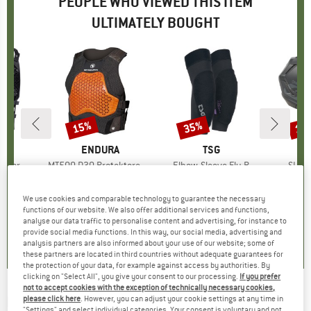
PEOPLE WHO VIEWED THIS ITEM
ULTIMATELY BOUGHT
15%
35%
15
Discount
Discount
Disc
ND
C
BRAND
ENDURA
BRAND
TSG
ector
Item(s)
MT500 D3O Protektorenweste
Item(s)
Elbow-Sleeve Fly R
Item
SL1 H
t group
or
Product group
Protector
Product group
Protector
Pr
Bi
ice
duced Price
170.96
€179.95
Price
Reduced Price
€152.96
€99.95
Price
Reduced Price
€64.97
€149
We use cookies and comparable technology to guarantee the necessary
functions of our website. We also offer additional services and functions,
analyse our data traffic to personalise content and advertising, for instance to
5,0
(
1
)
0,0
(
0
)
0,0
(
0
)
provide social media functions. In this way, our social media, advertising and
analysis partners are also informed about your use of our website; some of
these partners are located in third countries without adequate guarantees for
the protection of your data, for example against access by authorities. By
clicking on "Select All", you give your consent to our processing.
If you prefer
not to accept cookies with the exception of technically necessary cookies,
FOX RACING
-
Raceframe Impact SB D3O -
please click here
. However, you can adjust your cookie settings at any time in
"Settings" and select individual categories. Your consent is voluntary and not