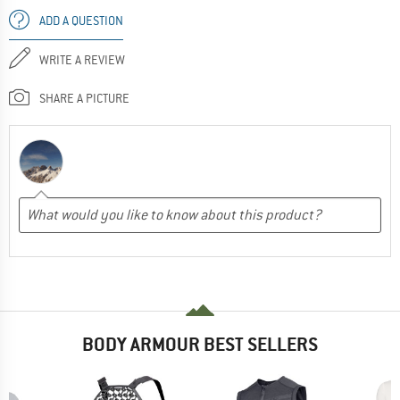
ADD A QUESTION
WRITE A REVIEW
SHARE A PICTURE
BODY ARMOUR BEST SELLERS