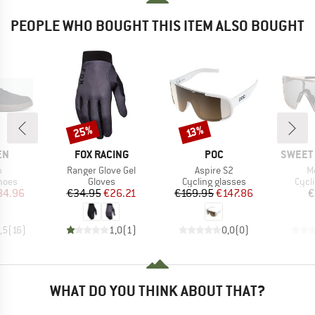
PEOPLE WHO BOUGHT THIS ITEM ALSO BOUGHT
25%
Discount
Discount
13%
D
BRAND
BRAND
BRAND
EN
FOX RACING
POC
SWEET 
s)
Item(s)
Item(s)
I
h
Ranger Glove Gel
Aspire S2
M
group
Product group
Product group
Prod
hoes
Gloves
Cycling glasses
Cycl
ice
duced Price
Price
Reduced Price
Price
Reduced Price
84.96
€34.95
€26.21
€169.95
€147.86
€
,5
(
16
)
1,0
(
1
)
0,0
(
0
)
WHAT DO YOU THINK ABOUT THAT?