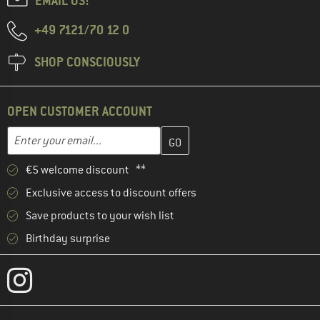
EMAIL US!
+49 7121/70 12 0
SHOP CONSCIOUSLY
OPEN CUSTOMER ACCOUNT
Enter your email address here and create your customer account 
Email address
€5 welcome discount **
Exclusive access to discount offers
Save products to your wish list
Birthday surprise