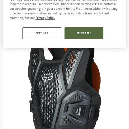
Protector
required in order to use this website. Under “Cookie Settings” at the bottom of
our website, you can grant your consent for the first time or withdraw it at any
time. For more information, including the risks of data transfers to third
(0)
countries, see our
Privacy Policy
.
SETTINGS
SELECT ALL