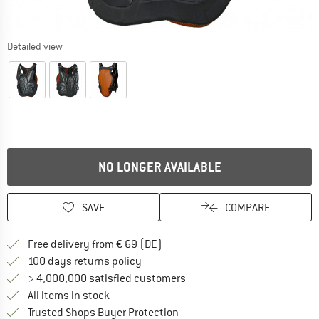
Detailed view
NO LONGER AVAILABLE
SAVE
COMPARE
Find more shipping information 
Free delivery from € 69 (DE)
Find our return policy here! Opens an
100 days returns policy
> 4,000,000 satisfied customers
All items in stock
Find all information here!
Trusted Shops Buyer Protection