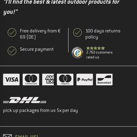
"I'll find the best & latest outdoor products for
you!"
Free delivery from €
100 days returns
69 (DE)
policy
Secure payment
2.763 customers
rated us
pick up packages from us 5x per day