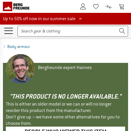
To Customer Account
To S
To Wishlist.
To product
Up to 50% off now in our summer sale
Up to 50% off now in our summer sale »
Body armour
Bergfreunde expert Hannes
"THIS PRODUCT IS NO LONGER AVAILABLE."
This is either an older model or we can or will no longer
reorder this product from the manufacturer.
Don't give up – we have some other alternatives for you to
choose from: