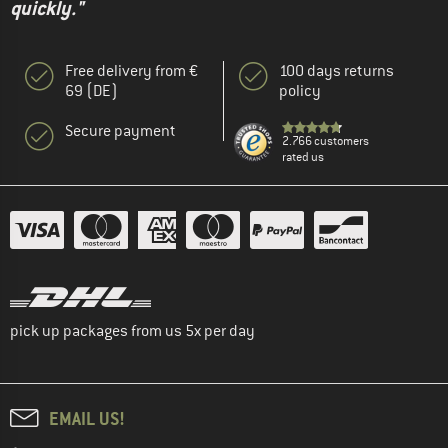
quickly."
Free delivery from €
100 days returns
69 (DE)
policy
Secure payment
2.766 customers
rated us
pick up packages from us 5x per day
EMAIL US!