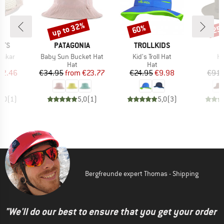
up to 32%
60%
25
Discount
Discount
Disc
BRAND
BRAND
UTS
PATAGONIA
TROLLKIDS
Item(s)
Item(s)
It
Dakar
Baby Sun Bucket Hat
Kid's Troll Hat
H
uct group
Product group
Product group
Hat
Hat
ice
duced Price
Price
Reduced Price
Price
Reduced Price
22.46
€34.95
from
€23.77
€24.95
€9.98
€91.
5,0
(
1
)
5,0
(
1
)
5,0
(
3
)
Bergfreunde expert Thomas - Shipping
"We'll do our best to ensure that you get your order