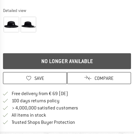
Detailed view
NO LONGER AVAILABLE
SAVE
COMPARE
Find more shipping information 
Free delivery from € 69 (DE)
Find our return policy here! Opens an
100 days returns policy
> 4,000,000 satisfied customers
All items in stock
Find all information here!
Trusted Shops Buyer Protection