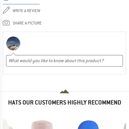
WRITE A REVIEW
SHARE A PICTURE
HATS OUR CUSTOMERS HIGHLY RECOMMEND