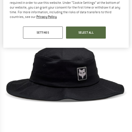
required in order to use this website. Under “Cookie Settings” at the bottom of
(0)
our website, you can grant your consent for the first time or withdraw it at any
time. For more information, including the risks of data transfers to third
countries, see our
Privacy Policy
.
SETTINGS
SELECT ALL