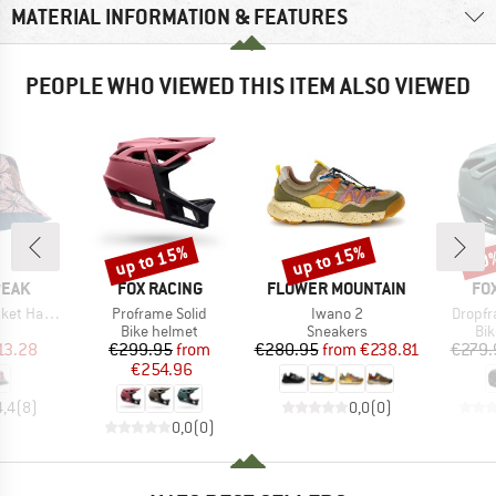
MATERIAL INFORMATION & FEATURES
PEOPLE WHO VIEWED THIS ITEM ALSO VIEWED
up to 15%
up to 15%
20
Discount
Discount
Disc
BRAND
BRAND
BR
PEAK
FOX RACING
FLOWER MOUNTAIN
FO
Item(s)
Item(s)
Item(s
Reversible
Proframe Solid
Iwano 2
Dropfr
uct group
Product group
Product group
Pro
Bike helmet
Sneakers
Bi
ice
duced Price
Price
Reduced Price
Price
Reduced Price
13.28
€299.95
from
€280.95
from
€238.81
€279.
€254.96
4,4
(
8
)
0,0
(
0
)
0,0
(
0
)