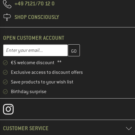
+49 7121/70 12 0
SHOP CONSCIOUSLY
OPEN CUSTOMER ACCOUNT
Enter your email address here and create your customer account 
Email address
€5 welcome discount **
Exclusive access to discount offers
Save products to your wish list
Birthday surprise
CUSTOMER SERVICE