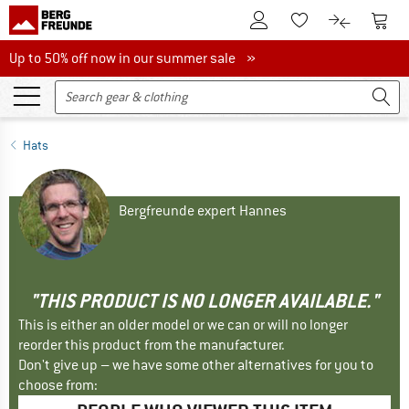
To Customer Account
To S
To Wishlist.
To product
Up to 50% off now in our summer sale
Up to 50% off now in our summer sale »
Hats
Bergfreunde expert Hannes
"THIS PRODUCT IS NO LONGER AVAILABLE."
This is either an older model or we can or will no longer
reorder this product from the manufacturer.
Don't give up – we have some other alternatives for you to
choose from: