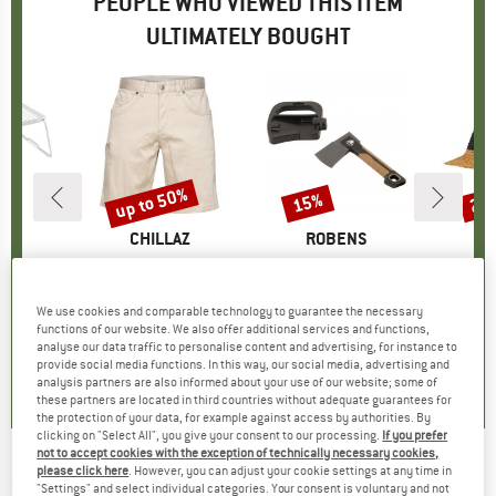
PEOPLE WHO VIEWED THIS ITEM
ULTIMATELY BOUGHT
up to 50%
15%
25
Discount
Discount
Disc
ND
C
BRAND
CHILLAZ
BRAND
ROBENS
B
P
ble Grill
Item(s)
Kufstein 3.0 Short
Item(s)
Dixie Axe 9''
It
PR
uct group
Product group
Shorts
Product group
Axe
ice
duced Price
12.88
€94.95
from
Price
Reduced Price
€49.98
€24.95
Price
Reduced Price
€21.21
€29.
We use cookies and comparable technology to guarantee the necessary
functions of our website. We also offer additional services and functions,
analyse our data traffic to personalise content and advertising, for instance to
4,3
(
3
)
4,8
(
4
)
4,0
(
4
)
provide social media functions. In this way, our social media, advertising and
analysis partners are also informed about your use of our website; some of
these partners are located in third countries without adequate guarantees for
the protection of your data, for example against access by authorities. By
clicking on "Select All", you give your consent to our processing.
If you prefer
not to accept cookies with the exception of technically necessary cookies,
please click here
. However, you can adjust your cookie settings at any time in
FOX RACING
-
Base Over Sun Hat - Hat
"Settings" and select individual categories. Your consent is voluntary and not