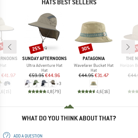
HATS BEST SELLERS
0%
25%
30%
25
Discount
Discount
Disc
BRAND
BRAND
BRAN
ERNOONS
SUNDAY AFTERNOONS
PATAGONIA
THE 
Item(s)
Item(s)
Item(s)
 Hat
Ultra Adventure Hat
Wavefarer Bucket Hat
Horizon Bre
uct group
Product group
Product group
Hat
Hat
ice
duced Price
Price
Reduced Price
Price
Reduced Price
m
€41.97
€59.95
€44.96
€44.95
€31.47
€44.
+
3
,6
(
15
)
4,8
(
79
)
4,6
(
16
)
WHAT DO YOU THINK ABOUT THAT?
ADD A QUESTION