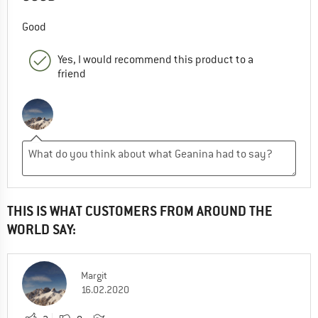
Good
Yes, I would recommend this product to a
friend
THIS IS WHAT CUSTOMERS FROM AROUND THE
WORLD SAY:
Margit
16.02.2020