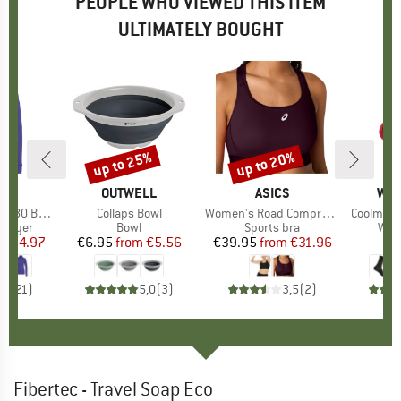
PEOPLE WHO VIEWED THIS ITEM
ULTIMATELY BOUGHT
5%
up to 25%
up to 20%
Discount
Discount
ND
C
BRAND
OUTWELL
BRAND
ASICS
BR
WRI
 Turtle Neck
Item(s)
Collaps Bowl
Item(s)
Women's Road Compression Bra
Item(s)
Coolmesh
oup
 layer
Product group
Bowl
Product group
Sports bra
Pro
Walk
ice
duced Price
€54.97
€6.95
from
Price
Reduced Price
€5.56
€39.95
from
Price
Reduced Price
€31.96
,9
(
21
)
5,0
(
3
)
3,5
(
2
)
Fibertec - Travel Soap Eco