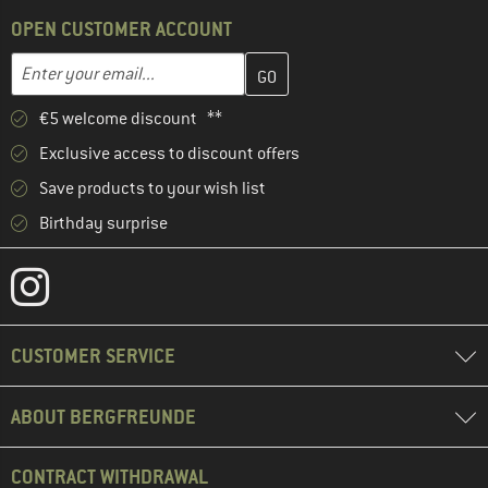
OPEN CUSTOMER ACCOUNT
Enter your email address here and create your customer account 
Enter your email...
€5 welcome discount **
Exclusive access to discount offers
Save products to your wish list
Birthday surprise
CUSTOMER SERVICE
ABOUT BERGFREUNDE
CONTRACT WITHDRAWAL