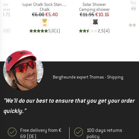
Item
Sque
Item(s)
Item(s)
hower
Super Chalk Sock Standard
Solar Shower
€6.
oup
Product group
Product group
hower
Chalk
Camping shower
ice
duced Price
Price
Reduced Price
Price
Reduced Price
29.71
€6.00
€5.40
€11.95
€10.16
4,5
(
8
)
5,0
(
1
)
2,5
(
4
)
Bergfreunde expert Thomas - Shipping
"We'll do our best to ensure that you get your order
quickly."
Free delivery from €
100 days returns
69 (DE)
policy