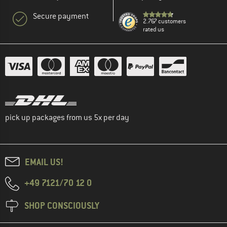
Secure payment
2.767 customers
rated us
pick up packages from us 5x per day
EMAIL US!
+49 7121/70 12 0
SHOP CONSCIOUSLY