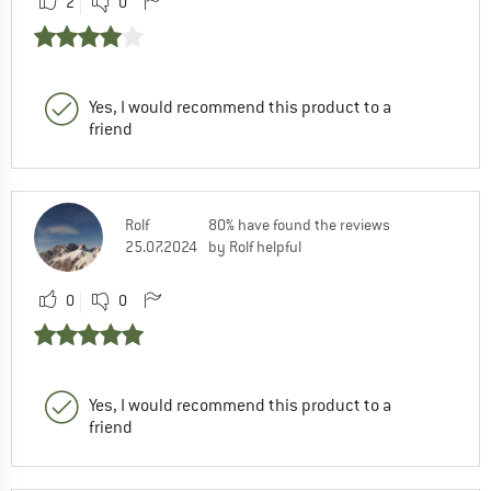
2
0
Yes, I would recommend this product to a
friend
Rolf
80% have found the reviews
25.07.2024
by Rolf helpful
0
0
Yes, I would recommend this product to a
friend