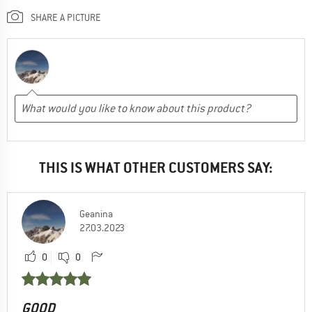
SHARE A PICTURE
THIS IS WHAT OTHER CUSTOMERS SAY:
Geanina
27.03.2023
0
0
GOOD