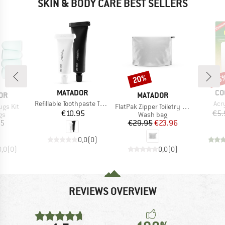
SKIN & BODY CARE BEST SELLERS
20%
15
Discount
Disc
BRAND
BR
MATADOR
CO
BRAND
OR
MATADOR
Item(s)
Ite
Refillable Toothpaste Tubes 2-Pack
Acry
Item(s)
ugs Kit
FlatPak Zipper Toiletry Case
Price
€10.95
€5.
t group
Product group
gs
Wash bag
ice
Price
Reduced Price
95
€29.95
€23.96
0,0
(
0
)
0,0
(
0
)
0,0
(
0
)
REVIEWS OVERVIEW