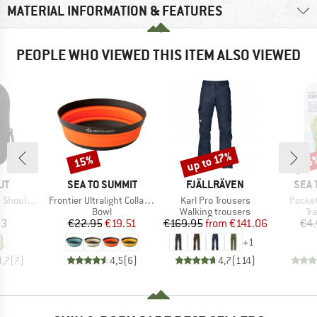
MATERIAL INFORMATION & FEATURES
PEOPLE WHO VIEWED THIS ITEM ALSO VIEWED
up to 17%
15%
15
Discount
Discount
Disc
D
BRAND
BRAND
BRA
UT
SEA TO SUMMIT
FJÄLLRÄVEN
SEA 
Item(s)
Item(s)
Item(s
ness Pocket
Frontier Ultralight Collapsible Bowl
Karl Pro Trousers
Pocke
uct group
Product group
Product group
Pr
Bowl
Walking trousers
Tr
ice
Price
Reduced Price
Price
Reduced Price
03
€22.95
€19.51
€169.95
from
€141.06
€4.
+
1
4,7
(
7
)
4,5
(
6
)
4,7
(
114
)