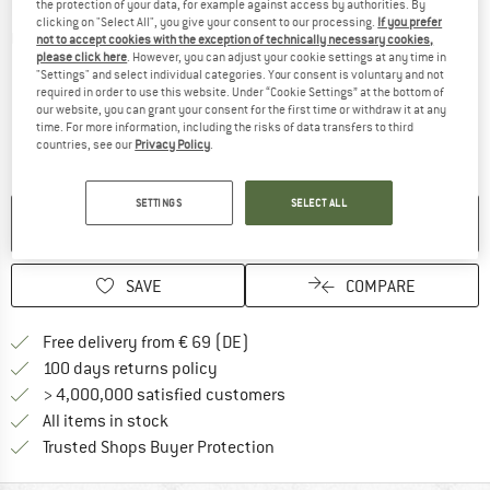
the protection of your data, for example against access by authorities. By
clicking on "Select All", you give your consent to our processing.
If you prefer
Detailed view
not to accept cookies with the exception of technically necessary cookies,
please click here
. However, you can adjust your cookie settings at any time in
"Settings" and select individual categories. Your consent is voluntary and not
required in order to use this website. Under “Cookie Settings” at the bottom of
our website, you can grant your consent for the first time or withdraw it at any
time. For more information, including the risks of data transfers to third
countries, see our
Privacy Policy
.
SETTINGS
SELECT ALL
NO LONGER AVAILABLE
SAVE
COMPARE
Find more shipping information 
Free delivery from € 69 (DE)
Find our return policy here! Opens an
100 days returns policy
> 4,000,000 satisfied customers
All items in stock
Find all information here!
Trusted Shops Buyer Protection