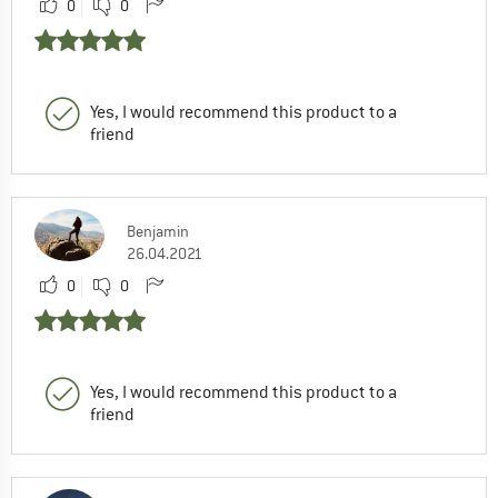
0
0
Yes, I would recommend this product to a
friend
Benjamin
26.04.2021
0
0
Yes, I would recommend this product to a
friend