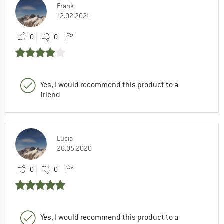
Frank
12.02.2021
0
0
Yes, I would recommend this product to a
friend
Lucia
26.05.2020
0
0
Yes, I would recommend this product to a