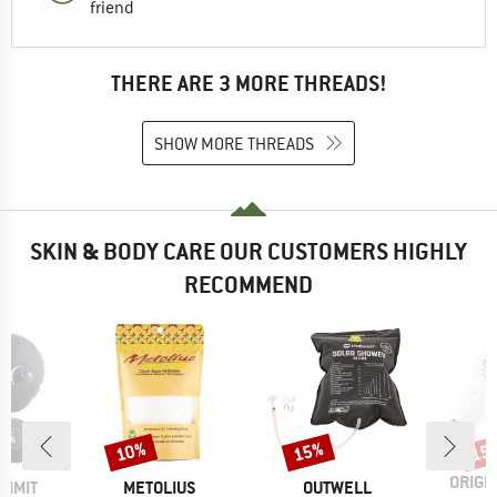
friend
THERE ARE 3 MORE THREADS!
SHOW MORE THREADS
SKIN & BODY CARE OUR CUSTOMERS HIGHLY
RECOMMEND
10%
15%
15
Discount
Discount
Disc
BRAN
ORIGI
BRAND
BRAND
UMMIT
METOLIUS
OUTWELL