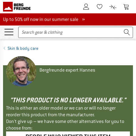
To Customer Account
To S
To Wishlist.
To product
Up to 50% off now in our summer sale
Up to 50% off now in our summer sale »
Skin & body care
Bergfreunde expert Hannes
"THIS PRODUCT IS NO LONGER AVAILABLE."
This is either an older model or we can or will no longer
reorder this product from the manufacturer.
Don't give up – we have some other alternatives for you to
choose from: