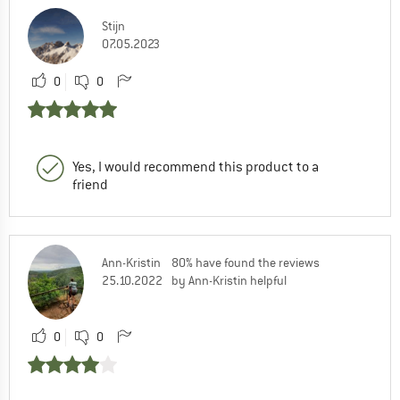
Stijn
07.05.2023
0
0
Yes, I would recommend this product to a
friend
Ann-Kristin
80% have found the reviews
25.10.2022
by Ann-Kristin helpful
0
0