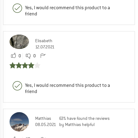
Yes, I would recommend this product to a
friend
Elisabeth
12.07.2021
0
0
Yes, I would recommend this product to a
friend
Matthias
63% have found the reviews
08.05.2021
by Matthias helpful