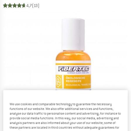
4,7
(13)
We use cookies and comparable technology to guarantee the necessary
functions of our website. We also offer additional services and functions,
analyse our data traffic to personalise content and advertising, for instance to
provide social media functions. In this way, our social media, advertising and
analysis partners are also informed about your use of our website; some of
these partners are located in third countries without adequate guarantees for