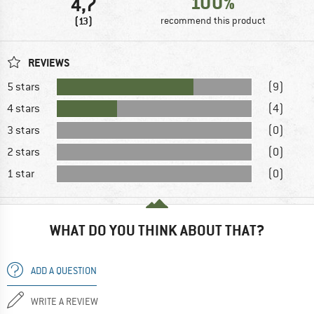
100%
4,7
(13)
recommend this product
REVIEWS
5 stars
(9)
4 stars
(4)
3 stars
(0)
2 stars
(0)
1 star
(0)
WHAT DO YOU THINK ABOUT THAT?
ADD A QUESTION
WRITE A REVIEW