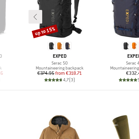
up to 15%
Discount
BRAND
BRAN
D
EXPED
EXPE
Item(s)
Item(s
Serac 50
Serac 
Product group
Product group
k
Mountaineering backpack
Mountaineerin
d Price
Price
Reduced Price
Pr
96
€374.95
from
€318.71
€332.
)
4,7
(
3
)