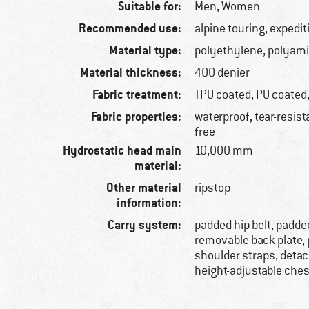
Suitable for:
Men,
Women
Recommended use:
alpine touring, expedit
Material type:
polyethylene, polyam
Material thickness:
400 denier
Fabric treatment:
TPU coated, PU coated
Fabric properties:
waterproof, tear-resist
free
Hydrostatic head main
10,000 mm
material:
Other material
ripstop
information:
Carry system:
padded hip belt, padde
removable back plate,
shoulder straps, detac
height-adjustable ches