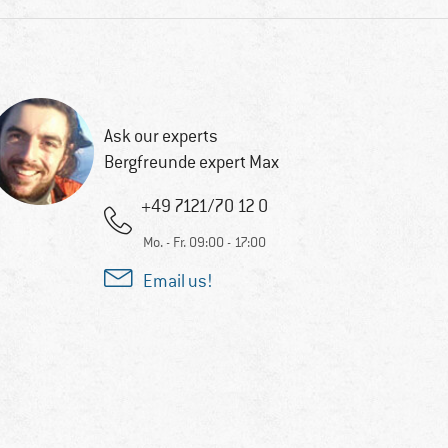
Ask our experts
Bergfreunde expert Max
+49 7121/70 12 0
Mo. - Fr. 09:00 - 17:00
Email us!