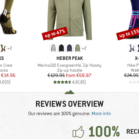
up to 47%
up to 15
Discount
Discount
+
2
+
2
D
BRAND
B
KS
HEBER PEAK
X
Item(s)
Item(
er Crew
Merino210 EvergreenHe. Zip Hoody
Hike 
group
Product group
Prod
socks
Zip-up hoodie
Walk
ice
duced Price
Price
Reduced Price
€14.96
€129.95
from
€68.87
€24.95
0,0
(
0
)
4,6
(
10
)
REVIEWS OVERVIEW
Our reviews are 100% genuine.
More info
100%
REC