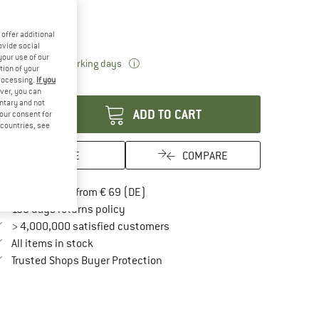
oose size:
M
L
offer additional
ovide social
your use of our
The link opens an information box which 
livery time: 2-3 working days
tion of your
processing.
If you
antity:
ver, you can
untary and not
ADD TO CART
your consent for
d countries, see
SAVE
COMPARE
Find more shipping information here
Free delivery from € 69 (DE)
Find our return policy here! Opens an in
100 days returns policy
> 4,000,000 satisfied customers
All items in stock
Find all information here!
Trusted Shops Buyer Protection