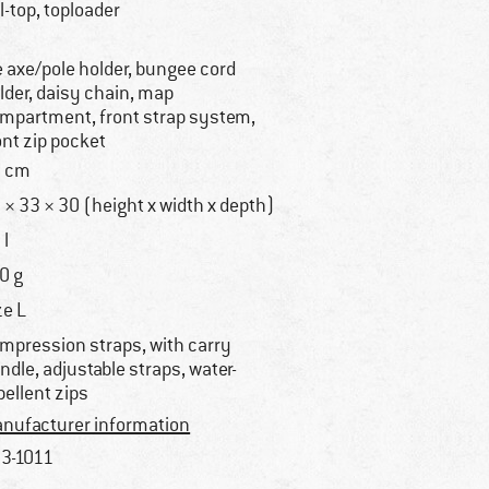
ll-top, toploader
e axe/pole holder, bungee cord
lder, daisy chain, map
mpartment, front strap system,
ont zip pocket
 cm
 × 33 × 30 (height x width x depth)
 l
0 g
ze L
mpression straps, with carry
ndle, adjustable straps, water-
pellent zips
nufacturer information
3-1011