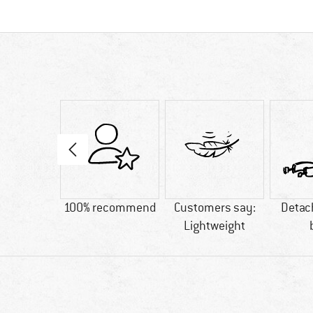
50 g
100% recommend
Customers say:
Detac
Lightweight