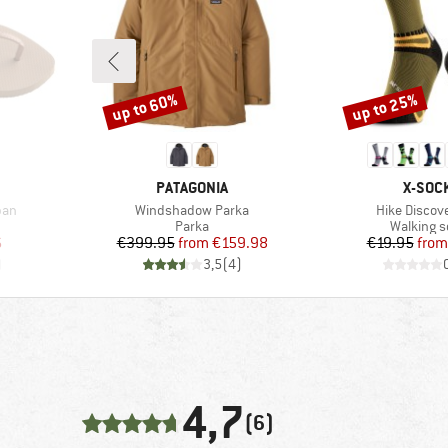
up to 60%
up to 25%
Discount
Discount
BRAND
BRAN
PATAGONIA
X-SOC
Item(s)
Item(s)
ban
Windshadow Parka
Hike Discov
oup
Product group
Product 
Parka
Walking 
d Price
Price
Reduced Price
Pr
Re
6
€399.95
from
€159.98
€19.95
from
)
3,5
(
4
)
4,7
(6)