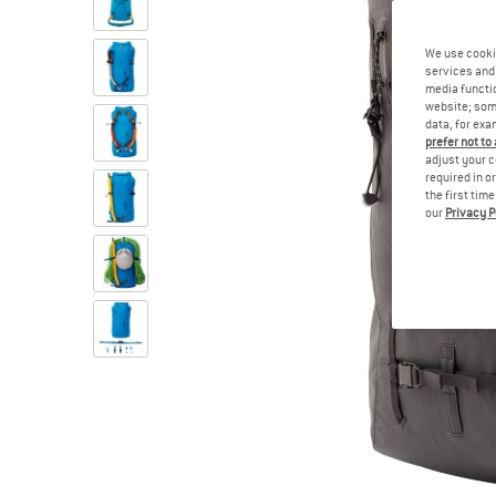
We use cooki
services and 
media functio
website; some
data, for exa
prefer not to
adjust your c
required in o
the first tim
our
Privacy P