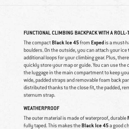
FUNCTIONAL CLIMBING BACKPACK WITH A ROLL-
Black Ice 45
Exped
The compact
from
is a must-ha
boulders. On the outside, you can attach your ice 
additional loops for your climbing gear. Plus, ther
quickly store your map or guide. You can use the 
the luggage in the main compartment to keep your
wide, padded straps and removable foam back pane
distributed thanks to the close fit, the padded, r
sternum strap.
WEATHERPROOF
The outer material is made of waterproof, durable
Black Ice 45
fully taped. This makes the
a good ch