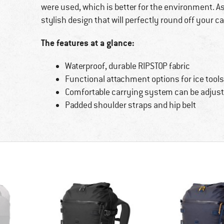
were used, which is better for the environment. A
stylish design that will perfectly round off your ca
The features at a glance:
Waterproof, durable RIPSTOP fabric
Functional attachment options for ice tool
Comfortable carrying system can be adjus
Padded shoulder straps and hip belt