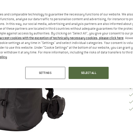
Ch
es and comparable technology to guarantee the necessary functions of our website. We also 
functions, analyse our data traffic to personalise content and advertising, for instance to pr
ns. In this way, our social media, advertising and analysis partners are also informed about 
De
 of these partners are located in third countries without adequate guarantees for the protec
mple against access by authorities. By clicking on "Select All", you give your consent to our 
Qu
 accept cookies with the exception of technically necessary cookies, please click here
. Howe
ookie settings at any time in "Settings" and select individual categories. Your consent is vol
rder to use this website. Under “Cookie Settings” at the bottom of our website, you can grant 
e or withdraw it at any time. For more information, including the risks of data transfers to thir
olicy
.
SETTINGS
SELECT ALL