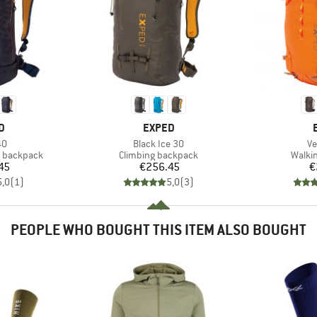
D
BRAND
D
EXPED
)
Item(s)
It
40
Black Ice 30
Ve
Product group
Produ
g backpack
Climbing backpack
Walki
ice
Price
45
€256.45
€
5,0
(
1
)
5,0
(
3
)
PEOPLE WHO BOUGHT THIS ITEM ALSO BOUGHT