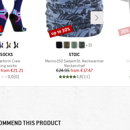
%
up to 30%
20%
Discount
Disco
+
13
RAND
BRAND
-SOCKS
STOIC
s)
Item(s)
It
Perform Crew
Merino150 SadjemSt. Neckwarmer
15
uct group
Product group
ing socks
Neckerchief
Price
Reduced Price
Price
Reduced Price
from
€21.21
€24.95
from
€17.47
0,0
(
0
)
4,8
(
11
)
OMMEND THIS PRODUCT