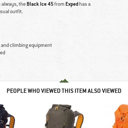
Black Ice 45
Exped
s always, the
from
has a
sual outfit.
s and climbing equipment
ted
PEOPLE WHO VIEWED THIS ITEM ALSO VIEWED