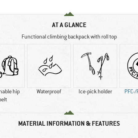
AT A GLANCE
Functional climbing backpack with roll top
hable hip
Waterproof
Ice-pick holder
PFC-/
belt
MATERIAL INFORMATION & FEATURES