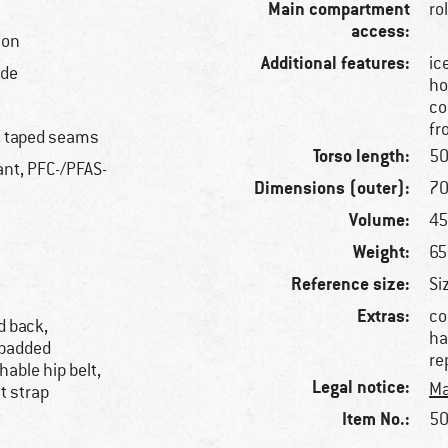
Main compartment
ro
access:
ion
Additional features:
ic
ide
ho
co
fr
, taped seams
Torso length:
50
ant, PFC-/PFAS-
Dimensions (outer):
70
Volume:
45
Weight:
65
Reference size:
Si
Extras:
co
d back,
ha
 padded
re
hable hip belt,
Legal notice:
Ma
t strap
Item No.:
50