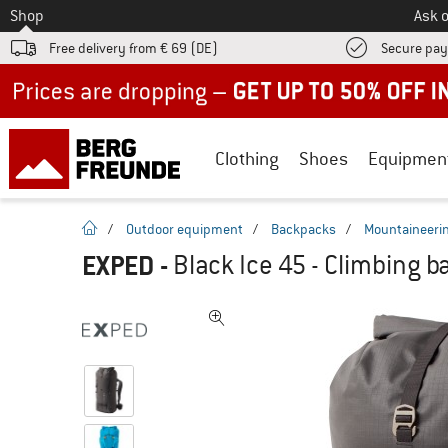
To
Shop
Ask o
Free delivery from € 69 (DE)
Secure pa
Up to 50% off now in our summer sale
Clothing
Shoes
Equipmen
homepage
/
Outdoor equipment
/
Backpacks
/
Mountaineeri
EXPED
-
Black Ice 45 - Climbing 