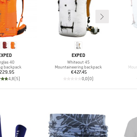
BRAND
BRAND
EXPED
EXPED
em(s)
Item(s)
rglas 40
Whiteout 45
ct group
Product group
Prod
ng backpack
Mountaineering backpack
Moun
Price
Price
229.95
€427.45
4,8
(
5
)
0,0
(
0
)