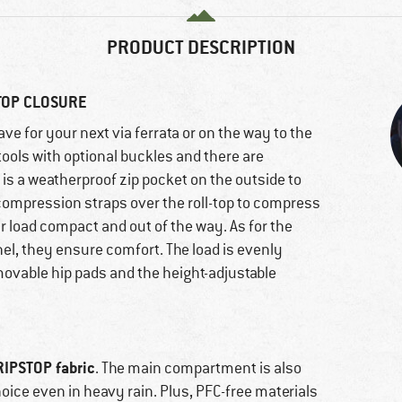
PRODUCT DESCRIPTION
TOP CLOSURE
ve for your next via ferrata or on the way to the
tools with optional buckles and there are
e is a weatherproof zip pocket on the outside to
compression straps over the roll-top to compress
 load compact and out of the way. As for the
l, they ensure comfort. The load is evenly
emovable hip pads and the height-adjustable
RIPSTOP fabric
. The main compartment is also
oice even in heavy rain. Plus, PFC-free materials