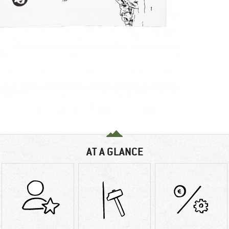
AT A GLANCE