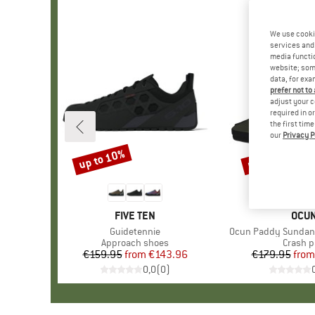
We use cooki
services and 
media functio
website; some
data, for exa
prefer not to
adjust your c
required in o
the first tim
our
Privacy P
up to 10%
up to 30%
Discount
Discount
BRAND
FIVE TEN
BRA
OCU
Item(s)
Guidetennie
Item(s)
Ocun Paddy Sundan
Product group
Approach shoes
Produc
Crash 
€159.95
from
Price
Reduced Price
€143.96
€179.95
from
Pr
Re
0,0
(
0
)