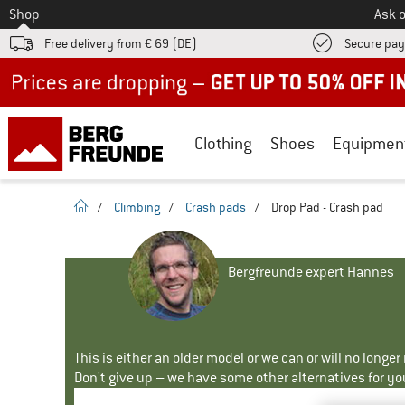
To
Shop
Ask o
Free delivery from € 69 (DE)
Secure pa
Up to 50% off now in our summer sale
Clothing
Shoes
Equipmen
homepage
/
Climbing
/
Crash pads
/
Drop Pad - Crash pad
Bergfreunde expert Hannes
This is either an older model or we can or will no longe
Don't give up – we have some other alternatives for yo