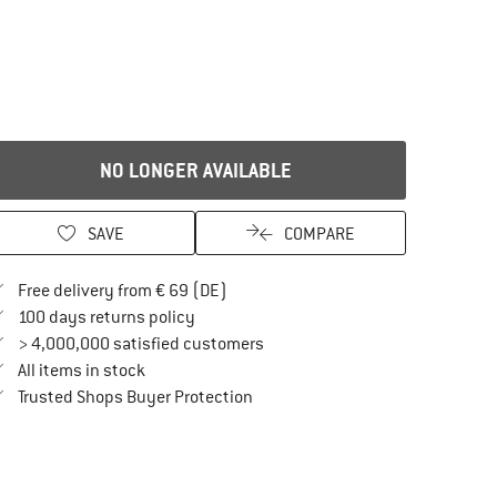
NO LONGER AVAILABLE
SAVE
COMPARE
Find more shipping information here
Free delivery from € 69 (DE)
Find our return policy here! Opens an in
100 days returns policy
> 4,000,000 satisfied customers
All items in stock
Find all information here!
Trusted Shops Buyer Protection