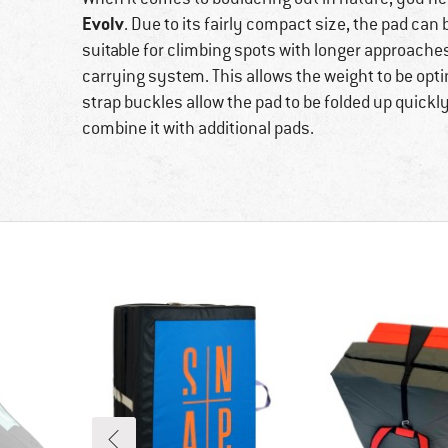
Evolv
. Due to its fairly compact size, the pad can
suitable for climbing spots with longer approaches
carrying system. This allows the weight to be opti
strap buckles allow the pad to be folded up quickly a
combine it with additional pads.