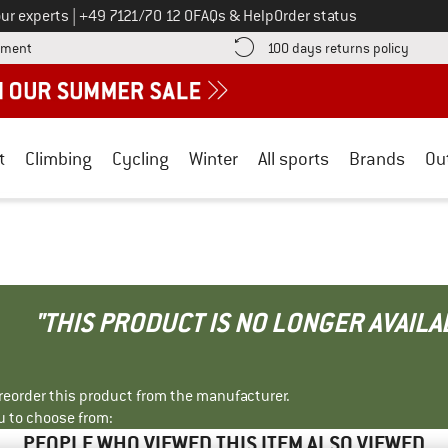
Call us on
ur experts
|
+49 7121/70 12 0
FAQs & Help
Order status
Find more payment information here! Opens an information box
Find o
yment
100 days returns policy
t
Climbing
Cycling
Winter
All sports
Brands
Ou
"THIS PRODUCT IS NO LONGER AVAILA
r reorder this product from the manufacturer.
u to choose from:
PEOPLE WHO VIEWED THIS ITEM ALSO VIEWED