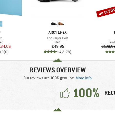
up to 20
Discount
ND
BRAND
P
ARC'TERYX
s)
Item(s)
et
Conveyor Belt
 group
Product group
Prod
pad
Belt
Clim
ice
duced Price
Price
134.06
€49.95
€109.9
0,0
(
0
)
4,2
(
78
)
REVIEWS OVERVIEW
Our reviews are 100% genuine.
More info
100%
REC