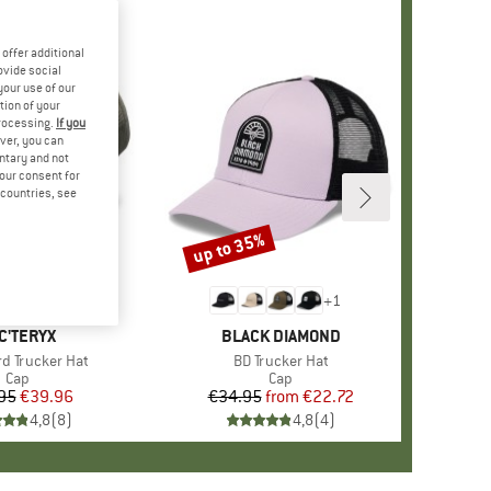
offer additional
ovide social
your use of our
tion of your
processing.
If you
ver, you can
untary and not
your consent for
d countries, see
up to 35%
Discount
+
1
AND
C'TERYX
BRAND
BLACK DIAMOND
rd Trucker Hat
Item(s)
BD Trucker Hat
Product group
Cap
Product group
Cap
95
Price
Reduced Price
€39.96
€34.95
from
Price
Reduced Price
€22.72
4,8
(
8
)
4,8
(
4
)