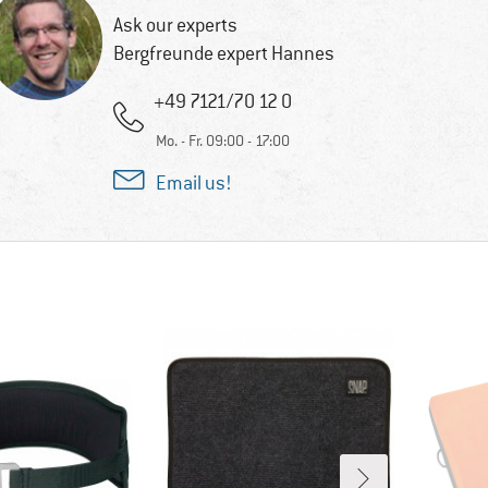
Ask our experts
Bergfreunde expert Hannes
+49 7121/70 12 0
Mo. - Fr. 09:00 - 17:00
Email us!