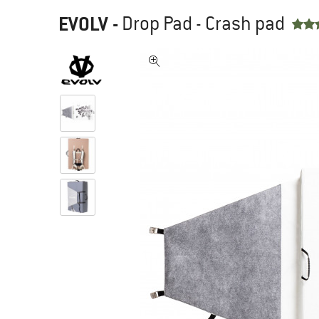
EVOLV
-
Drop Pad - Crash pad