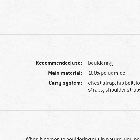
Recommended use:
bouldering
Main material:
100% polyamide
Carry system:
chest strap, hip belt,
straps, shoulder strap
When it comes to bouldering out in nature, you nee