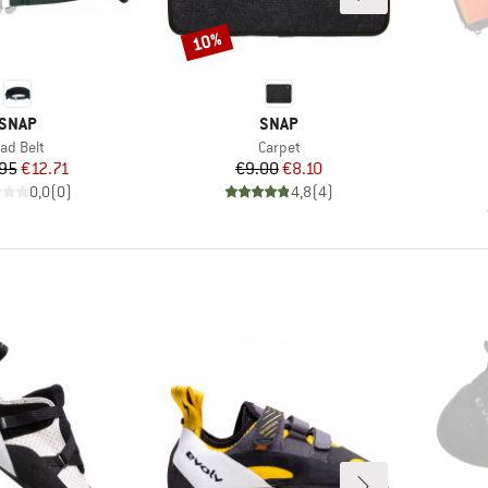
10%
Discount
BRAND
BRAND
SNAP
SNAP
tem(s)
Item(s)
ad Belt
Carpet
Price
Reduced Price
Price
Reduced Price
95
€12.71
€9.00
€8.10
0,0
(
0
)
4,8
(
4
)