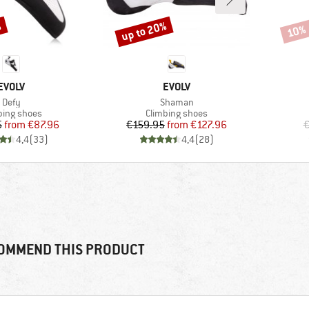
%
up to 20%
10%
Discount
Disco
BRAND
BRAND
EVOLV
EVOLV
Item(s)
Item(s)
Defy
Shaman
uct group
Product group
bing shoes
Climbing shoes
Price
Reduced Price
Price
Reduced Price
5
from
€87.96
€159.95
from
€127.96
€
4,4
(
33
)
4,4
(
28
)
OMMEND THIS PRODUCT