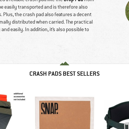
 be easily transported and is therefore also
. Plus, the crash pad also features a decent
mally distributed when carried. The practical
nd easily. In addition, it’s also possible to
CRASH PADS BEST SELLERS