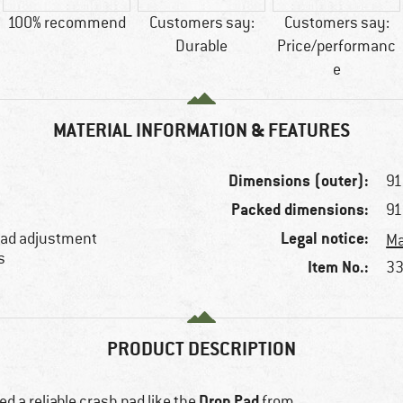
100% recommend
Customers say:
Customers say:
Durable
Price/performanc
e
MATERIAL INFORMATION & FEATURES
Dimensions (outer):
91
Packed dimensions:
91
Legal notice:
 load adjustment
Ma
s
Item No.:
33
PRODUCT DESCRIPTION
Drop Pad
d a reliable crash pad like the
from