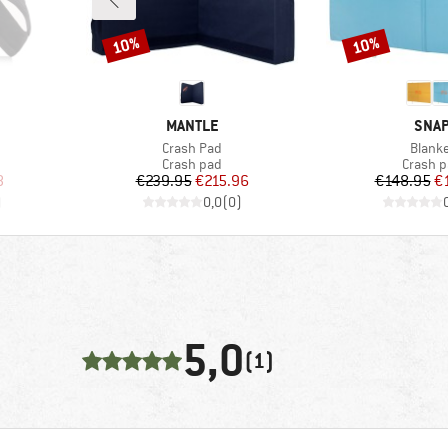
10%
10%
Discount
Discount
BRAND
BRA
MANTLE
SNA
Item(s)
Item(
Crash Pad
Blank
Product group
Product
Crash pad
Crash 
d Price
Price
Reduced Price
Pr
Re
8
€239.95
€215.96
€148.95
€
)
0,0
(
0
)
5,0
(1)