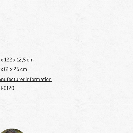
 x 122 x 12,5 cm
 x 61 x 25 cm
nufacturer information
1-0170