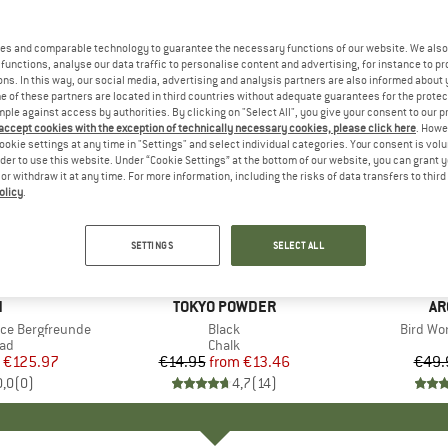
es and comparable technology to guarantee the necessary functions of our website. We also 
functions, analyse our data traffic to personalise content and advertising, for instance to pr
ns. In this way, our social media, advertising and analysis partners are also informed about 
 of these partners are located in third countries without adequate guarantees for the protec
mple against access by authorities. By clicking on "Select All", you give your consent to our 
 accept cookies with the exception of technically necessary cookies, please click here
. Howe
ookie settings at any time in "Settings" and select individual categories. Your consent is vol
rder to use this website. Under “Cookie Settings” at the bottom of our website, you can grant 
e or withdraw it at any time. For more information, including the risks of data transfers to thir
olicy
.
10%
20%
Discount
Discount
SETTINGS
SELECT ALL
+
1
ND
N
BRAND
TOKYO POWDER
BR
AR
ce Bergfreunde
Item(s)
Black
Item(s)
Bird Wo
t group
pad
Product group
Chalk
ice
duced Price
€125.97
€14.95
from
Price
Reduced Price
€13.46
€49.
0,0
(
0
)
4,7
(
14
)