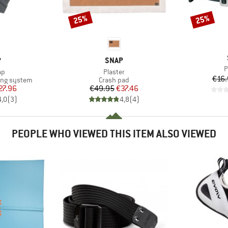
25%
25%
Discount
Discount
ND
BRAND
P
SNAP
I
P
)
Item(s)
ap
Plaster
€16.
Product group
ing system
Crash pad
ice
duced Price
Price
Reduced Price
27.96
€49.95
€37.46
4,0
(
3
)
4,8
(
4
)
PEOPLE WHO VIEWED THIS ITEM ALSO VIEWED