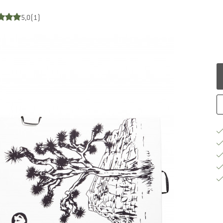
5,0
(1)