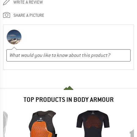
WRITE A REVIEW
SHARE A PICTURE
TOP PRODUCTS IN BODY ARMOUR