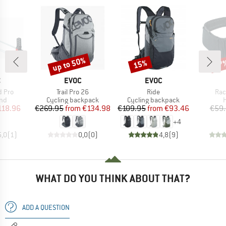
up to 50%
15%
47
Discount
Discount
Disc
ND
BRAND
BRAND
C
EVOC
EVOC
Item(s)
Item(s)
Ite
d Pro
Trail Pro 26
Ride
Rac
 group
Product group
Product group
P
and
Cycling backpack
Cycling backpack
H
ice
duced Price
Price
Reduced Price
Price
Reduced Price
118.96
€269.95
from
€134.98
€109.95
from
€93.46
€59
+
4
5,0
(
1
)
0,0
(
0
)
4,8
(
9
)
WHAT DO YOU THINK ABOUT THAT?
ADD A QUESTION