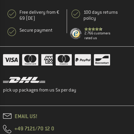
Free delivery from €
100 days returns
69 (DE)
policy
Secure payment
2.766 customers
rated us
pick up packages from us 5x per day
EMAIL US!
+49 7121/70 12 0