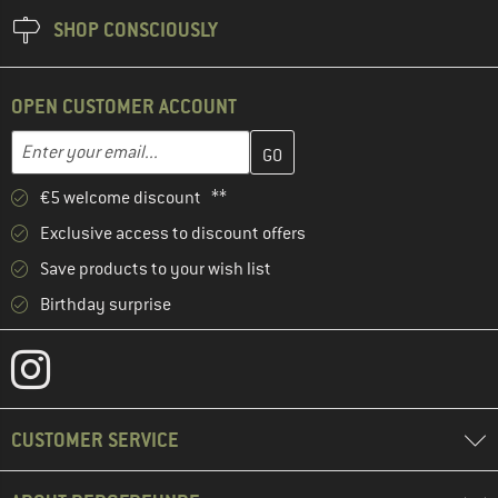
SHOP CONSCIOUSLY
OPEN CUSTOMER ACCOUNT
Enter your email address here and create your customer account 
Email address
€5 welcome discount **
Exclusive access to discount offers
Save products to your wish list
Birthday surprise
CUSTOMER SERVICE