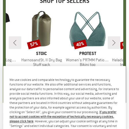
SHOP TOP SELLERS
0%
57%
40%
80
Discount
Discount
Disc
D
OX
BRAND
STOIC
BRAND
PROTEST
o T-Shirt
Item(s)
HarnosandSt. II Dry Bag
Item(s)
Women's PRTMM Patio Triangle
Item(s)
HeladagenSt. Insulated
 group
hirt
Product group
Stuff sack
Product group
Bikini top
Prod
Insul
ice
duced Price
€62.97
€9.95
from
Price
Reduced Price
€4.28
€39.95
Price
Reduced Price
€23.97
€24.9
We use cookies and comparable technology to guarantee the necessary
,7
(
24
)
5,0
(
2
)
4,9
(
23
)
functions of our website. We also offer additional services and functions,
analyse our data traffic to personalise content and advertising, for instance to
provide social media functions. In this way, our social media, advertising and
analysis partners are also informed about your use of our website; some of
these partners are located in third countries without adequate guarantees for
the protection of your data, for example against access by authorities. By
clicking on "Select All", you give your consent to our processing.
If you prefer
EVOC
-
Protector Shirt Zip - Protector
not to accept cookies with the exception of technically necessary cookies,
please click here
. However, you can adjust your cookie settings at any time in
(0)
"Settings" and select individual categories. Your consent is voluntary and not