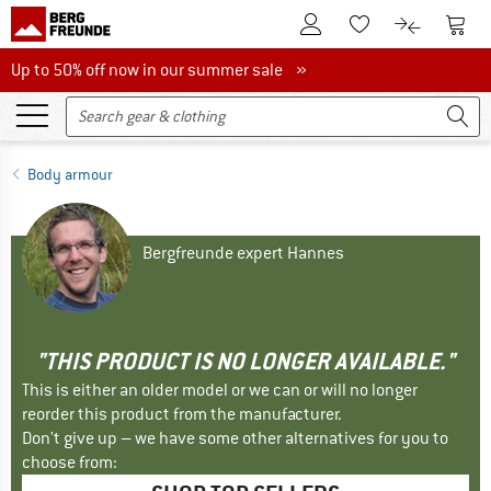
To Customer Account
To S
To Wishlist.
To product
Up to 50% off now in our summer sale
Up to 50% off now in our summer sale »
Body armour
Bergfreunde expert Hannes
"THIS PRODUCT IS NO LONGER AVAILABLE."
This is either an older model or we can or will no longer
reorder this product from the manufacturer.
Don't give up – we have some other alternatives for you to
choose from: