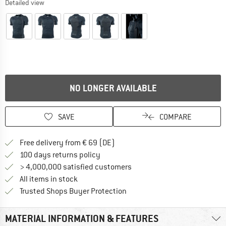
Detailed view
NO LONGER AVAILABLE
SAVE
COMPARE
Find more shipping information 
Free delivery from € 69 (DE)
Find our return policy here! Opens an
100 days returns policy
> 4,000,000 satisfied customers
All items in stock
Find all information here!
Trusted Shops Buyer Protection
MATERIAL INFORMATION & FEATURES