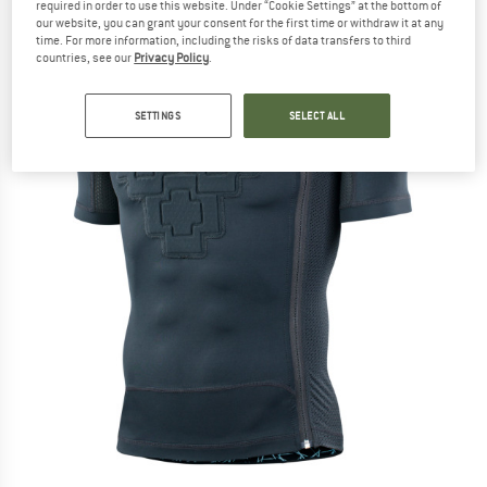
required in order to use this website. Under “Cookie Settings” at the bottom of
our website, you can grant your consent for the first time or withdraw it at any
time. For more information, including the risks of data transfers to third
countries, see our
Privacy Policy
.
SETTINGS
SELECT ALL