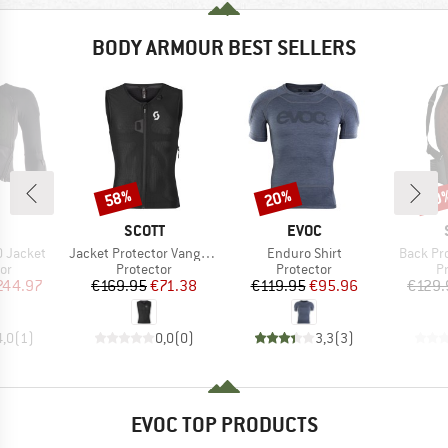
BODY ARMOUR BEST SELLERS
58%
20%
10
Discount
Discount
Disc
ND
BRAND
BRAND
SCOTT
EVOC
Item(s)
Item(s)
Item(s)
0 Jacket
Jacket Protector Vanguard Evo
Enduro Shirt
Back Pro
t group
Product group
Product group
P
or
Protector
Protector
P
ice
duced Price
Price
Reduced Price
Price
Reduced Price
244.97
€169.95
€71.38
€119.95
€95.96
€129.
4,0
(
1
)
0,0
(
0
)
3,3
(
3
)
EVOC TOP PRODUCTS