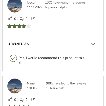
Tessa
100% have found the reviews
11.11.2022
by Tessa helpful
0
0
ADVANTAGES
Yes, I would recommend this product to a
friend
Marie
100% have found the reviews
18.08.2022
by Marie helpful
0
0