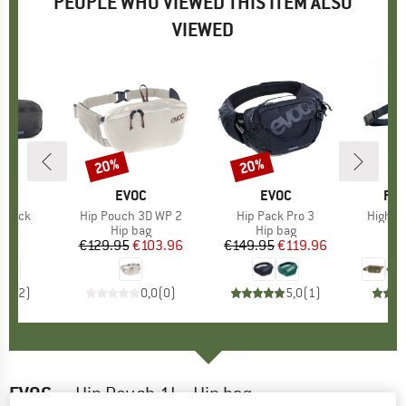
PEOPLE WHO VIEWED THIS ITEM ALSO
VIEWED
20%
20%
Discount
Discount
NIA
BRAND
EVOC
BRAND
EVOC
BR
FJÄ
p Pack
Item(s)
Hip Pouch 3D WP 2
Item(s)
Hip Pack Pro 3
Item(s
High C
ct group
ag
Product group
Hip bag
Product group
Hip bag
H
95
ice
€129.95
Price
Reduced Price
€103.96
€149.95
Price
Reduced Price
€119.96
5,0
(
2
)
0,0
(
0
)
5,0
(
1
)
EVOC
-
Hip Pouch 1L - Hip bag