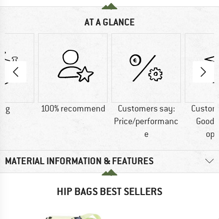
AT A GLANCE
0 g
100% recommend
Customers say:
Custom
Price/performanc
Good 
e
opt
MATERIAL INFORMATION & FEATURES
HIP BAGS BEST SELLERS