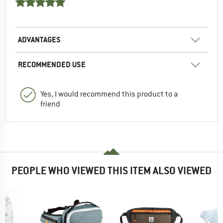
ADVANTAGES
RECOMMENDED USE
Yes, I would recommend this product to a
friend
PEOPLE WHO VIEWED THIS ITEM ALSO VIEWED