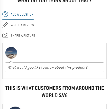
WHAT DO YOU THINK ABOUT THAT?
ADD A QUESTION
WRITE A REVIEW
SHARE A PICTURE
THIS IS WHAT CUSTOMERS FROM AROUND THE
WORLD SAY: