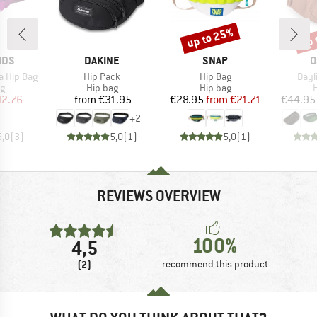
up to 25%
up 
Discount
Disc
BRAND
BRAND
B
IDS
DAKINE
SNAP
O
Item(s)
Item(s)
Item
ga Hip Bag
Hip Pack
Hip Bag
Dayl
ct group
Product group
Product group
P
ag
Hip bag
Hip bag
H
ice
duced Price
Price
Price
Reduced Price
12.76
from
€31.95
€28.95
from
€21.71
€44.95
+
2
5,0
(
3
)
5,0
(
1
)
5,0
(
1
)
REVIEWS OVERVIEW
100%
4,5
(2)
recommend this product