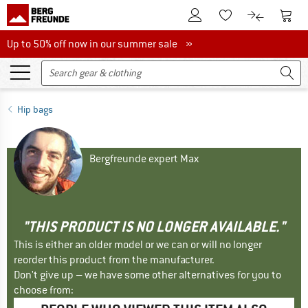
To Customer Account
To S
To Wishlist.
To product
Up to 50% off now in our summer sale
Up to 50% off now in our summer sale »
Hip bags
Bergfreunde expert Max
"THIS PRODUCT IS NO LONGER AVAILABLE."
This is either an older model or we can or will no longer
reorder this product from the manufacturer.
Don't give up – we have some other alternatives for you to
choose from: