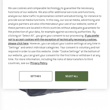
4,5
(2)
We use cookies and comparable technology to guarantee the necessary
functions of our website. We also offer additional services and functions,
analyse our data traffic to personalise content and advertising, for instance to
provide social media functions. In this way, our social media, advertising and
analysis partners are also informed about your use of our website; some of
these partners are located in third countries without adequate guarantees for
the protection of your data, for example against access by authorities. By
clicking on "Select All", you give your consent to our processing.
If you prefer
not to accept cookies with the exception of technically necessary cookies,
please click here
. However, you can adjust your cookie settings at any time in
"Settings" and select individual categories. Your consent is voluntary and not
required in order to use this website. Under “Cookie Settings” at the bottom of
our website, you can grant your consent for the first time or withdraw it at any
time. For more information, including the risks of data transfers to third
countries, see our
Privacy Policy
.
SETTINGS
SELECT ALL