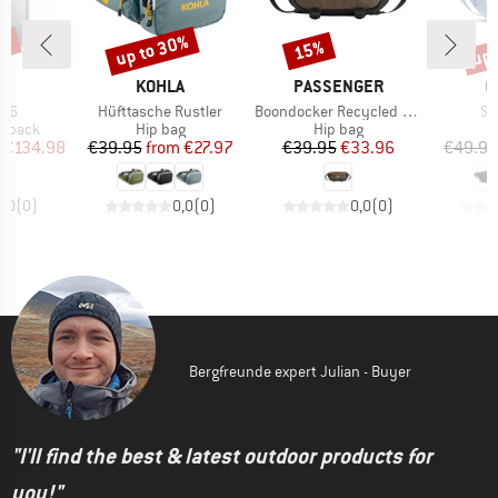
0%
up to 30%
up 
15%
Discount
Discount
Disc
ND
BRAND
BRAND
B
C
KOHLA
PASSENGER
C
Item(s)
Item(s)
It
 26
Hüfttasche Rustler
Boondocker Recycled Hip Pack 2.0
Sa
oup
Product group
Product group
P
ckpack
Hip bag
Hip bag
H
ice
duced Price
Price
Reduced Price
Price
Reduced Price
€134.98
€39.95
from
€27.97
€39.95
€33.96
€49.95
0,0
(
0
)
0,0
(
0
)
0,0
(
0
)
Bergfreunde expert Julian - Buyer
"I'll find the best & latest outdoor products for
you!"