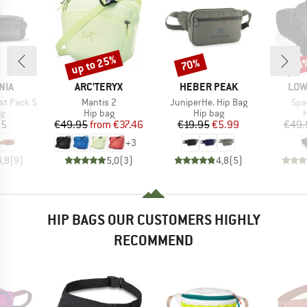
up to 25%
70%
48
Discount
Discount
Disc
BRAND
BRAND
BRA
NIA
ARC'TERYX
HEBER PEAK
LOW
Item(s)
Item(s)
Ite
st Pack 5
Mantis 2
JuniperHe. Hip Bag
Spa
ct group
Product group
Product group
P
ag
Hip bag
Hip bag
H
ice
Price
Reduced Price
Price
Reduced Price
95
€49.95
from
€37.46
€19.95
€5.99
€49.
+
3
4,8
(
9
)
5,0
(
3
)
4,8
(
5
)
HIP BAGS OUR CUSTOMERS HIGHLY
RECOMMEND