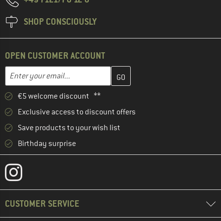
SHOP CONSCIOUSLY
OPEN CUSTOMER ACCOUNT
Enter your email address here and create your customer account 
Email address
€5 welcome discount **
Exclusive access to discount offers
Save products to your wish list
Birthday surprise
CUSTOMER SERVICE