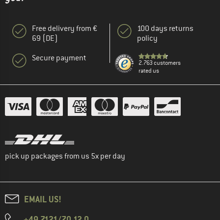
Free delivery from €
100 days returns
69 (DE)
policy
Secure payment
2.763 customers
rated us
pick up packages from us 5x per day
EMAIL US!
+49 7121/70 12 0