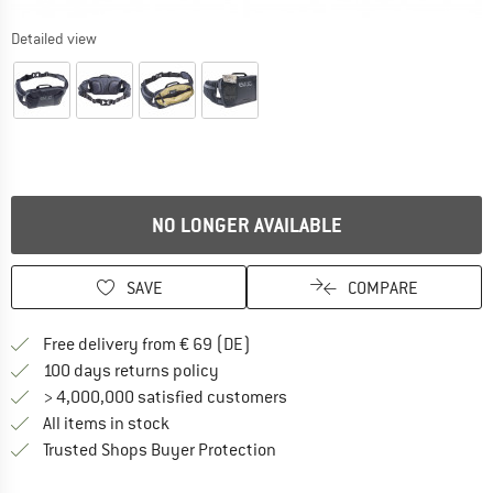
Detailed view
NO LONGER AVAILABLE
SAVE
COMPARE
Find more shipping information 
Free delivery from € 69 (DE)
Find our return policy here! Opens an
100 days returns policy
> 4,000,000 satisfied customers
All items in stock
Find all information here!
Trusted Shops Buyer Protection