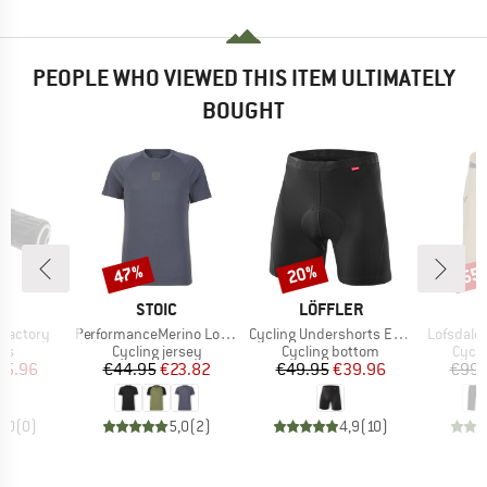
PEOPLE WHO VIEWED THIS ITEM ULTIMATELY
BOUGHT
47%
20%
55
Discount
Discount
Disc
D
BRAND
BRAND
N
STOIC
LÖFFLER
Item(s)
Item(s)
Item(s)
 Factory
PerformanceMerino LofsdalenSt. MTB S/S
Cycling Undershorts Elastic 2.0
Lofsdale
t group
Product group
Product group
Produ
ips
Cycling jersey
Cycling bottom
Cycli
ice
duced Price
Price
Reduced Price
Price
Reduced Price
35.96
€44.95
€23.82
€49.95
€39.96
€99.
0,0
(
0
)
5,0
(
2
)
4,9
(
10
)