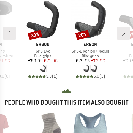
20%
20%
20
Discount
Discount
Disc
D
BRAND
BRAND
N
ERGON
ERGON
Item(s)
Item(s)
ing
GP5 Evo
GP5-L Rohloff / Nexus
up
Product group
Product group
Pr
w mirror
Bike grips
Bike grips
Bi
ice
duced Price
Price
Reduced Price
Price
Reduced Price
31.96
€89.95
€71.96
€79.95
€63.96
€69.
0,0
(
0
)
5,0
(
1
)
5,0
(
1
)
PEOPLE WHO BOUGHT THIS ITEM ALSO BOUGHT