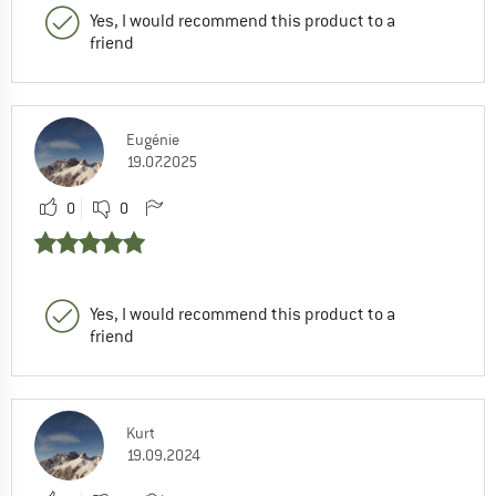
Yes, I would recommend this product to a
friend
Eugénie
19.07.2025
0
0
Yes, I would recommend this product to a
friend
Kurt
19.09.2024