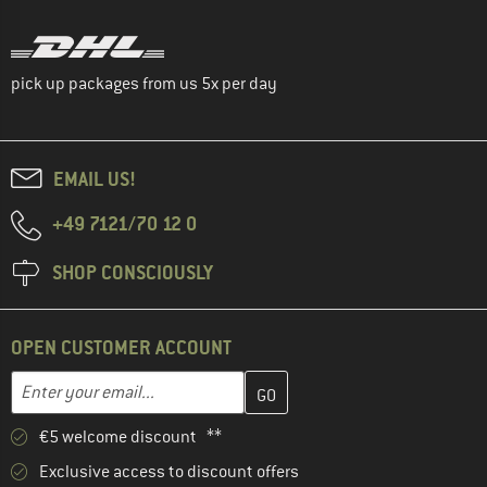
pick up packages from us 5x per day
EMAIL US!
+49 7121/70 12 0
SHOP CONSCIOUSLY
OPEN CUSTOMER ACCOUNT
Enter your email address here and create your customer account 
Email address
€5 welcome discount **
Exclusive access to discount offers