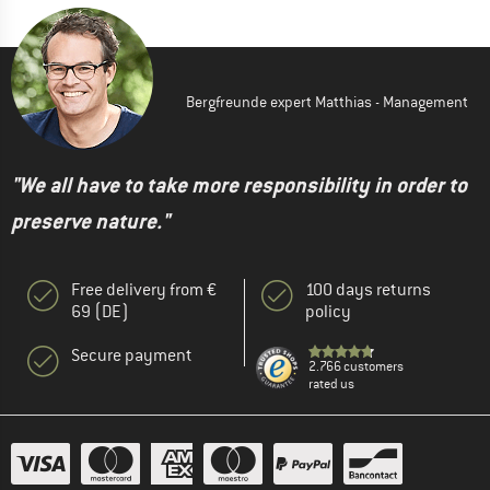
Bergfreunde expert Matthias - Management
"We all have to take more responsibility in order to
preserve nature."
Free delivery from €
100 days returns
69 (DE)
policy
Secure payment
2.766 customers
rated us