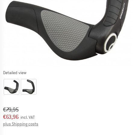
Detailed view
Original price :
Price:
€
79,95
€
63,96
incl. VAT
Info on shipping costs. Opens an information box
plus Shipping costs