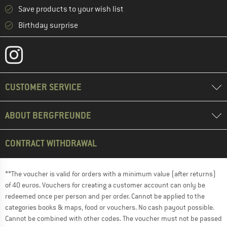
Save products to your wish list
Birthday surprise
CUSTOMER SERVICE
ABOUT BERGFREUNDE
CONTRACT WITHDRAWAL
**The voucher is valid for orders with a minimum value (after returns)
of 40 euros. Vouchers for creating a customer account can only be
redeemed once per person and per order. Cannot be applied to the
categories books & maps, food or vouchers. No cash payout possible.
Cannot be combined with other codes. The voucher must not be passed