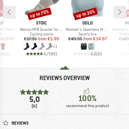
5%
up to 70%
up to 30%
35
Discount
Discount
Disc
D
BRAND
BRAND
B
UT
STOIC
ODLO
M
Item(s)
Item(s)
Item(s)
 T-Shirt
Merino MTB Quarter Socks
Women's Seamless Medium Padded Sport Bra
Women's 
ct group
Product group
Product group
Produ
t
Cycling socks
Sports bra
Walki
ice
duced Price
Price
Reduced Price
Price
Reduced Price
m
€27.47
€17.95
from
€5.99
€49.95
from
€34.97
€149
+
1
0,0
(
0
)
4,7
(
80
)
0,0
(
0
)
REVIEWS OVERVIEW
100%
5,0
(6)
recommend this product
REVIEWS