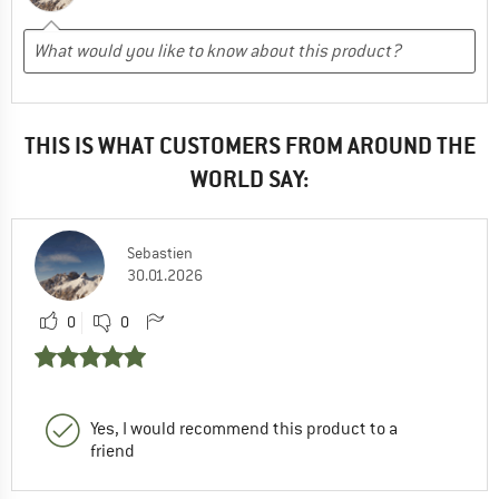
THIS IS WHAT CUSTOMERS FROM AROUND THE
WORLD SAY:
Sebastien
30.01.2026
0
0
Yes, I would recommend this product to a
friend