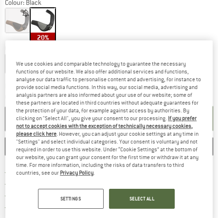
Colour:
Black
20%
Choose size:
S
L
We use cookies and comparable technology to guarantee the necessary
functions of our website. We also offer additional services and functions,
analyse our data traffic to personalise content and advertising, for instance to
The link opens an information box which co
Delivery time: 2-4 working days
provide social media functions. In this way, our social media, advertising and
analysis partners are also informed about your use of our website; some of
Quantity:
these partners are located in third countries without adequate guarantees for
the protection of your data, for example against access by authorities. By
ADD TO CART
clicking on "Select All", you give your consent to our processing.
If you prefer
not to accept cookies with the exception of technically necessary cookies,
please click here
. However, you can adjust your cookie settings at any time in
"Settings" and select individual categories. Your consent is voluntary and not
SAVE
COMPARE
required in order to use this website. Under “Cookie Settings” at the bottom of
our website, you can grant your consent for the first time or withdraw it at any
time. For more information, including the risks of data transfers to third
Find more shipping information 
Free delivery from € 69 (DE)
countries, see our
Privacy Policy
.
Find our return policy here! Opens an
100 days returns policy
> 4,000,000 satisfied customers
SETTINGS
SELECT ALL
All items in stock