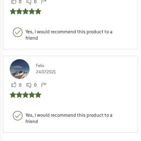
0
0
Yes, I would recommend this product to a
friend
Felix
24.07.2021
0
0
Yes, I would recommend this product to a
friend