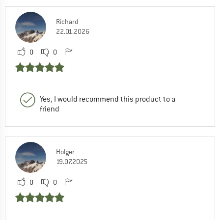
Richard
22.01.2026
0
0
Yes, I would recommend this product to a
friend
Holger
19.07.2025
0
0