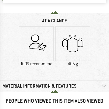
Find all information here!
Trusted Shops Buyer Protection
AT A GLANCE
100% recommend
405 g
MATERIAL INFORMATION & FEATURES
PEOPLE WHO VIEWED THIS ITEM ALSO VIEWED