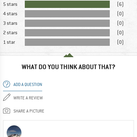
5 stars
(6)
4 stars
(0)
3 stars
(0)
2 stars
(0)
1 star
(0)
WHAT DO YOU THINK ABOUT THAT?
ADD A QUESTION
WRITE A REVIEW
SHARE A PICTURE