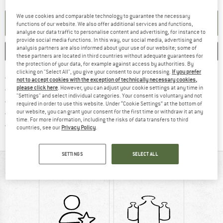
We use cookies and comparable technology to guarantee the necessary
SET UP NOTIFICATION
functions of our website. We also offer additional services and functions,
analyse our data traffic to personalise content and advertising, for instance to
provide social media functions. In this way, our social media, advertising and
analysis partners are also informed about your use of our website; some of
SAVE
COMPARE
these partners are located in third countries without adequate guarantees for
the protection of your data, for example against access by authorities. By
clicking on "Select All", you give your consent to our processing.
If you prefer
Find more shipping information 
Free delivery from € 69 (DE)
not to accept cookies with the exception of technically necessary cookies,
Find our return policy here! Opens an
please click here
. However, you can adjust your cookie settings at any time in
100 days returns policy
"Settings" and select individual categories. Your consent is voluntary and not
> 4,000,000 satisfied customers
required in order to use this website. Under “Cookie Settings” at the bottom of
our website, you can grant your consent for the first time or withdraw it at any
All items in stock
time. For more information, including the risks of data transfers to third
Find all information here!
Trusted Shops Buyer Protection
countries, see our
Privacy Policy
.
SETTINGS
SELECT ALL
AT A GLANCE