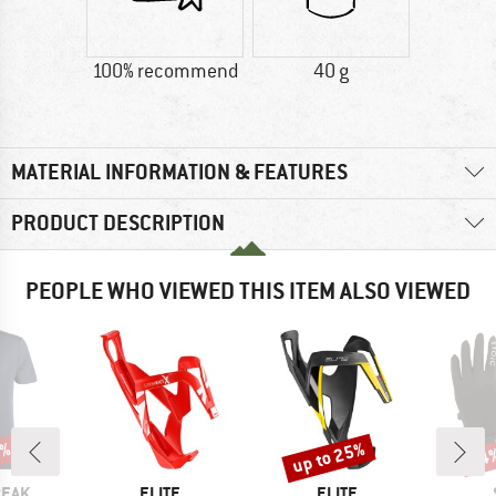
100% recommend
40 g
MATERIAL INFORMATION & FEATURES
PRODUCT DESCRIPTION
PEOPLE WHO VIEWED THIS ITEM ALSO VIEWED
7%
up to 25%
54
Discount
Disc
BRAND
BRAND
PEAK
ELITE
ELITE