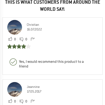
THIS IS WHAT CUSTOMERS FROM AROUND THE
WORLD SAY:
Christian
16.07.2022
0
0
Yes, I would recommend this product to a
friend
Jeannine
17.05.2017
0
0