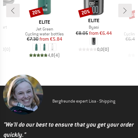
up 
20%
20%
Discount
Discount
Disc
ND
BRAND
E
ELITE
BRAND
ELITE
Item(s)
mart
Byasi
Item(s)
I
Jet Green
J
ice
Price
Reduced Price
95
€8.05
from
€6.44
Product group
Product
Cycling water bottles
Cycling
Price
Reduced Price
€7.30
from
€5.84
€6.45
0,0
(
0
)
0,0
(
0
)
4,8
(
4
)
Bergfreunde expert Lisa - Shipping
"We'll do our best to ensure that you get your order
quickly."