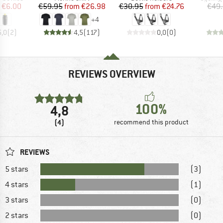
ice
duced Price
Price
Reduced Price
Price
Reduced Price
€6.00
€59.95
from
€26.98
€30.95
from
€24.76
€49
+
4
5,0
(
2
)
4,5
(
117
)
0,0
(
0
)
REVIEWS OVERVIEW
100%
4,8
(4)
recommend this product
REVIEWS
5 stars
(3)
4 stars
(1)
3 stars
(0)
2 stars
(0)