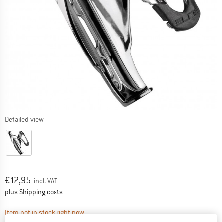
Detailed view
Price:
€
12,95
incl. VAT
Info on shipping costs. Opens an information box
plus Shipping costs
The link opens an information box which contai
Item not in stock right now