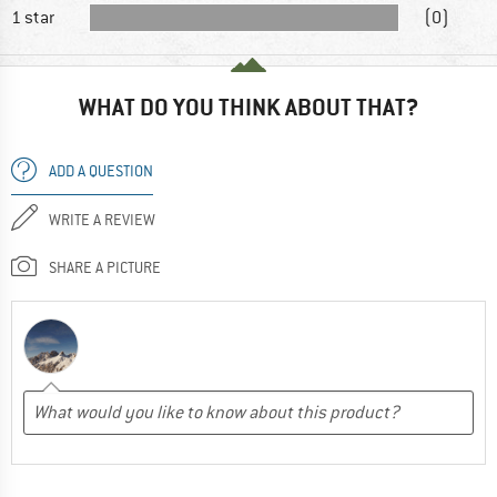
1 star
(0)
WHAT DO YOU THINK ABOUT THAT?
ADD A QUESTION
WRITE A REVIEW
SHARE A PICTURE