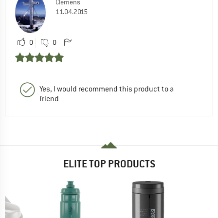
Clemens
11.04.2015
0
0
Yes, I would recommend this product to a
friend
ELITE TOP PRODUCTS