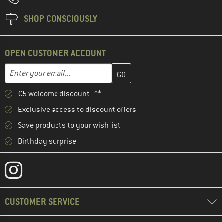
SHOP CONSCIOUSLY
OPEN CUSTOMER ACCOUNT
Enter your email address here and create your customer account 
Email address
€5 welcome discount **
Exclusive access to discount offers
Save products to your wish list
Birthday surprise
CUSTOMER SERVICE