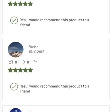
Yes, I would recommend this product to a
friend
Florian
15.10.2015
0
0
Yes, I would recommend this product to a
friend