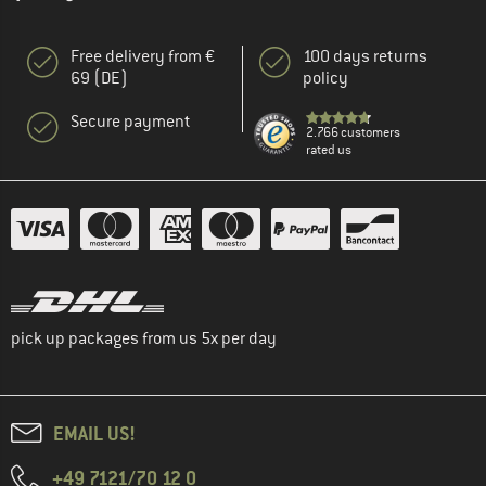
Free delivery from €
100 days returns
69 (DE)
policy
Secure payment
2.766 customers
rated us
pick up packages from us 5x per day
EMAIL US!
+49 7121/70 12 0