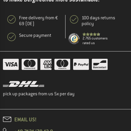
Free delivery from €
100 days returns
69 (DE)
policy
Secure payment
2.765 customers
rated us
pick up packages from us 5x per day
EMAIL US!