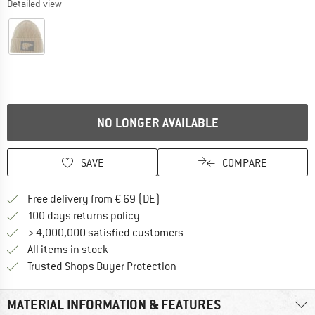
Detailed view
NO LONGER AVAILABLE
SAVE
COMPARE
Find more shipping information 
Free delivery from € 69 (DE)
Find our return policy here! Opens an
100 days returns policy
> 4,000,000 satisfied customers
All items in stock
Find all information here!
Trusted Shops Buyer Protection
MATERIAL INFORMATION & FEATURES