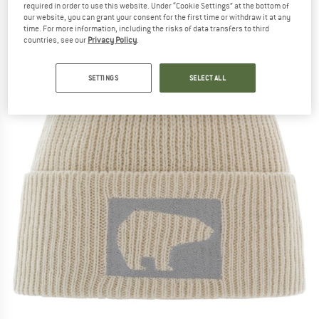
required in order to use this website. Under “Cookie Settings” at the bottom of
our website, you can grant your consent for the first time or withdraw it at any
time. For more information, including the risks of data transfers to third
countries, see our
Privacy Policy
.
SETTINGS
SELECT ALL