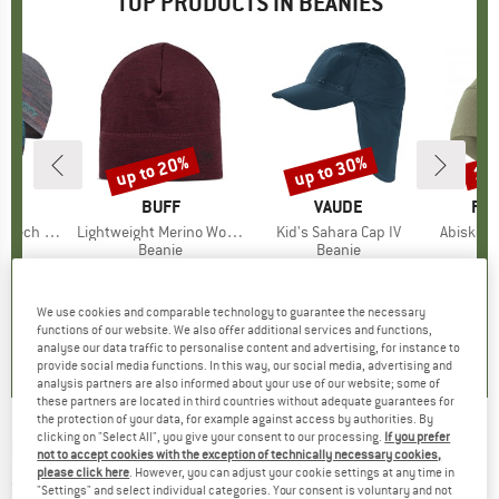
TOP PRODUCTS IN BEANIES
up to 20%
up to 30%
15
Discount
Discount
Disc
ND
.
BRAND
BUFF
BRAND
VAUDE
BR
FJÄ
Tech Hat
Item(s)
Lightweight Merino Wool Hat
Item(s)
Kid's Sahara Cap IV
Item(s)
Abisko L
ct group
e
Product group
Beanie
Product group
Beanie
ice
duced Price
19.96
€27.95
from
Price
Reduced Price
€22.36
€24.95
from
Price
Reduced Price
€17.47
€29.
+
5
We use cookies and comparable technology to guarantee the necessary
5,0
(
1
)
4,7
(
39
)
5,0
(
3
)
functions of our website. We also offer additional services and functions,
analyse our data traffic to personalise content and advertising, for instance to
provide social media functions. In this way, our social media, advertising and
analysis partners are also informed about your use of our website; some of
these partners are located in third countries without adequate guarantees for
the protection of your data, for example against access by authorities. By
clicking on "Select All", you give your consent to our processing.
If you prefer
EISBÄR
-
Agnes Oversized Hat - Beanie
not to accept cookies with the exception of technically necessary cookies,
please click here
. However, you can adjust your cookie settings at any time in
(0)
"Settings" and select individual categories. Your consent is voluntary and not