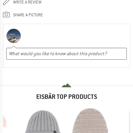
WRITE A REVIEW
SHARE A PICTURE
EISBÄR TOP PRODUCTS