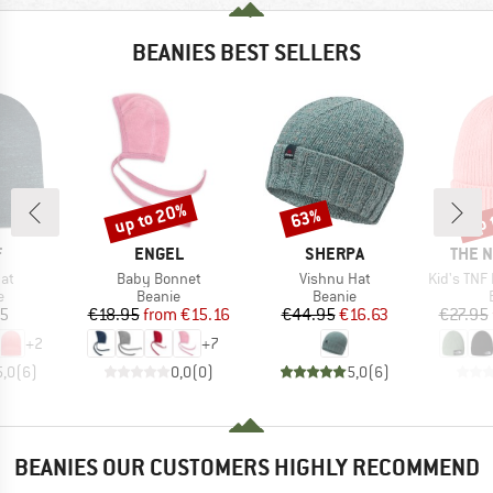
BEANIES BEST SELLERS
up to 20%
up 
63%
Discount
Discount
Disc
ND
BRAND
BRAND
BRAN
F
ENGEL
SHERPA
THE 
)
Item(s)
Item(s)
Item(s)
Hat
Baby Bonnet
Vishnu Hat
Kid's TNF Logo
ct group
Product group
Product group
e
Beanie
Beanie
ice
Price
Reduced Price
Price
Reduced Price
95
€18.95
from
€15.16
€44.95
€16.63
€27.95
+
2
+
7
5,0
(
6
)
0,0
(
0
)
5,0
(
6
)
BEANIES OUR CUSTOMERS HIGHLY RECOMMEND