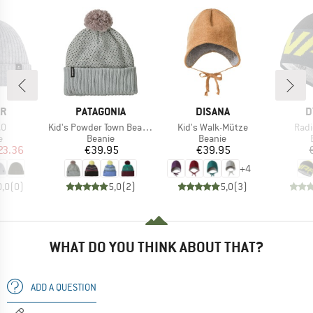
D
BRAND
BRAND
B
ÄR
PATAGONIA
DISANA
D
)
Item(s)
Item(s)
Item
.0
Kid's Powder Town Beanie
Kid's Walk-Mütze
Radi
ct group
Product group
Product group
e
Beanie
Beanie
ice
duced Price
Price
Price
23.36
€39.95
€39.95
+
4
0,0
(
0
)
5,0
(
2
)
5,0
(
3
)
WHAT DO YOU THINK ABOUT THAT?
ADD A QUESTION