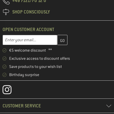
+49 7121/70 12 0
SHOP CONSCIOUSLY
OPEN CUSTOMER ACCOUNT
Enter your email address here and create your customer account 
Email address
€5 welcome discount **
Exclusive access to discount offers
Save products to your wish list
Birthday surprise
CUSTOMER SERVICE