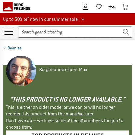
To Customer Account
To S
To Wishlist.
To product
Up to 50% off now in our summer sale
Up to 50% off now in our summer sale »
Beanies
Bergfreunde expert Max
"THIS PRODUCT IS NO LONGER AVAILABLE."
This is either an older model or we can or will no longer
reorder this product from the manufacturer.
Don't give up – we have some other alternatives for you to
choose from: