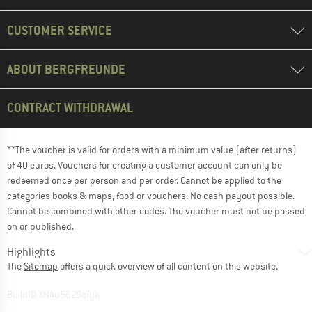
CUSTOMER SERVICE
ABOUT BERGFREUNDE
CONTRACT WITHDRAWAL
**The voucher is valid for orders with a minimum value (after returns)
of 40 euros. Vouchers for creating a customer account can only be
redeemed once per person and per order. Cannot be applied to the
categories books & maps, food or vouchers. No cash payout possible.
Cannot be combined with other codes. The voucher must not be passed
on or published.
Highlights
The
Sitemap
offers a quick overview of all content on this website.
BuildID XNAu5629cfyk