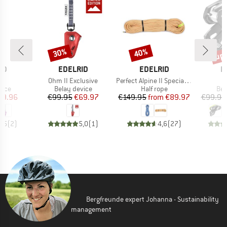
up 
30%
40%
Discount
Discount
Disc
D
BRAND
BRAND
B
ID
EDELRID
EDELRID
E
s)
Item(s)
Item(s)
I
Ohm II Exclusive
Perfect Alpine II Special Edition 8.3 mm
group
Product group
Product group
Pro
vice
Belay device
Half rope
Bel
ice
duced Price
Price
Reduced Price
Price
Reduced Price
89.96
€99.95
€69.97
€149.95
from
€89.97
€99.95
4,5
(
2
)
5,0
(
1
)
4,6
(
27
)
Bergfreunde expert Johanna - Sustainability
management