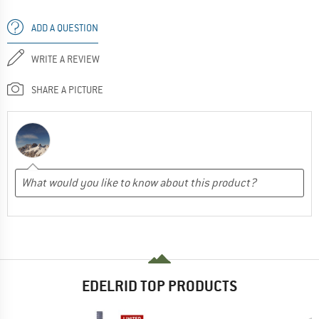
ADD A QUESTION
WRITE A REVIEW
SHARE A PICTURE
EDELRID TOP PRODUCTS