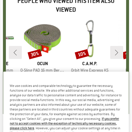
PEOPLE WHO VIEWED THIS ITEM ALSO
VIEWED
30%
10%
10
Discount
Discount
Disc
PIRE
BRAND
OCUN
BRAND
C.A.M.P.
B
E
PA 16mm
Item(s)
O-Sling PAD 16 mm Bergfreunde Edition
Item(s)
Orbit Wire Express KS
Ite
Han
group
nner
Product group
Sewn runner
Product group
Quickdraw
P
A
ice
duced Price
€3.47
€3.95
from
Price
Reduced Price
€2.77
€15.95
from
Price
Reduced Price
€14.36
€64.
We use cookies and comparable technology to guarantee the necessary
+
1
functions of our website. We also offer additional services and functions,
5,0
(
5
)
4,7
(
408
)
5,0
(
2
)
analyse our data traffic to personalise content and advertising, for instance to
provide social media functions. In this way, our social media, advertising and
analysis partners are also informed about your use of our website; some of
these partners are located in third countries without adequate guarantees for
the protection of your data, for example against access by authorities. By
clicking on "Select All", you give your consent to our processing.
If you prefer
not to accept cookies with the exception of technically necessary cookies,
EDELRID
-
Jester - Via ferrata set
please click here
. However, you can adjust your cookie settings at any time in