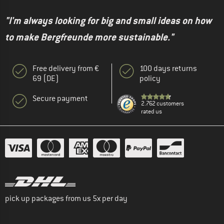
"I'm always looking for big and small ideas on how
to make Bergfreunde more sustainable."
Free delivery from €
100 days returns
69 (DE)
policy
Secure payment
2.762 customers
rated us
pick up packages from us 5x per day