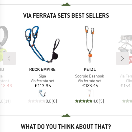
VIA FERRATA SETS BEST SELLERS
15
Disc
D
BRAND
BRAND
ID
ROCK EMPIRE
PETZL
)
Item(s)
Item(s)
Item(s
ga
Siga
Scorpio Eashook
Via Fer
roup
Product group
Product group
Pro
stant
Via ferrata set
Via ferrata set
Cli
ice
duced Price
Price
Price
112.46
€113.95
€123.45
€154
,6
(
14
)
0,0
(
0
)
4,8
(
5
)
WHAT DO YOU THINK ABOUT THAT?