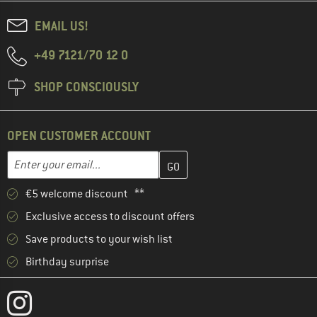
EMAIL US!
+49 7121/70 12 0
SHOP CONSCIOUSLY
OPEN CUSTOMER ACCOUNT
Enter your email address here and create your customer account 
Email address
€5 welcome discount **
Exclusive access to discount offers
Save products to your wish list
Birthday surprise