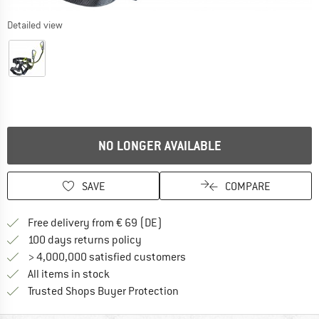
Detailed view
NO LONGER AVAILABLE
SAVE
COMPARE
Find more shipping information 
Free delivery from € 69 (DE)
Find our return policy here! Opens an
100 days returns policy
> 4,000,000 satisfied customers
All items in stock
Find all information here!
Trusted Shops Buyer Protection