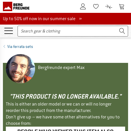
To Customer Account
To S
To Wishlist.
To product
Up to 50% off now in our summer sale
Up to 50% off now in our summer sale »
Via ferrata sets
Bergfreunde expert Max
"THIS PRODUCT IS NO LONGER AVAILABLE."
This is either an older model or we can or will no longer
reorder this product from the manufacturer.
Don't give up – we have some other alternatives for you to
choose from: