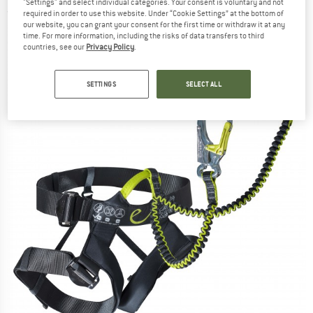
"Settings" and select individual categories. Your consent is voluntary and not
(0)
required in order to use this website. Under “Cookie Settings” at the bottom of
our website, you can grant your consent for the first time or withdraw it at any
time. For more information, including the risks of data transfers to third
countries, see our
Privacy Policy
.
SETTINGS
SELECT ALL