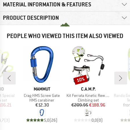
MATERIAL INFORMATION & FEATURES
PRODUCT DESCRIPTION
PEOPLE WHO VIEWED THIS ITEM ALSO VIEWED
10%
Discount
D
BRAND
BRAND
ID
MAMMUT
C.A.M.P.
Item(s)
Item(s)
Item(s)
t Special
Crag HMS Screw Gate
Kit Ferrata Kinetic Rewind Energy Team
Rando Go
group
Product group
Product group
P
a set
HMS carabiner
Climbing set
T
ice
duced Price
Price
Price
Reduced Price
106.21
€12.30
€209.95
€188.96
fro
4,7
(
3
)
5,0
(
26
)
0,0
(
0
)