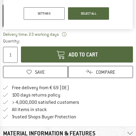
Colour:
Stainless Steel / Olivine
SETTINGS
SELECT ALL
15%
The link opens an information box wh
Delivery time: 2-3 working days
Quantity:
ADD TO CART
SAVE
COMPARE
Find more shipping information 
Free delivery from € 69 (DE)
Find our return policy here! Opens an
100 days returns policy
> 4,000,000 satisfied customers
All items in stock
Find all information here!
Trusted Shops Buyer Protection
MATERIAL INFORMATION & FEATURES