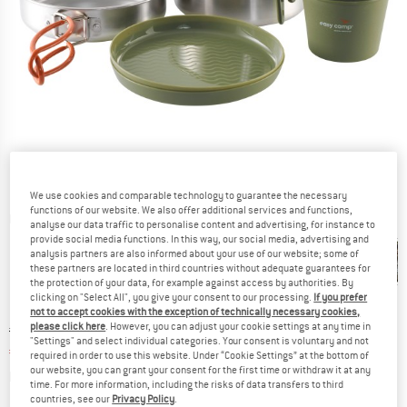
We use cookies and comparable technology to guarantee the necessary
functions of our website. We also offer additional services and functions,
Detailed view
analyse our data traffic to personalise content and advertising, for instance to
provide social media functions. In this way, our social media, advertising and
analysis partners are also informed about your use of our website; some of
these partners are located in third countries without adequate guarantees for
the protection of your data, for example against access by authorities. By
clicking on "Select All", you give your consent to our processing.
If you prefer
not to accept cookies with the exception of technically necessary cookies,
please click here
. However, you can adjust your cookie settings at any time in
Original price :
Price:
€
31,95
"Settings" and select individual categories. Your consent is voluntary and not
€
27,16
incl. VAT
required in order to use this website. Under “Cookie Settings” at the bottom of
our website, you can grant your consent for the first time or withdraw it at any
Info on shipping costs. Opens an information box
plus Shipping costs
time. For more information, including the risks of data transfers to third
countries, see our
Privacy Policy
.