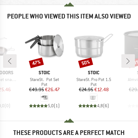
PEOPLE WHO VIEWED THIS ITEM ALSO VIEWED
47%
50%
70
Discount
Discount
Disc
BRAND
BRAND
TDOORS
STOIC
STOIC
Item(s)
Item(s)
Item(
nap-Pack
StareSt. Pot Set
StareSt. Pro Pot 1.5
Almvi
uct group
Product group
Product group
Pot
Pot
ice
duced Price
Price
Reduced Price
Price
Reduced Price
25.46
€49.95
€26.47
€24.95
€12.48
€29
0,0
(
0
)
5,0
(
1
)
4,8
(
6
)
THESE PRODUCTS ARE A PERFECT MATCH