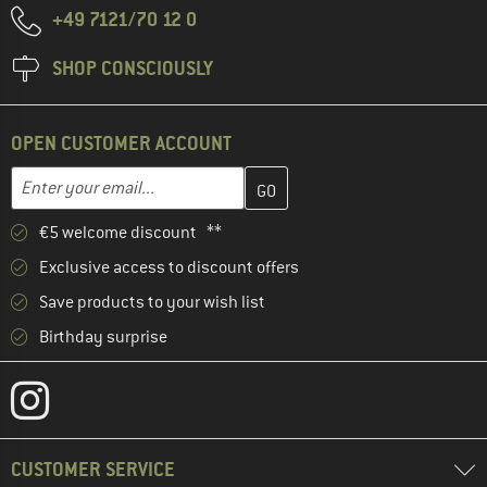
+49 7121/70 12 0
SHOP CONSCIOUSLY
OPEN CUSTOMER ACCOUNT
Enter your email address here and create your customer account 
Email address
€5 welcome discount **
Exclusive access to discount offers
Save products to your wish list
Birthday surprise
CUSTOMER SERVICE