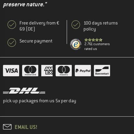
preserve nature."
Free delivery from €
100 days returns
69 (DE)
policy
Secure payment
2.761 customers
rated us
pick up packages from us 5x per day
EMAIL US!