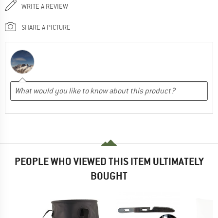
WRITE A REVIEW
SHARE A PICTURE
PEOPLE WHO VIEWED THIS ITEM ULTIMATELY
BOUGHT