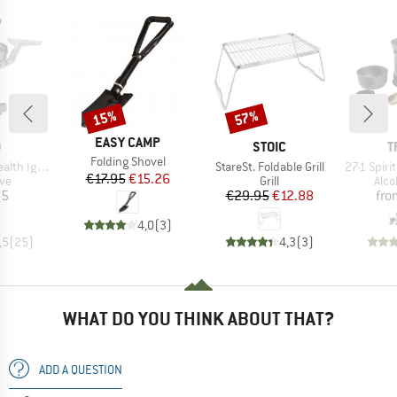
15%
57%
Discount
Discount
BRAND
EASY CAMP
ND
BRAND
B
O
STOIC
T
Item(s)
Folding Shovel
Item(s)
Item(s)
h Igniter
StareSt. Foldable Grill
27-1 Spirit
Price
Reduced Price
€17.95
€15.26
t group
Product group
Prod
ove
Grill
Alco
ice
Price
Reduced Price
95
€29.95
€12.88
fro
4,0
(
3
)
,5
(
25
)
4,3
(
3
)
WHAT DO YOU THINK ABOUT THAT?
ADD A QUESTION