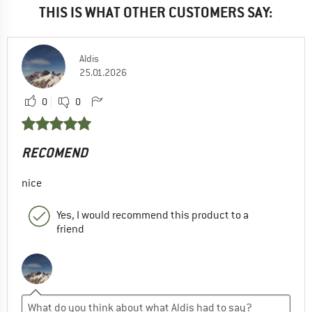
THIS IS WHAT OTHER CUSTOMERS SAY:
Aldis
25.01.2026
0
0
RECOMEND
nice
Yes, I would recommend this product to a
friend