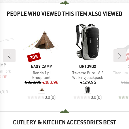
PEOPLE WHO VIEWED THIS ITEM ALSO VIEWED
20%
50
Discount
Disc
AMP
BRAND
BRAND
EASY CAMP
ORTOVOX
ll Fork
Item(s)
Item(s)
Item(s)
Rands Tipi
Traverse Pure 18 S
Titanium
ice
duced Price
5.06
Product group
Product group
Group tent
Walking backpack
Price
Reduced Price
Price
€229.95
€183.96
€129.95
€15
0,0
(
0
)
0,0
(
0
)
0,0
(
0
)
CUTLERY & KITCHEN ACCESSORIES BEST