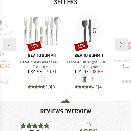
SELLERS
15%
15%
15
Discount
Discount
Disc
SK
BRAND
BRAND
SEA TO SUMMIT
SEA TO SUMMIT
Item(s)
utlery
Alpine Salt 
Item(s)
Item(s)
Detour Stainless Steel Cutlery Set
Frontier Ultralight Cutlery Set
ice
duced Price
42.46
€11.
Product group
Product group
Cutlery set
Cutlery set
Price
Reduced Price
Price
Reduced Price
€34.95
€29.71
€21.95
€18.66
5,0
(
1
)
5,0
(
3
)
4,8
(
4
)
REVIEWS OVERVIEW