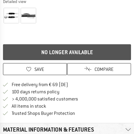
Detailed view
NO LONGER AVAILABLE
SAVE
COMPARE
Find more shipping information 
Free delivery from € 69 (DE)
Find our return policy here! Opens an
100 days returns policy
> 4,000,000 satisfied customers
All items in stock
Find all information here!
Trusted Shops Buyer Protection
MATERIAL INFORMATION & FEATURES