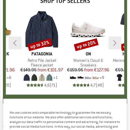
SHOP TOP SELLERS
0%
up to 32%
up to 20%
up 
Discount
Discount
Disc
TOCK
BRAND
PATAGONIA
BRAND
ON
BR
HEB
 BF
Item(s)
Retro Pile Jacket
Item(s)
Women's Cloud 6
Item(s)
MerinoMix150 Pi
ct group
ls
Product group
Fleece jacket
Product group
Sneakers
Pr
Mer
m
ice
duced Price
€71.96
€149.95
from
Price
Reduced Price
€101.97
€159.95
from
Price
Reduced Price
€127.96
€59.95
+
6
+
1
+
9
,8
(
20
)
4,6
(
71
)
4,7
(
48
)
We use cookies and comparable technology to guarantee the necessary
EASY CAMP
-
Folding Cutlery - Cutlery set
functions of our website. We also offer additional services and functions,
analyse our data traffic to personalise content and advertising, for instance to
5,0
(1)
provide social media functions. In this way, our social media, advertising and