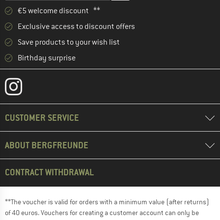
€5 welcome discount **
Exclusive access to discount offers
Save products to your wish list
Birthday surprise
CUSTOMER SERVICE
ABOUT BERGFREUNDE
CONTRACT WITHDRAWAL
**The voucher is valid for orders with a minimum value (after returns)
of 40 euros. Vouchers for creating a customer account can only be