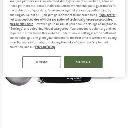
analysis partners are also informed about your use of our website; some of
these partners are located in third countries without adequate guarantees for
the protection of your data, for example against access by authorities. By
clicking on "Select All", you give your consent to our processing.
If you prefer
not to accept cookies with the exception of technically necessary cookies,
please click here
. However, you can adjust your cookie settings at any time in
"Settings" and select individual categories. Your consent is voluntary and not
required in order to use this website. Under “Cookie Settings” at the bottom of
our website, you can grant your consent for the first time or withdraw it at any
time. For more information, including the risks of data transfers to third
countries, see our
Privacy Policy
.
SETTINGS
SELECT ALL