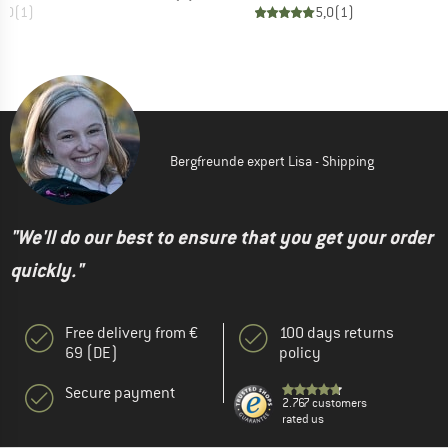
5,0
(
1
)
5,0
(
1
)
Bergfreunde expert Lisa - Shipping
"We'll do our best to ensure that you get your order
quickly."
Free delivery from €
100 days returns
69 (DE)
policy
Secure payment
2.767 customers
rated us