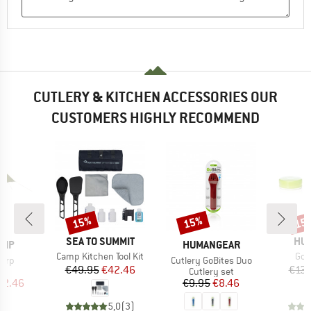
CUTLERY & KITCHEN ACCESSORIES OUR
CUSTOMERS HIGHLY RECOMMEND
15%
15%
15
Discount
Discount
Disc
BRAND
BR
SEA TO SUMMIT
HU
BRAND
AMP
HUMANGEAR
Item(s)
Ite
Camp Kitchen Tool Kit
GoT
Item(s)
Tarp
Cutlery GoBites Duo
Price
Reduced Price
€49.95
€42.46
€13.
uct group
Product group
Cutlery set
ice
duced Price
Price
Reduced Price
42.46
€9.95
€8.46
5,0
(
3
)