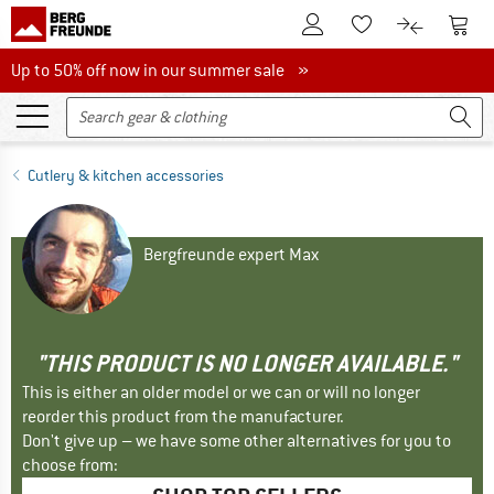
To Customer Account
To S
To Wishlist.
To product
Up to 50% off now in our summer sale
Up to 50% off now in our summer sale »
Cutlery & kitchen accessories
Bergfreunde expert Max
"THIS PRODUCT IS NO LONGER AVAILABLE."
This is either an older model or we can or will no longer
reorder this product from the manufacturer.
Don't give up – we have some other alternatives for you to
choose from: