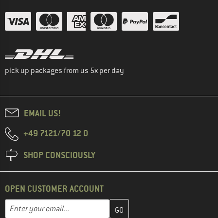
pick up packages from us 5x per day
EMAIL US!
+49 7121/70 12 0
SHOP CONSCIOUSLY
OPEN CUSTOMER ACCOUNT
Enter your email address here and create your customer account 
Email address