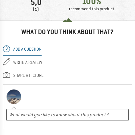
100%
5,0
(1)
recommend this product
WHAT DO YOU THINK ABOUT THAT?
ADD A QUESTION
WRITE A REVIEW
SHARE A PICTURE