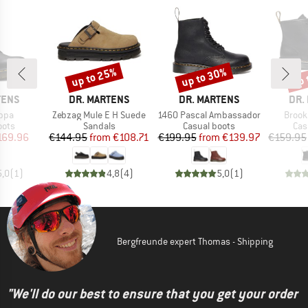
up to 25%
up to 30%
up 
Discount
Discount
Disc
BRAND
BRAND
BRA
TENS
DR. MARTENS
DR. MARTENS
DR.
Item(s)
Item(s)
Item(
ppa
Zebzag Mule E H Suede
1460 Pascal Ambassador
Brook
group
Product group
Product group
Pro
oots
Sandals
Casual boots
Cas
ice
duced Price
Price
Reduced Price
Price
Reduced Price
169.96
€144.95
from
€108.71
€199.95
from
€139.97
€159.95
5,0
(
1
)
4,8
(
4
)
5,0
(
1
)
Bergfreunde expert Thomas - Shipping
"We'll do our best to ensure that you get your order