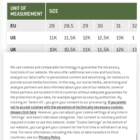
UNIT OF
SIZE
MEASUREMENT
EU
28
28,5
29
30
31
32
US
11K
11,5K
12K
12,5K
13K
1
UK
10K
10,5K
11K
11,5K
12K
13K
Mondopoint
170
175
110
115
185
195
(mm)
We use cookies and comparable technology to guarantee the necessary
functions of our website. We also offer additional services and functions,
analyse our data traffic to personalise content and advertising, for instance to
Foot length
17
17,5
11
11,5
18,5
19,
provide social media functions. In this way, our social media, advertising and
(cm)
analysis partners are also informed about your use of our website; some of
these partners are located in third countries without adequate guarantees for
the protection of your data, for example against access by authorities. By
Did you find the right size? View Kids
Outdoor shoes
now in
clicking on "Select All", you give your consent to our processing.
If you prefer
the Dr. Martens online shop!
not to accept cookies with the exception of technically necessary cookies,
please click here
. However, you can adjust your cookie settings at any time in
"Settings" and select individual categories. Your consent is voluntary and not
required in order to use this website. Under “Cookie Settings” at the bottom of
SHOES - MEN
our website, you can grant your consent for the first time or withdraw it at any
time. For more information, including the risks of data transfers to third
countries, see our
Privacy Policy
.
UNIT OF