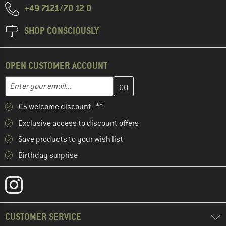
+49 7121/70 12 0
SHOP CONSCIOUSLY
OPEN CUSTOMER ACCOUNT
Enter your email address here and create your customer account 
Email address
€5 welcome discount **
Exclusive access to discount offers
Save products to your wish list
Birthday surprise
CUSTOMER SERVICE