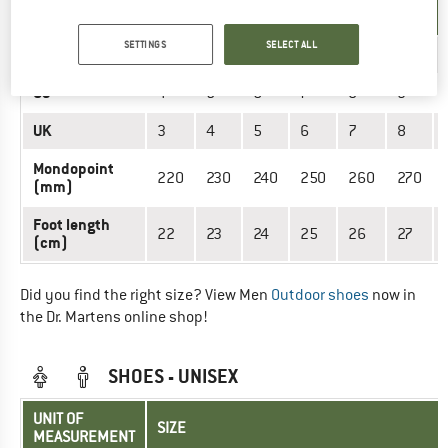
SIZE
MEASUREMENT
SETTINGS
SELECT ALL
EU
36
37
38
39
41
42
US
4
5
6
7
8
9
UK
3
4
5
6
7
8
Mondopoint
220
230
240
250
260
270
(mm)
Foot length
22
23
24
25
26
27
(cm)
Did you find the right size? View Men
Outdoor shoes
now in
the Dr. Martens online shop!
SHOES - UNISEX
UNIT OF
SIZE
MEASUREMENT