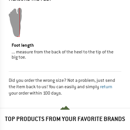
Foot length
... measure from the back of the heel to the tip of the
big toe.
Did you order the wrong size? Not a problem, just send
the item back to us! You can easily and simply
return
your order within 100 days.
TOP PRODUCTS FROM YOUR FAVORITE BRANDS