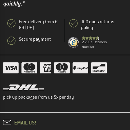
quickly."
Free delivery from €
100 days returns
69 (DE)
policy
Secure payment
2.765 customers
rated us
pick up packages from us 5x per day
EMAIL US!