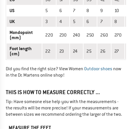
US
5
6
7
8
9
10
UK
3
4
5
6
7
8
Mondopoint
220
230
240
250
260
270
(mm)
Foot length
22
23
24
25
26
27
(cm)
Did you find the right size? View Women
Outdoor shoes
now
in the Dr. Martens online shop!
THIS IS HOW TO MEASURE CORRECTLY ...
Tip: Have someone else help you with the measurements -
the results will be more precise! If your measurements are
between sizes we recommend ordering the larger of the two.
MEASURE THE FEET