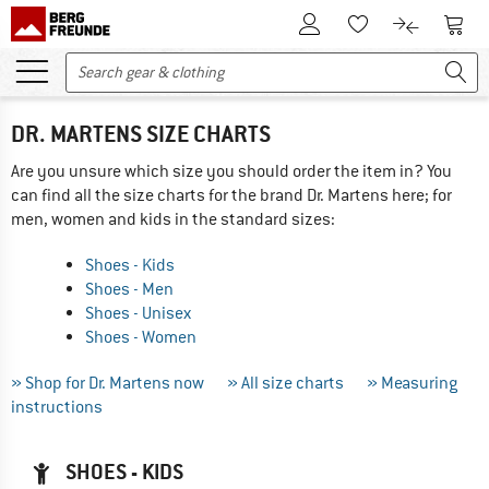
To Customer Account
To S
To Wishlist.
To product
DR. MARTENS SIZE CHARTS
Are you unsure which size you should order the item in? You
can find all the size charts for the brand Dr. Martens here; for
men, women and kids in the standard sizes:
Shoes - Kids
Shoes - Men
Shoes - Unisex
Shoes - Women
» Shop for Dr. Martens now
» All size charts
» Measuring
instructions
SHOES - KIDS