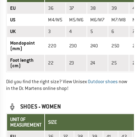
EU
36
37
38
39
4
US
M4/W5
M5/W6
M6/W7
M7/W8
M
UK
3
4
5
6
7
Mondopoint
220
230
240
250
2
(mm)
Foot length
22
23
24
25
2
(cm)
Did you find the right size? View Unisex
Outdoor shoes
now
in the Dr. Martens online shop!
SHOES - WOMEN
UNIT OF
SIZE
MEASUREMENT
EU
36
37
38
39
41
42