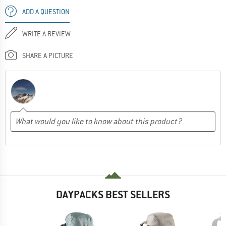
ADD A QUESTION
WRITE A REVIEW
SHARE A PICTURE
DAYPACKS BEST SELLERS