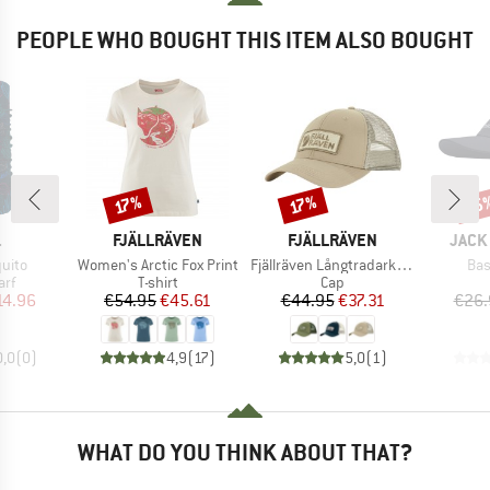
PEOPLE WHO BOUGHT THIS ITEM ALSO BOUGHT
25
Discount
Discount
Disc
17%
17%
ND
BRAND
BRAND
BRAN
.
FJÄLLRÄVEN
FJÄLLRÄVEN
JACK
Item(s)
Item(s)
Ite
uito
Women's Arctic Fox Print
Fjällräven Långtradarkeps
Bas
 group
Product group
Product group
arf
T-shirt
Cap
ice
duced Price
Price
Reduced Price
Price
Reduced Price
14.96
€54.95
€45.61
€44.95
€37.31
€26.
0,0
(
0
)
4,9
(
17
)
5,0
(
1
)
WHAT DO YOU THINK ABOUT THAT?