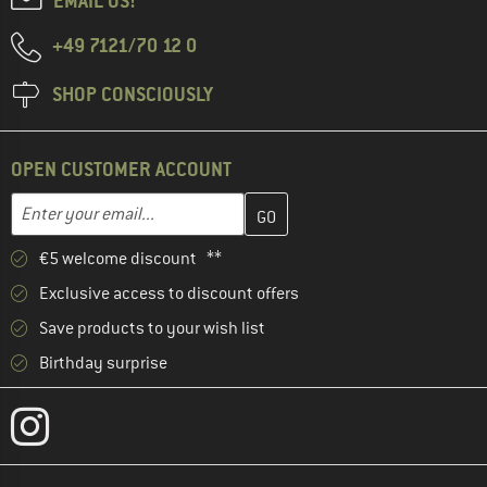
EMAIL US!
+49 7121/70 12 0
SHOP CONSCIOUSLY
OPEN CUSTOMER ACCOUNT
Enter your email address here and create your customer account 
Email address
€5 welcome discount **
Exclusive access to discount offers
Save products to your wish list
Birthday surprise