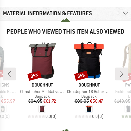
MATERIAL INFORMATION & FEATURES
PEOPLE WHO VIEWED THIS ITEM ALSO VIEWED
0%
up 
35%
35%
Discount
Discount
Disc
BRAND
BRAND
BR
SIGNS
DOUGHNUT
DOUGHNUT
PA
Item(s)
Item(s)
Item(s)
ckpack 11
Christopher Meditative Dark Backpack 18
Christopher 18 Reborn Series Backpack
Fieldsmit
t group
Product group
Product group
P
ck
Daypack
Daypack
D
ice
duced Price
Price
Reduced Price
Price
Reduced Price
€55.97
€94.95
€61.72
€89.95
€58.47
€149.95
0,0
(
0
)
0,0
(
0
)
0,0
(
0
)