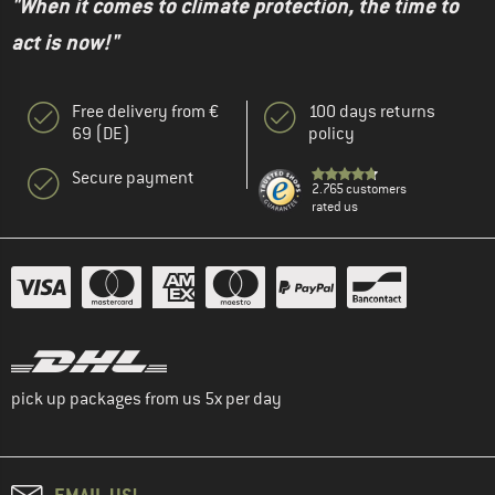
"When it comes to climate protection, the time to
act is now!"
Free delivery from €
100 days returns
69 (DE)
policy
Secure payment
2.765 customers
rated us
pick up packages from us 5x per day