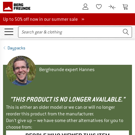
To Customer Account
To S
To Wishlist.
To product
Up to 50% off now in our summer sale
Up to 50% off now in our summer sale »
Daypacks
Bergfreunde expert Hannes
"THIS PRODUCT IS NO LONGER AVAILABLE."
This is either an older model or we can or will no longer
reorder this product from the manufacturer.
Don't give up – we have some other alternatives for you to
choose from: