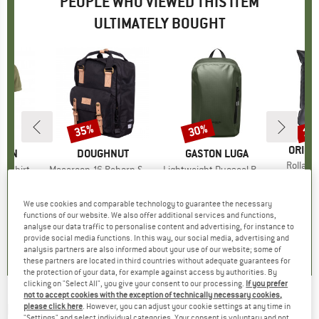
PEOPLE WHO VIEWED THIS ITEM
ULTIMATELY BOUGHT
35%
30%
15
Discount
Discount
Disc
BRAN
ORIGI
ÄVEN
BRAND
DOUGHNUT
BRAND
GASTON LUGA
Item(s
Rollabl
é Shirt
Item(s)
Macaroon 16 Reborn Series
Item(s)
Lightweight Duoseal Backpack 12
€9.95
t group
irt
Product group
Daypack
Product group
Daypack
ice
duced Price
70.51
€89.95
Price
Reduced Price
€58.47
€78.95
Price
Reduced Price
€55.27
We use cookies and comparable technology to guarantee the necessary
functions of our website. We also offer additional services and functions,
analyse our data traffic to personalise content and advertising, for instance to
,7
(
43
)
0,0
(
0
)
0,0
(
0
)
provide social media functions. In this way, our social media, advertising and
analysis partners are also informed about your use of our website; some of
these partners are located in third countries without adequate guarantees for
the protection of your data, for example against access by authorities. By
clicking on "Select All", you give your consent to our processing.
If you prefer
not to accept cookies with the exception of technically necessary cookies,
DOUGHNUT
-
Christopher Small 12 Jungle -
please click here
. However, you can adjust your cookie settings at any time in
"Settings" and select individual categories. Your consent is voluntary and not