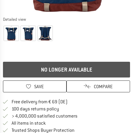
Detailed view
NO LONGER AVAILABLE
SAVE
COMPARE
Find more shipping information 
Free delivery from € 69 (DE)
Find our return policy here! Opens an
100 days returns policy
> 4,000,000 satisfied customers
All items in stock
Find all information here!
Trusted Shops Buyer Protection