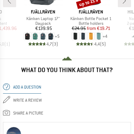
up to 21%
Discount
D
BRAND
BRAND
BR
D
FJÄLLRÄVEN
FJÄLLRÄVEN
HI
s)
Item(s)
Item(s)
It
s
Kånken Laptop 17''
Kånken Bottle Pocket 1
Na
group
Product group
Product group
Pro
tent
Daypack
Bottle holders
2-p
ice
duced Price
Price
Price
Reduced Price
1,439.96
€139.95
€24.95
from
€19.71
€1
+
5
+
4
5,0
(
1
)
4,7
(
3
)
4,4
(
5
)
WHAT DO YOU THINK ABOUT THAT?
ADD A QUESTION
WRITE A REVIEW
SHARE A PICTURE