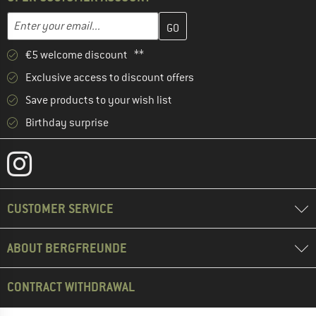
Enter your email address here and create your customer account 
Email address
€5 welcome discount **
Exclusive access to discount offers
Save products to your wish list
Birthday surprise
CUSTOMER SERVICE
ABOUT BERGFREUNDE
CONTRACT WITHDRAWAL