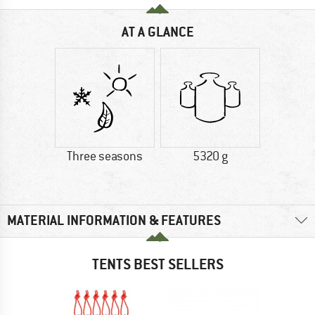
AT A GLANCE
Three seasons
5320 g
MATERIAL INFORMATION & FEATURES
TENTS BEST SELLERS