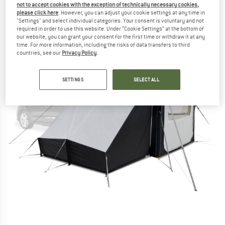
not to accept cookies with the exception of technically necessary cookies,
(0)
please click here
. However, you can adjust your cookie settings at any time in
"Settings" and select individual categories. Your consent is voluntary and not
required in order to use this website. Under “Cookie Settings” at the bottom of
our website, you can grant your consent for the first time or withdraw it at any
time. For more information, including the risks of data transfers to third
countries, see our
Privacy Policy
.
SETTINGS
SELECT ALL