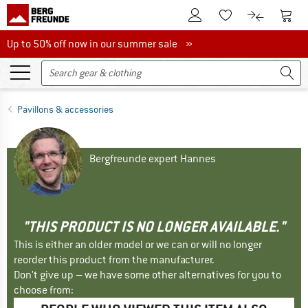
To Customer Account
To S
To Wishlist.
To product
Up to 50% off now in our summer sale
Up to 50% off now in our summer sale »
Pavillons & accessories
Bergfreunde expert Hannes
"THIS PRODUCT IS NO LONGER AVAILABLE."
This is either an older model or we can or will no longer
reorder this product from the manufacturer.
Don't give up – we have some other alternatives for you to
choose from: