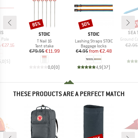
85%
50%
15
Discount
Discount
Disc
D
BRA
NS
SEA 
BRAND
BRAND
STOIC
STOIC
Item(s)
 Pole
Ground Co
Item(s)
Item(s)
T Nail 16
Lashing Straps STOIC
ice
duced Price
m
€27.16
€2.95
Product group
Product group
Tent stake
Baggage locks
Price
Reduced Price
Price
Reduced Price
€79.95
€11.99
€4.95
from
€2.48
5,0
(
5
)
0,0
(
0
)
4,9
(
37
)
THESE PRODUCTS ARE A PERFECT MATCH