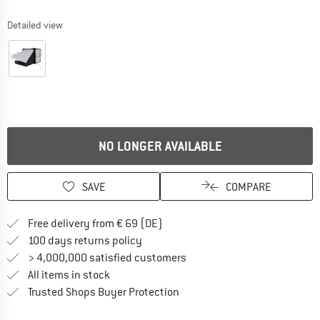
Detailed view
NO LONGER AVAILABLE
SAVE
COMPARE
Find more shipping information 
Free delivery from € 69 (DE)
Find our return policy here! Opens an
100 days returns policy
> 4,000,000 satisfied customers
All items in stock
Find all information here!
Trusted Shops Buyer Protection