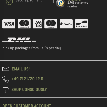
Secure payment
2.766 customers
rated us
pick up packages from us 5x per day
EMAIL US!
+49 7121/70 12 0
SHOP CONSCIOUSLY
OPEN CUSTOMER ACCOUNT