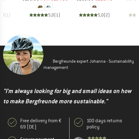
5,0
(
1
)
5,0
(
1
)
5,0
(
2
)
Bergfreunde expert Johanna - Sustainability
management
"I'm always looking for big and small ideas on how
to make Bergfreunde more sustainable."
Free delivery from €
100 days returns
69 (DE)
policy