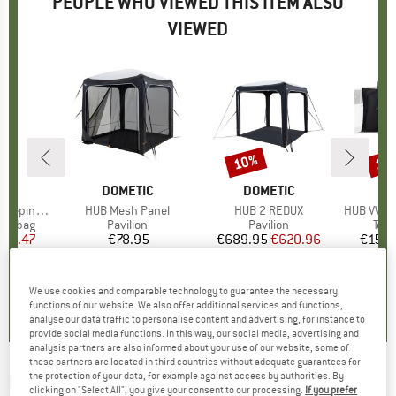
PEOPLE WHO VIEWED THIS ITEM ALSO
VIEWED
10%
10
Discount
Disc
ND
C
BRAND
DOMETIC
BRAND
DOMETIC
B
D
eping Bag
Item(s)
HUB Mesh Panel
Item(s)
HUB 2 REDUX
Item(s)
HUB VW Con
oup
ing bag
Product group
Pavilion
Product group
Pavilion
Prod
Tent
ice
duced Price
175.47
€78.95
Price
€689.95
Price
Reduced Price
€620.96
€158.
4,0
(
2
)
0,0
(
0
)
0,0
(
0
)
We use cookies and comparable technology to guarantee the necessary
functions of our website. We also offer additional services and functions,
analyse our data traffic to personalise content and advertising, for instance to
provide social media functions. In this way, our social media, advertising and
analysis partners are also informed about your use of our website; some of
these partners are located in third countries without adequate guarantees for
the protection of your data, for example against access by authorities. By
DOMETIC
-
HUB Annexe - Pavilion
clicking on "Select All", you give your consent to our processing.
If you prefer