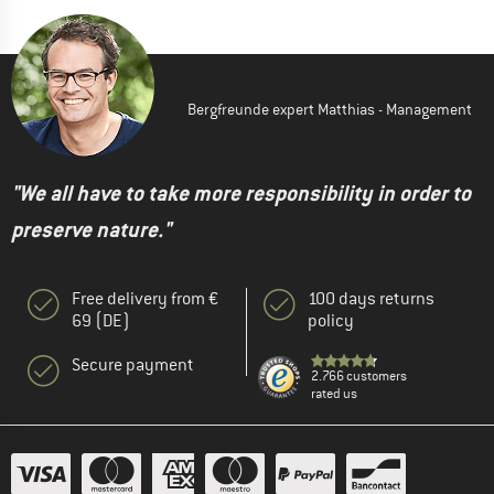
Bergfreunde expert Matthias - Management
"We all have to take more responsibility in order to
preserve nature."
Free delivery from €
100 days returns
69 (DE)
policy
Secure payment
2.766 customers
rated us