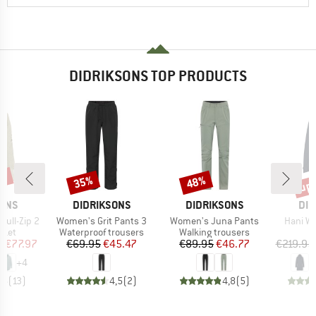
DIDRIKSONS TOP PRODUCTS
5%
up 
35%
48%
Discount
Discount
Disc
BRAND
BRAND
BR
SONS
DIDRIKSONS
DIDRIKSONS
DID
Item(s)
Item(s)
Item(s
Full-Zip 2
Women's Grit Pants 3
Women's Juna Pants
Hani W
group
Product group
Product group
cket
Waterproof trousers
Walking trousers
ice
duced Price
Price
Reduced Price
Price
Reduced Price
m
€77.97
€69.95
€45.47
€89.95
€46.77
€219.95
+
4
,6
(
13
)
4,5
(
2
)
4,8
(
5
)