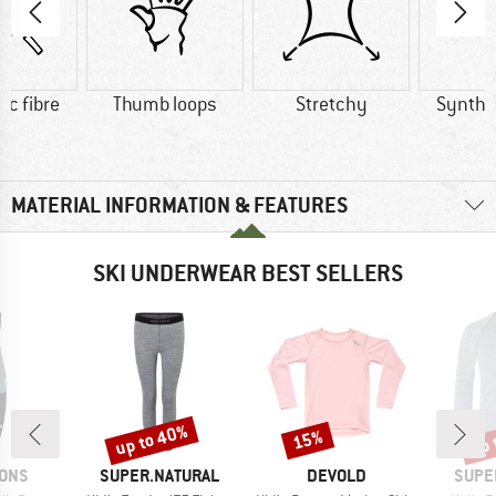
ic fibre
Thumb loops
Stretchy
Synthet
MATERIAL INFORMATION & FEATURES
SKI UNDERWEAR BEST SELLERS
up to 40%
up 
15%
Discount
Discount
Disc
BRAND
BRAND
BRAN
SONS
SUPER.NATURAL
DEVOLD
SUPE