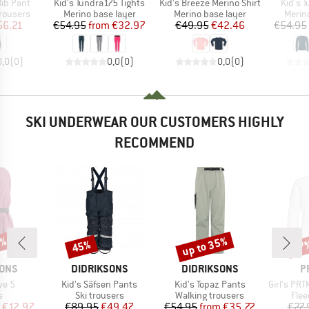
Item(s)
Item(s)
Item(s
Bib Pant
Kid's Tundra175 Tights
Kid's Breeze Merino Shirt
Kid's 
up
Product group
Product group
Produ
rousers
Merino base layer
Merino base layer
Merin
ice
duced Price
Price
Reduced Price
Price
Reduced Price
56.21
€54.95
from
€32.97
€49.95
€42.46
€54.95
0,0
(
0
)
0,0
(
0
)
0,0
(
0
)
SKI UNDERWEAR OUR CUSTOMERS HIGHLY
RECOMMEND
5%
up to 35%
45%
57
Discount
Discount
Disc
BRAND
BRAND
B
SONS
DIDRIKSONS
DIDRIKSONS
P
Item(s)
Item(s)
Item(s)
ve 5
Kid's Säfsen Pants
Kid's Topaz Pants
Girl's PRTMut
ct group
Product group
Product group
Prod
s
Ski trousers
Walking trousers
Flee
ice
duced Price
Price
Reduced Price
Price
Reduced Price
€12.97
€89.95
€49.47
€54.95
from
€35.72
€27.