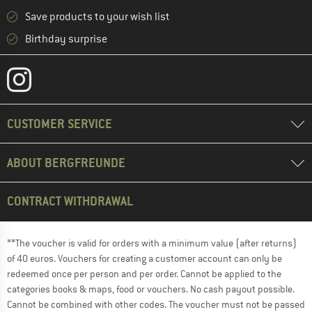
Save products to your wish list
Birthday surprise
CUSTOMER SERVICE
ABOUT BERGFREUNDE
CONTRACT WITHDRAWAL
**The voucher is valid for orders with a minimum value (after returns)
of 40 euros. Vouchers for creating a customer account can only be
redeemed once per person and per order. Cannot be applied to the
categories books & maps, food or vouchers. No cash payout possible.
Cannot be combined with other codes. The voucher must not be passed