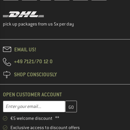
pick up packages from us 5x per day
EMAIL US!
+49 7121/70 12 0
SHOP CONSCIOUSLY
OPEN CUSTOMER ACCOUNT
Enter your email address here and create your customer account 
Email address
€5 welcome discount **
Exclusive access to discount offers