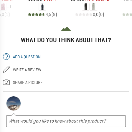
+
1
5,0
(
1
)
4,5
(
8
)
0,0
(
0
)
WHAT DO YOU THINK ABOUT THAT?
ADD A QUESTION
WRITE A REVIEW
SHARE A PICTURE