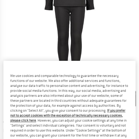
We use cookies and comparable technology to guarantee the necessary
functions of our website. We also offer additional services and functions,
Detailed view
analyse our data traffic to personalise content and advertising, for instance to
provide social media functions. In this way, our social media, advertising and
analysis partners are also informed about your use of our website; some of
these partners are located in third countries without adequate guarantees for
the protection of your data, for example against access by authorities. By
clicking on "Select All", you give your consent to our processing.
If you prefer
not to accept cookies with the exception of technically necessary cookies,
please click here
. However, you can adjust your cookie settings at any time in
Price:
€
59,95
incl. VAT
"Settings" and select individual categories. Your consent is voluntary and not
Info on shipping costs. Opens an information box
plus Shipping costs
required in order to use this website. Under “Cookie Settings” at the bottom of
our website, you can grant your consent for the first time or withdraw it at any