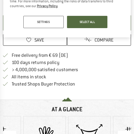
time. For more information, including the risks of data transfers to third
The link opens an information box which contai
Item not in stock right now
countries, see our
Privacy Policy
.
SET UP NOTIFICATION
SETTINGS
SELECT ALL
SAVE
COMPARE
Find more shipping information 
Free delivery from € 69 (DE)
Find our return policy here! Opens an
100 days returns policy
> 4,000,000 satisfied customers
All items in stock
Find all information here!
Trusted Shops Buyer Protection
AT A GLANCE