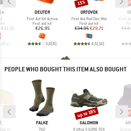
15%
15
Discount
Disc
BRAND
BRAND
B
KA
DEUTER
ORTOVOX
O
)
Item(s)
Item(s)
Item(s
id
First Aid Kit Active
First Aid Roll Doc Mid
First A
 group
Product group
Product group
Pr
 kit
First aid kit
First aid kit
Fir
ice
duced Price
Price
Price
Reduced Price
m
€11.01
€26.95
€34.95
€29.71
€54.
5,0
(
1
)
3,6
(
8
)
4,5
(
14
)
PEOPLE WHO BOUGHT THIS ITEM ALSO BOUGHT
up to 18%
20
Discount
Disc
D
BRAND
BRAND
BR
E
FALKE
SALOMON
AR
Item(s)
Item(s)
Item(s
Cap III
TK2
X Ultra 5 GORE-TEX
Sinsol