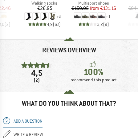
uct group
Product group
Product group
Walking socks
Multisport shoes
ice
duced Price
Price
Price
Reduced Price
22.46
€26.95
€159.95
from
€131.16
€84
+
2
+
1
3,0
(
2
)
4,9
(
63
)
3,2
(
9
)
REVIEWS OVERVIEW
100%
4,5
(2)
recommend this product
WHAT DO YOU THINK ABOUT THAT?
ADD A QUESTION
WRITE A REVIEW