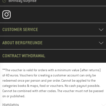
Birthday surprise
CUSTOMER SERVICE
ABOUT BERGFREUNDE
CONTRACT WITHDRAWAL
**The voucher is valid for orders with a minimum value (after returns)
of 40 euros. Vouchers for creating a customer account can only be
redeemed once per person and per order. Cannot be applied to the
categories books & maps, food or vouchers. No cash payout possible.
Cannot be combined with other codes. The voucher must not be passed
on or published.
Highlights