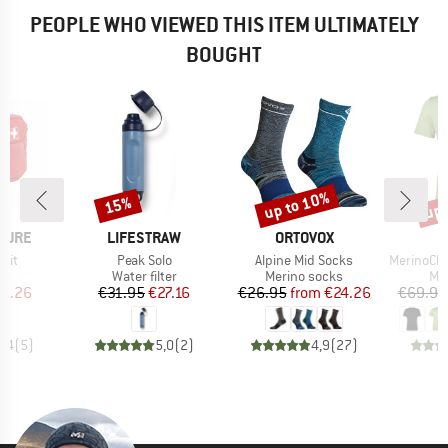
PEOPLE WHO VIEWED THIS ITEM ULTIMATELY
BOUGHT
up to 10%
up 
15%
Discount
Discount
Disc
BRAND
BRAND
TURE
LIFESTRAW
ORTOVOX
Item(s)
Item(s)
Item(s)
 Kit
Peak Solo
Alpine Mid Socks
MerinoChill M
t group
Product group
Product group
Pro
rd
Water filter
Merino socks
Mer
ice
duced Price
Price
Reduced Price
Price
Reduced Price
15.26
€31.95
€27.16
€26.95
from
€24.26
€69.95
4,4
(
5
)
5,0
(
2
)
4,9
(
27
)