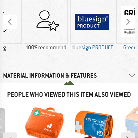
0 g
100% recommend
bluesign PRODUCT
Green
MATERIAL INFORMATION & FEATURES
PEOPLE WHO VIEWED THIS ITEM ALSO VIEWED