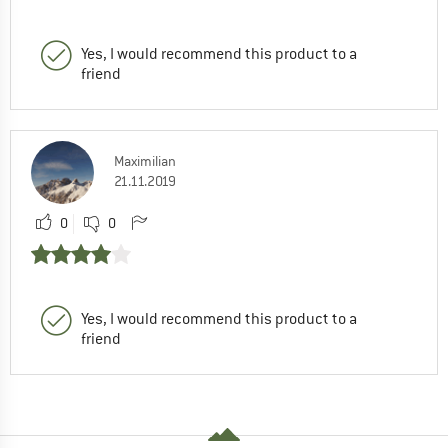
Yes, I would recommend this product to a
friend
Maximilian
21.11.2019
0
0
Yes, I would recommend this product to a
friend