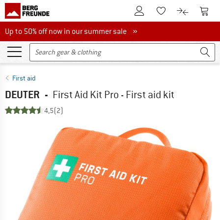
To Customer Account
To S
To Wishlist.
To product
Up to 50% off now in our summer sale
Up to 50% off now in our summer sale »
First aid
DEUTER
-
First Aid Kit Pro - First aid kit
4,5
(2)