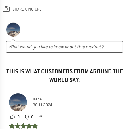
SHARE A PICTURE
THIS IS WHAT CUSTOMERS FROM AROUND THE
WORLD SAY:
Irene
30.11.2024
0
0