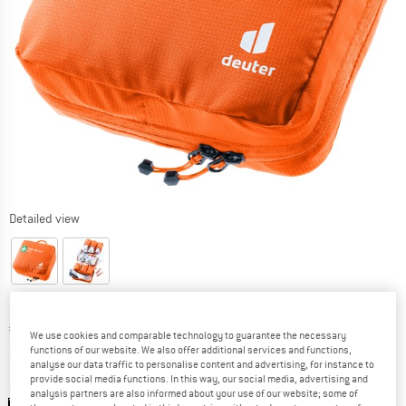
Detailed view
Price:
€
51,95
incl. VAT
We use cookies and comparable technology to guarantee the necessary
Info on shipping costs. Opens an information box
plus Shipping costs
functions of our website. We also offer additional services and functions,
analyse our data traffic to personalise content and advertising, for instance to
provide social media functions. In this way, our social media, advertising and
Colour:
Koi
analysis partners are also informed about your use of our website; some of