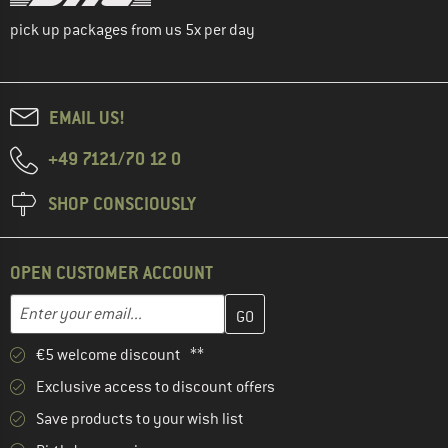
pick up packages from us 5x per day
EMAIL US!
+49 7121/70 12 0
SHOP CONSCIOUSLY
OPEN CUSTOMER ACCOUNT
Enter your email address here and create your customer account 
Email address
€5 welcome discount **
Exclusive access to discount offers
Save products to your wish list