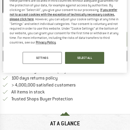
these partners are located in third countries without adequate guarantees for
the protection of your data, for example against access by authorities. By
clicking on "Select All", you give your consent to our processing.
If you prefer
not to accept cookies with the exception of technically necessary cookies,
The link opens an information box which co
please click here
. However, you can adjust your cookie settings at any time in
Delivery time: 2-4 working days
"Settings" and select individual categories. Your consent is voluntary and not
Quantity:
required in order to use this website. Under “Cookie Settings” at the bottom of
our website, you can grant your consent for the first time or withdraw it at any
time. For more information, including the risks of data transfers to third
ADD TO CART
countries, see our
Privacy Policy
.
SAVE
COMPARE
SETTINGS
SELECT ALL
Find more shipping information 
Free delivery from € 69 (DE)
Find our return policy here! Opens an
100 days returns policy
> 4,000,000 satisfied customers
All items in stock
Find all information here!
Trusted Shops Buyer Protection
AT A GLANCE