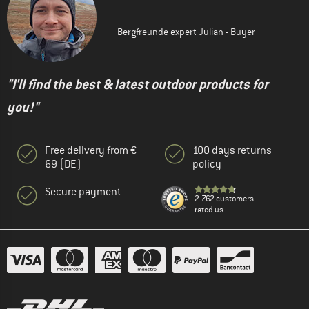
Bergfreunde expert Julian - Buyer
"I'll find the best & latest outdoor products for
you!"
Free delivery from €
100 days returns
69 (DE)
policy
Secure payment
2.762 customers
rated us