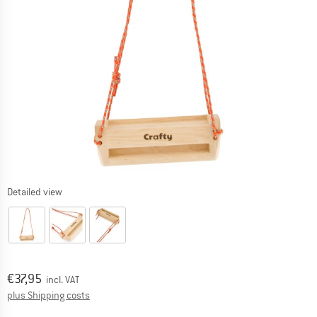
Detailed view
Price:
€
37,95
incl. VAT
Info on shipping costs. Opens an information box
plus Shipping costs