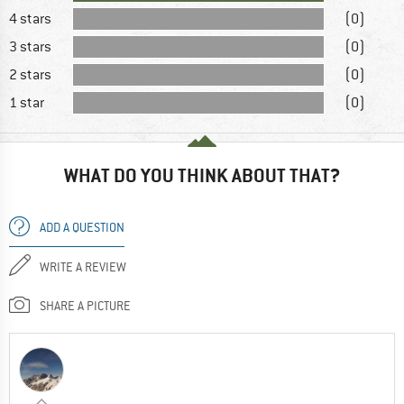
4 stars
(0)
3 stars
(0)
2 stars
(0)
1 star
(0)
WHAT DO YOU THINK ABOUT THAT?
ADD A QUESTION
WRITE A REVIEW
SHARE A PICTURE