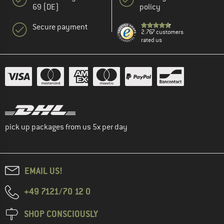
69 (DE)
policy
Secure payment
2.767 customers
rated us
pick up packages from us 5x per day
EMAIL US!
+49 7121/70 12 0
SHOP CONSCIOUSLY