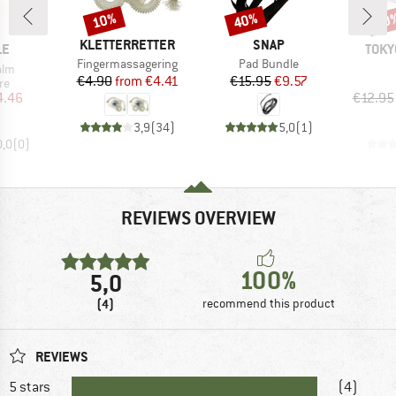
10%
40%
20
Discount
Discount
Disc
BRAND
BRAND
KLETTERRETTER
SNAP
D
BRA
LE
TOKY
Item(s)
Item(s)
Fingermassagering
Pad Bundle
alm
Price
Reduced Price
Price
Reduced Price
€4.90
from
€4.41
€15.95
€9.57
t group
re
ice
duced Price
4.46
€12.95
3,9
(
34
)
5,0
(
1
)
0,0
(
0
)
REVIEWS OVERVIEW
100%
5,0
(4)
recommend this product
REVIEWS
5 stars
(4)