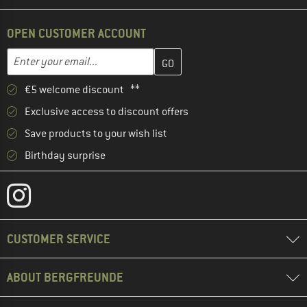
OPEN CUSTOMER ACCOUNT
Enter your email address here and create your customer account 
Email address
€5 welcome discount **
Exclusive access to discount offers
Save products to your wish list
Birthday surprise
CUSTOMER SERVICE
ABOUT BERGFREUNDE