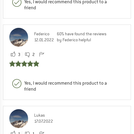
Yes, I would recommend this product to a
friend
Federico
60% have found the reviews
12.01.2022
by Federico helpful
3
2
Yes, I would recommend this product to a
friend
Lukas
17.07.2022
1
1