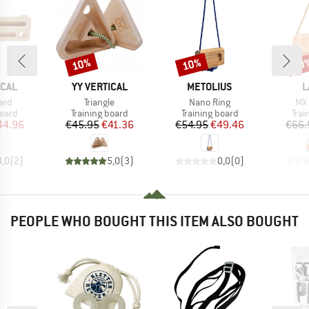
10%
10%
10
Discount
Discount
Disc
BRAND
BRAND
B
ICAL
YY VERTICAL
METOLIUS
L
Item(s)
Item(s)
Ite
ard
Triangle
Nano Ring
MX 
group
Product group
Product group
Prod
board
Training board
Training board
Trai
ice
duced Price
Price
Reduced Price
Price
Reduced Price
44.96
€45.95
€41.36
€54.95
€49.46
€66.
4,0
(
2
)
5,0
(
3
)
0,0
(
0
)
PEOPLE WHO BOUGHT THIS ITEM ALSO BOUGHT