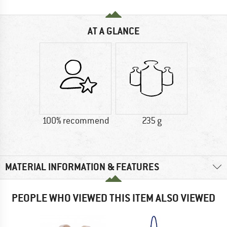
AT A GLANCE
100% recommend
235 g
MATERIAL INFORMATION & FEATURES
PEOPLE WHO VIEWED THIS ITEM ALSO VIEWED