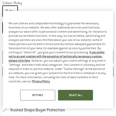
Colour:
Ruby
Ruby
Size:
220 x 72 x 37 mm
We use cookies and comparable technology to guarantee the necessary
220 x 72 x 37 mm
functions of our website. We also offer additional services and functions,
analyse our data traffic to personalise content and advertising, for instance to
provide social media functions. In this way, our social media, advertising and
The link opens an information box which co
Delivery time: 2-4 working days
analysis partners are also informed about your use of our website; some of
these partners are located in third countries without adequate guarantees for
Quantity:
the protection of your data, for example against access by authorities. By
clicking on "Select All", you give your consent to our processing.
If you prefer
ADD TO CART
not to accept cookies with the exception of technically necessary cookies,
please click here
. However, you can adjust your cookie settings at any time in
"Settings" and select individual categories. Your consent is voluntary and not
required in order to use this website. Under “Cookie Settings” at the bottom of
SAVE
COMPARE
our website, you can grant your consent for the first time or withdraw it at any
time. For more information, including the risks of data transfers to third
countries, see our
Privacy Policy
.
Find more shipping information 
Free delivery from € 69 (DE)
Find our return policy here! Opens an
100 days returns policy
SETTINGS
SELECT ALL
> 4,000,000 satisfied customers
All items in stock
Find all information here!
Trusted Shops Buyer Protection