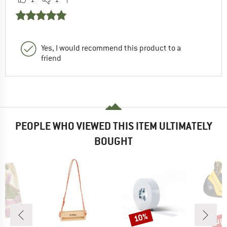
Yes, I would recommend this product to a
friend
PEOPLE WHO VIEWED THIS ITEM ULTIMATELY
BOUGHT
up 
10%
Discount
Disc