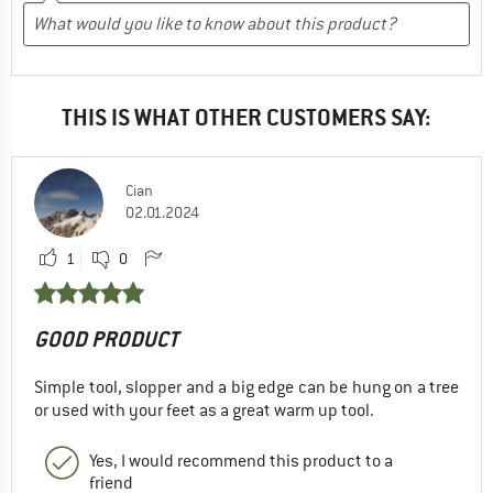
THIS IS WHAT OTHER CUSTOMERS SAY:
Cian
02.01.2024
1
0
GOOD PRODUCT
Simple tool, slopper and a big edge can be hung on a tree
or used with your feet as a great warm up tool.
Yes, I would recommend this product to a
friend