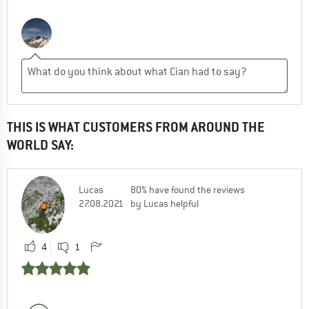
THIS IS WHAT CUSTOMERS FROM AROUND THE
WORLD SAY:
Lucas
80% have found the reviews
27.08.2021
by Lucas helpful
4
1