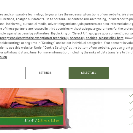
es and comparable technology to guarantee the necessary functions of our website. We also 
Si
functions, analyse our data traffic to personalise content and advertising, for instance to pr
ns. In this way, our social media, advertising and analysis partners are also informed about 
 of these partners are located in third countries without adequate guarantees for the protec
mple against access by authorities. By clicking on "Select All", you give your consent to our 
 accept cookies with the exception of technically necessary cookies, please click here
. Howe
De
ookie settings at any time in "Settings" and select individual categories. Your consent is vol
rder to use this website. Under “Cookie Settings” at the bottom of our website, you can grant 
Qu
e or withdraw it at any time. For more information, including the risks of data transfers to thir
olicy
.
SETTINGS
SELECT ALL