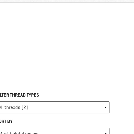
ILTER THREAD TYPES
ORT BY