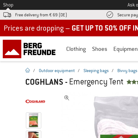
To
Shop
Ask o
Free delivery from € 69 (DE)
Secure pa
Up to 50% off now in our summer sale
Clothing
Shoes
Equipmen
homepage
/
Outdoor equipment
/
Sleeping bags
/
Bivvy bags
COGHLANS
-
Emergency Tent