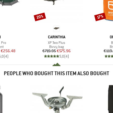
20%
Discount
Discount
17%
ND
BRAND
B
H
CARINTHIA
O
Item(s)
I
 Pro
XP Two Plus
B
 group
Product group
Pr
ent
Bivvy bag
Bi
ice
duced Price
Price
Reduced Price
€256.48
€719.95
€575.96
€119
5,0
(
4
)
5,0
(
4
)
PEOPLE WHO BOUGHT THIS ITEM ALSO BOUGHT