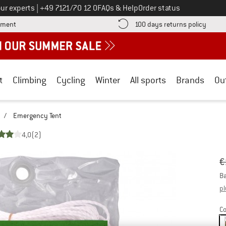
Call us on
ur experts
|
+49 7121/70 12 0
FAQs & Help
Order status
Find more payment information here! Opens an information box
Find o
yment
100 days returns policy
t
Climbing
Cycling
Winter
All sports
Brands
Ou
/
Emergency Tent
4,0
(2)
Or
Pr
€
Ba
pl
Co