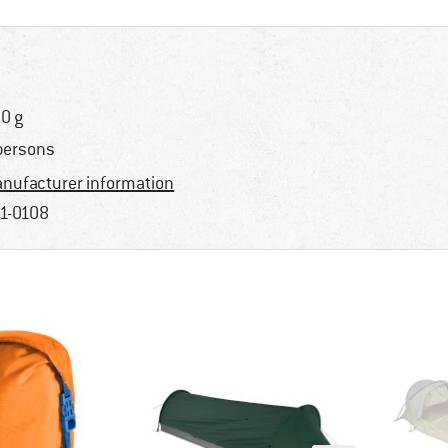
0 g
persons
nufacturer information
1-0108