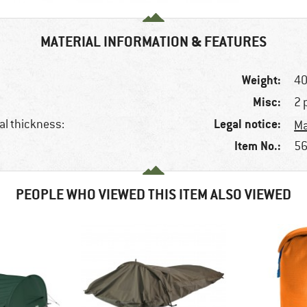
MATERIAL INFORMATION & FEATURES
Weight:
40
Misc:
2 
Legal notice:
al thickness:
Ma
Item No.:
56
PEOPLE WHO VIEWED THIS ITEM ALSO VIEWED