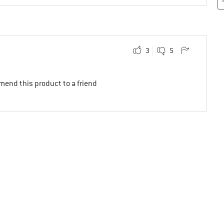
3
5
mend this product to a friend