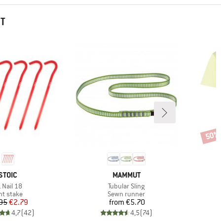
HT
50%
Disco
BRAND
BRAND
STOIC
MAMMUT
em(s)
Item(s)
 Nail 18
Tubular Sling
oduct group
Product group
nt stake
Sewn runner
Price
Reduced Price
Price
95
€2.79
from
€5.70
4,7
(
42
)
4,5
(
74
)