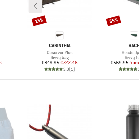
15%
55%
Discount
Discount
BRAND
BRA
CARINTHIA
BAC
Item(s)
Item(s)
Observer Plus
Heads Up
up
Product group
Product
Bivvy bag
Bivvy t
d Price
Price
Reduced Price
Pr
Re
6
€849.95
€722.46
€569.95
from
)
5,0
(
1
)