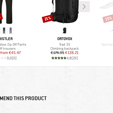
%
15%
Discount
Disco
21%
AND
BRAND
ISTLER
ORTOVOX
Item(s)
Item(s)
door Zip Off Pants
Trad 35
Tasche
uct group
Product group
ff trousers
Climbing backpack
Price
Reduced Price
Price
Reduced Price
from
€45.47
€174.95
€138.21
0,0
(
0
)
4,8
(
23
)
MEND THIS PRODUCT