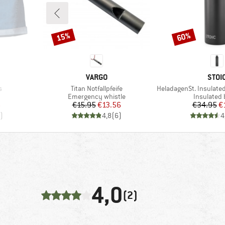
15%
60%
Discount
Discount
BRAND
BRA
VARGO
STOI
Item(s)
Item(s)
s
Titan Notfallpfeife
HeladagenSt. Insulated Stainl
oup
Product group
Product g
Emergency whistle
Insulated 
d Price
Price
Reduced Price
Pr
Re
6
€15.95
€13.56
€34.95
€
)
4,8
(
6
)
4
4,0
(2)