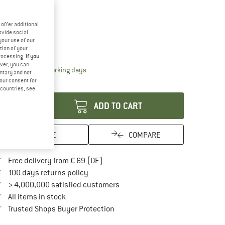
15%
offer additional
ze:
240 x 180 cm
ovide social
your use of our
240 x 180 cm
tion of your
processing.
If you
ver, you can
The link opens an information box which contai
livery time: 2-4 working days
untary and not
your consent for
antity:
d countries, see
ADD TO CART
SAVE
COMPARE
Find more shipping information here
Free delivery from € 69 (DE)
Find our return policy here! Opens an in
100 days returns policy
> 4,000,000 satisfied customers
All items in stock
Find all information here!
Trusted Shops Buyer Protection