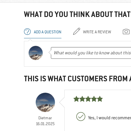
WHAT DO YOU THINK ABOUT THAT
ADD A QUESTION
WRITE A REVIEW
THIS IS WHAT CUSTOMERS FROM
Yes, I would recommen
Dietmar
16.01.2025