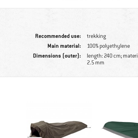
Recommended use:
trekking
Main material:
100% polyethylene
Dimensions (outer):
length: 240 cm; materi
2.5 mm