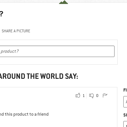
?
SHARE A PICTURE
 AROUND THE WORLD SAY:
F
1
0
d this product to a friend
S