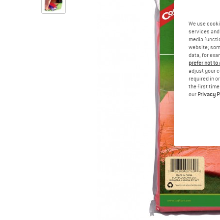
We use cooki
services and 
media functio
website; some
data, for exa
prefer not to
adjust your c
required in o
the first tim
our
Privacy P