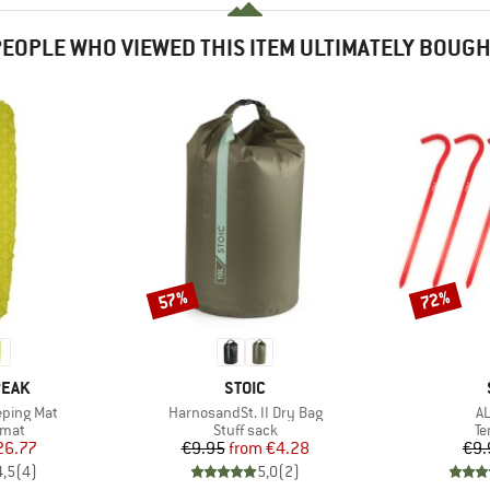
EOPLE WHO VIEWED THIS ITEM ULTIMATELY BOUG
57%
72%
Discount
Discount
BRAND
PEAK
STOIC
Item(s)
It
eping Mat
HarnosandSt. II Dry Bag
AL
group
Product group
Pr
 mat
Stuff sack
Te
ice
duced Price
Price
Reduced Price
26.77
€9.95
from
€4.28
€9.
4,5
(
4
)
5,0
(
2
)