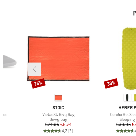
P
75%
33%
Discount
Discount
BRAND
BRAND
STOIC
HEBER 
Item(s)
Item(s)
hoes
VietasSt. Bivy Bag
ConiferHe. Sle
Product group
Product 
Bivvy bag
Sleeping
d Price
Price
Reduced Price
Pr
Re
€24.95
€6.24
€39.95
€
)
4,7
(
3
)