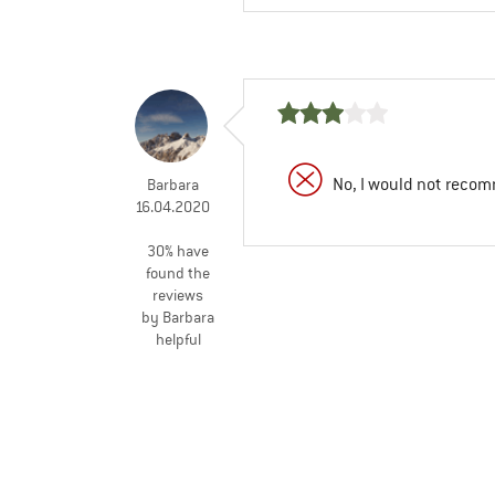
No, I would not recom
Barbara
16.04.2020
30% have
found the
reviews
by Barbara
helpful