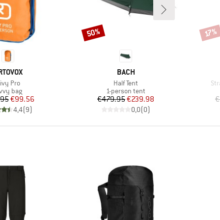
50%
Discount
Disco
17%
RAND
BRAND
RTOVOX
BACH
tem(s)
Item(s)
It
ivy Pro
Half Tent
Str
oduct group
Product group
vvy bag
1-person tent
Price
Reduced Price
Price
Reduced Price
.95
€99.56
€479.95
€239.98
€
4,4
(
9
)
0,0
(
0
)