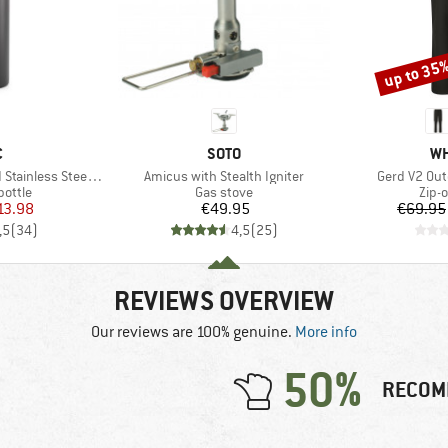
up to 35
Discount
ND
BRAND
BR
C
SOTO
WH
Item(s)
Item(s)
ess Steel Bottle 1L
Amicus with Stealth Igniter
Gerd V2 Out
roup
Product group
Prod
bottle
Gas stove
Zip-o
ice
duced Price
Price
13.98
€49.95
€69.95
,5
(
34
)
4,5
(
25
)
REVIEWS OVERVIEW
Our reviews are 100% genuine.
More info
50%
RECOM