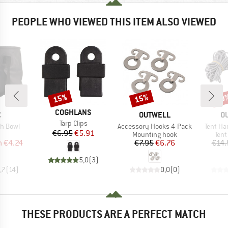
PEOPLE WHO VIEWED THIS ITEM ALSO VIEWED
15%
15%
20
Discount
Discount
Disc
BRAND
COGHLANS
ND
BRAND
B
C
OUTWELL
O
Item(s)
Tarp Clips
Item(s)
Item(s)
sh Bowl
Accessory Hooks 4-Pack
Tent Ha
Price
Reduced Price
€6.95
€5.91
uct group
Product group
Prod
Mounting hook
Tent
ice
duced Price
Price
Reduced Price
m
€4.24
€7.95
€6.76
€14.
5,0
(
3
)
,7
(
14
)
0,0
(
0
)
THESE PRODUCTS ARE A PERFECT MATCH