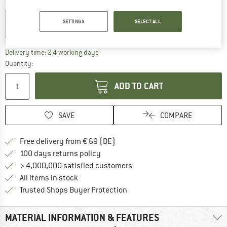
Select model:
4 Clips
4 Clips + 2 Schnurspanner + 1 Seil + 1 Packbeutel
SETTINGS
SELECT ALL
15%
15%
The link opens an information box which co
Delivery time: 2-4 working days
Quantity:
ADD TO CART
SAVE
COMPARE
Find more shipping information 
Free delivery from € 69 (DE)
Find our return policy here! Opens an
100 days returns policy
> 4,000,000 satisfied customers
All items in stock
Find all information here!
Trusted Shops Buyer Protection
MATERIAL INFORMATION & FEATURES