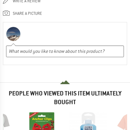
WRITE A REVIEW
SHARE A PICTURE
PEOPLE WHO VIEWED THIS ITEM ULTIMATELY
BOUGHT