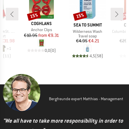
0%
15%
15%
53
Discount
Discount
Disc
BRAND
COGHLANS
ND
BRAND
BR
C
SEA TO SUMMIT
CO
Item(s)
Anchor Clips
Item(s)
Item(s)
glan Shirt
Wilderness Wash
Columbia Hik
Price
Reduced Price
€10.95
from
€9.31
 group
Product group
hirt
Travel soap
ice
duced Price
Price
Reduced Price
m
€31.98
€4.95
€4.21
€29.
+
1
0,0
(
0
)
,9
(
11
)
4,5
(
58
)
Bergfreunde expert Matthias - Management
"We all have to take more responsibility in order to