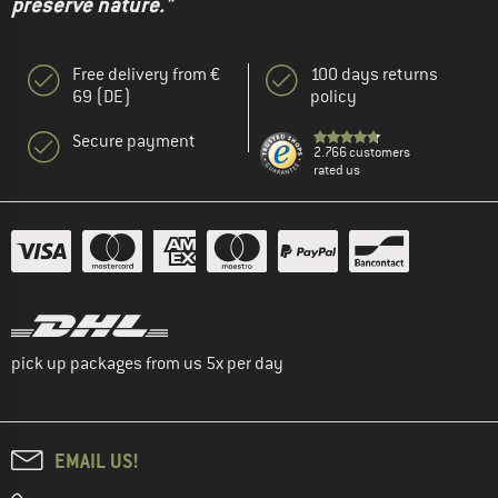
preserve nature."
Free delivery from €
100 days returns
69 (DE)
policy
Secure payment
2.766 customers
rated us
pick up packages from us 5x per day
EMAIL US!