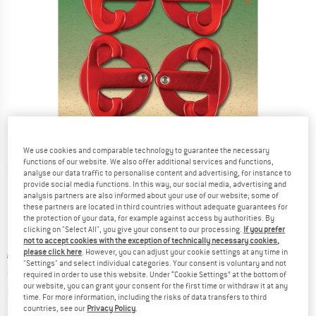
We use cookies and comparable technology to guarantee the necessary
functions of our website. We also offer additional services and functions,
Detailed view
analyse our data traffic to personalise content and advertising, for instance to
provide social media functions. In this way, our social media, advertising and
analysis partners are also informed about your use of our website; some of
these partners are located in third countries without adequate guarantees for
the protection of your data, for example against access by authorities. By
clicking on "Select All", you give your consent to our processing.
If you prefer
not to accept cookies with the exception of technically necessary cookies,
please click here
. However, you can adjust your cookie settings at any time in
Original price :
Price:
€
10,95
"Settings" and select individual categories. Your consent is voluntary and not
from
€
9,31
incl. VAT
required in order to use this website. Under “Cookie Settings” at the bottom of
our website, you can grant your consent for the first time or withdraw it at any
Info on shipping costs. Opens an information box
plus Shipping costs
time. For more information, including the risks of data transfers to third
countries, see our
Privacy Policy
.