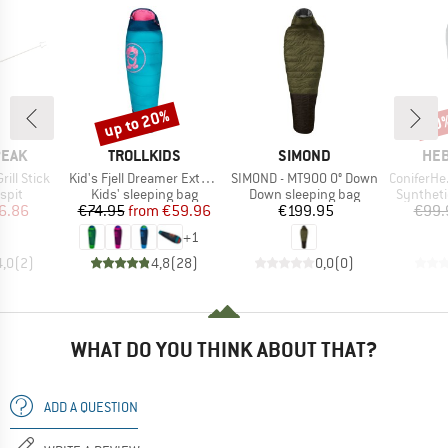
up to 20%
50
Discount
Disc
BRAND
BRAND
BR
PEAK
TROLLKIDS
SIMOND
HEB
Item(s)
Item(s)
Item(s)
ill Stick
Kid's Fjell Dreamer Extendable
SIMOND - MT900 0° Down
ConiferHe. +
group
Product group
Product group
Product 
spit
Kids' sleeping bag
Down sleeping bag
Syntheti
ice
duced Price
Price
Reduced Price
Price
6.86
€74.95
from
€59.96
€199.95
€99.
+
1
4,0
(
2
)
4,8
(
28
)
0,0
(
0
)
WHAT DO YOU THINK ABOUT THAT?
ADD A QUESTION