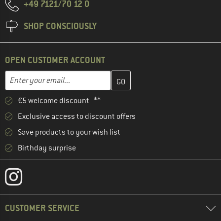
+49 7121/70 12 0
SHOP CONSCIOUSLY
OPEN CUSTOMER ACCOUNT
Enter your email address here and create your customer account 
Email address
€5 welcome discount **
Exclusive access to discount offers
Save products to your wish list
Birthday surprise
CUSTOMER SERVICE