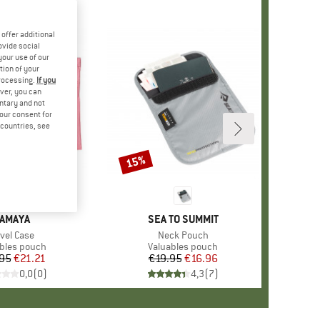
offer additional
ovide social
your use of our
tion of your
processing.
If you
ver, you can
untary and not
your consent for
d countries, see
15%
Discount
RAND
AMAYA
BRAND
SEA TO SUMMIT
em(s)
avel Case
Item(s)
Neck Pouch
uct group
bles pouch
Product group
Valuables pouch
95
Price
Reduced Price
€21.21
€19.95
Price
Reduced Price
€16.96
0,0
(
0
)
4,3
(
7
)