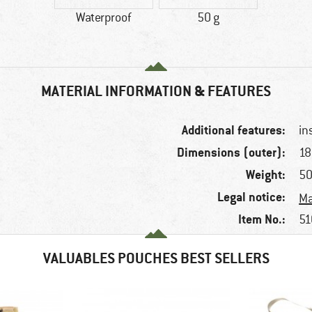
Waterproof
50 g
MATERIAL INFORMATION & FEATURES
Additional features:
in
Dimensions (outer):
18
Weight:
50
Legal notice:
Ma
Item No.:
51
VALUABLES POUCHES BEST SELLERS