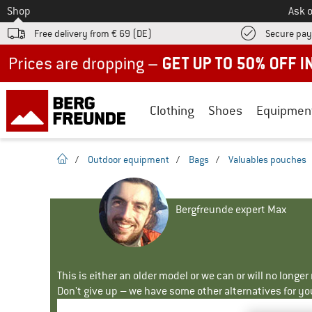
To
Shop
Ask o
Free delivery from € 69 (DE)
Secure pa
Up to 50% off now in our summer sale
Clothing
Shoes
Equipmen
homepage
/
Outdoor equipment
/
Bags
/
Valuables pouches
Bergfreunde expert Max
This is either an older model or we can or will no longe
Don't give up – we have some other alternatives for yo