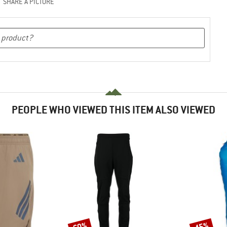
SHARE A PICTURE
PEOPLE WHO VIEWED THIS ITEM ALSO VIEWED
60%
45%
Discount
Discount