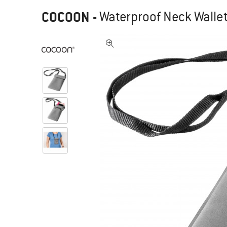
COCOON
-
Waterproof Neck Wallet