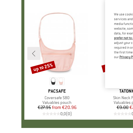
We use cooki
services and 
media functio
website; some
data, for exa
prefer not to
adjust your c
required in o
the first tim
our
Privacy P
up to 25%
15%
Discount
Discount
BRAND
PACSAFE
BRAN
TATON
Item(s)
Coversafe S80
Item(s)
Skin Neck 
Product group
Valuables pouch
Product g
Valuables
€27.95
from
Price
Reduced Price
€20.96
€9.00
Pr
Re
€
0,0
(
0
)