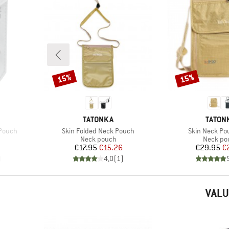
15%
15%
Discount
Discount
BRAND
BRAND
TATONKA
TATON
Item(s)
Item(s)
 Pouch
Skin Folded Neck Pouch
Skin Neck Po
Product group
Product
h
Neck pouch
Neck po
Price
Reduced Price
Pr
Re
€17.95
€15.26
€29.95
€
)
4,0
(
1
)
VALU