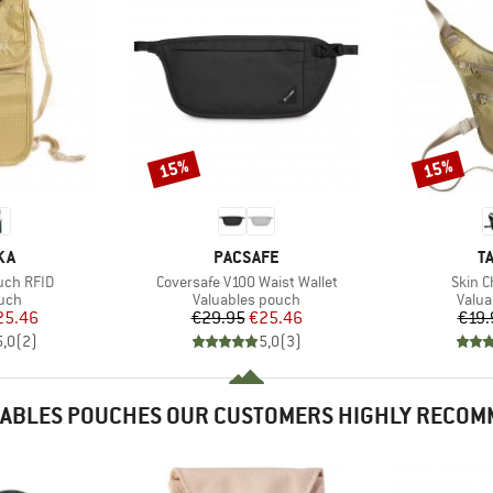
15%
15%
Discount
Discount
BRAND
B
KA
PACSAFE
T
Item(s)
Item(
uch RFID
Coversafe V100 Waist Wallet
Skin C
 group
Product group
Produ
uch
Valuables pouch
Valua
ice
duced Price
Price
Reduced Price
25.46
€29.95
€25.46
€19.
5,0
(
2
)
5,0
(
3
)
ABLES POUCHES OUR CUSTOMERS HIGHLY RECO