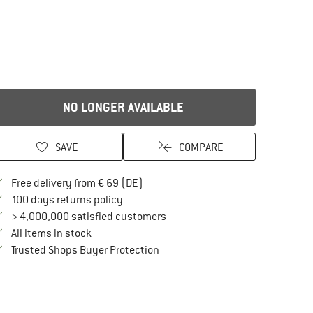
NO LONGER AVAILABLE
SAVE
COMPARE
Find more shipping information here
Free delivery from € 69 (DE)
Find our return policy here! Opens an in
100 days returns policy
> 4,000,000 satisfied customers
All items in stock
Find all information here!
Trusted Shops Buyer Protection