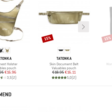
15%
15%
Discount
Disco
RAND
BRAND
ATONKA
TATONKA
s)
Item(s)
Ite
hest Holster
Skin Document Belt
Wom
ct group
Product group
bles pouch
Valuables pouch
Price
Reduced Price
Price
Reduced Price
95
€16.96
€18.95
€16.11
3,5
(
2
)
5,0
(
2
)
MMEND