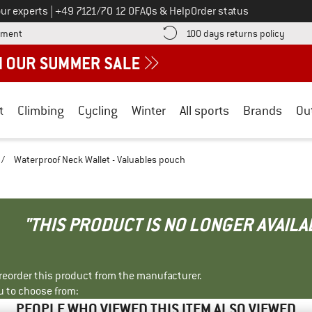
Call us on
ur experts
|
+49 7121/70 12 0
FAQs & Help
Order status
Find more payment information here! Opens an information box
Find o
yment
100 days returns policy
t
Climbing
Cycling
Winter
All sports
Brands
Ou
/
Waterproof Neck Wallet - Valuables pouch
"THIS PRODUCT IS NO LONGER AVAILA
r reorder this product from the manufacturer.
u to choose from:
PEOPLE WHO VIEWED THIS ITEM ALSO VIEWED