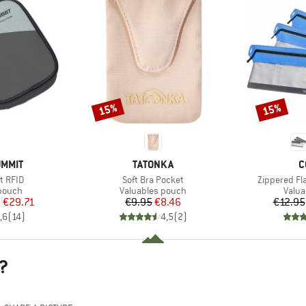
15%
15%
Discount
Discount
BRAND
B
UMMIT
TATONKA
C
Item(s)
Item(s)
et RFID
Soft Bra Pocket
Zippered Fl
roup
Product group
Produ
 pouch
Valuables pouch
Valua
ice
duced Price
Price
Reduced Price
m
€29.71
€9.95
€8.46
€12.95
,6
(
14
)
4,5
(
2
)
?