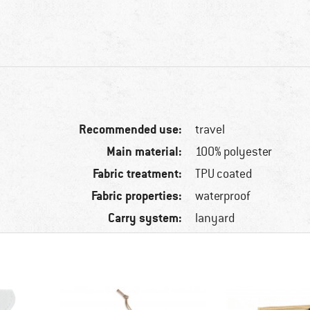
Recommended use:
travel
Main material:
100% polyester
Fabric treatment:
TPU coated
Fabric properties:
waterproof
Carry system:
lanyard