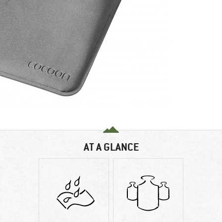
AT A GLANCE