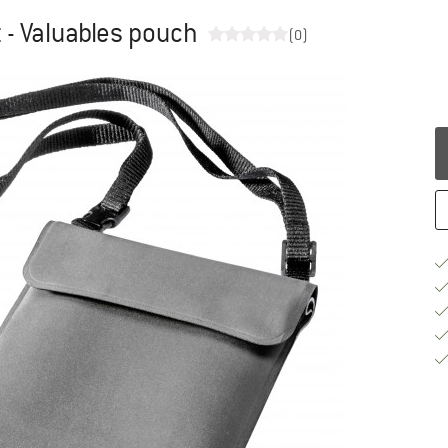
 - Valuables pouch
(0)