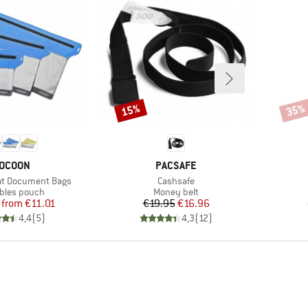
15%
35%
Discount
Disco
RAND
BRAND
OCOON
PACSAFE
Item(s)
at Document Bags
Cashsafe
ct group
Product group
bles pouch
Money belt
Price
Reduced Price
Price
Reduced Price
from
€11.01
€19.95
€16.96
4,4
(
5
)
4,3
(
12
)