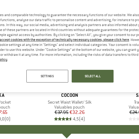
es and comparable technology to guarantee the necessary functions of our website. We also 
functions, analyse our data traffic to personalise content and advertising, for instance to pr
ns. In this way, our social media, advertising and analysis partners are also informed about 
 of these partners are located in third countries without adequate guarantees for the protec
mple against access by authorities. By clicking on "Select All", you give your consent to our 
 accept cookies with the exception of technically necessary cookies, please click here
. Howe
ookie settings at any time in "Settings" and select individual categories. Your consent is vol
rder to use this website. Under “Cookie Settings” at the bottom of our website, you can grant 
e or withdraw it at any time. For more information, including the risks of data transfers to thir
olicy
.
15%
15%
Discount
Discount
SETTINGS
SELECT ALL
D
KA
BRAND
COCOON
B
S
Pocket
Item(s)
Secret Waist Wallet/ Silk
It
Tr
roup
 pouch
Product group
Valuables pouch
Prod
Valua
ice
duced Price
7.65
€37.95
Price
Reduced Price
€32.26
€24.
0,0
(
0
)
4,5
(
4
)