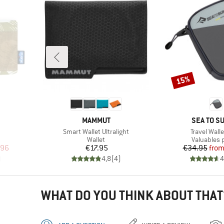
15%
Discount
BRAND
BRAND
MAMMUT
SEA TO S
Item(s)
Item(s)
Smart Wallet Ultralight
Travel Wall
oup
Product group
Product g
Wallet
Valuables
d Price
Price
Pr
Re
.96
€17.95
€34.95
fro
)
4,8
(
4
)
4
WHAT DO YOU THINK ABOUT THAT