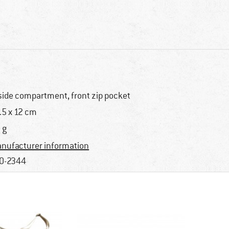
side compartment, front zip pocket
.5 x 12 cm
 g
nufacturer information
0-2344